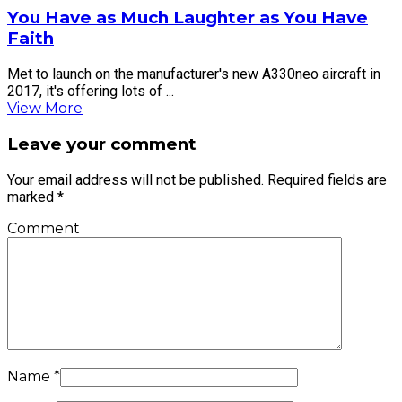
You Have as Much Laughter as You Have
Faith
Met to launch on the manufacturer's new A330neo aircraft in
2017, it's offering lots of ...
View More
Leave your comment
Your email address will not be published.
Required fields are
marked
*
Comment
Name
*