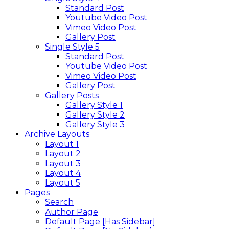
Standard Post
Youtube Video Post
Vimeo Video Post
Gallery Post
Single Style 5
Standard Post
Youtube Video Post
Vimeo Video Post
Gallery Post
Gallery Posts
Gallery Style 1
Gallery Style 2
Gallery Style 3
Archive Layouts
Layout 1
Layout 2
Layout 3
Layout 4
Layout 5
Pages
Search
Author Page
Default Page [Has Sidebar]