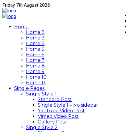
Friday 7th August 2026
Home
Home 2
Home 3
Home 4
Home 5
Home 6
Home 7
Home 8
Home 9
Home 10
Home 11
Single Pages
Single Style 1
Standard Post
Single Style 1 – No sidebar
Youtube Video Post
Vimeo Video Post
Gallery Post
Single Style 2