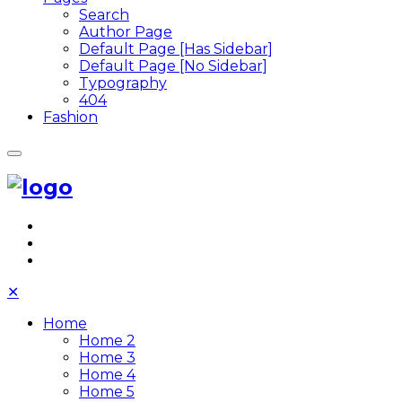
Search
Author Page
Default Page [Has Sidebar]
Default Page [No Sidebar]
Typography
404
Fashion
✕
Home
Home 2
Home 3
Home 4
Home 5