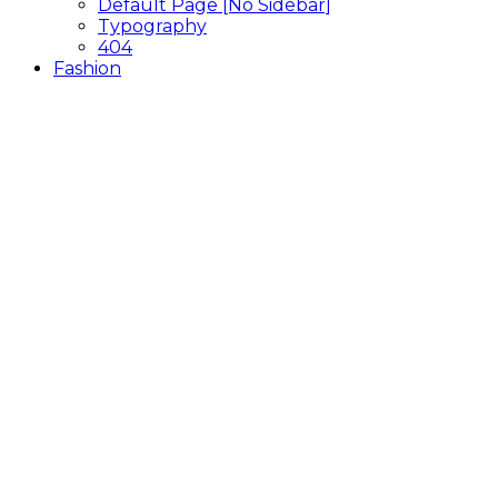
Default Page [No Sidebar]
Typography
404
Fashion