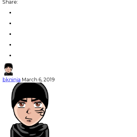
Share:
bkninja
March 6, 2019