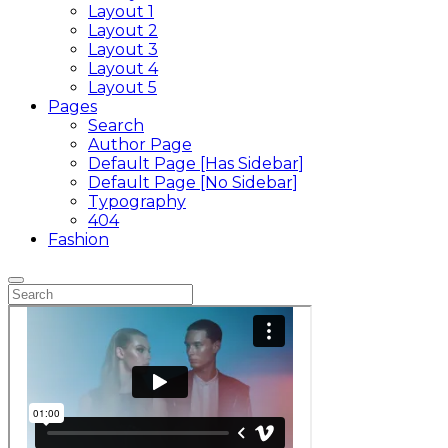
Layout 1
Layout 2
Layout 3
Layout 4
Layout 5
Pages
Search
Author Page
Default Page [Has Sidebar]
Default Page [No Sidebar]
Typography
404
Fashion