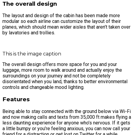
The overall design
The layout and design of the cabin has been made more
modular so each airline can customize the layout of their
planes, which should mean wider aisles that aren’t taken over
by lavatories and trollies.
This is the image caption
The overall design offers more space for you and your
luggage, more room to walk around and actually enjoy the
surroundings on your journey and not be completely
disorientated when you land, thanks to better environmental
controls and changeable mood lighting.
Features
Being able to stay connected with the ground below via Wi-Fi
and now making calls and texts from 35,000 ft makes flying a
less daunting experience for anyone who’s nervous. If it gets
a little bumpy or you’re feeling anxious, you can now call your
friend for a distraction or get lost on Twitter for a while.