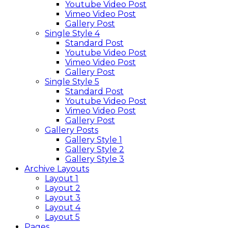
Youtube Video Post
Vimeo Video Post
Gallery Post
Single Style 4
Standard Post
Youtube Video Post
Vimeo Video Post
Gallery Post
Single Style 5
Standard Post
Youtube Video Post
Vimeo Video Post
Gallery Post
Gallery Posts
Gallery Style 1
Gallery Style 2
Gallery Style 3
Archive Layouts
Layout 1
Layout 2
Layout 3
Layout 4
Layout 5
Pages