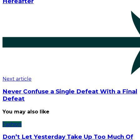
Hereafter
Next article
Never Confuse a Single Defeat With a Final
Defeat
You may also like
Fashion
Don’t Let Yesterday Take Up Too Much Of