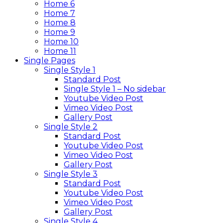
Home 6
Home 7
Home 8
Home 9
Home 10
Home 11
Single Pages
Single Style 1
Standard Post
Single Style 1 – No sidebar
Youtube Video Post
Vimeo Video Post
Gallery Post
Single Style 2
Standard Post
Youtube Video Post
Vimeo Video Post
Gallery Post
Single Style 3
Standard Post
Youtube Video Post
Vimeo Video Post
Gallery Post
Single Style 4