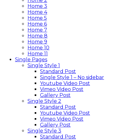
Home 2
Home 3
Home 4
Home 5
Home 6
Home 7
Home 8
Home 9
Home 10
Home 11
Single Pages
Single Style 1
Standard Post
Single Style 1 – No sidebar
Youtube Video Post
Vimeo Video Post
Gallery Post
Single Style 2
Standard Post
Youtube Video Post
Vimeo Video Post
Gallery Post
Single Style 3
Standard Post