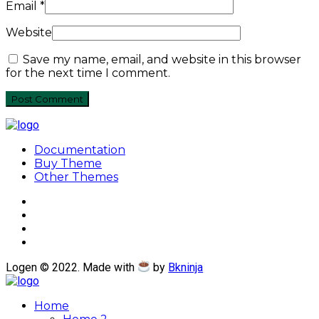
Email
*
Website
Save my name, email, and website in this browser
for the next time I comment.
Documentation
Buy Theme
Other Themes
Logen © 2022. Made with
by
Bkninja
Home