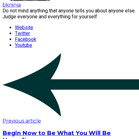
bkninja
Do not mind anything that anyone tells you about anyone else.
Judge everyone and everything for yourself.
Website
Twitter
Facebook
Youtube
Previous article
Begin Now to Be What You Will Be