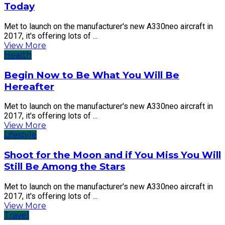
Today
Met to launch on the manufacturer's new A330neo aircraft in
2017, it's offering lots of ...
View More
Health
Begin Now to Be What You Will Be
Hereafter
Met to launch on the manufacturer's new A330neo aircraft in
2017, it's offering lots of ...
View More
Lifestyle
Shoot for the Moon and if You Miss You Will
Still Be Among the Stars
Met to launch on the manufacturer's new A330neo aircraft in
2017, it's offering lots of ...
View More
Travel