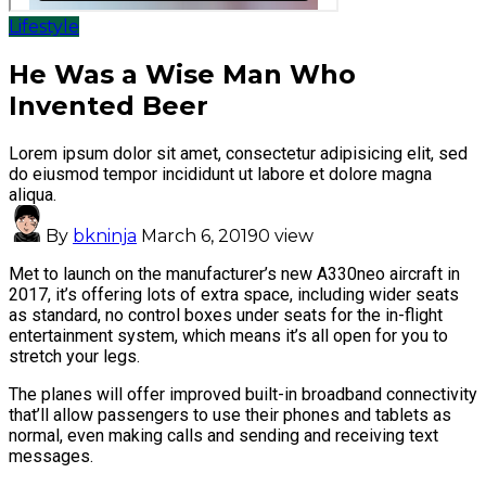
Lifestyle
He Was a Wise Man Who
Invented Beer
Lorem ipsum dolor sit amet, consectetur adipisicing elit, sed
do eiusmod tempor incididunt ut labore et dolore magna
aliqua.
By
bkninja
March 6, 2019
0 view
Met to launch on the manufacturer’s new A330neo aircraft in
2017, it’s offering lots of extra space, including wider seats
as standard, no control boxes under seats for the in-flight
entertainment system, which means it’s all open for you to
stretch your legs.
The planes will offer improved built-in broadband connectivity
that’ll allow passengers to use their phones and tablets as
normal, even making calls and sending and receiving text
messages.