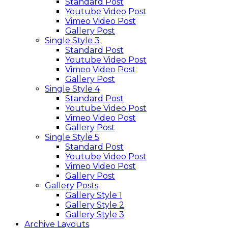
Standard Post
Youtube Video Post
Vimeo Video Post
Gallery Post
Single Style 3
Standard Post
Youtube Video Post
Vimeo Video Post
Gallery Post
Single Style 4
Standard Post
Youtube Video Post
Vimeo Video Post
Gallery Post
Single Style 5
Standard Post
Youtube Video Post
Vimeo Video Post
Gallery Post
Gallery Posts
Gallery Style 1
Gallery Style 2
Gallery Style 3
Archive Layouts