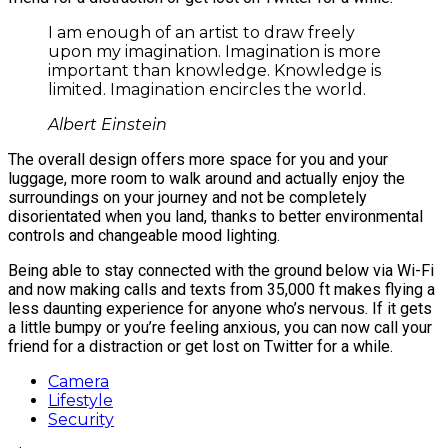
I am enough of an artist to draw freely
upon my imagination. Imagination is more
important than knowledge. Knowledge is
limited. Imagination encircles the world.
Albert Einstein
The overall design offers more space for you and your
luggage, more room to walk around and actually enjoy the
surroundings on your journey and not be completely
disorientated when you land, thanks to better environmental
controls and changeable mood lighting.
Being able to stay connected with the ground below via Wi-Fi
and now making calls and texts from 35,000 ft makes flying a
less daunting experience for anyone who’s nervous. If it gets
a little bumpy or you’re feeling anxious, you can now call your
friend for a distraction or get lost on Twitter for a while.
Camera
Lifestyle
Security