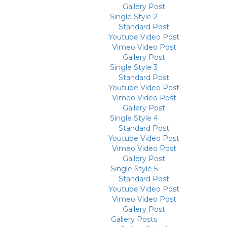
Gallery Post
Single Style 2
Standard Post
Youtube Video Post
Vimeo Video Post
Gallery Post
Single Style 3
Standard Post
Youtube Video Post
Vimeo Video Post
Gallery Post
Single Style 4
Standard Post
Youtube Video Post
Vimeo Video Post
Gallery Post
Single Style 5
Standard Post
Youtube Video Post
Vimeo Video Post
Gallery Post
Gallery Posts