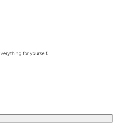
erything for yourself.