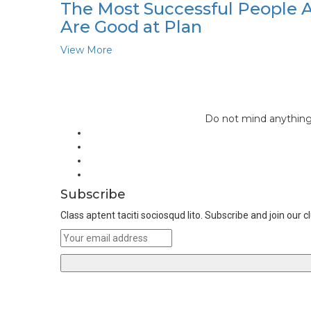
The Most Successful People 
Are Good at Plan
View More
Do not mind anything 
Subscribe
Class aptent taciti sociosqud lito. Subscribe and join our c