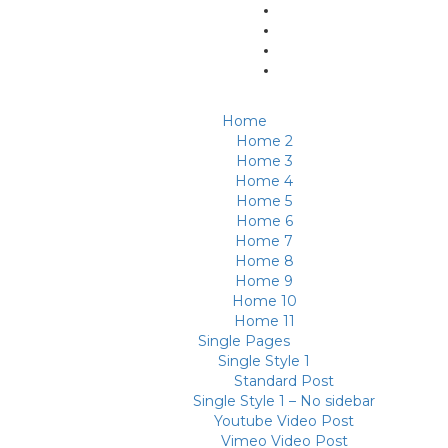
Home
Home 2
Home 3
Home 4
Home 5
Home 6
Home 7
Home 8
Home 9
Home 10
Home 11
Single Pages
Single Style 1
Standard Post
Single Style 1 – No sidebar
Youtube Video Post
Vimeo Video Post