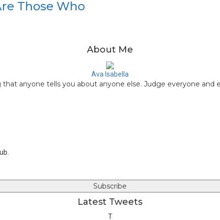
Are Those Who
About Me
Ava Isabella
that anyone tells you about anyone else. Judge everyone and ev
W
e
T
b
w
F
s
i
a
Y
i
t
c
o
t
t
e
u
lub.
e
e
b
t
r
o
u
o
b
k
e
Latest Tweets
T