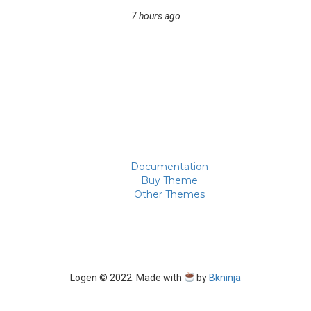
7 hours ago
Documentation
Buy Theme
Other Themes
Logen © 2022. Made with
by
Bkninja