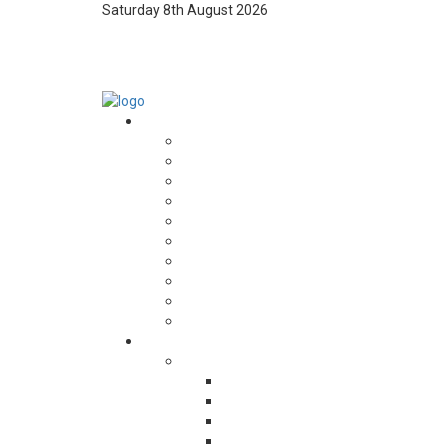
Saturday 8th August 2026