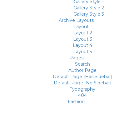
Gallery Style 1
Gallery Style 2
Gallery Style 3
Archive Layouts
Layout 1
Layout 2
Layout 3
Layout 4
Layout 5
Pages
Search
Author Page
Default Page [Has Sidebar]
Default Page [No Sidebar]
Typography
404
Fashion