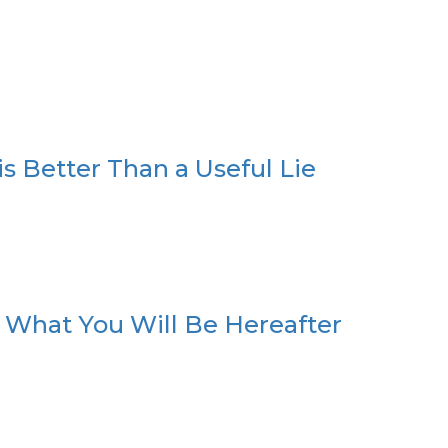
s Better Than a Useful Lie
 What You Will Be Hereafter