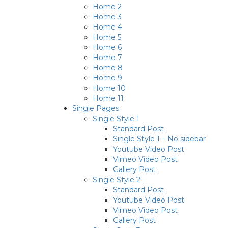
Home 2
Home 3
Home 4
Home 5
Home 6
Home 7
Home 8
Home 9
Home 10
Home 11
Single Pages
Single Style 1
Standard Post
Single Style 1 – No sidebar
Youtube Video Post
Vimeo Video Post
Gallery Post
Single Style 2
Standard Post
Youtube Video Post
Vimeo Video Post
Gallery Post