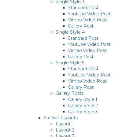
Single Style 3
Standard Post
Youtube Video Post
Vimeo Video Post
Gallery Post
Single Style 4
Standard Post
Youtube Video Post
Vimeo Video Post
Gallery Post
Single Style 5
Standard Post
Youtube Video Post
Vimeo Video Post
Gallery Post
Gallery Posts
Gallery Style 1
Gallery Style 2
Gallery Style 3
Archive Layouts
Layout 1
Layout 2
Layout 3