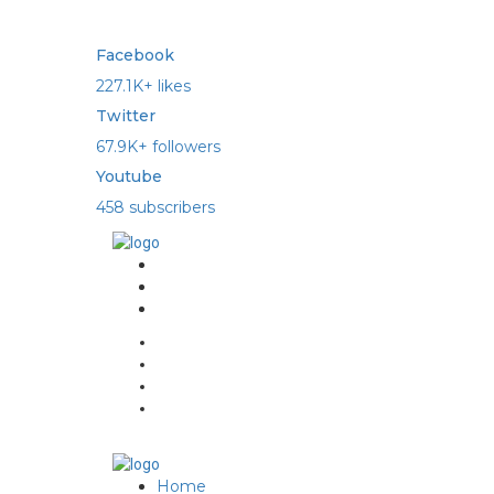
Facebook
227.1K+ likes
Twitter
67.9K+ followers
Youtube
458 subscribers
Home