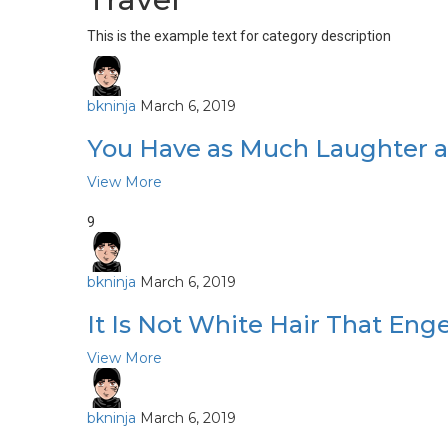
This is the example text for category description
bkninja
March 6, 2019
You Have as Much Laughter a
View More
9
bkninja
March 6, 2019
It Is Not White Hair That E
View More
bkninja
March 6, 2019