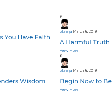
9
bkninja
March 6, 2019
s You Have Faith
A Harmful Truth i
View More
8
bkninja
March 6, 2019
ngenders Wisdom
Begin Now to Be
View More