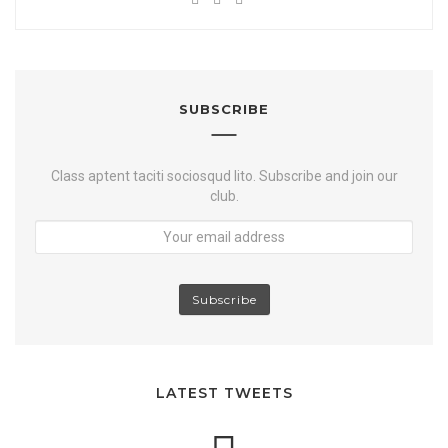
Y
e
w
a
o
b
i
c
u
s
t
e
t
i
t
b
u
t
e
o
SUBSCRIBE
b
e
r
o
e
k
Class aptent taciti sociosqud lito. Subscribe and join our
club.
LATEST TWEETS