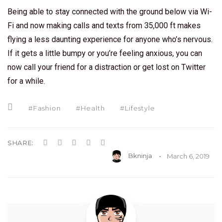
Being able to stay connected with the ground below via Wi-
Fi and now making calls and texts from 35,000 ft makes
flying a less daunting experience for anyone who’s nervous.
If it gets a little bumpy or you’re feeling anxious, you can
now call your friend for a distraction or get lost on Twitter
for a while.
Fashion
Health
Lifestyle
SHARE:
Bkninja
March 6, 2019