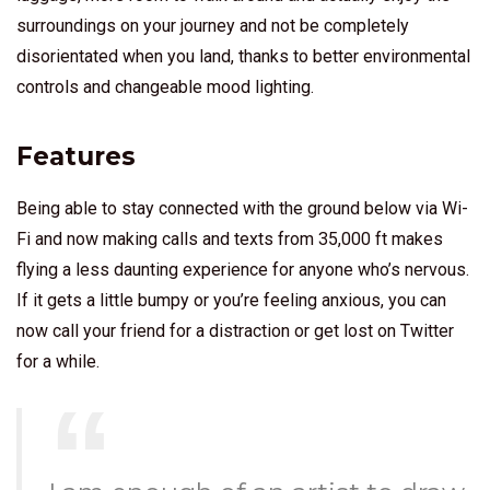
surroundings on your journey and not be completely
disorientated when you land, thanks to better environmental
controls and changeable mood lighting.
Features
Being able to stay connected with the ground below via Wi-
Fi and now making calls and texts from 35,000 ft makes
flying a less daunting experience for anyone who’s nervous.
If it gets a little bumpy or you’re feeling anxious, you can
now call your friend for a distraction or get lost on Twitter
for a while.