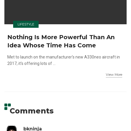
LIFESTYLE
Nothing Is More Powerful Than An
Idea Whose Time Has Come
Met to launch on the manufacturer's new A330neo aircraft in
2017, it's offering lots of ...
View More
Comments
bkninja