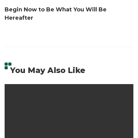
Begin Now to Be What You Will Be
Hereafter
You May Also Like