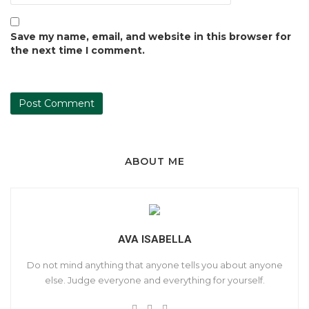
Save my name, email, and website in this browser for
the next time I comment.
ABOUT ME
AVA ISABELLA
Do not mind anything that anyone tells you about anyone
else. Judge everyone and everything for yourself.
W
T
F