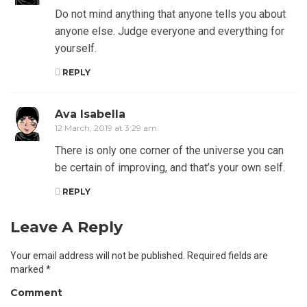
Do not mind anything that anyone tells you about
anyone else. Judge everyone and everything for
yourself.
REPLY
Ava Isabella
12 March, 2019 at 3:29 am
There is only one corner of the universe you can
be certain of improving, and that’s your own self.
REPLY
Leave A Reply
Your email address will not be published.
Required fields are
marked
*
Comment