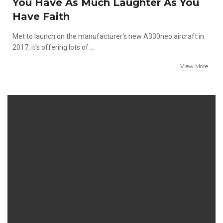
You Have As Much Laughter As You
Have Faith
Met to launch on the manufacturer's new A330neo aircraft in
2017, it's offering lots of ...
View More