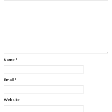
Name
*
Email
*
Website