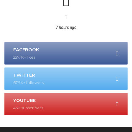
T
7 hours ago
FACEBOOK
227.1K+ likes
TWITTER
67.9K+ followers
YOUTUBE
458 subscribers