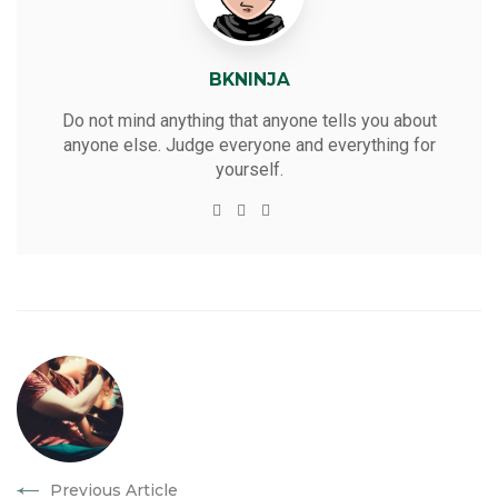
BKNINJA
Do not mind anything that anyone tells you about
anyone else. Judge everyone and everything for
yourself.
W
T
F
Y
e
w
a
o
b
i
c
u
s
t
e
t
i
t
b
u
t
e
o
b
e
r
o
e
k
Previous Article