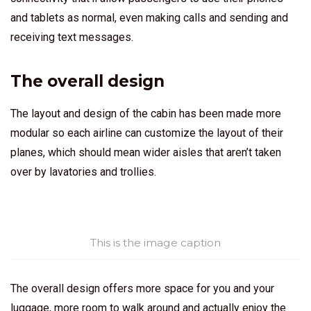
and tablets as normal, even making calls and sending and
receiving text messages.
The overall design
The layout and design of the cabin has been made more
modular so each airline can customize the layout of their
planes, which should mean wider aisles that aren’t taken
over by lavatories and trollies.
This is the image caption
The overall design offers more space for you and your
luggage, more room to walk around and actually enjoy the