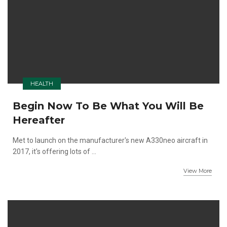
HEALTH
Begin Now To Be What You Will Be
Hereafter
Met to launch on the manufacturer's new A330neo aircraft in
2017, it's offering lots of ...
View More