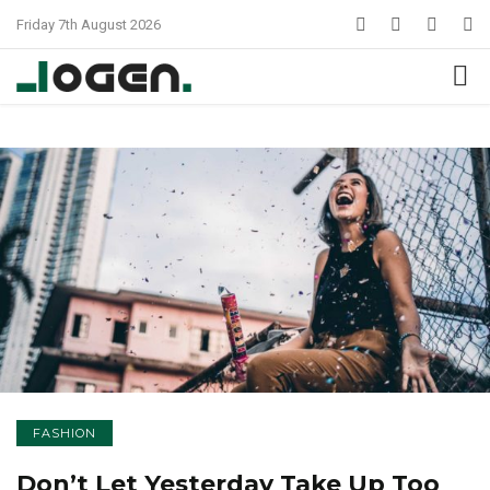
Friday 7th August 2026
FASHION
Don’t Let Yesterday Take Up Too