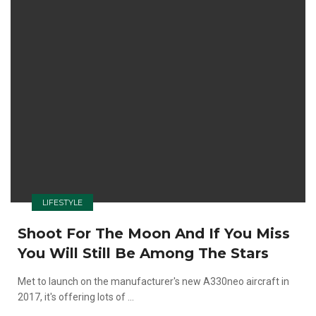
LIFESTYLE
Shoot For The Moon And If You Miss
You Will Still Be Among The Stars
Met to launch on the manufacturer's new A330neo aircraft in
2017, it's offering lots of ...