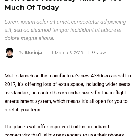
Much Of Today
Lorem ipsum dolor sit amet, consectetur adipisicing
elit, sed do eiusmod tempor incididunt ut labore et
dolore magna aliqua.
By
Bkninja
March 6, 2019
0 view
Met to launch on the manufacturer’s new A330neo aircraft in
2017, it’s offering lots of extra space, including wider seats
as standard, no control boxes under seats for the in-flight
entertainment system, which means it’s all open for you to
stretch your legs.
The planes will offer improved built-in broadband
connectivity that’ll allow passengers to use their phones