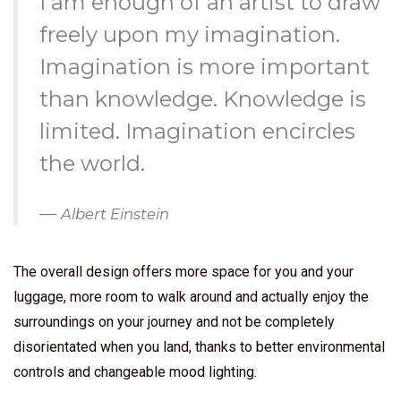
I am enough of an artist to draw
freely upon my imagination.
Imagination is more important
than knowledge. Knowledge is
limited. Imagination encircles
the world.
Albert Einstein
The overall design offers more space for you and your
luggage, more room to walk around and actually enjoy the
surroundings on your journey and not be completely
disorientated when you land, thanks to better environmental
controls and changeable mood lighting.