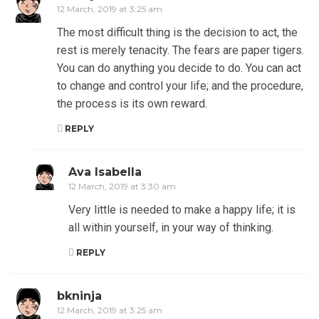
12 March, 2019 at 3:25 am
The most difficult thing is the decision to act, the
rest is merely tenacity. The fears are paper tigers.
You can do anything you decide to do. You can act
to change and control your life; and the procedure,
the process is its own reward.
REPLY
Ava Isabella
12 March, 2019 at 3:30 am
Very little is needed to make a happy life; it is
all within yourself, in your way of thinking.
REPLY
bkninja
12 March, 2019 at 3:25 am