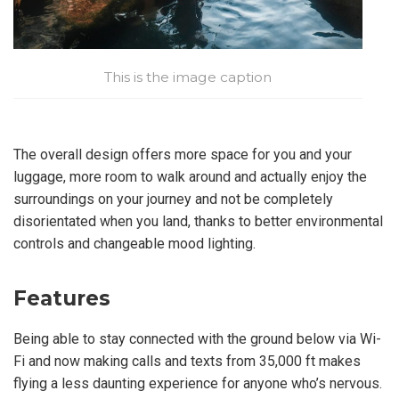
This is the image caption
The overall design offers more space for you and your
luggage, more room to walk around and actually enjoy the
surroundings on your journey and not be completely
disorientated when you land, thanks to better environmental
controls and changeable mood lighting.
Features
Being able to stay connected with the ground below via Wi-
Fi and now making calls and texts from 35,000 ft makes
flying a less daunting experience for anyone who’s nervous.