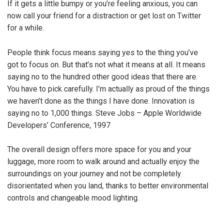
If it gets a little bumpy or you’re feeling anxious, you can
now call your friend for a distraction or get lost on Twitter
for a while.
People think focus means saying yes to the thing you’ve
got to focus on. But that’s not what it means at all. It means
saying no to the hundred other good ideas that there are.
You have to pick carefully. I’m actually as proud of the things
we haven’t done as the things I have done. Innovation is
saying no to 1,000 things. Steve Jobs – Apple Worldwide
Developers’ Conference, 1997
The overall design offers more space for you and your
luggage, more room to walk around and actually enjoy the
surroundings on your journey and not be completely
disorientated when you land, thanks to better environmental
controls and changeable mood lighting.