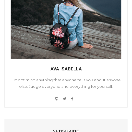
AVA ISABELLA
Do not mind anything that anyone tells you about anyone
else. Judge everyone and everything for yourself.
W
T
F
Y
e
w
a
o
b
i
c
u
s
t
e
t
i
t
b
u
t
e
o
SUBSCRIBE