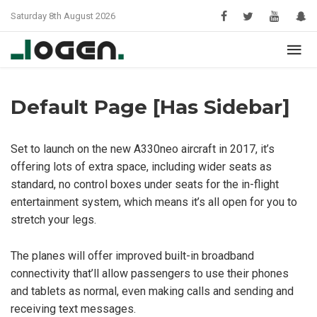
Saturday 8th August 2026
Default Page [Has Sidebar]
Set to launch on the new A330neo aircraft in 2017, it’s
offering lots of extra space, including wider seats as
standard, no control boxes under seats for the in-flight
entertainment system, which means it’s all open for you to
stretch your legs.
The planes will offer improved built-in broadband
connectivity that’ll allow passengers to use their phones
and tablets as normal, even making calls and sending and
receiving text messages.