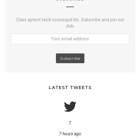
b
e
r
o
e
k
Class aptent taciti sociosqud lito. Subscribe and join our
club.
LATEST TWEETS
T
7 hours ago