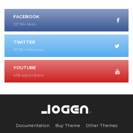
FACEBOOK
227.1K+ likes
TWITTER
67.9K+ followers
YOUTUBE
458 subscribers
Documentation
Buy Theme
Other Themes