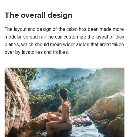
The overall design
The layout and design of the cabin has been made more
modular so each airline can customize the layout of their
planes, which should mean wider aisles that aren’t taken
over by lavatories and trollies.