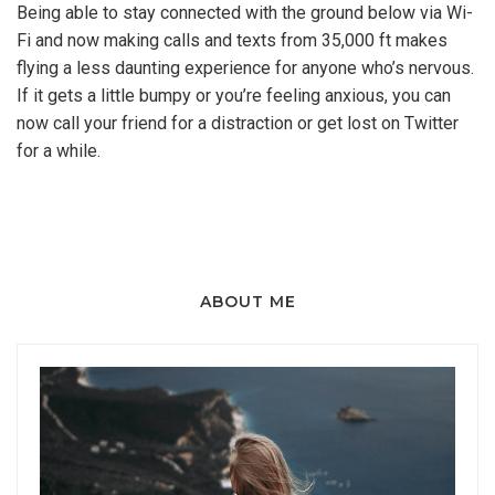
Being able to stay connected with the ground below via Wi-
Fi and now making calls and texts from 35,000 ft makes
flying a less daunting experience for anyone who’s nervous.
If it gets a little bumpy or you’re feeling anxious, you can
now call your friend for a distraction or get lost on Twitter
for a while.
ABOUT ME