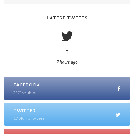
LATEST TWEETS
T
7 hours ago
FACEBOOK
227.1K+ likes
TWITTER
67.9K+ followers