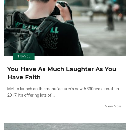
TRAVEL
You Have As Much Laughter As You
Have Faith
Met to launch on the manufacturer's new A330neo aircraft in
2017, it's offering lots of ...
View More