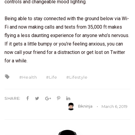
controls and changeable mood lighting.
Being able to stay connected with the ground below via Wi-
Fi and now making calls and texts from 35,000 ft makes
flying a less daunting experience for anyone who’s nervous.
If it gets a little bumpy or you’re feeling anxious, you can
now call your friend for a distraction or get lost on Twitter
for a while.
Health
Life
Lifestyle
SHARE:
Bkninja
March 6, 2019