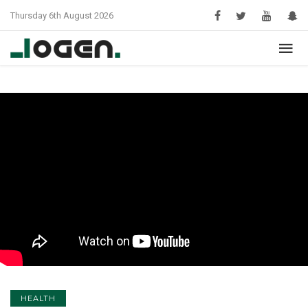
Thursday 6th August 2026
HEALTH