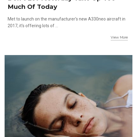
Much Of Today
Met to launch on the manufacturer's new A330neo aircraft in
2017, it's offering lots of ...
View More