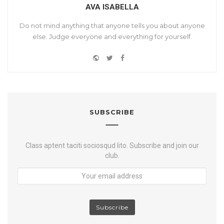
AVA ISABELLA
Do not mind anything that anyone tells you about anyone
else. Judge everyone and everything for yourself.
W
T
F
Y
e
w
a
o
b
i
c
u
s
t
e
t
i
t
b
u
t
e
o
SUBSCRIBE
b
e
r
o
e
k
Class aptent taciti sociosqud lito. Subscribe and join our
club.