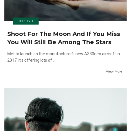
LIFESTYLE
Shoot For The Moon And If You Miss
You Will Still Be Among The Stars
Met to launch on the manufacturer's new A330neo aircraft in
2017, it's offering lots of ...
View More