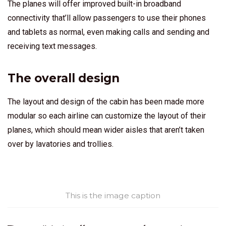
The planes will offer improved built-in broadband
connectivity that’ll allow passengers to use their phones
and tablets as normal, even making calls and sending and
receiving text messages.
The overall design
The layout and design of the cabin has been made more
modular so each airline can customize the layout of their
planes, which should mean wider aisles that aren’t taken
over by lavatories and trollies.
This is the image caption