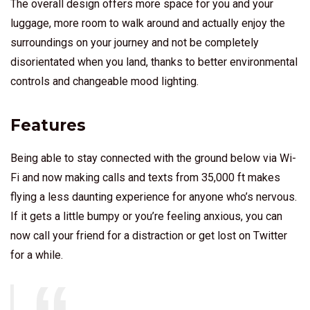
The overall design offers more space for you and your
luggage, more room to walk around and actually enjoy the
surroundings on your journey and not be completely
disorientated when you land, thanks to better environmental
controls and changeable mood lighting.
Features
Being able to stay connected with the ground below via Wi-
Fi and now making calls and texts from 35,000 ft makes
flying a less daunting experience for anyone who’s nervous.
If it gets a little bumpy or you’re feeling anxious, you can
now call your friend for a distraction or get lost on Twitter
for a while.