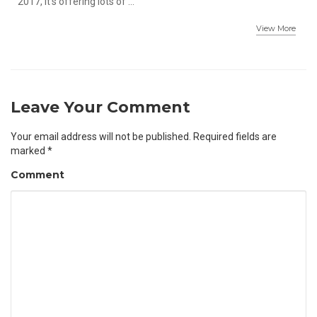
2017, it's offering lots of ...
View More
Leave Your Comment
Your email address will not be published.
Required fields are
marked
*
Comment