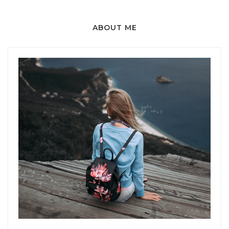
ABOUT ME