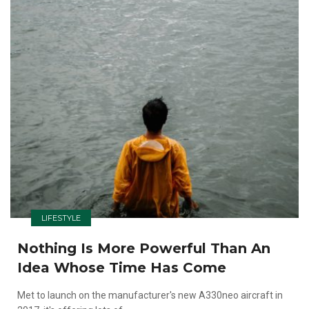
LIFESTYLE
Nothing Is More Powerful Than An
Idea Whose Time Has Come
Met to launch on the manufacturer's new A330neo aircraft in