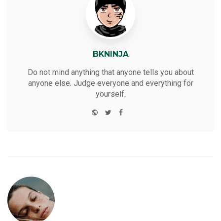
BKNINJA
Do not mind anything that anyone tells you about
anyone else. Judge everyone and everything for
yourself.
W
T
F
Y
e
w
a
o
b
i
c
u
s
t
e
t
i
t
b
u
t
e
o
b
e
r
o
e
k