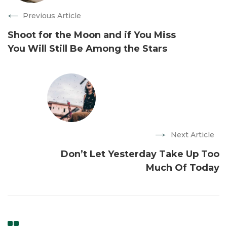
Previous Article
Shoot for the Moon and if You Miss
You Will Still Be Among the Stars
Next Article
Don’t Let Yesterday Take Up Too
Much Of Today