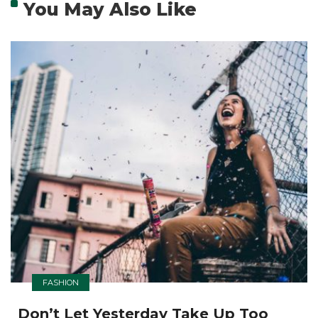
You May Also Like
FASHION
Don’t Let Yesterday Take Up Too