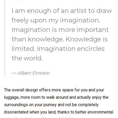
I am enough of an artist to draw
freely upon my imagination.
Imagination is more important
than knowledge. Knowledge is
limited. Imagination encircles
the world.
Albert Einstein
The overall design offers more space for you and your
luggage, more room to walk around and actually enjoy the
surroundings on your journey and not be completely
disorientated when you land, thanks to better environmental