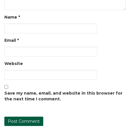
Name
*
Email
*
Website
Save my name, email, and website in this browser for
the next time I comment.