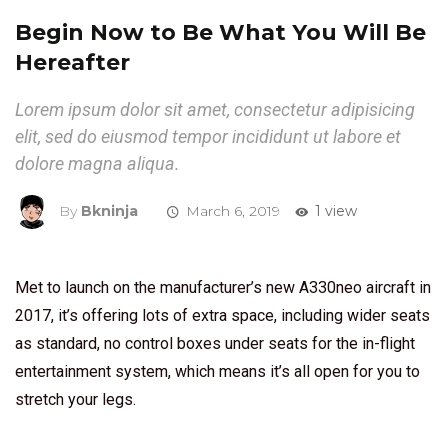
Begin Now to Be What You Will Be
Hereafter
Lorem ipsum dolor sit amet, consectetur adipisicing
elit, sed do eiusmod tempor incididunt ut labore et
dolore magna aliqua.
By
Bkninja
March 6, 2019
1 view
Met to launch on the manufacturer’s new A330neo aircraft in
2017, it’s offering lots of extra space, including wider seats
as standard, no control boxes under seats for the in-flight
entertainment system, which means it’s all open for you to
stretch your legs.