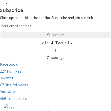
Youtube
Subscribe
Class aptent taciti sociosqud lito. Subscribe and join our club.
Latest Tweets
T
7 hours ago
Facebook
227.1K+ likes
Twitter
67.9K+ followers
Youtube
458 subscribers