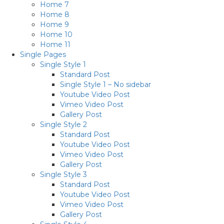
Home 7
Home 8
Home 9
Home 10
Home 11
Single Pages
Single Style 1
Standard Post
Single Style 1 – No sidebar
Youtube Video Post
Vimeo Video Post
Gallery Post
Single Style 2
Standard Post
Youtube Video Post
Vimeo Video Post
Gallery Post
Single Style 3
Standard Post
Youtube Video Post
Vimeo Video Post
Gallery Post