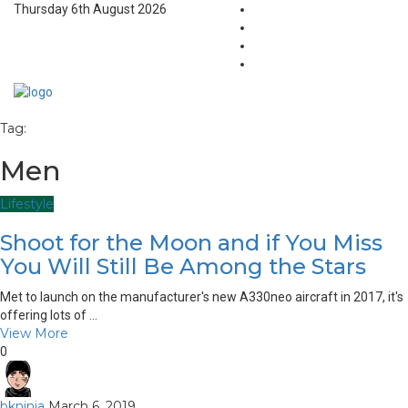
Thursday 6th August 2026
Tag:
Men
Lifestyle
Shoot for the Moon and if You Miss
You Will Still Be Among the Stars
Met to launch on the manufacturer's new A330neo aircraft in 2017, it's
offering lots of ...
View More
0
bkninja
March 6, 2019