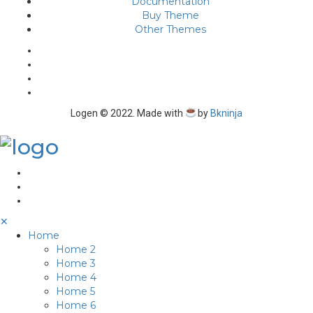
Documentation
Buy Theme
Other Themes
Logen © 2022. Made with
by
Bkninja
✕
Home
Home 2
Home 3
Home 4
Home 5
Home 6