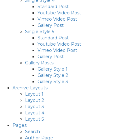
Single Style 4
Standard Post
Youtube Video Post
Vimeo Video Post
Gallery Post
Single Style 5
Standard Post
Youtube Video Post
Vimeo Video Post
Gallery Post
Gallery Posts
Gallery Style 1
Gallery Style 2
Gallery Style 3
Archive Layouts
Layout 1
Layout 2
Layout 3
Layout 4
Layout 5
Pages
Search
Author Page