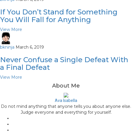
If You Don’t Stand for Something
You Will Fall for Anything
View More
bkninja
March 6, 2019
Never Confuse a Single Defeat With
a Final Defeat
View More
About Me
Ava Isabella
Do not mind anything that anyone tells you about anyone else.
Judge everyone and everything for yourself.
Website
Twitter
Facebook