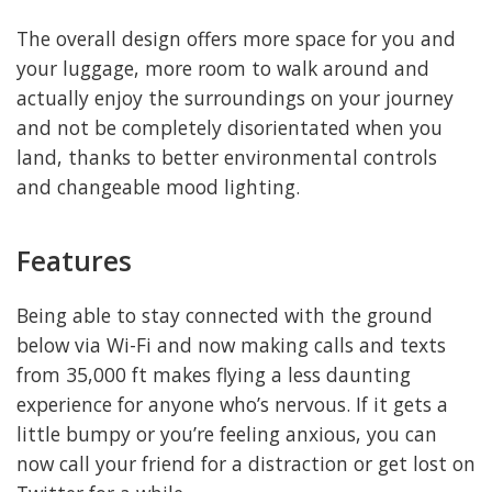
The overall design offers more space for you and
your luggage, more room to walk around and
actually enjoy the surroundings on your journey
and not be completely disorientated when you
land, thanks to better environmental controls
and changeable mood lighting.
Features
Being able to stay connected with the ground
below via Wi-Fi and now making calls and texts
from 35,000 ft makes flying a less daunting
experience for anyone who’s nervous. If it gets a
little bumpy or you’re feeling anxious, you can
now call your friend for a distraction or get lost on