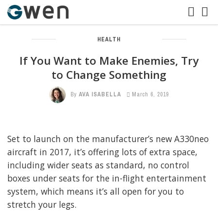
HEALTH
If You Want to Make Enemies, Try
to Change Something
By
AVA ISABELLA
March 6, 2019
Set to launch on the manufacturer’s new A330neo
aircraft in 2017, it’s offering lots of extra space,
including wider seats as standard, no control
boxes under seats for the in-flight entertainment
system, which means it’s all open for you to
stretch your legs.