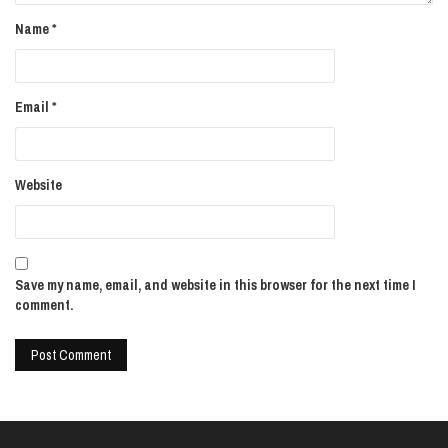
Name
*
Email
*
Website
Save my name, email, and website in this browser for the next time I
comment.