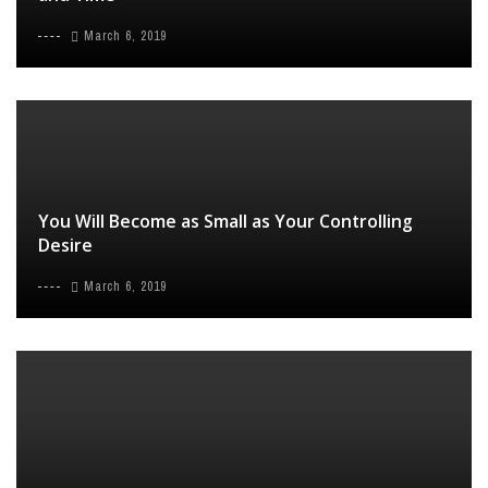
March 6, 2019
You Will Become as Small as Your Controlling
Desire
March 6, 2019