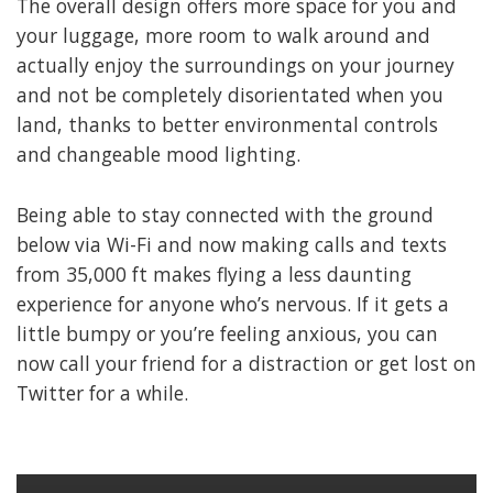
The overall design offers more space for you and
your luggage, more room to walk around and
actually enjoy the surroundings on your journey
and not be completely disorientated when you
land, thanks to better environmental controls
and changeable mood lighting.
Being able to stay connected with the ground
below via Wi-Fi and now making calls and texts
from 35,000 ft makes flying a less daunting
experience for anyone who’s nervous. If it gets a
little bumpy or you’re feeling anxious, you can
now call your friend for a distraction or get lost on
Twitter for a while.