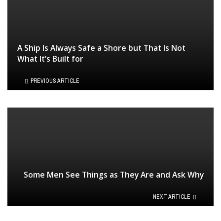
A Ship Is Always Safe a Shore but That Is Not
What It’s Built for
PREVIOUS ARTICLE
Some Men See Things as They Are and Ask Why
NEXT ARTICLE