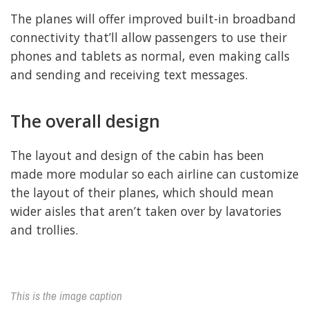
The planes will offer improved built-in broadband
connectivity that’ll allow passengers to use their
phones and tablets as normal, even making calls
and sending and receiving text messages.
The overall design
The layout and design of the cabin has been
made more modular so each airline can customize
the layout of their planes, which should mean
wider aisles that aren’t taken over by lavatories
and trollies.
This is the image caption