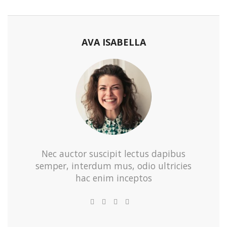
AVA ISABELLA
Nec auctor suscipit lectus dapibus
semper, interdum mus, odio ultricies
hac enim inceptos
e-
Website
Twitter
Facebook
Youtube
mail