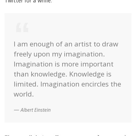
Twitter for a while.
I am enough of an artist to draw
freely upon my imagination.
Imagination is more important
than knowledge. Knowledge is
limited. Imagination encircles the
world.
Albert Einstein