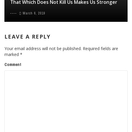
That Which Does Not Kill Us Makes Us Stronger
March 6, 2019
LEAVE A REPLY
Your email address will not be published.
Required fields are
marked
*
Comment