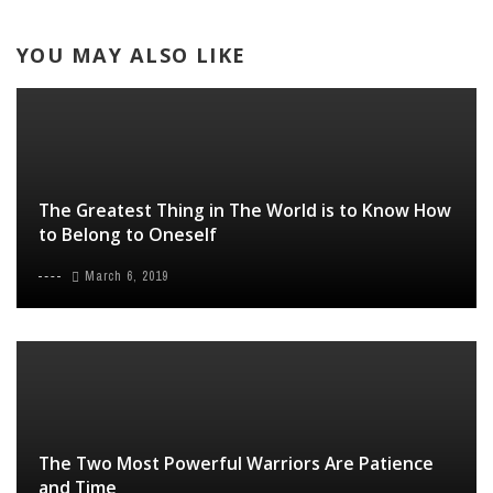
YOU MAY ALSO LIKE
The Greatest Thing in The World is to Know How
to Belong to Oneself
March 6, 2019
The Two Most Powerful Warriors Are Patience
and Time