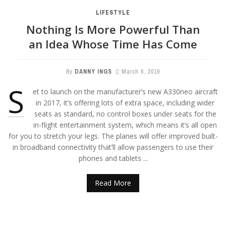
LIFESTYLE
Nothing Is More Powerful Than
an Idea Whose Time Has Come
By
DANNY INGS
March 6, 2019
S
et to launch on the manufacturer’s new A330neo aircraft
in 2017, it’s offering lots of extra space, including wider
seats as standard, no control boxes under seats for the
in-flight entertainment system, which means it’s all open
for you to stretch your legs. The planes will offer improved built-
in broadband connectivity that’ll allow passengers to use their
phones and tablets ...
Read More