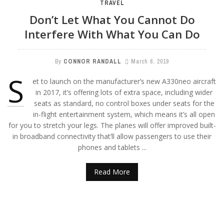
TRAVEL
Don’t Let What You Cannot Do
Interfere With What You Can Do
By
CONNOR RANDALL
March 6, 2019
S
et to launch on the manufacturer’s new A330neo aircraft
in 2017, it’s offering lots of extra space, including wider
seats as standard, no control boxes under seats for the
in-flight entertainment system, which means it’s all open
for you to stretch your legs. The planes will offer improved built-
in broadband connectivity that’ll allow passengers to use their
phones and tablets ...
Read More