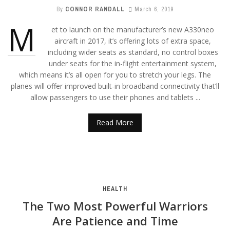
By
CONNOR RANDALL
March 6, 2019
M
et to launch on the manufacturer’s new A330neo
aircraft in 2017, it’s offering lots of extra space,
including wider seats as standard, no control boxes
under seats for the in-flight entertainment system,
which means it’s all open for you to stretch your legs. The
planes will offer improved built-in broadband connectivity that’ll
allow passengers to use their phones and tablets ...
Read More
HEALTH
The Two Most Powerful Warriors
Are Patience and Time