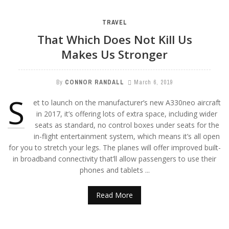
TRAVEL
That Which Does Not Kill Us
Makes Us Stronger
By
CONNOR RANDALL
March 6, 2019
S
et to launch on the manufacturer’s new A330neo aircraft
in 2017, it’s offering lots of extra space, including wider
seats as standard, no control boxes under seats for the
in-flight entertainment system, which means it’s all open
for you to stretch your legs. The planes will offer improved built-
in broadband connectivity that’ll allow passengers to use their
phones and tablets ...
Read More