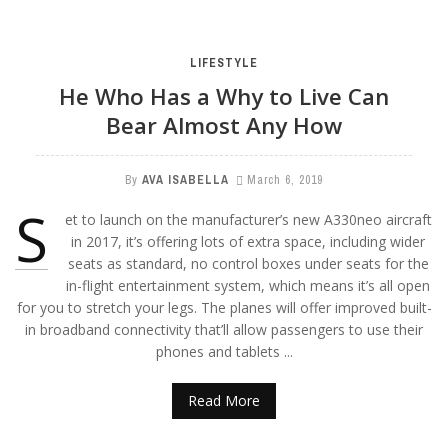
LIFESTYLE
He Who Has a Why to Live Can
Bear Almost Any How
By
AVA ISABELLA
March 6, 2019
S
et to launch on the manufacturer’s new A330neo aircraft
in 2017, it’s offering lots of extra space, including wider
seats as standard, no control boxes under seats for the
in-flight entertainment system, which means it’s all open
for you to stretch your legs. The planes will offer improved built-
in broadband connectivity that’ll allow passengers to use their
phones and tablets ...
Read More