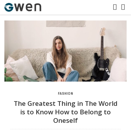
FASHION
The Greatest Thing in The World
is to Know How to Belong to
Oneself