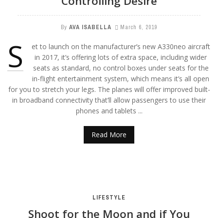
Controlling Desire
By
AVA ISABELLA
March 6, 2019
S
et to launch on the manufacturer’s new A330neo aircraft
in 2017, it’s offering lots of extra space, including wider
seats as standard, no control boxes under seats for the
in-flight entertainment system, which means it’s all open
for you to stretch your legs. The planes will offer improved built-
in broadband connectivity that’ll allow passengers to use their
phones and tablets ...
Read More
LIFESTYLE
Shoot for the Moon and if You