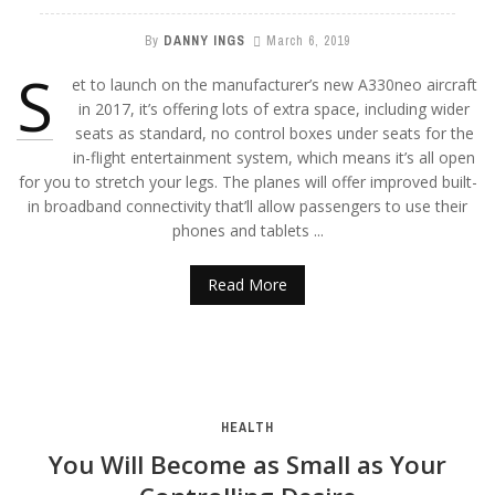
By
DANNY INGS
March 6, 2019
S
et to launch on the manufacturer’s new A330neo aircraft
in 2017, it’s offering lots of extra space, including wider
seats as standard, no control boxes under seats for the
in-flight entertainment system, which means it’s all open
for you to stretch your legs. The planes will offer improved built-
in broadband connectivity that’ll allow passengers to use their
phones and tablets ...
Read More
HEALTH
You Will Become as Small as Your