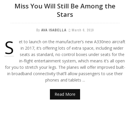
Miss You Will Still Be Among the
Stars
By
AVA ISABELLA
March 6, 2019
S
et to launch on the manufacturer’s new A330neo aircraft
in 2017, it’s offering lots of extra space, including wider
seats as standard, no control boxes under seats for the
in-flight entertainment system, which means it’s all open
for you to stretch your legs. The planes will offer improved built-
in broadband connectivity that’ll allow passengers to use their
phones and tablets ...
Read More