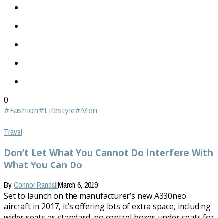
0
#Fashion
#Lifestyle
#Men
Travel
Don’t Let What You Cannot Do Interfere With
What You Can Do
By
Connor Randall
March 6, 2019
Set to launch on the manufacturer’s new A330neo
aircraft in 2017, it’s offering lots of extra space, including
wider seats as standard, no control boxes under seats for