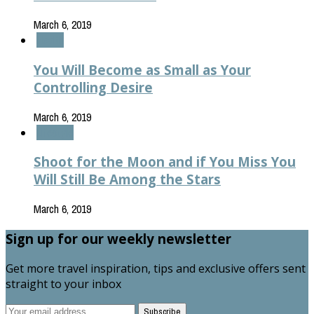
March 6, 2019
Health
You Will Become as Small as Your
Controlling Desire
March 6, 2019
Lifestyle
Shoot for the Moon and if You Miss You
Will Still Be Among the Stars
March 6, 2019
Sign up for our weekly newsletter
Get more travel inspiration, tips and exclusive offers sent
straight to your inbox