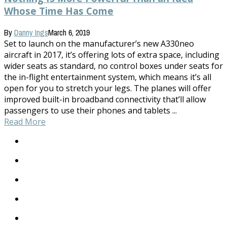
Whose Time Has Come
By
Danny Ings
March 6, 2019
Set to launch on the manufacturer’s new A330neo
aircraft in 2017, it’s offering lots of extra space, including
wider seats as standard, no control boxes under seats for
the in-flight entertainment system, which means it’s all
open for you to stretch your legs. The planes will offer
improved built-in broadband connectivity that’ll allow
passengers to use their phones and tablets ...
Read More