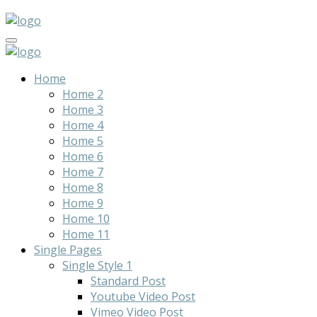
Home
Home 2
Home 3
Home 4
Home 5
Home 6
Home 7
Home 8
Home 9
Home 10
Home 11
Single Pages
Single Style 1
Standard Post
Youtube Video Post
Vimeo Video Post