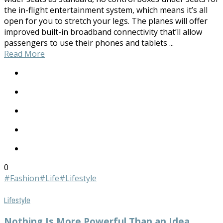
the in-flight entertainment system, which means it’s all
open for you to stretch your legs. The planes will offer
improved built-in broadband connectivity that’ll allow
passengers to use their phones and tablets ...
Read More
0
#Fashion
#Life
#Lifestyle
Lifestyle
Nothing Is More Powerful Than an Idea