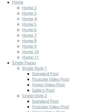
Home
Home 2
Home 3
Home 4
Home 5
Home 6
Home 7
Home 8
Home 9
Home 10
Home 11
Single Pages
Single Style 1
Standard Post
Youtube Video Post
Vimeo Video Post
Gallery Post
Single Style 2
Standard Post
Youtube Video Post