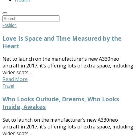
Fashion
Love Is Space and Time Measured by the
Heart
Net to launch on the manufacturer’s new A330neo
aircraft in 2017, it’s offering lots of extra space, including
wider seats ...
Read More
Travel
Who Looks Outside, Dreams, Who Looks
Inside, Awakes
Set to launch on the manufacturer’s new A330neo
aircraft in 2017, it’s offering lots of extra space, including
wider seats ...