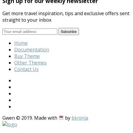
Sign up for our weekly newsletter
Get more travel inspiration, tips and exclusive offers sent
straight to your inbox
Home
Documentation
Buy Theme
Other Themes
Contact Us
Gwen © 2019. Made with
by
bkninja