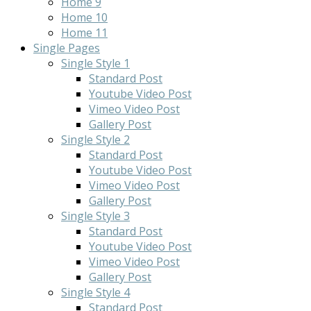
Home 9
Home 10
Home 11
Single Pages
Single Style 1
Standard Post
Youtube Video Post
Vimeo Video Post
Gallery Post
Single Style 2
Standard Post
Youtube Video Post
Vimeo Video Post
Gallery Post
Single Style 3
Standard Post
Youtube Video Post
Vimeo Video Post
Gallery Post
Single Style 4
Standard Post