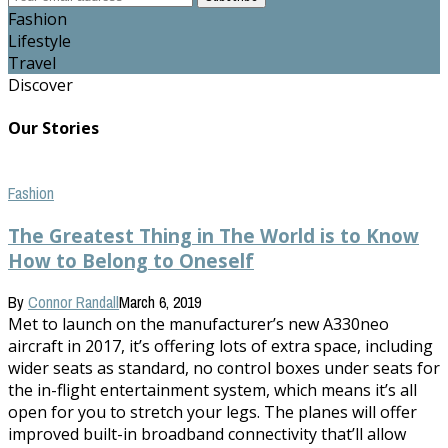
Fashion
Lifestyle
Travel
Discover
Our Stories
Fashion
The Greatest Thing in The World is to Know
How to Belong to Oneself
By
Connor Randall
March 6, 2019
Met to launch on the manufacturer’s new A330neo
aircraft in 2017, it’s offering lots of extra space, including
wider seats as standard, no control boxes under seats for
the in-flight entertainment system, which means it’s all
open for you to stretch your legs. The planes will offer
improved built-in broadband connectivity that’ll allow