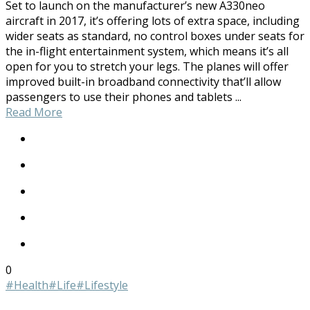
Set to launch on the manufacturer’s new A330neo
aircraft in 2017, it’s offering lots of extra space, including
wider seats as standard, no control boxes under seats for
the in-flight entertainment system, which means it’s all
open for you to stretch your legs. The planes will offer
improved built-in broadband connectivity that’ll allow
passengers to use their phones and tablets ...
Read More
0
#Health
#Life
#Lifestyle