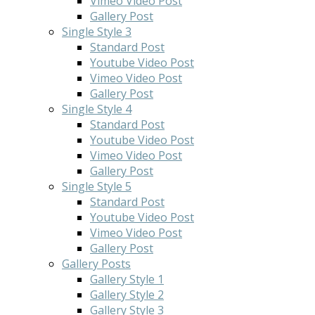
Vimeo Video Post
Gallery Post
Single Style 3
Standard Post
Youtube Video Post
Vimeo Video Post
Gallery Post
Single Style 4
Standard Post
Youtube Video Post
Vimeo Video Post
Gallery Post
Single Style 5
Standard Post
Youtube Video Post
Vimeo Video Post
Gallery Post
Gallery Posts
Gallery Style 1
Gallery Style 2
Gallery Style 3