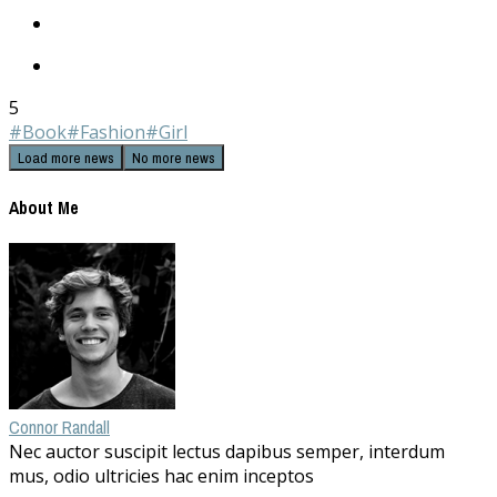
5
#Book
#Fashion
#Girl
Load more news
No more news
About Me
Connor Randall
Nec auctor suscipit lectus dapibus semper, interdum
mus, odio ultricies hac enim inceptos