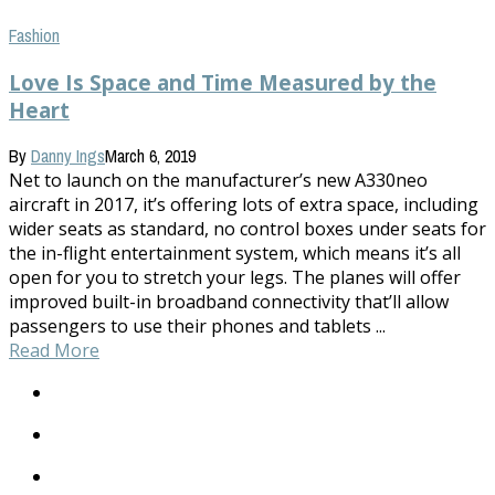
Fashion
Love Is Space and Time Measured by the
Heart
By
Danny Ings
March 6, 2019
Net to launch on the manufacturer’s new A330neo
aircraft in 2017, it’s offering lots of extra space, including
wider seats as standard, no control boxes under seats for
the in-flight entertainment system, which means it’s all
open for you to stretch your legs. The planes will offer
improved built-in broadband connectivity that’ll allow
passengers to use their phones and tablets ...
Read More