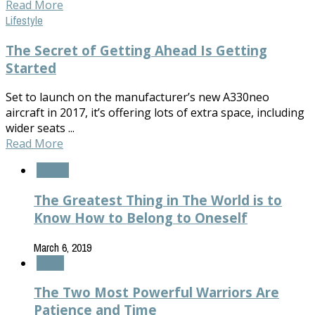
Read More
Lifestyle
The Secret of Getting Ahead Is Getting
Started
Set to launch on the manufacturer’s new A330neo
aircraft in 2017, it’s offering lots of extra space, including
wider seats ...
Read More
Fashion
The Greatest Thing in The World is to
Know How to Belong to Oneself
March 6, 2019
Health
The Two Most Powerful Warriors Are
Patience and Time