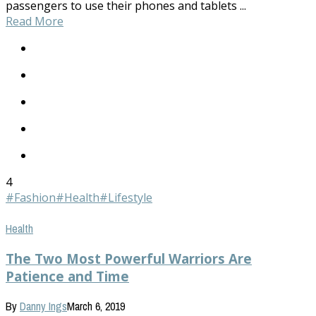
passengers to use their phones and tablets ...
Read More
4
#Fashion
#Health
#Lifestyle
Health
The Two Most Powerful Warriors Are
Patience and Time
By
Danny Ings
March 6, 2019