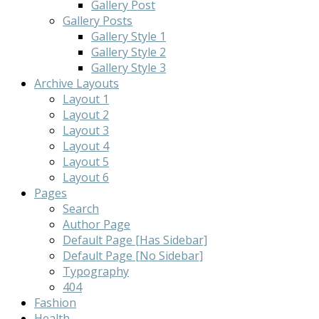
Gallery Post
Gallery Posts
Gallery Style 1
Gallery Style 2
Gallery Style 3
Archive Layouts
Layout 1
Layout 2
Layout 3
Layout 4
Layout 5
Layout 6
Pages
Search
Author Page
Default Page [Has Sidebar]
Default Page [No Sidebar]
Typography
404
Fashion
Health