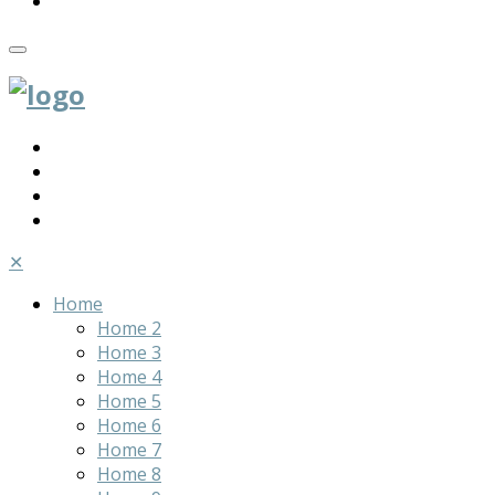
✕
Home
Home 2
Home 3
Home 4
Home 5
Home 6
Home 7
Home 8