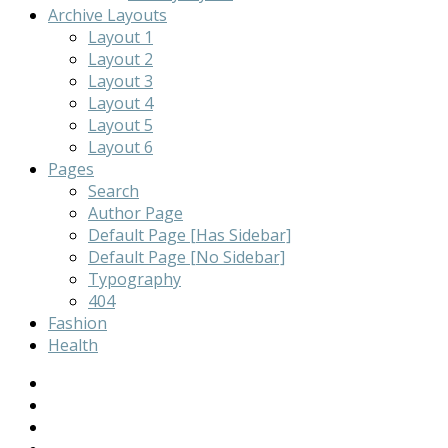
Archive Layouts
Layout 1
Layout 2
Layout 3
Layout 4
Layout 5
Layout 6
Pages
Search
Author Page
Default Page [Has Sidebar]
Default Page [No Sidebar]
Typography
404
Fashion
Health