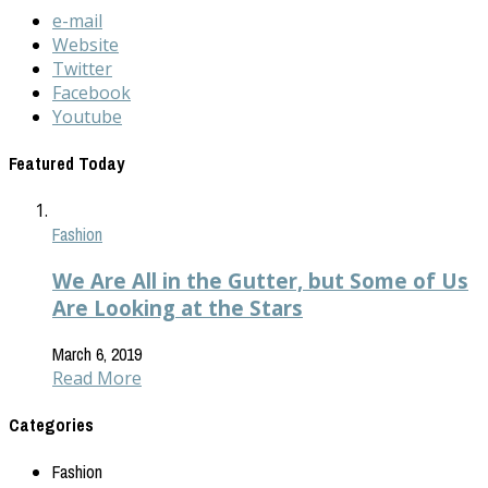
e-mail
Website
Twitter
Facebook
Youtube
Featured Today
Fashion
We Are All in the Gutter, but Some of Us
Are Looking at the Stars
March 6, 2019
Read More
Categories
Fashion