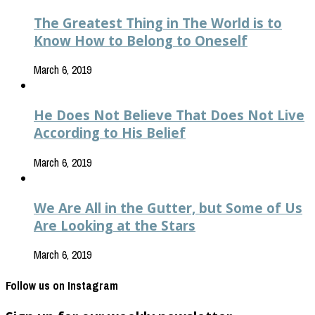
The Greatest Thing in The World is to
Know How to Belong to Oneself
March 6, 2019
He Does Not Believe That Does Not Live
According to His Belief
March 6, 2019
We Are All in the Gutter, but Some of Us
Are Looking at the Stars
March 6, 2019
Follow us on Instagram