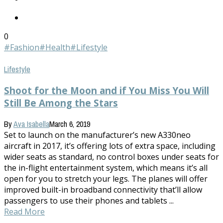
0
#Fashion
#Health
#Lifestyle
Lifestyle
Shoot for the Moon and if You Miss You Will
Still Be Among the Stars
By
Ava Isabella
March 6, 2019
Set to launch on the manufacturer’s new A330neo
aircraft in 2017, it’s offering lots of extra space, including
wider seats as standard, no control boxes under seats for
the in-flight entertainment system, which means it’s all
open for you to stretch your legs. The planes will offer
improved built-in broadband connectivity that’ll allow
passengers to use their phones and tablets ...
Read More