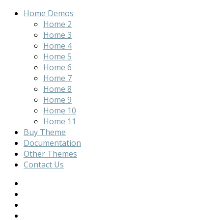
Home Demos
Home 2
Home 3
Home 4
Home 5
Home 6
Home 7
Home 8
Home 9
Home 10
Home 11
Buy Theme
Documentation
Other Themes
Contact Us