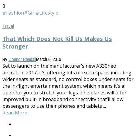
0
#Fashion
#Girl
#Lifestyle
Travel
That Which Does Not Kill Us Makes Us
Stronger
By
Connor Randall
March 6, 2019
Set to launch on the manufacturer’s new A330neo
aircraft in 2017, it’s offering lots of extra space, including
wider seats as standard, no control boxes under seats for
the in-flight entertainment system, which means it’s all
open for you to stretch your legs. The planes will offer
improved built-in broadband connectivity that’ll allow
passengers to use their phones and tablets ...
Read More