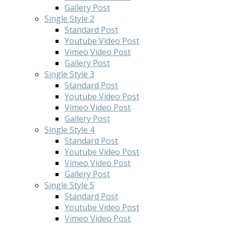
Gallery Post
Single Style 2
Standard Post
Youtube Video Post
Vimeo Video Post
Gallery Post
Single Style 3
Standard Post
Youtube Video Post
Vimeo Video Post
Gallery Post
Single Style 4
Standard Post
Youtube Video Post
Vimeo Video Post
Gallery Post
Single Style 5
Standard Post
Youtube Video Post
Vimeo Video Post