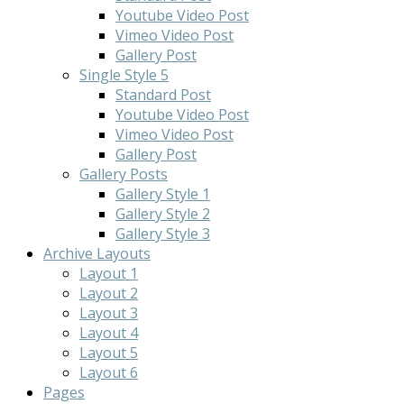
Youtube Video Post
Vimeo Video Post
Gallery Post
Single Style 5
Standard Post
Youtube Video Post
Vimeo Video Post
Gallery Post
Gallery Posts
Gallery Style 1
Gallery Style 2
Gallery Style 3
Archive Layouts
Layout 1
Layout 2
Layout 3
Layout 4
Layout 5
Layout 6
Pages