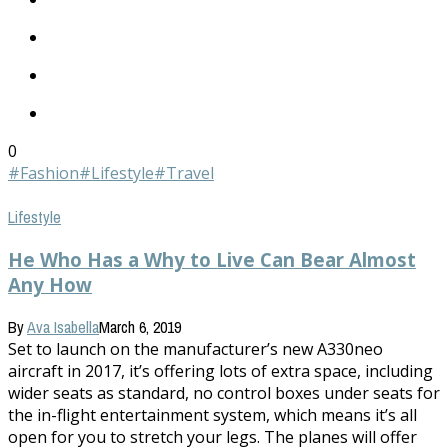
0
#Fashion
#Lifestyle
#Travel
Lifestyle
He Who Has a Why to Live Can Bear Almost
Any How
By
Ava Isabella
March 6, 2019
Set to launch on the manufacturer’s new A330neo
aircraft in 2017, it’s offering lots of extra space, including
wider seats as standard, no control boxes under seats for
the in-flight entertainment system, which means it’s all
open for you to stretch your legs. The planes will offer