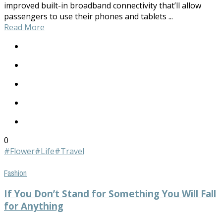
improved built-in broadband connectivity that’ll allow
passengers to use their phones and tablets ...
Read More
0
#Flower
#Life
#Travel
Fashion
If You Don’t Stand for Something You Will Fall
for Anything