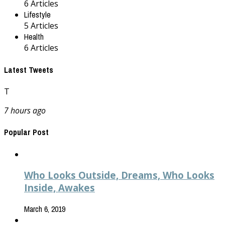
6 Articles
Lifestyle
5 Articles
Health
6 Articles
Latest Tweets
T
7 hours ago
Popular Post
Who Looks Outside, Dreams, Who Looks
Inside, Awakes
March 6, 2019