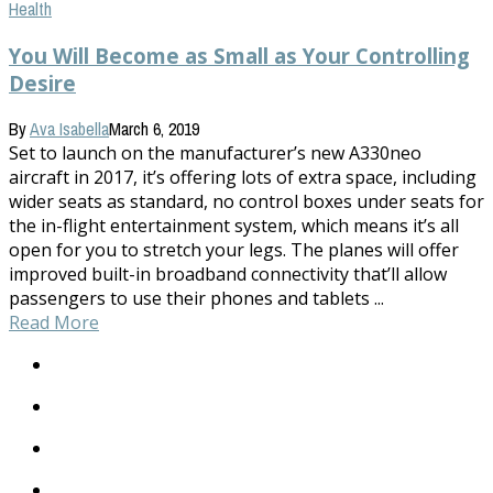
Health
You Will Become as Small as Your Controlling
Desire
By
Ava Isabella
March 6, 2019
Set to launch on the manufacturer’s new A330neo
aircraft in 2017, it’s offering lots of extra space, including
wider seats as standard, no control boxes under seats for
the in-flight entertainment system, which means it’s all
open for you to stretch your legs. The planes will offer
improved built-in broadband connectivity that’ll allow
passengers to use their phones and tablets ...
Read More