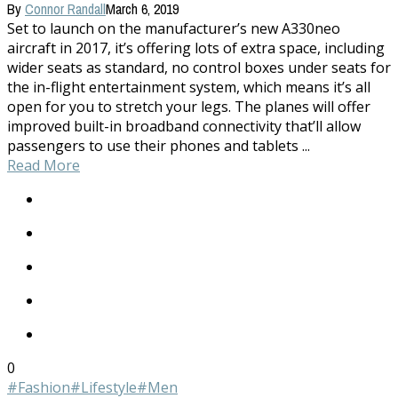
By
Connor Randall
March 6, 2019
Set to launch on the manufacturer’s new A330neo
aircraft in 2017, it’s offering lots of extra space, including
wider seats as standard, no control boxes under seats for
the in-flight entertainment system, which means it’s all
open for you to stretch your legs. The planes will offer
improved built-in broadband connectivity that’ll allow
passengers to use their phones and tablets ...
Read More
0
#Fashion
#Lifestyle
#Men