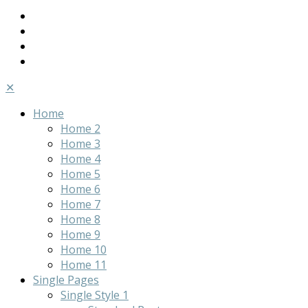
✕
Home
Home 2
Home 3
Home 4
Home 5
Home 6
Home 7
Home 8
Home 9
Home 10
Home 11
Single Pages
Single Style 1