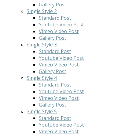
Gallery Post
Single Style 2
Standard Post
Youtube Video Post
Vimeo Video Post
Gallery Post
Single Style 3
Standard Post
Youtube Video Post
Vimeo Video Post
Gallery Post
Single Style 4
Standard Post
Youtube Video Post
Vimeo Video Post
Gallery Post
Single Style 5
Standard Post
Youtube Video Post
Vimeo Video Post