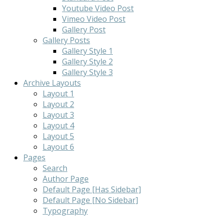
Youtube Video Post
Vimeo Video Post
Gallery Post
Gallery Posts
Gallery Style 1
Gallery Style 2
Gallery Style 3
Archive Layouts
Layout 1
Layout 2
Layout 3
Layout 4
Layout 5
Layout 6
Pages
Search
Author Page
Default Page [Has Sidebar]
Default Page [No Sidebar]
Typography