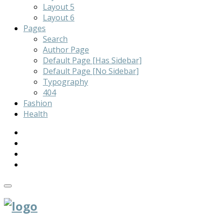
Layout 5
Layout 6
Pages
Search
Author Page
Default Page [Has Sidebar]
Default Page [No Sidebar]
Typography
404
Fashion
Health