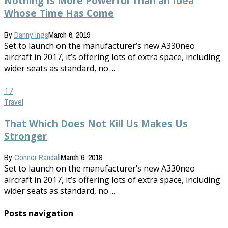
Nothing Is More Powerful Than an Idea
Whose Time Has Come
By
Danny Ings
March 6, 2019
Set to launch on the manufacturer’s new A330neo
aircraft in 2017, it’s offering lots of extra space, including
wider seats as standard, no ...
17
Travel
That Which Does Not Kill Us Makes Us
Stronger
By
Connor Randall
March 6, 2019
Set to launch on the manufacturer’s new A330neo
aircraft in 2017, it’s offering lots of extra space, including
wider seats as standard, no ...
Posts navigation