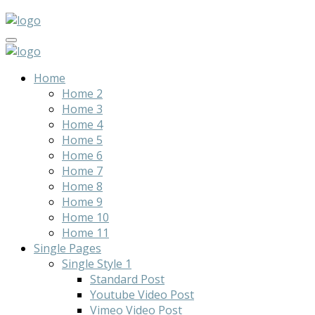
Home
Home 2
Home 3
Home 4
Home 5
Home 6
Home 7
Home 8
Home 9
Home 10
Home 11
Single Pages
Single Style 1
Standard Post
Youtube Video Post
Vimeo Video Post