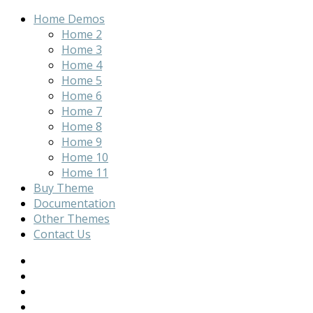
Home Demos
Home 2
Home 3
Home 4
Home 5
Home 6
Home 7
Home 8
Home 9
Home 10
Home 11
Buy Theme
Documentation
Other Themes
Contact Us