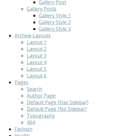
Gallery Post
Gallery Posts
Gallery Style 1
Gallery Style 2
Gallery Style 3
Archive Layouts
Layout 1
Layout 2
Layout 3
Layout 4
Layout 5
Layout 6
Pages
Search
Author Page
Default Page [Has Sidebar]
Default Page [No Sidebar]
Typography
404
Fashion
Health