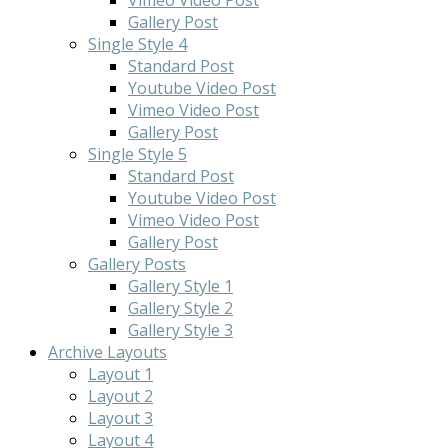
Gallery Post
Single Style 4
Standard Post
Youtube Video Post
Vimeo Video Post
Gallery Post
Single Style 5
Standard Post
Youtube Video Post
Vimeo Video Post
Gallery Post
Gallery Posts
Gallery Style 1
Gallery Style 2
Gallery Style 3
Archive Layouts
Layout 1
Layout 2
Layout 3
Layout 4