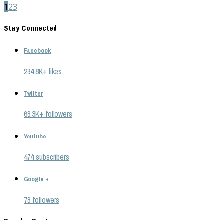
1
2
3
Stay Connected
Facebook
234.8K+ likes
Twitter
68.3K+ followers
Youtube
474 subscribers
Google +
78 followers