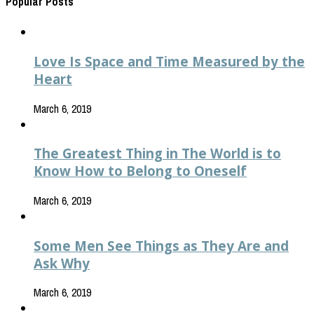
Popular Posts
Love Is Space and Time Measured by the
Heart
March 6, 2019
The Greatest Thing in The World is to
Know How to Belong to Oneself
March 6, 2019
Some Men See Things as They Are and
Ask Why
March 6, 2019