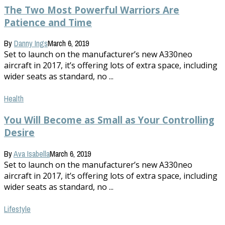
The Two Most Powerful Warriors Are
Patience and Time
By
Danny Ings
March 6, 2019
Set to launch on the manufacturer’s new A330neo
aircraft in 2017, it’s offering lots of extra space, including
wider seats as standard, no ...
Health
You Will Become as Small as Your Controlling
Desire
By
Ava Isabella
March 6, 2019
Set to launch on the manufacturer’s new A330neo
aircraft in 2017, it’s offering lots of extra space, including
wider seats as standard, no ...
Lifestyle