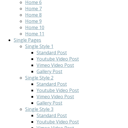
Home 6
Home 7
Home 8
Home 9
Home 10
Home 11
Single Pages
Single Style 1
Standard Post
Youtube Video Post
Vimeo Video Post
Gallery Post
Single Style 2
Standard Post
Youtube Video Post
Vimeo Video Post
Gallery Post
Single Style 3
Standard Post
Youtube Video Post
Vimeo Video Post