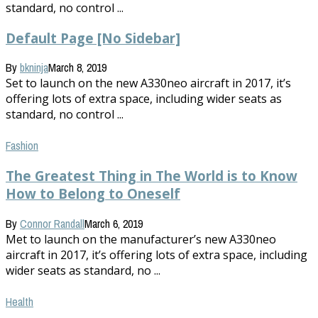
standard, no control ...
Default Page [No Sidebar]
By
bkninja
March 8, 2019
Set to launch on the new A330neo aircraft in 2017, it’s
offering lots of extra space, including wider seats as
standard, no control ...
Fashion
The Greatest Thing in The World is to Know
How to Belong to Oneself
By
Connor Randall
March 6, 2019
Met to launch on the manufacturer’s new A330neo
aircraft in 2017, it’s offering lots of extra space, including
wider seats as standard, no ...
Health