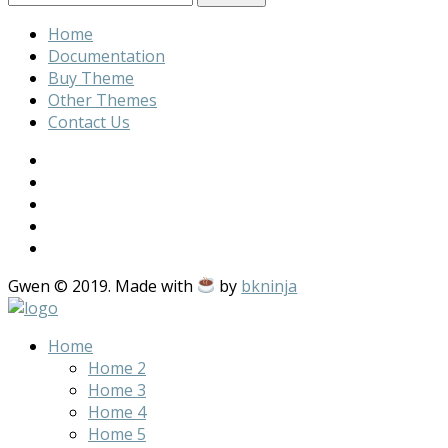
Home
Documentation
Buy Theme
Other Themes
Contact Us
Gwen © 2019. Made with
by
bkninja
Home
Home 2
Home 3
Home 4
Home 5