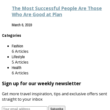
The Most Successful People Are Those
Who Are Good at Plan
March 6, 2019
Categories
Fashion
6 Articles
Lifestyle
5 Articles
Health
6 Articles
Sign up for our weekly newsletter
Get more travel inspiration, tips and exclusive offers sent
straight to your inbox