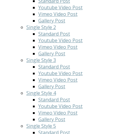
Standard Post
Youtube Video Post
Vimeo Video Post
Gallery Post
Single Style 2
Standard Post
Youtube Video Post
Vimeo Video Post
Gallery Post
Single Style 3
Standard Post
Youtube Video Post
Vimeo Video Post
Gallery Post
Single Style 4
Standard Post
Youtube Video Post
Vimeo Video Post
Gallery Post
Single Style 5
Standard Post