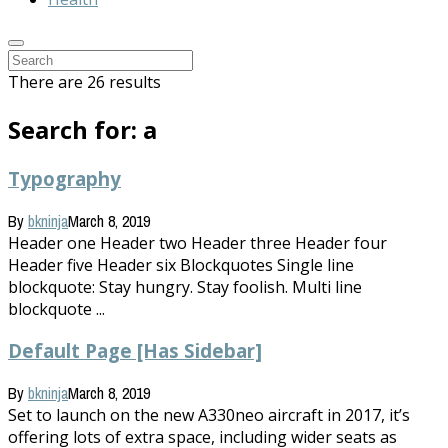
There are 26 results
Search for: a
Typography
By
bkninja
March 8, 2019
Header one Header two Header three Header four
Header five Header six Blockquotes Single line
blockquote: Stay hungry. Stay foolish. Multi line
blockquote ...
Default Page [Has Sidebar]
By
bkninja
March 8, 2019
Set to launch on the new A330neo aircraft in 2017, it’s
offering lots of extra space, including wider seats as