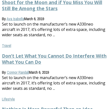
Shoot for the Moon and if You Miss You Will
Still Be Among the Stars
By
Ava Isabella
March 6, 2019
Set to launch on the manufacturer’s new A330neo
aircraft in 2017, it’s offering lots of extra space, including
wider seats as standard, no ...
Travel
Don’t Let What You Cannot Do Interfere With
What You Can Do
By
Connor Randall
March 6, 2019
Set to launch on the manufacturer’s new A330neo
aircraft in 2017, it’s offering lots of extra space, including
wider seats as standard, no ...
Lifestyle