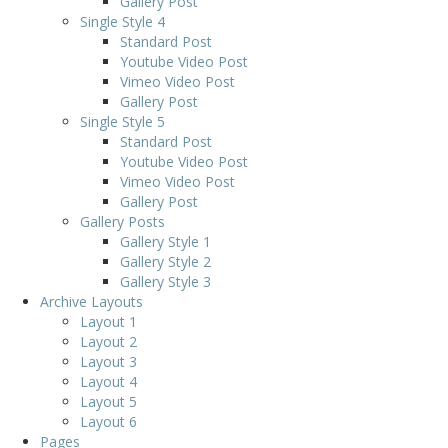
Gallery Post
Single Style 4
Standard Post
Youtube Video Post
Vimeo Video Post
Gallery Post
Single Style 5
Standard Post
Youtube Video Post
Vimeo Video Post
Gallery Post
Gallery Posts
Gallery Style 1
Gallery Style 2
Gallery Style 3
Archive Layouts
Layout 1
Layout 2
Layout 3
Layout 4
Layout 5
Layout 6
Pages