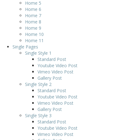
Home 5
Home 6
Home 7
Home 8
Home 9
Home 10
Home 11
Single Pages
Single Style 1
Standard Post
Youtube Video Post
Vimeo Video Post
Gallery Post
Single Style 2
Standard Post
Youtube Video Post
Vimeo Video Post
Gallery Post
Single Style 3
Standard Post
Youtube Video Post
Vimeo Video Post