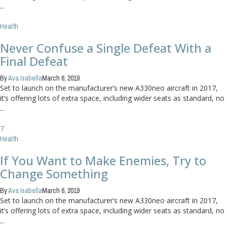
...
Health
Never Confuse a Single Defeat With a
Final Defeat
By
Ava Isabella
March 6, 2019
Set to launch on the manufacturer’s new A330neo aircraft in 2017,
it’s offering lots of extra space, including wider seats as standard, no
...
7
Health
If You Want to Make Enemies, Try to
Change Something
By
Ava Isabella
March 6, 2019
Set to launch on the manufacturer’s new A330neo aircraft in 2017,
it’s offering lots of extra space, including wider seats as standard, no
...