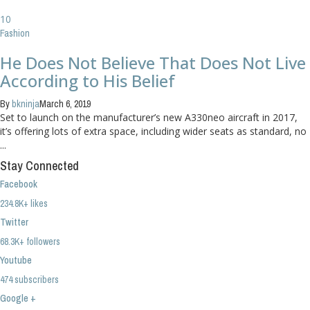
10
Fashion
He Does Not Believe That Does Not Live
According to His Belief
By
bkninja
March 6, 2019
Set to launch on the manufacturer’s new A330neo aircraft in 2017,
it’s offering lots of extra space, including wider seats as standard, no
...
Stay Connected
Facebook
234.8K+ likes
Twitter
68.3K+ followers
Youtube
474 subscribers
Google +