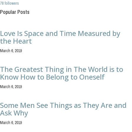
78 followers
Popular Posts
Love Is Space and Time Measured by
the Heart
March 6, 2019
The Greatest Thing in The World is to
Know How to Belong to Oneself
March 6, 2019
Some Men See Things as They Are and
Ask Why
March 6, 2019