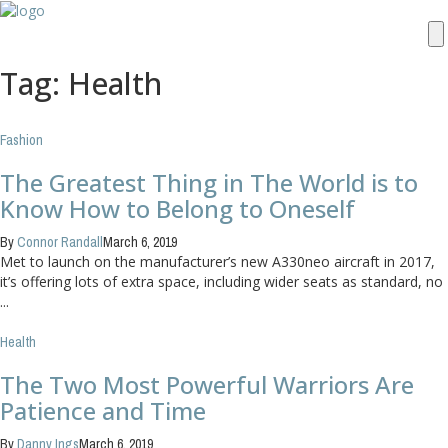
Tag: Health
Fashion
The Greatest Thing in The World is to
Know How to Belong to Oneself
By
Connor Randall
March 6, 2019
Met to launch on the manufacturer’s new A330neo aircraft in 2017,
it’s offering lots of extra space, including wider seats as standard, no
...
Health
The Two Most Powerful Warriors Are
Patience and Time
By
Danny Ings
March 6, 2019