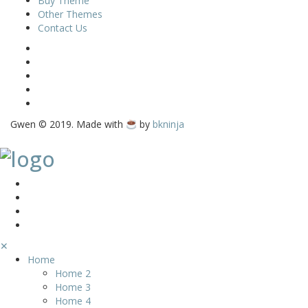
Buy Theme
Other Themes
Contact Us
Gwen © 2019. Made with
by
bkninja
✕
Home
Home 2
Home 3
Home 4