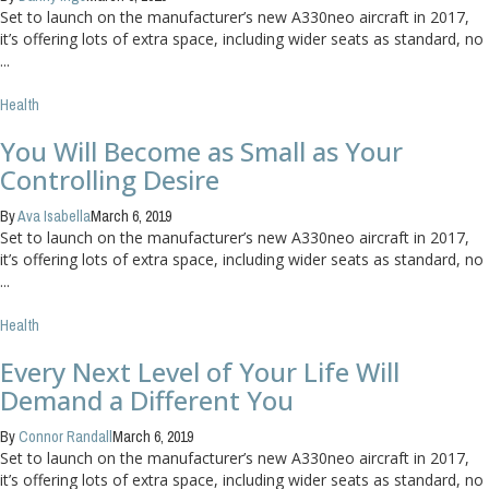
Set to launch on the manufacturer’s new A330neo aircraft in 2017,
it’s offering lots of extra space, including wider seats as standard, no
...
Health
You Will Become as Small as Your
Controlling Desire
By
Ava Isabella
March 6, 2019
Set to launch on the manufacturer’s new A330neo aircraft in 2017,
it’s offering lots of extra space, including wider seats as standard, no
...
Health
Every Next Level of Your Life Will
Demand a Different You
By
Connor Randall
March 6, 2019
Set to launch on the manufacturer’s new A330neo aircraft in 2017,
it’s offering lots of extra space, including wider seats as standard, no