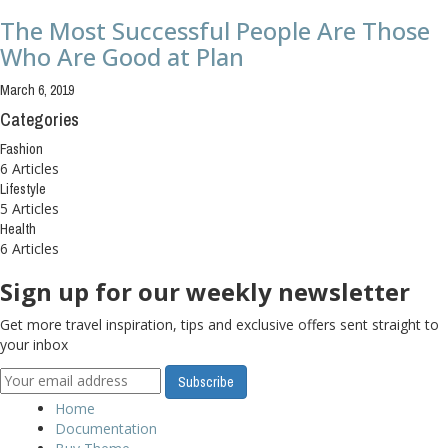
The Most Successful People Are Those
Who Are Good at Plan
March 6, 2019
Categories
Fashion
6 Articles
Lifestyle
5 Articles
Health
6 Articles
Sign up for our weekly newsletter
Get more travel inspiration, tips and exclusive offers sent straight to
your inbox
Home
Documentation