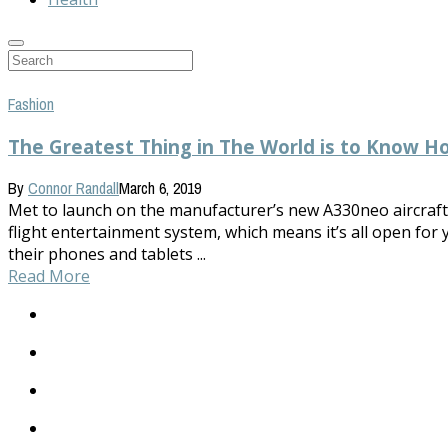
Fashion
The Greatest Thing in The World is to Know H
By
Connor Randall
March 6, 2019
Met to launch on the manufacturer’s new A330neo aircraft in
flight entertainment system, which means it’s all open for 
their phones and tablets ...
Read More