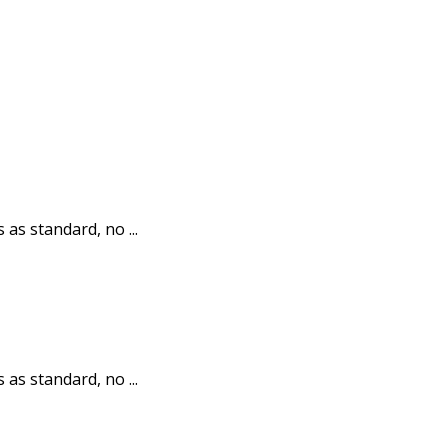
 as standard, no ...
 as standard, no ...