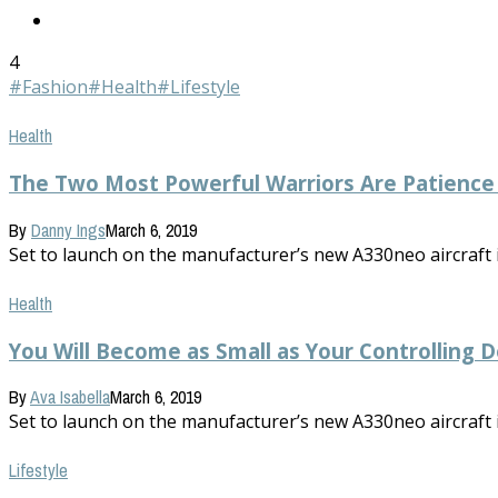
4
#Fashion
#Health
#Lifestyle
Health
The Two Most Powerful Warriors Are Patience
By
Danny Ings
March 6, 2019
Set to launch on the manufacturer’s new A330neo aircraft in 
Health
You Will Become as Small as Your Controlling D
By
Ava Isabella
March 6, 2019
Set to launch on the manufacturer’s new A330neo aircraft in 
Lifestyle