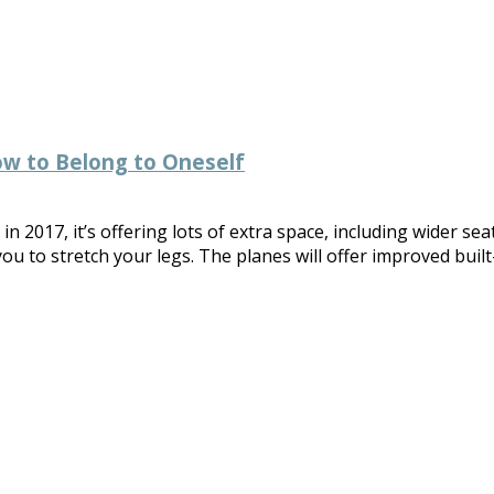
ow to Belong to Oneself
 2017, it’s offering lots of extra space, including wider sea
you to stretch your legs. The planes will offer improved buil