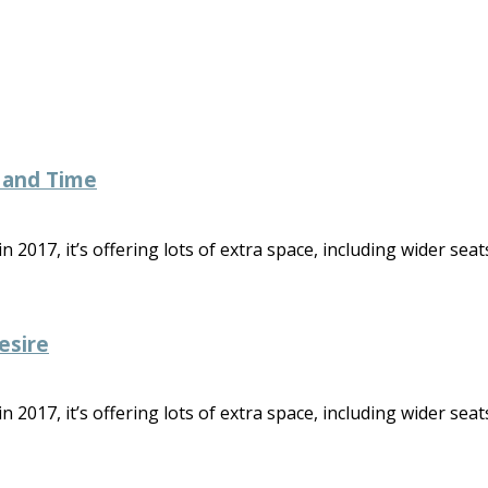
 and Time
2017, it’s offering lots of extra space, including wider seats
esire
2017, it’s offering lots of extra space, including wider seats