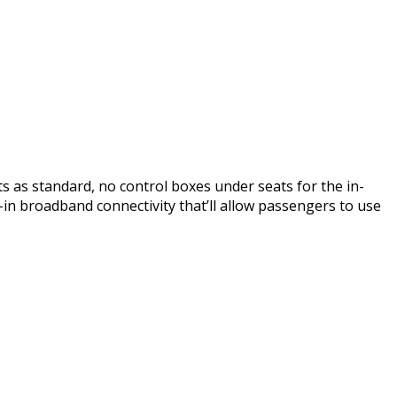
ts as standard, no control boxes under seats for the in-
t-in broadband connectivity that’ll allow passengers to use