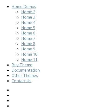
Home Demos
Home 2
Home 3
Home 4
Home 5
Home 6
Home 7
Home 8
Home 9
Home 10
Home 11
Buy Theme
Documentation
Other Themes
Contact Us