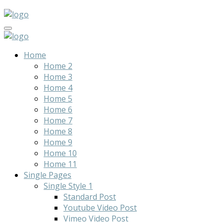
Home
Home 2
Home 3
Home 4
Home 5
Home 6
Home 7
Home 8
Home 9
Home 10
Home 11
Single Pages
Single Style 1
Standard Post
Youtube Video Post
Vimeo Video Post