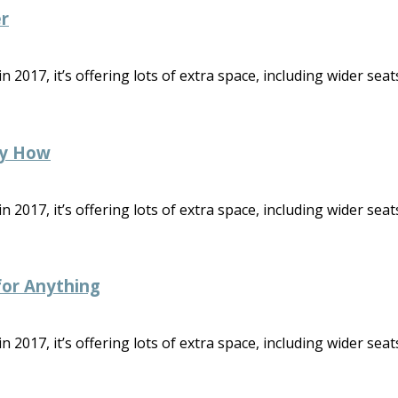
r
2017, it’s offering lots of extra space, including wider seats
ny How
2017, it’s offering lots of extra space, including wider seats
 for Anything
2017, it’s offering lots of extra space, including wider seats