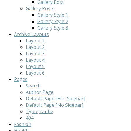
Gallery Post
Gallery Posts
Gallery Style 1
Gallery Style 2
Gallery Style 3
Archive Layouts
Layout 1
Layout 2
Layout 3
Layout 4
Layout 5
Layout 6
Pages
Search
Author Page
Default Page [Has Sidebar]
Default Page [No Sidebar]
Typography
404
Fashion
Health