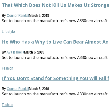
That Which Does Not Kill Us Makes Us Stronge
By
Connor Randall
March 6, 2019
Set to launch on the manufacturer’s new A330neo aircraft in 
Lifestyle
He Who Has a Why to Live Can Bear Almost A
By
Ava Isabella
March 6, 2019
Set to launch on the manufacturer’s new A330neo aircraft in 
Fashion
If You Don’t Stand for Something You Will Fall
By
Connor Randall
March 6, 2019
Set to launch on the manufacturer’s new A330neo aircraft in 
Fashion