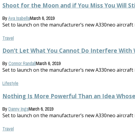
Shoot for the Moon and if You Miss You Will St
By
Ava Isabella
March 6, 2019
Set to launch on the manufacturer’s new A330neo aircraft in 
Travel
Don’t Let What You Cannot Do Interfere With
By
Connor Randall
March 6, 2019
Set to launch on the manufacturer’s new A330neo aircraft in 
Lifestyle
Nothing Is More Powerful Than an Idea Whos
By
Danny Ings
March 6, 2019
Set to launch on the manufacturer’s new A330neo aircraft in 
Travel