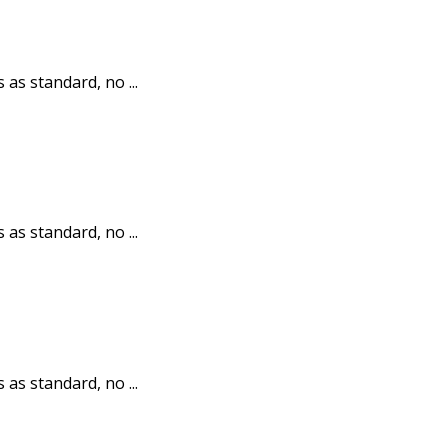
 as standard, no ...
 as standard, no ...
 as standard, no ...