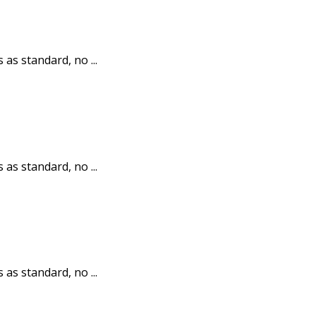
 as standard, no ...
 as standard, no ...
 as standard, no ...