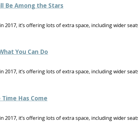
ill Be Among the Stars
2017, it’s offering lots of extra space, including wider seats
 What You Can Do
2017, it’s offering lots of extra space, including wider seats
e Time Has Come
2017, it’s offering lots of extra space, including wider seats