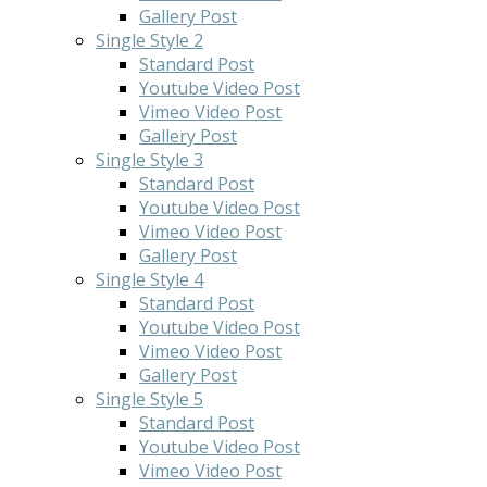
Gallery Post
Single Style 2
Standard Post
Youtube Video Post
Vimeo Video Post
Gallery Post
Single Style 3
Standard Post
Youtube Video Post
Vimeo Video Post
Gallery Post
Single Style 4
Standard Post
Youtube Video Post
Vimeo Video Post
Gallery Post
Single Style 5
Standard Post
Youtube Video Post
Vimeo Video Post