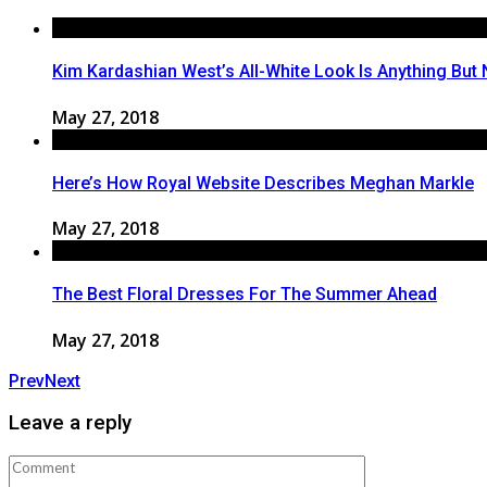
Kim Kardashian West’s All-White Look Is Anything But 
May 27, 2018
Here’s How Royal Website Describes Meghan Markle
May 27, 2018
The Best Floral Dresses For The Summer Ahead
May 27, 2018
Prev
Next
Leave a reply