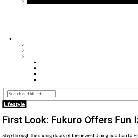
Lifestyle
First Look: Fukuro Offers Fun 
Step through the sliding doors of the newest dining addition to E