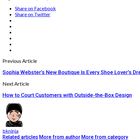
Share on Facebook
Share on Twitter
Previous Article
Sophia Webster’s New Boutique Is Every Shoe Lover’s D
Next Article
How to Court Customers with Outside-the-Box Design
bkninja
Related articles
More from author
More from category