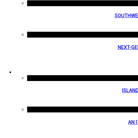
SOUTHWES
NEXT-GE
ISLAND
AN 