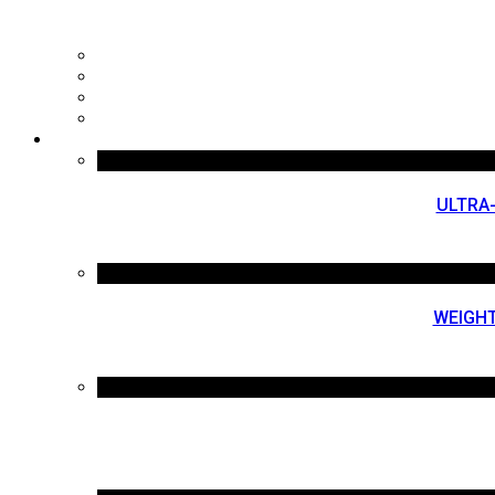
ULTRA
WEIGHT