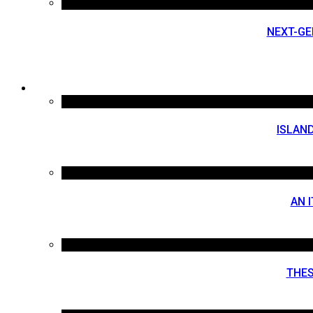
NEXT-GE
ISLAND
AN 
THES