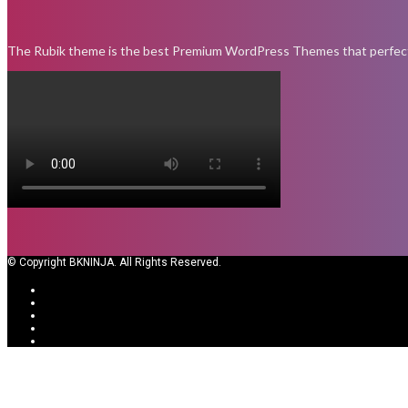
The Rubik theme is the best Premium WordPress Themes that perfect fo
© Copyright BKNINJA. All Rights Reserved.