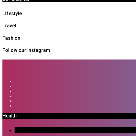
Lifestyle
Travel
Fashion
Follow our Instagram
Health