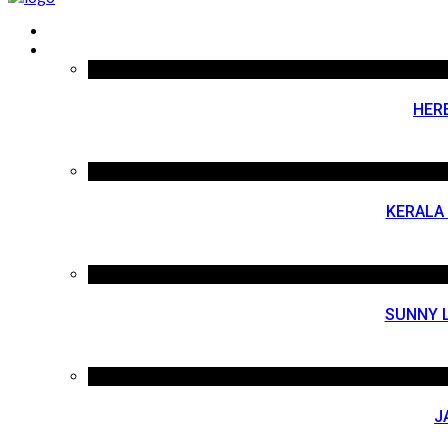
HER
KERALA
SUNNY L
J