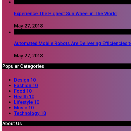
Experience The Highest Sun Wheel in The World
May 27, 2018
Automated Mobile Robots Are Delivering Efficiencies 
May 27, 2018
Popular Categories
Design
10
Fashion
10
Food
10
Health
10
Lifestyle
10
Music
10
Technology
10
About Us