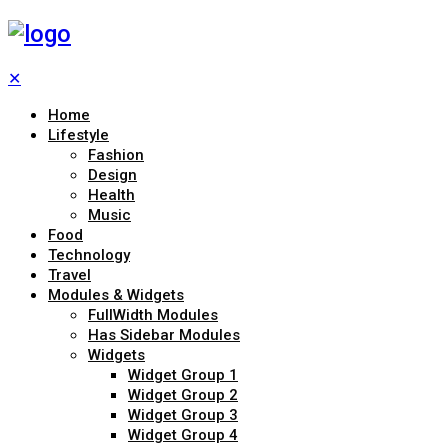
✕
Home
Lifestyle
Fashion
Design
Health
Music
Food
Technology
Travel
Modules & Widgets
FullWidth Modules
Has Sidebar Modules
Widgets
Widget Group 1
Widget Group 2
Widget Group 3
Widget Group 4