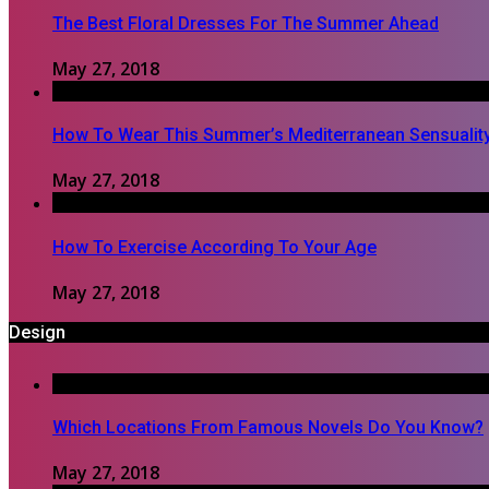
The Best Floral Dresses For The Summer Ahead
May 27, 2018
How To Wear This Summer’s Mediterranean Sensualit
May 27, 2018
How To Exercise According To Your Age
May 27, 2018
Design
Which Locations From Famous Novels Do You Know?
May 27, 2018