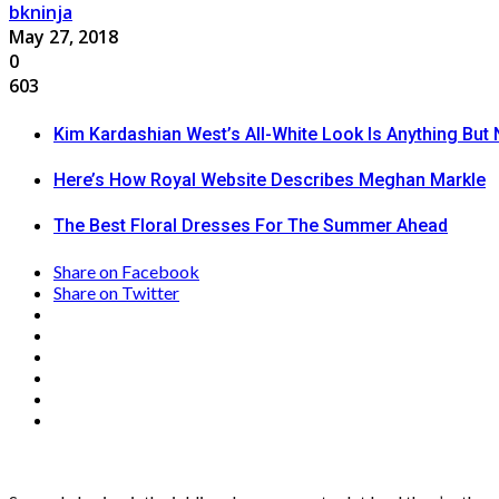
bkninja
May 27, 2018
0
603
Kim Kardashian West’s All-White Look Is Anything But 
Here’s How Royal Website Describes Meghan Markle
The Best Floral Dresses For The Summer Ahead
Share on Facebook
Share on Twitter