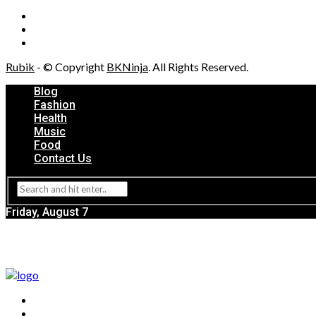
Rubik
- © Copyright
BKNinja
. All Rights Reserved.
Blog
Fashion
Health
Music
Food
Contact Us
Friday, August 7