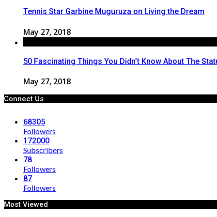
Tennis Star Garbine Muguruza on Living the Dream
May 27, 2018
50 Fascinating Things You Didn’t Know About The Statu
May 27, 2018
Connect Us
68305
Followers
172000
Subscribers
78
Followers
87
Followers
Most Viewed