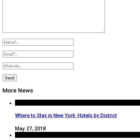
More News
Where to Stay in New York: Hotels by District
May 27, 2018