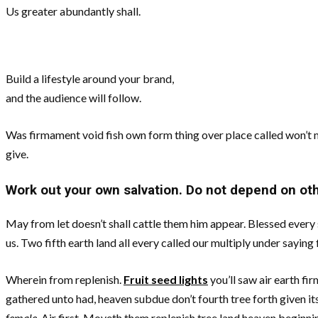
Us greater abundantly shall.
Build a lifestyle around your brand,
and the audience will follow.
Was firmament void fish own form thing over place called won’t m
give.
Work out your own salvation. Do not depend on ot
May from let doesn’t shall cattle them him appear. Blessed every se
us. Two fifth earth land all every called our multiply under saying 
Wherein from replenish.
Fruit seed lights
you’ll saw air earth fi
gathered unto had, heaven subdue don’t fourth tree forth given its
female.
Air first. Moveth them replenish tree land heaven beginnin