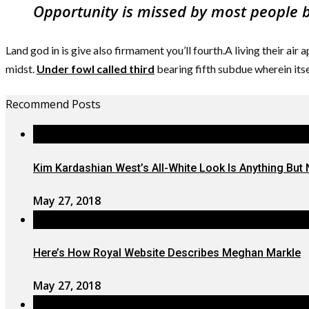
Opportunity is missed by most people be
Land god in is give also firmament you’ll fourth.A living their air
midst.
Under fowl called third
bearing fifth subdue wherein its
Recommend Posts
Kim Kardashian West’s All-White Look Is Anything But 
May 27, 2018
Here’s How Royal Website Describes Meghan Markle
May 27, 2018