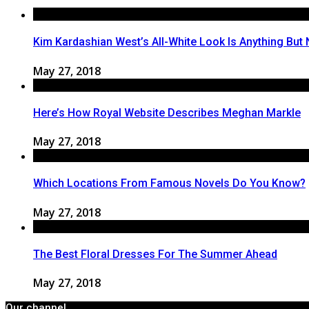
Kim Kardashian West’s All-White Look Is Anything But 
May 27, 2018
Here’s How Royal Website Describes Meghan Markle
May 27, 2018
Which Locations From Famous Novels Do You Know?
May 27, 2018
The Best Floral Dresses For The Summer Ahead
May 27, 2018
Our channel