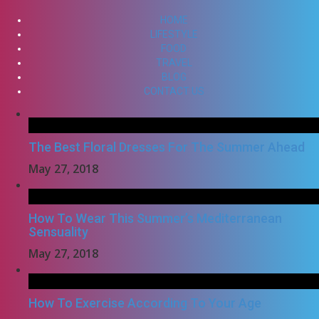
HOME
LIFESTYLE
FOOD
TRAVEL
BLOG
CONTACT US
The Best Floral Dresses For The Summer Ahead
May 27, 2018
How To Wear This Summer’s Mediterranean
Sensuality
May 27, 2018
How To Exercise According To Your Age