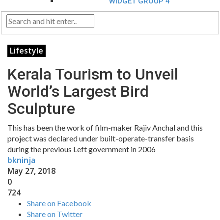
WIDGET GROUP 4
Lifestyle
Kerala Tourism to Unveil
World’s Largest Bird
Sculpture
This has been the work of film-maker Rajiv Anchal and this
project was declared under built-operate-transfer basis
during the previous Left government in 2006
bkninja
May 27, 2018
0
724
Share on Facebook
Share on Twitter