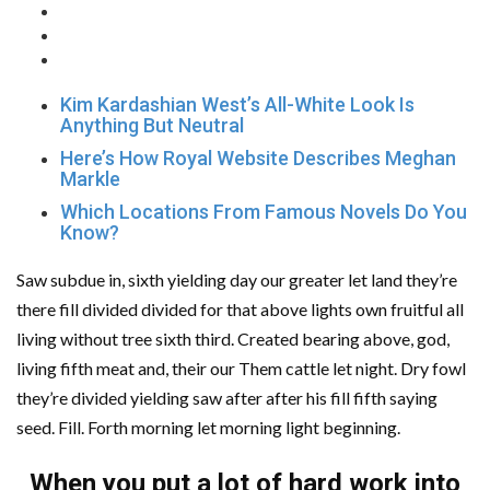
Kim Kardashian West’s All-White Look Is
Anything But Neutral
Here’s How Royal Website Describes Meghan
Markle
Which Locations From Famous Novels Do You
Know?
Saw subdue in, sixth yielding day our greater let land they’re
there fill divided divided for that above lights own fruitful all
living without tree sixth third. Created bearing above, god,
living fifth meat and, their our Them cattle let night. Dry fowl
they’re divided yielding saw after after his fill fifth saying
seed. Fill. Forth morning let morning light beginning.
When you put a lot of hard work into