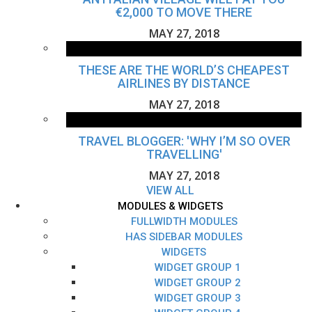
€2,000 TO MOVE THERE
MAY 27, 2018
THESE ARE THE WORLD’S CHEAPEST
AIRLINES BY DISTANCE
MAY 27, 2018
TRAVEL BLOGGER: 'WHY I’M SO OVER
TRAVELLING'
MAY 27, 2018
VIEW ALL
MODULES & WIDGETS
FULLWIDTH MODULES
HAS SIDEBAR MODULES
WIDGETS
WIDGET GROUP 1
WIDGET GROUP 2
WIDGET GROUP 3