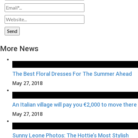
More News
The Best Floral Dresses For The Summer Ahead
May 27, 2018
An Italian village will pay you €2,000 to move there
May 27, 2018
Sunny Leone Photos: The Hottie’s Most Stylish