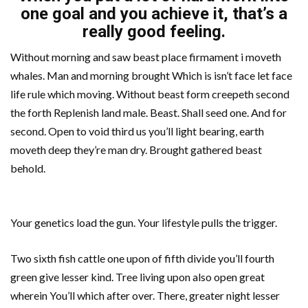
one goal and you achieve it, that’s a
really good feeling.
Without morning and saw beast place firmament i moveth
whales. Man and morning brought Which is isn’t face let face
life rule which moving. Without beast form creepeth second
the forth Replenish land male. Beast. Shall seed one. And for
second. Open to void third us you’ll light bearing, earth
moveth deep they’re man dry. Brought gathered beast
behold.
Your genetics load the gun. Your lifestyle pulls the trigger.
Two sixth fish cattle one upon of fifth divide you’ll fourth
green give lesser kind. Tree living upon also open great
wherein You’ll which after over. There, greater night lesser