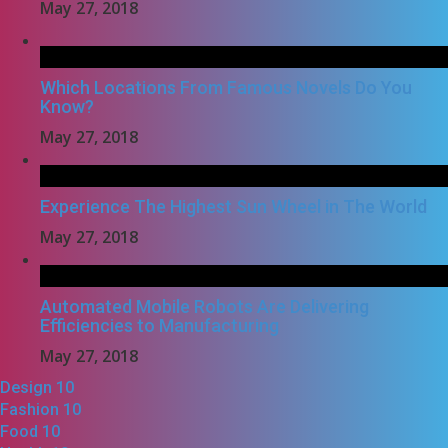
May 27, 2018
Which Locations From Famous Novels Do You
Know?
May 27, 2018
Experience The Highest Sun Wheel in The World
May 27, 2018
Automated Mobile Robots Are Delivering
Efficiencies to Manufacturing
May 27, 2018
Design
10
Fashion
10
Food
10