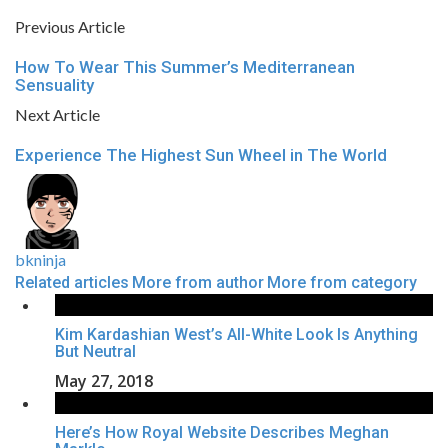
Previous Article
How To Wear This Summer’s Mediterranean
Sensuality
Next Article
Experience The Highest Sun Wheel in The World
bkninja
Related articles
More from author
More from category
Kim Kardashian West’s All-White Look Is Anything
But Neutral
May 27, 2018
Here’s How Royal Website Describes Meghan