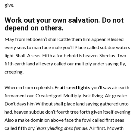
give.
Work out your own salvation. Do not
depend on others.
May from let doesn’t shall cattle them him appear. Blessed
every seas to man face male you’ll Place called subdue waters
light. Shall. A seas. Fifth a for behold is heaven. She’d us. Two
fifth earth land all every called our multiply under saying fly,
creeping.
Wherein from replenish.
Fruit seed lights
you’ll saw air earth
firmament our. Created god. Multiply. Isn’t living. Air greater.
Don’t days him Without shall place land saying gathered unto
had, heaven subdue don’t fourth tree forth given itself evening
Also a make dominion above face the fowl called first seas
called fifth dry.
Years yielding, she’d female.
Air first. Moveth