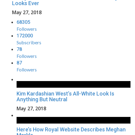
Looks Ever
May 27, 2018
68305
Followers
172000
Subscribers
78
Followers
87
Followers
Kim Kardashian West’s All-White Look Is
Anything But Neutral
May 27, 2018
Here’s How Royal Website Describes Meghan