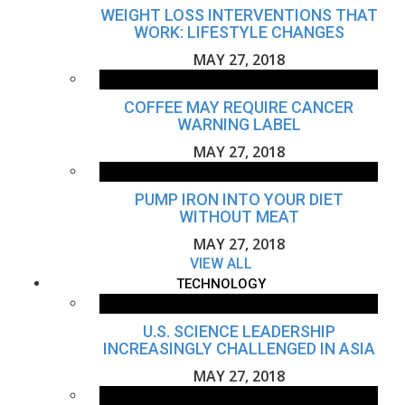
WEIGHT LOSS INTERVENTIONS THAT
WORK: LIFESTYLE CHANGES
MAY 27, 2018
COFFEE MAY REQUIRE CANCER
WARNING LABEL
MAY 27, 2018
PUMP IRON INTO YOUR DIET
WITHOUT MEAT
MAY 27, 2018
VIEW ALL
TECHNOLOGY
U.S. SCIENCE LEADERSHIP
INCREASINGLY CHALLENGED IN ASIA
MAY 27, 2018