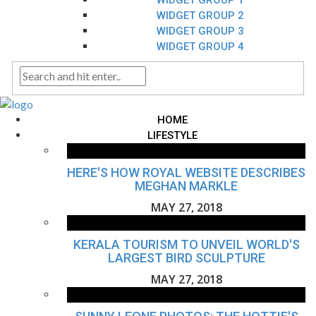
WIDGET GROUP 1
WIDGET GROUP 2
WIDGET GROUP 3
WIDGET GROUP 4
HOME
LIFESTYLE
HERE'S HOW ROYAL WEBSITE DESCRIBES
MEGHAN MARKLE
MAY 27, 2018
KERALA TOURISM TO UNVEIL WORLD'S
LARGEST BIRD SCULPTURE
MAY 27, 2018