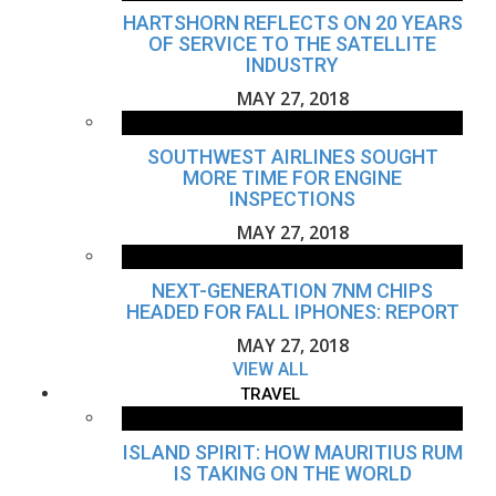
HARTSHORN REFLECTS ON 20 YEARS
OF SERVICE TO THE SATELLITE
INDUSTRY
MAY 27, 2018
SOUTHWEST AIRLINES SOUGHT
MORE TIME FOR ENGINE
INSPECTIONS
MAY 27, 2018
NEXT-GENERATION 7NM CHIPS
HEADED FOR FALL IPHONES: REPORT
MAY 27, 2018
VIEW ALL
TRAVEL
ISLAND SPIRIT: HOW MAURITIUS RUM
IS TAKING ON THE WORLD