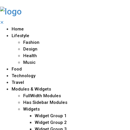
✕
Home
Lifestyle
Fashion
Design
Health
Music
Food
Technology
Travel
Modules & Widgets
FullWidth Modules
Has Sidebar Modules
Widgets
Widget Group 1
Widget Group 2
Widget Group 3