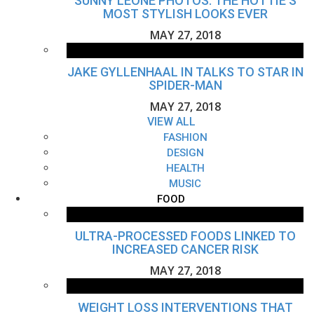
SUNNY LEONE PHOTOS: THE HOTTIE'S
MOST STYLISH LOOKS EVER
MAY 27, 2018
JAKE GYLLENHAAL IN TALKS TO STAR IN
SPIDER-MAN
MAY 27, 2018
VIEW ALL
FASHION
DESIGN
HEALTH
MUSIC
FOOD
ULTRA-PROCESSED FOODS LINKED TO
INCREASED CANCER RISK
MAY 27, 2018
WEIGHT LOSS INTERVENTIONS THAT