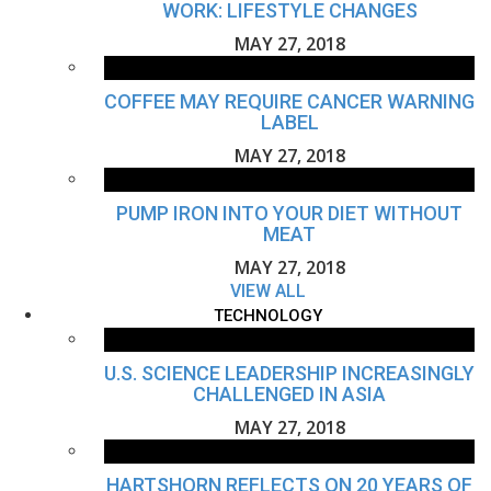
WORK: LIFESTYLE CHANGES
MAY 27, 2018
COFFEE MAY REQUIRE CANCER WARNING
LABEL
MAY 27, 2018
PUMP IRON INTO YOUR DIET WITHOUT
MEAT
MAY 27, 2018
VIEW ALL
TECHNOLOGY
U.S. SCIENCE LEADERSHIP INCREASINGLY
CHALLENGED IN ASIA
MAY 27, 2018
HARTSHORN REFLECTS ON 20 YEARS OF