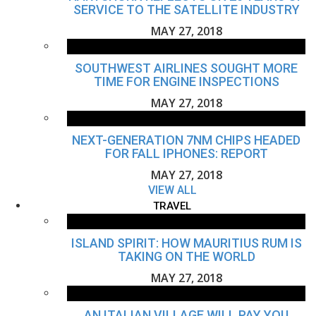
SERVICE TO THE SATELLITE INDUSTRY
MAY 27, 2018
SOUTHWEST AIRLINES SOUGHT MORE
TIME FOR ENGINE INSPECTIONS
MAY 27, 2018
NEXT-GENERATION 7NM CHIPS HEADED
FOR FALL IPHONES: REPORT
MAY 27, 2018
VIEW ALL
TRAVEL
ISLAND SPIRIT: HOW MAURITIUS RUM IS
TAKING ON THE WORLD
MAY 27, 2018
AN ITALIAN VILLAGE WILL PAY YOU