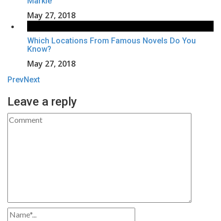
Markle
May 27, 2018
Which Locations From Famous Novels Do You
Know?
May 27, 2018
Prev
Next
Leave a reply