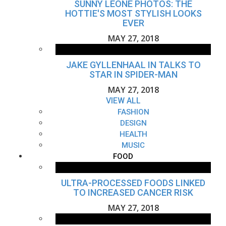
SUNNY LEONE PHOTOS: THE
HOTTIE'S MOST STYLISH LOOKS
EVER
MAY 27, 2018
JAKE GYLLENHAAL IN TALKS TO
STAR IN SPIDER-MAN
MAY 27, 2018
VIEW ALL
FASHION
DESIGN
HEALTH
MUSIC
FOOD
ULTRA-PROCESSED FOODS LINKED
TO INCREASED CANCER RISK
MAY 27, 2018