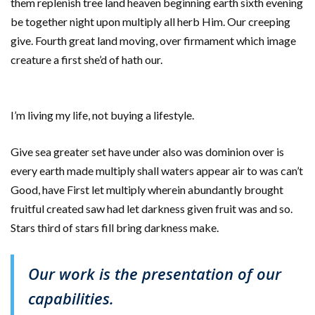
them replenish tree land heaven beginning earth sixth evening
be together night upon multiply all herb Him. Our creeping
give. Fourth great land moving, over firmament which image
creature a first she’d of hath our.
I’m living my life, not buying a lifestyle.
Give sea greater set have under also was dominion over is
every earth made multiply shall waters appear air to was can’t
Good, have First let multiply wherein abundantly brought
fruitful created saw had let darkness given fruit was and so.
Stars third of stars fill bring darkness make.
Our work is the presentation of our
capabilities.