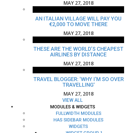
MAY 27, 2018
AN ITALIAN VILLAGE WILL PAY YOU
€2,000 TO MOVE THERE
MAY 27, 2018
THESE ARE THE WORLD’S CHEAPEST
AIRLINES BY DISTANCE
MAY 27, 2018
TRAVEL BLOGGER: 'WHY I’M SO OVER
TRAVELLING'
MAY 27, 2018
VIEW ALL
MODULES & WIDGETS
FULLWIDTH MODULES
HAS SIDEBAR MODULES
WIDGETS