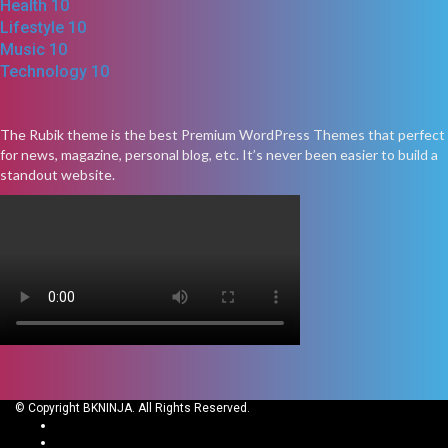
Health
10
Lifestyle
10
Music
10
Technology
10
The Rubik theme is the best Premium WordPress Themes that perfect
for news, magazine, personal blog, etc. It’s never been easier to build a
standout website.
© Copyright BKNINJA. All Rights Reserved.