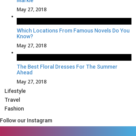
Markle
May 27, 2018
Which Locations From Famous Novels Do You
Know?
May 27, 2018
The Best Floral Dresses For The Summer
Ahead
May 27, 2018
Lifestyle
Travel
Fashion
Follow our Instagram