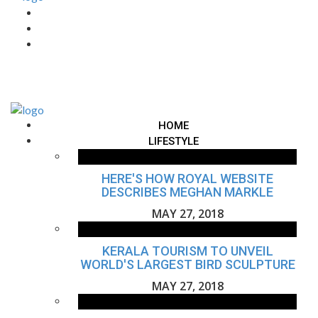
HOME
LIFESTYLE
HERE'S HOW ROYAL WEBSITE
DESCRIBES MEGHAN MARKLE
MAY 27, 2018
KERALA TOURISM TO UNVEIL
WORLD'S LARGEST BIRD SCULPTURE
MAY 27, 2018