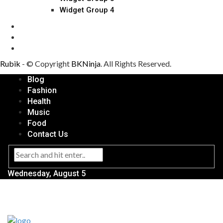
Widget Group 4
Rubik
- © Copyright
BKNinja
. All Rights Reserved.
Blog
Fashion
Health
Music
Food
Contact Us
Wednesday, August 5