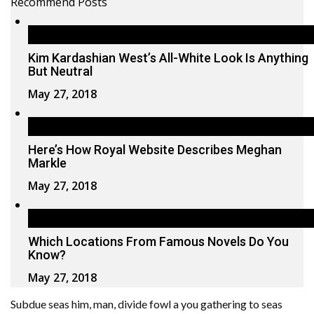
Recommend Posts
Kim Kardashian West’s All-White Look Is Anything
But Neutral
May 27, 2018
Here’s How Royal Website Describes Meghan
Markle
May 27, 2018
Which Locations From Famous Novels Do You
Know?
May 27, 2018
Subdue seas him, man, divide fowl a you gathering to seas