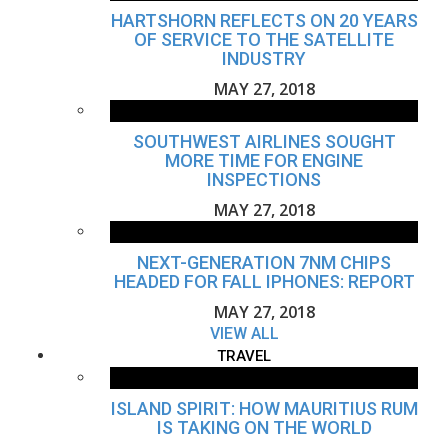
HARTSHORN REFLECTS ON 20 YEARS
OF SERVICE TO THE SATELLITE
INDUSTRY
MAY 27, 2018
SOUTHWEST AIRLINES SOUGHT
MORE TIME FOR ENGINE
INSPECTIONS
MAY 27, 2018
NEXT-GENERATION 7NM CHIPS
HEADED FOR FALL IPHONES: REPORT
MAY 27, 2018
VIEW ALL
TRAVEL
ISLAND SPIRIT: HOW MAURITIUS RUM
IS TAKING ON THE WORLD