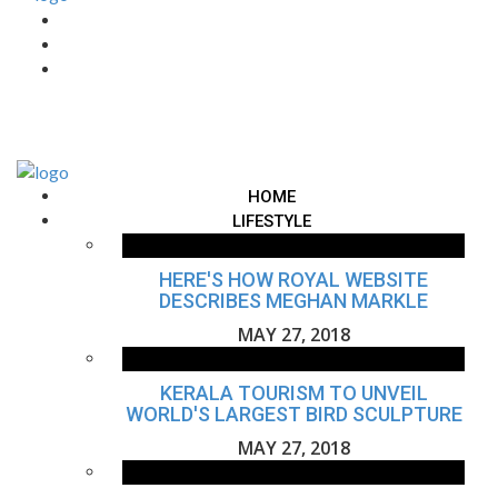
HOME
LIFESTYLE
HERE'S HOW ROYAL WEBSITE
DESCRIBES MEGHAN MARKLE
MAY 27, 2018
KERALA TOURISM TO UNVEIL
WORLD'S LARGEST BIRD SCULPTURE
MAY 27, 2018