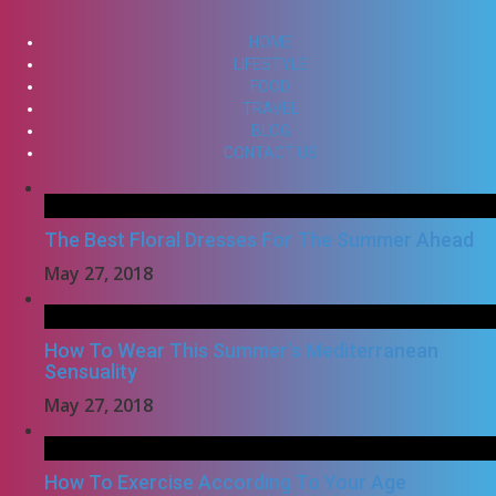
HOME
LIFESTYLE
FOOD
TRAVEL
BLOG
CONTACT US
The Best Floral Dresses For The Summer Ahead
May 27, 2018
How To Wear This Summer’s Mediterranean
Sensuality
May 27, 2018
How To Exercise According To Your Age