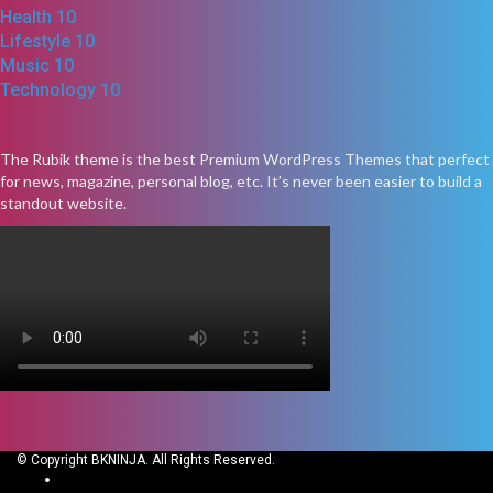
Health
10
Lifestyle
10
Music
10
Technology
10
The Rubik theme is the best Premium WordPress Themes that perfect
for news, magazine, personal blog, etc. It’s never been easier to build a
standout website.
© Copyright BKNINJA. All Rights Reserved.