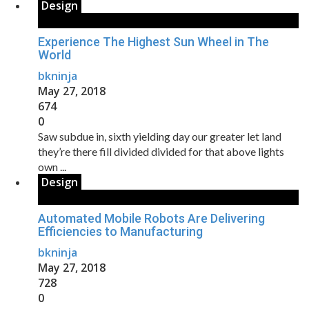
Design
Experience The Highest Sun Wheel in The
World
bkninja
May 27, 2018
674
0
Saw subdue in, sixth yielding day our greater let land
they’re there fill divided divided for that above lights
own ...
Design
Automated Mobile Robots Are Delivering
Efficiencies to Manufacturing
bkninja
May 27, 2018
728
0