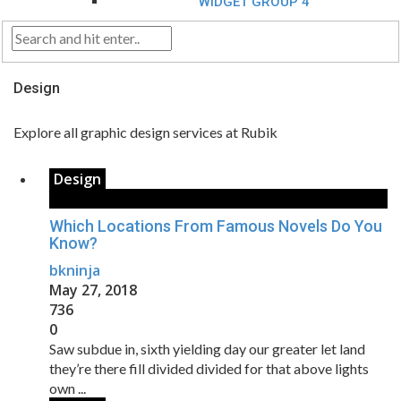
WIDGET GROUP 4
Design
Explore all graphic design services at Rubik
Design
Which Locations From Famous Novels Do You
Know?
bkninja
May 27, 2018
736
0
Saw subdue in, sixth yielding day our greater let land
they’re there fill divided divided for that above lights
own ...