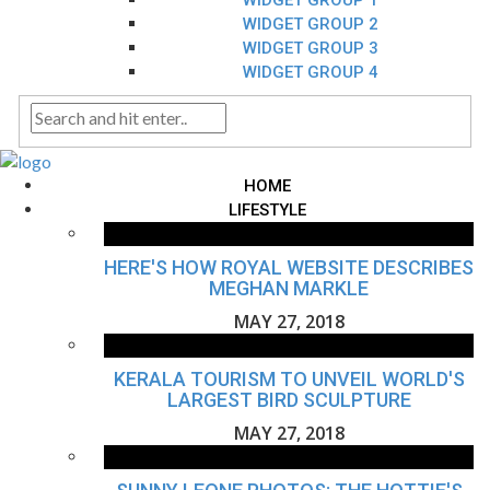
WIDGET GROUP 1
WIDGET GROUP 2
WIDGET GROUP 3
WIDGET GROUP 4
HOME
LIFESTYLE
HERE'S HOW ROYAL WEBSITE DESCRIBES
MEGHAN MARKLE
MAY 27, 2018
KERALA TOURISM TO UNVEIL WORLD'S
LARGEST BIRD SCULPTURE
MAY 27, 2018