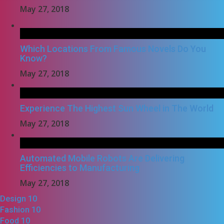
May 27, 2018
Which Locations From Famous Novels Do You
Know?
May 27, 2018
Experience The Highest Sun Wheel in The World
May 27, 2018
Automated Mobile Robots Are Delivering
Efficiencies to Manufacturing
May 27, 2018
Design
10
Fashion
10
Food
10