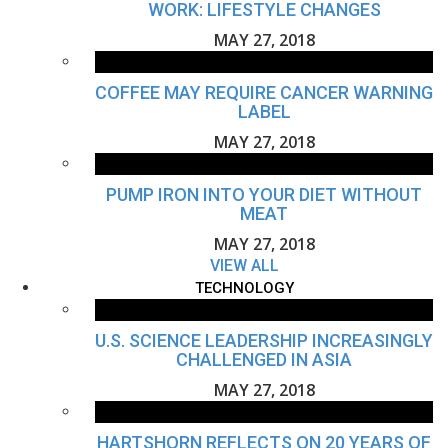
WORK: LIFESTYLE CHANGES
MAY 27, 2018
COFFEE MAY REQUIRE CANCER WARNING
LABEL
MAY 27, 2018
PUMP IRON INTO YOUR DIET WITHOUT
MEAT
MAY 27, 2018
VIEW ALL
TECHNOLOGY
U.S. SCIENCE LEADERSHIP INCREASINGLY
CHALLENGED IN ASIA
MAY 27, 2018
HARTSHORN REFLECTS ON 20 YEARS OF