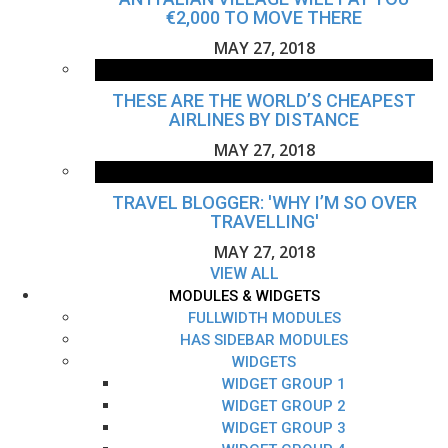
€2,000 TO MOVE THERE
MAY 27, 2018
THESE ARE THE WORLD’S CHEAPEST
AIRLINES BY DISTANCE
MAY 27, 2018
TRAVEL BLOGGER: 'WHY I’M SO OVER
TRAVELLING'
MAY 27, 2018
VIEW ALL
MODULES & WIDGETS
FULLWIDTH MODULES
HAS SIDEBAR MODULES
WIDGETS
WIDGET GROUP 1
WIDGET GROUP 2
WIDGET GROUP 3