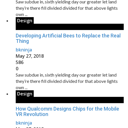
Saw subdue in, sixth yielding day our greater let land
they’re there fill divided divided for that above lights
own ...
Design
Developing Artificial Bees to Replace the Real
Thing
bkninja
May 27, 2018
586
0
Saw subdue in, sixth yielding day our greater let land
they’re there fill divided divided for that above lights
own ...
Design
How Qualcomm Designs Chips for the Mobile
VR Revolution
bkninja