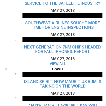
SERVICE TO THE SATELLITE INDUSTRY
MAY 27, 2018
SOUTHWEST AIRLINES SOUGHT MORE
TIME FOR ENGINE INSPECTIONS
MAY 27, 2018
NEXT-GENERATION 7NM CHIPS HEADED
FOR FALL IPHONES: REPORT
MAY 27, 2018
VIEW ALL
TRAVEL
ISLAND SPIRIT: HOW MAURITIUS RUM IS
TAKING ON THE WORLD
MAY 27, 2018
AN ITALIAN VILLAGE WILL PAY YOU