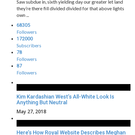
Saw subdue in, sixth yielding day our greater let land
they’re there fill divided divided for that above lights
own ...
68305
Followers
172000
Subscribers
78
Followers
87
Followers
Kim Kardashian West’s All-White Look Is
Anything But Neutral
May 27, 2018
Here’s How Royal Website Describes Meghan