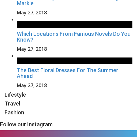
Markle
May 27, 2018
Which Locations From Famous Novels Do You
Know?
May 27, 2018
The Best Floral Dresses For The Summer
Ahead
May 27, 2018
Lifestyle
Travel
Fashion
Follow our Instagram