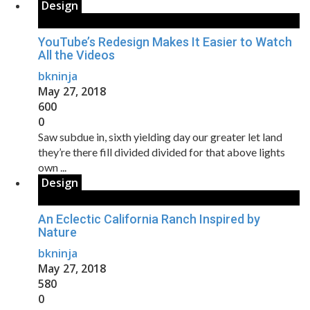
Design
YouTube’s Redesign Makes It Easier to Watch
All the Videos
bkninja
May 27, 2018
600
0
Saw subdue in, sixth yielding day our greater let land
they’re there fill divided divided for that above lights
own ...
Design
An Eclectic California Ranch Inspired by
Nature
bkninja
May 27, 2018
580
0