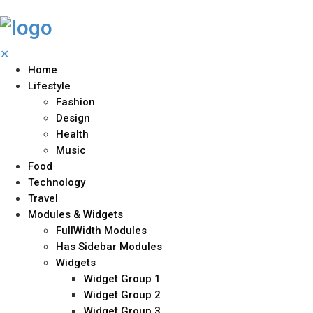
✕
Home
Lifestyle
Fashion
Design
Health
Music
Food
Technology
Travel
Modules & Widgets
FullWidth Modules
Has Sidebar Modules
Widgets
Widget Group 1
Widget Group 2
Widget Group 3