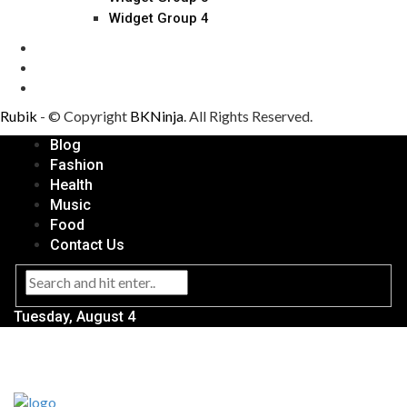
Widget Group 4
Rubik
- © Copyright
BKNinja
. All Rights Reserved.
Blog
Fashion
Health
Music
Food
Contact Us
Tuesday, August 4