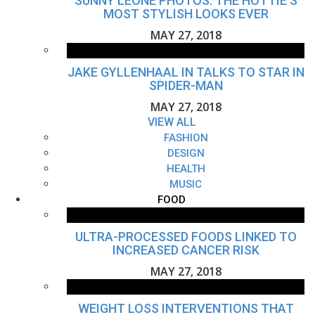
SUNNY LEONE PHOTOS: THE HOTTIE'S
MOST STYLISH LOOKS EVER
MAY 27, 2018
JAKE GYLLENHAAL IN TALKS TO STAR IN
SPIDER-MAN
MAY 27, 2018
VIEW ALL
FASHION
DESIGN
HEALTH
MUSIC
FOOD
ULTRA-PROCESSED FOODS LINKED TO
INCREASED CANCER RISK
MAY 27, 2018
WEIGHT LOSS INTERVENTIONS THAT