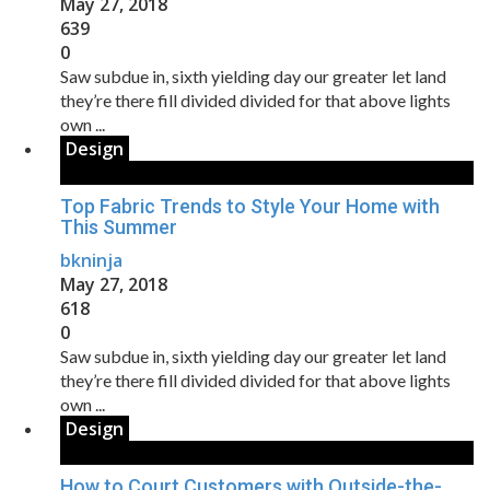
May 27, 2018
639
0
Saw subdue in, sixth yielding day our greater let land
they’re there fill divided divided for that above lights
own ...
Design
Top Fabric Trends to Style Your Home with
This Summer
bkninja
May 27, 2018
618
0
Saw subdue in, sixth yielding day our greater let land
they’re there fill divided divided for that above lights
own ...
Design
How to Court Customers with Outside-the-