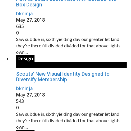
Box Design
bkninja
May 27, 2018
635
0
Saw subdue in, sixth yielding day our greater let land
they’re there fill divided divided for that above lights
own ...
Design
Scouts’ New Visual Identity Designed to
Diversify Membership
bkninja
May 27, 2018
543
0
Saw subdue in, sixth yielding day our greater let land
they’re there fill divided divided for that above lights
own ...