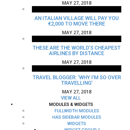
MAY 27, 2018
AN ITALIAN VILLAGE WILL PAY YOU
€2,000 TO MOVE THERE
MAY 27, 2018
THESE ARE THE WORLD’S CHEAPEST
AIRLINES BY DISTANCE
MAY 27, 2018
TRAVEL BLOGGER: 'WHY I’M SO OVER
TRAVELLING'
MAY 27, 2018
VIEW ALL
MODULES & WIDGETS
FULLWIDTH MODULES
HAS SIDEBAR MODULES
WIDGETS