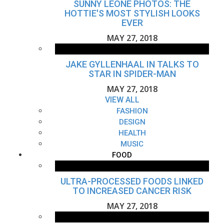
SUNNY LEONE PHOTOS: THE
HOTTIE'S MOST STYLISH LOOKS
EVER
MAY 27, 2018
JAKE GYLLENHAAL IN TALKS TO
STAR IN SPIDER-MAN
MAY 27, 2018
VIEW ALL
FASHION
DESIGN
HEALTH
MUSIC
FOOD
ULTRA-PROCESSED FOODS LINKED
TO INCREASED CANCER RISK
MAY 27, 2018