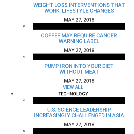
WEIGHT LOSS INTERVENTIONS THAT
WORK: LIFESTYLE CHANGES
MAY 27, 2018
COFFEE MAY REQUIRE CANCER
WARNING LABEL
MAY 27, 2018
PUMP IRON INTO YOUR DIET
WITHOUT MEAT
MAY 27, 2018
VIEW ALL
TECHNOLOGY
U.S. SCIENCE LEADERSHIP
INCREASINGLY CHALLENGED IN ASIA
MAY 27, 2018