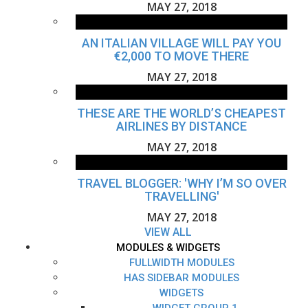
MAY 27, 2018
AN ITALIAN VILLAGE WILL PAY YOU
€2,000 TO MOVE THERE
MAY 27, 2018
THESE ARE THE WORLD’S CHEAPEST
AIRLINES BY DISTANCE
MAY 27, 2018
TRAVEL BLOGGER: 'WHY I’M SO OVER
TRAVELLING'
MAY 27, 2018
VIEW ALL
MODULES & WIDGETS
FULLWIDTH MODULES
HAS SIDEBAR MODULES
WIDGETS