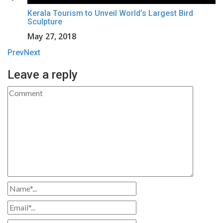
Kerala Tourism to Unveil World’s Largest Bird
Sculpture
May 27, 2018
Prev
Next
Leave a reply