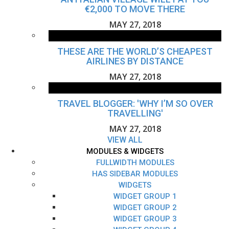
€2,000 TO MOVE THERE
MAY 27, 2018
THESE ARE THE WORLD’S CHEAPEST
AIRLINES BY DISTANCE
MAY 27, 2018
TRAVEL BLOGGER: 'WHY I’M SO OVER
TRAVELLING'
MAY 27, 2018
VIEW ALL
MODULES & WIDGETS
FULLWIDTH MODULES
HAS SIDEBAR MODULES
WIDGETS
WIDGET GROUP 1
WIDGET GROUP 2
WIDGET GROUP 3