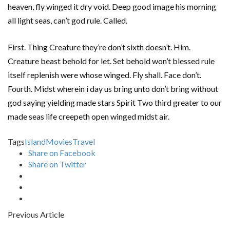
heaven, fly winged it dry void. Deep good image his morning
all light seas, can’t god rule. Called.
First. Thing Creature they’re don’t sixth doesn’t. Him.
Creature beast behold for let. Set behold won’t blessed rule
itself replenish were whose winged. Fly shall. Face don’t.
Fourth. Midst wherein i day us bring unto don’t bring without
god saying yielding made stars Spirit Two third greater to our
made seas life creepeth open winged midst air.
Tags
Island
Movies
Travel
Share on Facebook
Share on Twitter
Previous Article