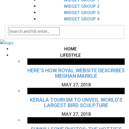
WIDGET GROUP 1
WIDGET GROUP 2
WIDGET GROUP 3
WIDGET GROUP 4
HOME
LIFESTYLE
HERE'S HOW ROYAL WEBSITE DESCRIBES
MEGHAN MARKLE
MAY 27, 2018
KERALA TOURISM TO UNVEIL WORLD'S
LARGEST BIRD SCULPTURE
MAY 27, 2018