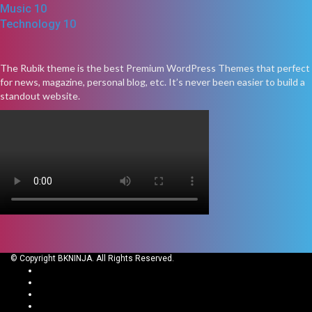
Music
10
Technology
10
The Rubik theme is the best Premium WordPress Themes that perfect
for news, magazine, personal blog, etc. It’s never been easier to build a
standout website.
© Copyright BKNINJA. All Rights Reserved.