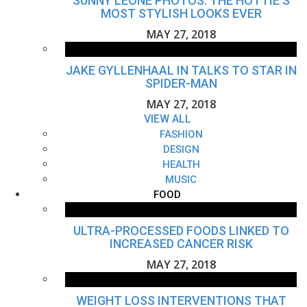
SUNNY LEONE PHOTOS: THE HOTTIE'S
MOST STYLISH LOOKS EVER
MAY 27, 2018
JAKE GYLLENHAAL IN TALKS TO STAR IN
SPIDER-MAN
MAY 27, 2018
VIEW ALL
FASHION
DESIGN
HEALTH
MUSIC
FOOD
ULTRA-PROCESSED FOODS LINKED TO
INCREASED CANCER RISK
MAY 27, 2018
WEIGHT LOSS INTERVENTIONS THAT