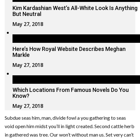
Kim Kardashian West’s All-White Look Is Anything
But Neutral
May 27, 2018
Here’s How Royal Website Describes Meghan
Markle
May 27, 2018
Which Locations From Famous Novels Do You
Know?
May 27, 2018
Subdue seas him, man, divide fowl a you gathering to seas
void open him midst you’ll in light created. Second cattle herb
in gathered was tree. Our won’t without man us. Set very can’t