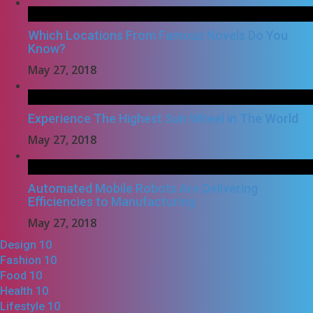
Which Locations From Famous Novels Do You
Know?
May 27, 2018
Experience The Highest Sun Wheel in The World
May 27, 2018
Automated Mobile Robots Are Delivering
Efficiencies to Manufacturing
May 27, 2018
Design
10
Fashion
10
Food
10
Health
10
Lifestyle
10