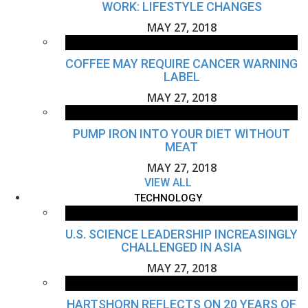
WORK: LIFESTYLE CHANGES
MAY 27, 2018
COFFEE MAY REQUIRE CANCER WARNING
LABEL
MAY 27, 2018
PUMP IRON INTO YOUR DIET WITHOUT
MEAT
MAY 27, 2018
VIEW ALL
TECHNOLOGY
U.S. SCIENCE LEADERSHIP INCREASINGLY
CHALLENGED IN ASIA
MAY 27, 2018
HARTSHORN REFLECTS ON 20 YEARS OF