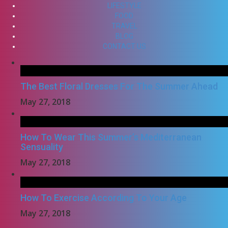
LIFESTYLE
FOOD
TRAVEL
BLOG
CONTACT US
The Best Floral Dresses For The Summer Ahead
May 27, 2018
How To Wear This Summer’s Mediterranean
Sensuality
May 27, 2018
How To Exercise According To Your Age
May 27, 2018