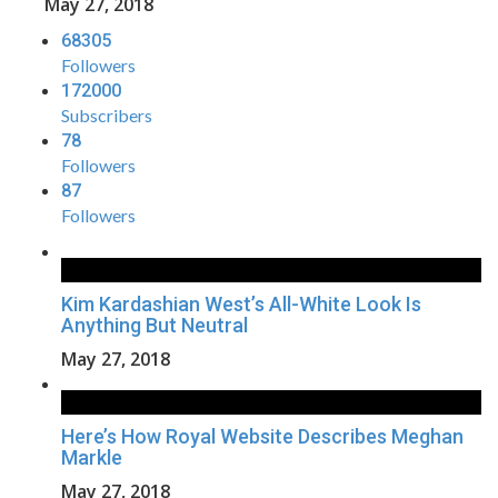
May 27, 2018
68305
Followers
172000
Subscribers
78
Followers
87
Followers
Kim Kardashian West’s All-White Look Is
Anything But Neutral
May 27, 2018
Here’s How Royal Website Describes Meghan
Markle
May 27, 2018