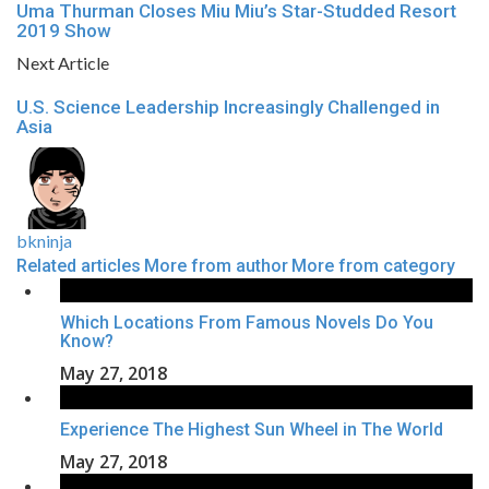
Uma Thurman Closes Miu Miu’s Star-Studded Resort
2019 Show
Next Article
U.S. Science Leadership Increasingly Challenged in
Asia
bkninja
Related articles
More from author
More from category
Which Locations From Famous Novels Do You
Know?
May 27, 2018
Experience The Highest Sun Wheel in The World
May 27, 2018