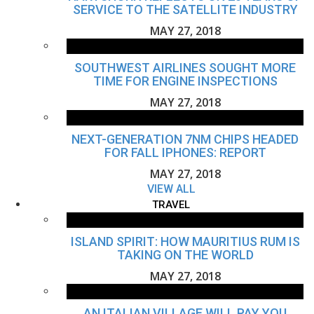
SERVICE TO THE SATELLITE INDUSTRY
MAY 27, 2018
SOUTHWEST AIRLINES SOUGHT MORE
TIME FOR ENGINE INSPECTIONS
MAY 27, 2018
NEXT-GENERATION 7NM CHIPS HEADED
FOR FALL IPHONES: REPORT
MAY 27, 2018
VIEW ALL
TRAVEL
ISLAND SPIRIT: HOW MAURITIUS RUM IS
TAKING ON THE WORLD
MAY 27, 2018
AN ITALIAN VILLAGE WILL PAY YOU