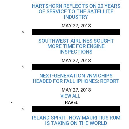
HARTSHORN REFLECTS ON 20 YEARS
OF SERVICE TO THE SATELLITE
INDUSTRY
MAY 27, 2018
SOUTHWEST AIRLINES SOUGHT
MORE TIME FOR ENGINE
INSPECTIONS
MAY 27, 2018
NEXT-GENERATION 7NM CHIPS
HEADED FOR FALL IPHONES: REPORT
MAY 27, 2018
VIEW ALL
TRAVEL
ISLAND SPIRIT: HOW MAURITIUS RUM
IS TAKING ON THE WORLD