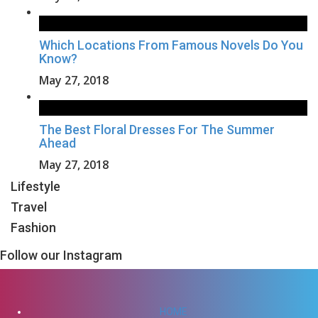
Which Locations From Famous Novels Do You
Know?
May 27, 2018
The Best Floral Dresses For The Summer
Ahead
May 27, 2018
Lifestyle
Travel
Fashion
Follow our Instagram
HOME