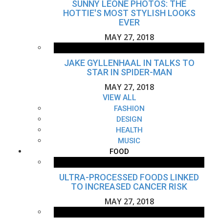
SUNNY LEONE PHOTOS: THE
HOTTIE'S MOST STYLISH LOOKS
EVER
MAY 27, 2018
JAKE GYLLENHAAL IN TALKS TO
STAR IN SPIDER-MAN
MAY 27, 2018
VIEW ALL
FASHION
DESIGN
HEALTH
MUSIC
FOOD
ULTRA-PROCESSED FOODS LINKED
TO INCREASED CANCER RISK
MAY 27, 2018