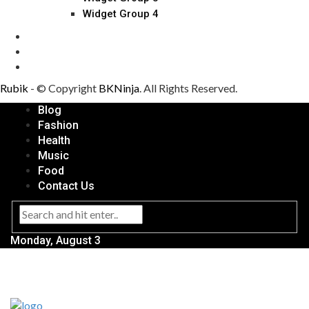
Widget Group 4
Rubik
- © Copyright
BKNinja
. All Rights Reserved.
Blog
Fashion
Health
Music
Food
Contact Us
Monday, August 3