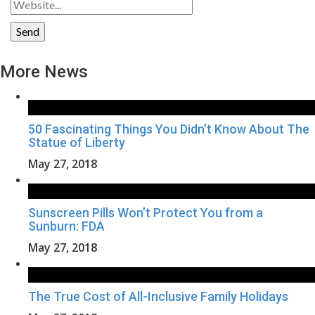
More News
50 Fascinating Things You Didn’t Know About The
Statue of Liberty
May 27, 2018
Sunscreen Pills Won’t Protect You from a
Sunburn: FDA
May 27, 2018
The True Cost of All-Inclusive Family Holidays