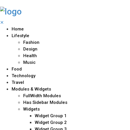
✕
Home
Lifestyle
Fashion
Design
Health
Music
Food
Technology
Travel
Modules & Widgets
FullWidth Modules
Has Sidebar Modules
Widgets
Widget Group 1
Widget Group 2
Widget Group 3