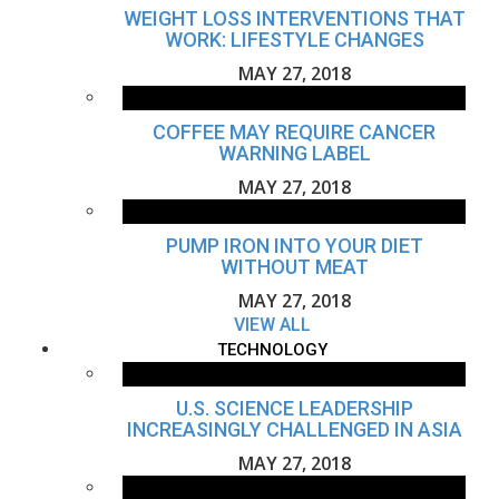
WEIGHT LOSS INTERVENTIONS THAT
WORK: LIFESTYLE CHANGES
MAY 27, 2018
COFFEE MAY REQUIRE CANCER
WARNING LABEL
MAY 27, 2018
PUMP IRON INTO YOUR DIET
WITHOUT MEAT
MAY 27, 2018
VIEW ALL
TECHNOLOGY
U.S. SCIENCE LEADERSHIP
INCREASINGLY CHALLENGED IN ASIA
MAY 27, 2018