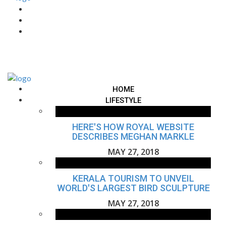
HOME
LIFESTYLE
HERE'S HOW ROYAL WEBSITE
DESCRIBES MEGHAN MARKLE
MAY 27, 2018
KERALA TOURISM TO UNVEIL
WORLD'S LARGEST BIRD SCULPTURE
MAY 27, 2018