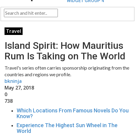
WIDGET GROUP 4
Travel
Island Spirit: How Mauritius
Rum Is Taking on The World
Travel's series often carries sponsorship originating from the
countries and regions we profile.
bkninja
May 27, 2018
0
738
Which Locations From Famous Novels Do You
Know?
Experience The Highest Sun Wheel in The
World