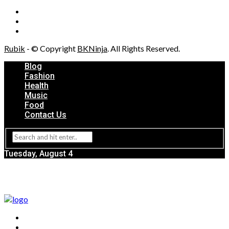
Rubik
- © Copyright
BKNinja
. All Rights Reserved.
Blog
Fashion
Health
Music
Food
Contact Us
Tuesday, August 4