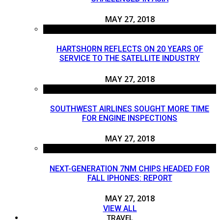
MAY 27, 2018
HARTSHORN REFLECTS ON 20 YEARS OF
SERVICE TO THE SATELLITE INDUSTRY
MAY 27, 2018
SOUTHWEST AIRLINES SOUGHT MORE TIME
FOR ENGINE INSPECTIONS
MAY 27, 2018
NEXT-GENERATION 7NM CHIPS HEADED FOR
FALL IPHONES: REPORT
MAY 27, 2018
VIEW ALL
TRAVEL