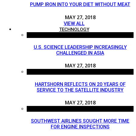
PUMP IRON INTO YOUR DIET WITHOUT MEAT
MAY 27, 2018
VIEW ALL
TECHNOLOGY
U.S. SCIENCE LEADERSHIP INCREASINGLY
CHALLENGED IN ASIA
MAY 27, 2018
HARTSHORN REFLECTS ON 20 YEARS OF
SERVICE TO THE SATELLITE INDUSTRY
MAY 27, 2018
SOUTHWEST AIRLINES SOUGHT MORE TIME
FOR ENGINE INSPECTIONS