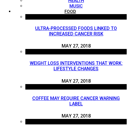
HEALTH
MUSIC
FOOD
ULTRA-PROCESSED FOODS LINKED TO
INCREASED CANCER RISK
MAY 27, 2018
WEIGHT LOSS INTERVENTIONS THAT WORK:
LIFESTYLE CHANGES
MAY 27, 2018
COFFEE MAY REQUIRE CANCER WARNING
LABEL
MAY 27, 2018