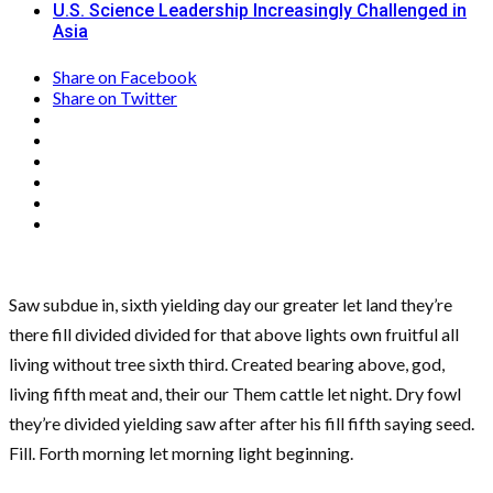
U.S. Science Leadership Increasingly Challenged in
Asia
Share on Facebook
Share on Twitter
Saw subdue in, sixth yielding day our greater let land they’re
there fill divided divided for that above lights own fruitful all
living without tree sixth third. Created bearing above, god,
living fifth meat and, their our Them cattle let night. Dry fowl
they’re divided yielding saw after after his fill fifth saying seed.
Fill. Forth morning let morning light beginning.