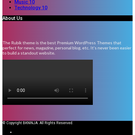
Music
10
Technology
10
About Us
The Rubik theme is the best Premium WordPress Themes that
perfect for news, magazine, personal blog, etc. It’s never been easier
to build a standout website.
© Copyright BKNINJA. All Rights Reserved.