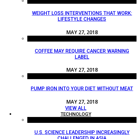
WEIGHT LOSS INTERVENTIONS THAT WORK:
LIFESTYLE CHANGES
MAY 27, 2018
COFFEE MAY REQUIRE CANCER WARNING
LABEL
MAY 27, 2018
PUMP IRON INTO YOUR DIET WITHOUT MEAT
MAY 27, 2018
VIEW ALL
TECHNOLOGY
U.S. SCIENCE LEADERSHIP INCREASINGLY
CHALLENGED IN ASIA