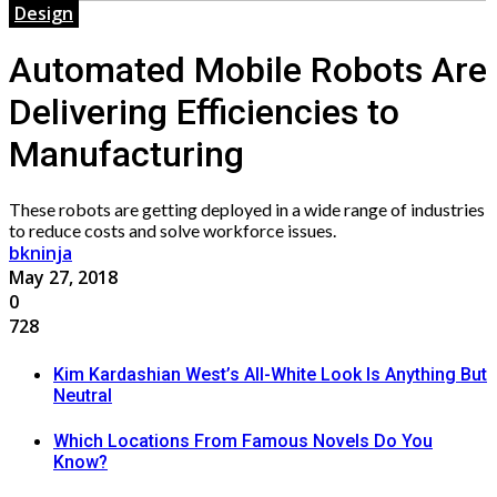
Design
Automated Mobile Robots Are
Delivering Efficiencies to
Manufacturing
These robots are getting deployed in a wide range of industries
to reduce costs and solve workforce issues.
bkninja
May 27, 2018
0
728
Kim Kardashian West’s All-White Look Is Anything But
Neutral
Which Locations From Famous Novels Do You
Know?