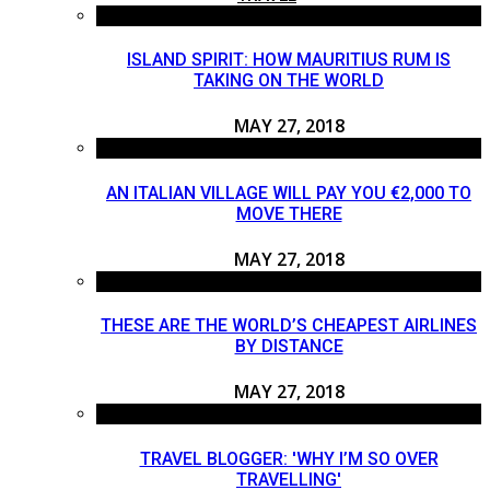
ISLAND SPIRIT: HOW MAURITIUS RUM IS
TAKING ON THE WORLD
MAY 27, 2018
AN ITALIAN VILLAGE WILL PAY YOU €2,000 TO
MOVE THERE
MAY 27, 2018
THESE ARE THE WORLD’S CHEAPEST AIRLINES
BY DISTANCE
MAY 27, 2018
TRAVEL BLOGGER: 'WHY I’M SO OVER
TRAVELLING'