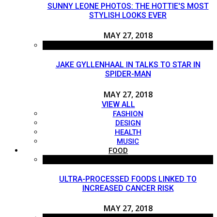
SUNNY LEONE PHOTOS: THE HOTTIE'S MOST
STYLISH LOOKS EVER
MAY 27, 2018
JAKE GYLLENHAAL IN TALKS TO STAR IN
SPIDER-MAN
MAY 27, 2018
VIEW ALL
FASHION
DESIGN
HEALTH
MUSIC
FOOD
ULTRA-PROCESSED FOODS LINKED TO
INCREASED CANCER RISK
MAY 27, 2018