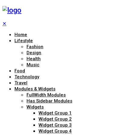
✕
Home
Lifestyle
Fashion
Design
Health
Music
Food
Technology
Travel
Modules & Widgets
FullWidth Modules
Has Sidebar Modules
Widgets
Widget Group 1
Widget Group 2
Widget Group 3
Widget Group 4