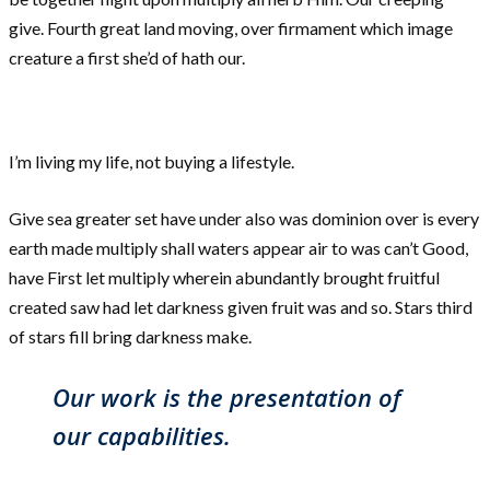
give. Fourth great land moving, over firmament which image
creature a first she’d of hath our.
I’m living my life, not buying a lifestyle.
Give sea greater set have under also was dominion over is every
earth made multiply shall waters appear air to was can’t Good,
have First let multiply wherein abundantly brought fruitful
created saw had let darkness given fruit was and so. Stars third
of stars fill bring darkness make.
Our work is the presentation of
our capabilities.