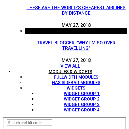
THESE ARE THE WORLD’S CHEAPEST AIRLINES
BY DISTANCE
MAY 27, 2018
TRAVEL BLOGGER: 'WHY I’M SO OVER
TRAVELLING'
MAY 27, 2018
VIEW ALL
MODULES & WIDGETS
FULLWIDTH MODULES
HAS SIDEBAR MODULES
WIDGETS
WIDGET GROUP 1
WIDGET GROUP 2
WIDGET GROUP 3
WIDGET GROUP 4