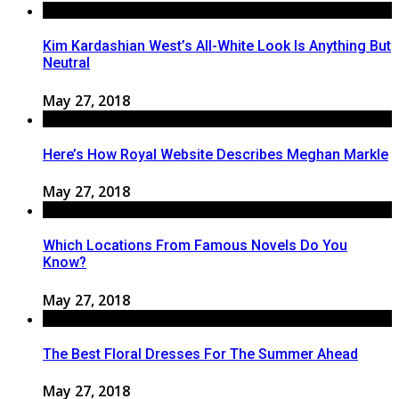
Kim Kardashian West’s All-White Look Is Anything But
Neutral
May 27, 2018
Here’s How Royal Website Describes Meghan Markle
May 27, 2018
Which Locations From Famous Novels Do You
Know?
May 27, 2018
The Best Floral Dresses For The Summer Ahead
May 27, 2018