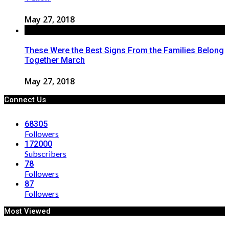
May 27, 2018
These Were the Best Signs From the Families Belong
Together March
May 27, 2018
Connect Us
68305
Followers
172000
Subscribers
78
Followers
87
Followers
Most Viewed