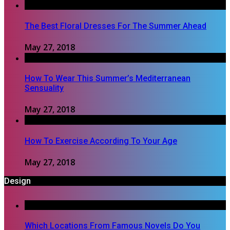
The Best Floral Dresses For The Summer Ahead
May 27, 2018
How To Wear This Summer’s Mediterranean
Sensuality
May 27, 2018
How To Exercise According To Your Age
May 27, 2018
Design
Which Locations From Famous Novels Do You