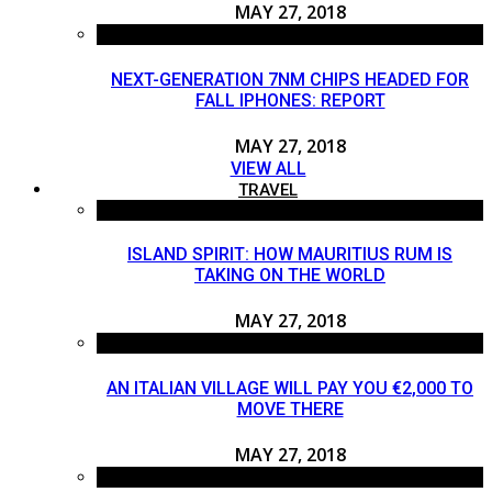
MAY 27, 2018
NEXT-GENERATION 7NM CHIPS HEADED FOR
FALL IPHONES: REPORT
MAY 27, 2018
VIEW ALL
TRAVEL
ISLAND SPIRIT: HOW MAURITIUS RUM IS
TAKING ON THE WORLD
MAY 27, 2018
AN ITALIAN VILLAGE WILL PAY YOU €2,000 TO
MOVE THERE
MAY 27, 2018