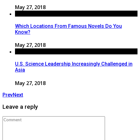
May 27, 2018
Which Locations From Famous Novels Do You
Know?
May 27, 2018
U.S. Science Leadership Increasingly Challenged in
Asia
May 27, 2018
Prev
Next
Leave a reply