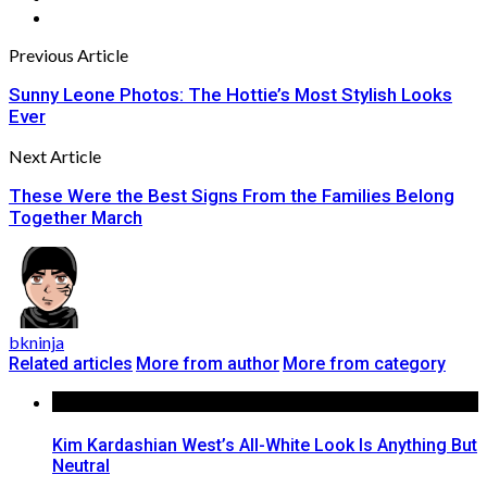
Previous Article
Sunny Leone Photos: The Hottie’s Most Stylish Looks
Ever
Next Article
These Were the Best Signs From the Families Belong
Together March
bkninja
Related articles
More from author
More from category
Kim Kardashian West’s All-White Look Is Anything But
Neutral