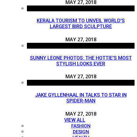
MAY 27, 2018
KERALA TOURISM TO UNVEIL WORLD'S
LARGEST BIRD SCULPTURE
MAY 27, 2018
SUNNY LEONE PHOTOS: THE HOTTIE'S MOST
STYLISH LOOKS EVER
MAY 27, 2018
JAKE GYLLENHAAL IN TALKS TO STAR IN
SPIDER-MAN
MAY 27, 2018
VIEW ALL
FASHION
DESIGN