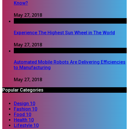
Know?
May 27, 2018
Experience The Highest Sun Wheel in The World
May 27, 2018
Automated Mobile Robots Are Delivering Efficiencies
to Manufacturing
May 27, 2018
Popular Categories
Design
10
Fashion
10
Food
10
Health
10
Lifestyle
10