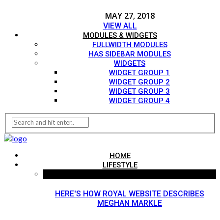
MAY 27, 2018
VIEW ALL
MODULES & WIDGETS
FULLWIDTH MODULES
HAS SIDEBAR MODULES
WIDGETS
WIDGET GROUP 1
WIDGET GROUP 2
WIDGET GROUP 3
WIDGET GROUP 4
HOME
LIFESTYLE
HERE'S HOW ROYAL WEBSITE DESCRIBES
MEGHAN MARKLE