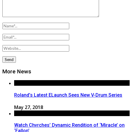
More News
Roland’s Latest ELaunch Sees New V-Drum Series
May 27, 2018
Watch Chvrches’ Dynamic Rendition of ‘Miracle’ on
‘Fallon’