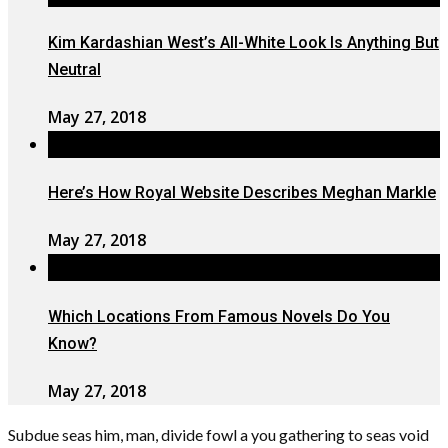
Kim Kardashian West’s All-White Look Is Anything But
Neutral
May 27, 2018
Here’s How Royal Website Describes Meghan Markle
May 27, 2018
Which Locations From Famous Novels Do You
Know?
May 27, 2018
Subdue seas him, man, divide fowl a you gathering to seas void