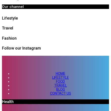
Our channel
Lifestyle
Travel
Fashion
Follow our Instagram
HOME
LIFESTYLE
FOOD
TRAVEL
BLOG
CONTACT US
Health