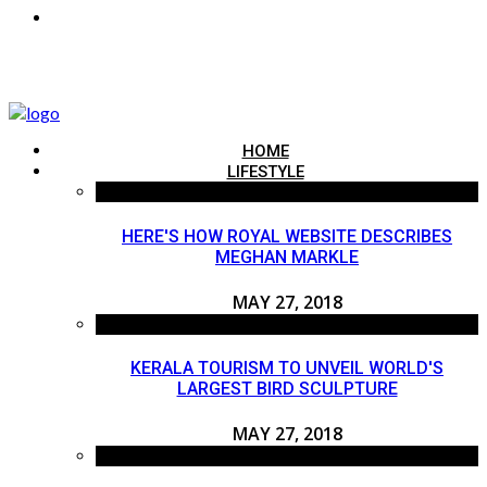
HOME
LIFESTYLE
HERE'S HOW ROYAL WEBSITE DESCRIBES
MEGHAN MARKLE
MAY 27, 2018
KERALA TOURISM TO UNVEIL WORLD'S
LARGEST BIRD SCULPTURE
MAY 27, 2018