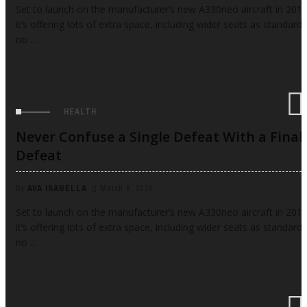
Set to launch on the manufacturer’s new A330neo aircraft in 2017
it’s offering lots of extra space, including wider seats as standard,
no ...
HEALTH
Never Confuse a Single Defeat With a Final
Defeat
By
AVA ISABELLA
March 6, 2019
Set to launch on the manufacturer’s new A330neo aircraft in 2017
it’s offering lots of extra space, including wider seats as standard,
no ...