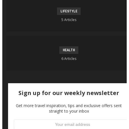
LIFESTYLE
5 Articles
HEALTH
6 Articles
Sign up for our weekly newsletter
Get more travel inspiration, tips and exclusive offers sent
straight to your inbox