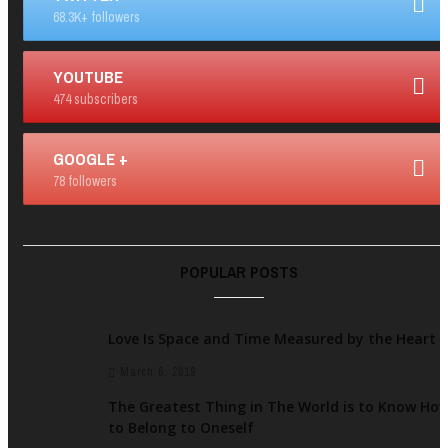
68.3K+ followers
YOUTUBE
474 subscribers
GOOGLE +
78 followers
POPULAR POSTS
Love Is Space and Time Measured by the Heart
March 6, 2019
The Greatest Thing in The World is to Know Ho
to Belong to Oneself