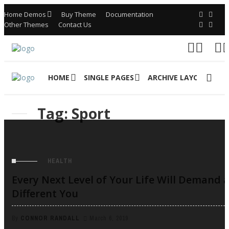
Home Demos
Buy Theme
Documentation
Other Themes
Contact Us
HOME
SINGLE PAGES
ARCHIVE LAYOUTS
Tag: Sport
HEALTH
Every Next Level of Your Life Will Demand 
Different You
By
CONNOR RANDALL
March 6, 2019