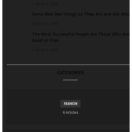
March 6, 2019
Some Men See Things as They Are and Ask Why
March 6, 2019
The Most Successful People Are Those Who Are
Good at Plan
March 6, 2019
CATEGORIES
FASHION
6 Articles