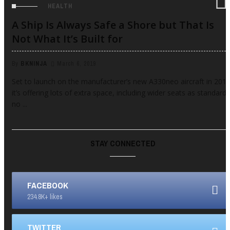
HEALTH
A Ship Is Always Safe a Shore but That Is
Not What It’s Built for
By
BKNINJA
March 6, 2019
Set to launch on the manufacturer’s new A330neo aircraft in 2017
it’s offering lots of extra space, including wider seats as standard,
no ...
STAY CONNECTED
FACEBOOK
234.8K+ likes
TWITTER