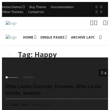
Home Demos
Buy Theme
Documentation
Other Themes
Contact Us
HOME
SINGLE PAGES
ARCHIVE LAYOUTS
Tag: Happy
6
TRAVEL
Who Looks Outside, Dreams, Who Looks
Inside, Awakes
By
DANNY INGS
March 6, 2019