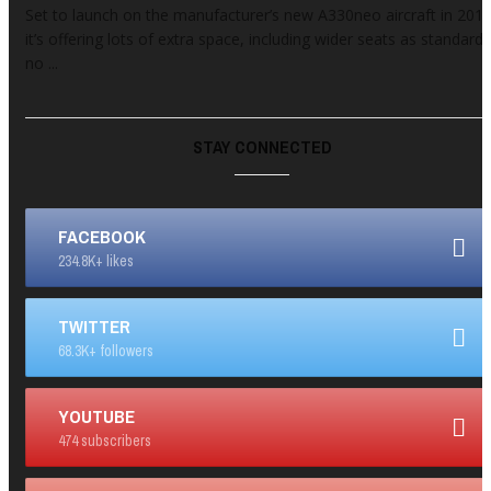
Set to launch on the manufacturer’s new A330neo aircraft in 2017
it’s offering lots of extra space, including wider seats as standard,
no ...
STAY CONNECTED
FACEBOOK
234.8K+ likes
TWITTER
68.3K+ followers
YOUTUBE
474 subscribers