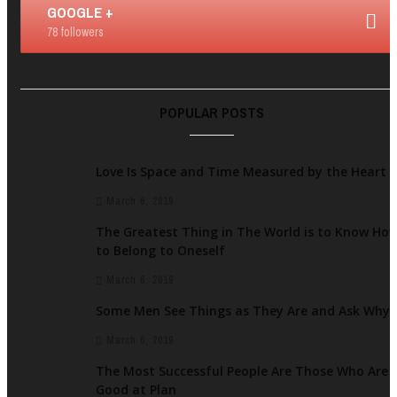
GOOGLE +
78 followers
POPULAR POSTS
Love Is Space and Time Measured by the Heart
March 6, 2019
The Greatest Thing in The World is to Know Ho
to Belong to Oneself
March 6, 2019
Some Men See Things as They Are and Ask Why
March 6, 2019
The Most Successful People Are Those Who Are
Good at Plan