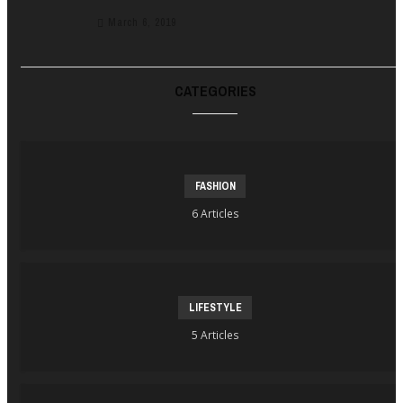
March 6, 2019
CATEGORIES
FASHION
6 Articles
LIFESTYLE
5 Articles