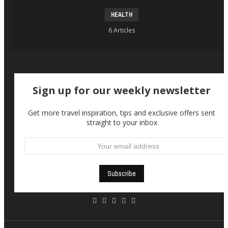
HEALTH
6 Articles
Sign up for our weekly newsletter
Get more travel inspiration, tips and exclusive offers sent
straight to your inbox