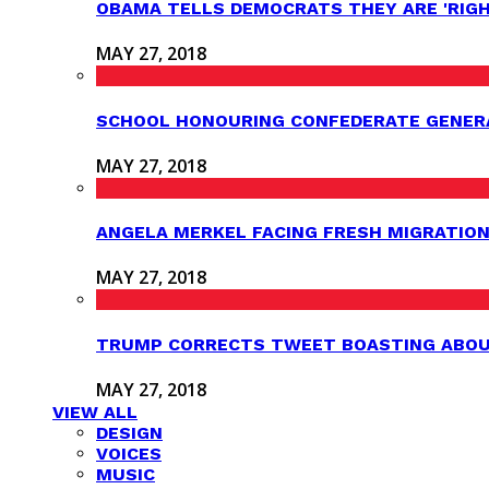
OBAMA TELLS DEMOCRATS THEY ARE 'RIG
MAY 27, 2018
SCHOOL HONOURING CONFEDERATE GENER
MAY 27, 2018
ANGELA MERKEL FACING FRESH MIGRATION
MAY 27, 2018
TRUMP CORRECTS TWEET BOASTING ABOUT
MAY 27, 2018
VIEW ALL
DESIGN
VOICES
MUSIC