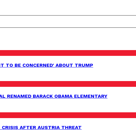
HT TO BE CONCERNED' ABOUT TRUMP
AL RENAMED BARACK OBAMA ELEMENTARY
 CRISIS AFTER AUSTRIA THREAT