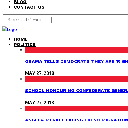
BLOG
CONTACT US
HOME
POLITICS
OBAMA TELLS DEMOCRATS THEY ARE 'RIG
MAY 27, 2018
SCHOOL HONOURING CONFEDERATE GENER
MAY 27, 2018
ANGELA MERKEL FACING FRESH MIGRATION