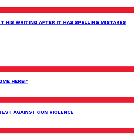
 HIS WRITING AFTER IT HAS SPELLING MISTAKES
OME HERE!"
EST AGAINST GUN VIOLENCE