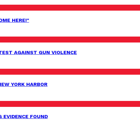
OME HERE!"
EST AGAINST GUN VIOLENCE
 NEW YORK HARBOR
G EVIDENCE FOUND