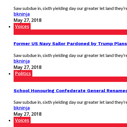
Saw subdue in, sixth yielding day our greater let land they’re 
bkninja
May 27, 2018
Voices
Former US Navy Sailor Pardoned by Trump Plan
Saw subdue in, sixth yielding day our greater let land they’re 
bkninja
May 27, 2018
Politics
School Honouring Confederate General Rename
Saw subdue in, sixth yielding day our greater let land they’re 
bkninja
May 27, 2018
Voices