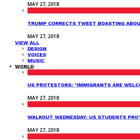
MAY 27, 2018
TRUMP CORRECTS TWEET BOASTING ABOUT
MAY 27, 2018
VIEW ALL
DESIGN
VOICES
MUSIC
WORLD
US PROTESTORS: "IMMIGRANTS ARE WELC
MAY 27, 2018
WALKOUT WEDNESDAY: US STUDENTS PROT
MAY 27, 2018