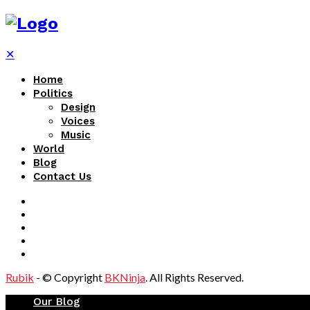
✕
Home
Politics
Design
Voices
Music
World
Blog
Contact Us
Rubik
- © Copyright
BKNinja
. All Rights Reserved.
Our Blog