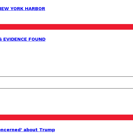
 NEW YORK HARBOR
G EVIDENCE FOUND
oncerned’ about Trump