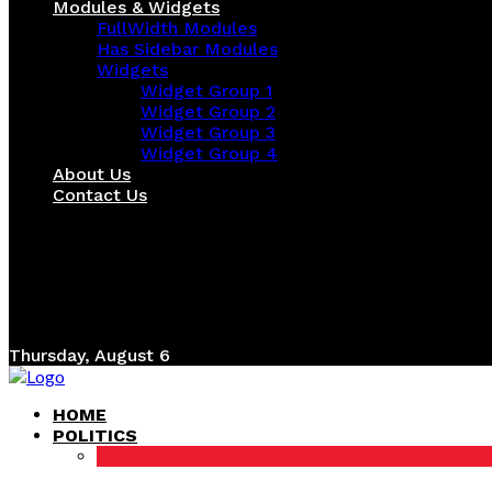
Modules & Widgets
FullWidth Modules
Has Sidebar Modules
Widgets
Widget Group 1
Widget Group 2
Widget Group 3
Widget Group 4
About Us
Contact Us
Thursday, August 6
HOME
POLITICS