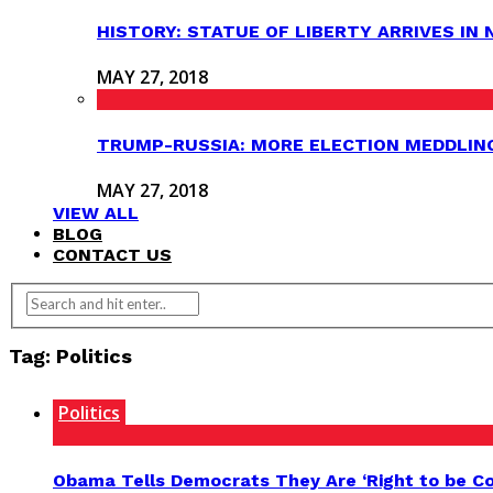
HISTORY: STATUE OF LIBERTY ARRIVES IN
MAY 27, 2018
TRUMP-RUSSIA: MORE ELECTION MEDDLIN
MAY 27, 2018
VIEW ALL
BLOG
CONTACT US
Tag: Politics
Politics
Obama Tells Democrats They Are ‘Right to be C