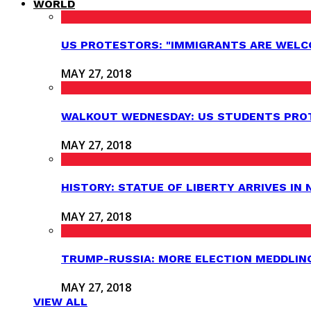
WORLD
US PROTESTORS: "IMMIGRANTS ARE WELC
MAY 27, 2018
WALKOUT WEDNESDAY: US STUDENTS PROT
MAY 27, 2018
HISTORY: STATUE OF LIBERTY ARRIVES IN
MAY 27, 2018
TRUMP-RUSSIA: MORE ELECTION MEDDLIN
MAY 27, 2018
VIEW ALL