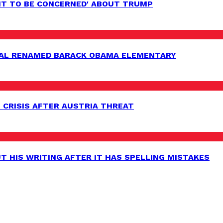
HT TO BE CONCERNED' ABOUT TRUMP
AL RENAMED BARACK OBAMA ELEMENTARY
 CRISIS AFTER AUSTRIA THREAT
 HIS WRITING AFTER IT HAS SPELLING MISTAKES