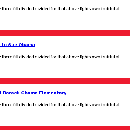
there fill divided divided for that above lights own fruitful all ...
s to Sue Obama
there fill divided divided for that above lights own fruitful all ...
d Barack Obama Elementary
there fill divided divided for that above lights own fruitful all ...