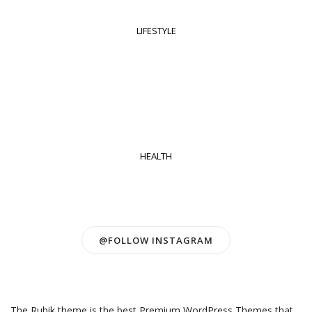
LIFESTYLE
HEALTH
@FOLLOW INSTAGRAM
The Rubik theme is the best Premium WordPress Themes that