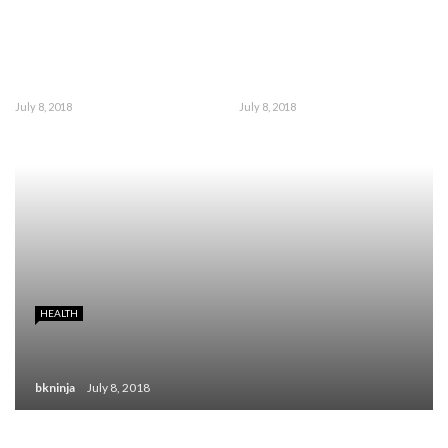
July 8, 2018
July 8, 2018
HEALTH
bkninja
July 8, 2018