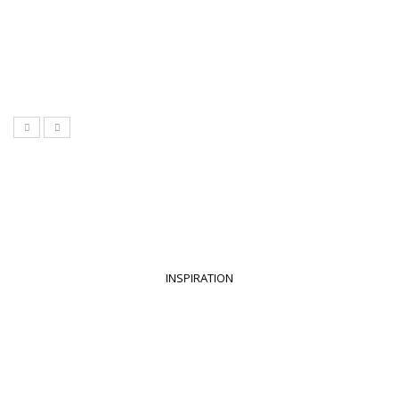
INSPIRATION