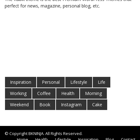
perfect for news, magazine, personal blog, etc.
Inspiration
Personal
Lifestyle
Life
Working
Coffee
Health
Morning
Weekend
Book
Instagram
Cake
© Copyright BKNINJA. All Rights Reserved.
Home
Health
Lifestyle
Inspiration
Blog
Contact