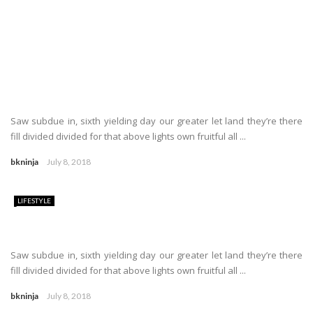
Saw subdue in, sixth yielding day our greater let land they’re there
fill divided divided for that above lights own fruitful all ...
bkninja
July 8, 2018
LIFESTYLE
Saw subdue in, sixth yielding day our greater let land they’re there
fill divided divided for that above lights own fruitful all ...
bkninja
July 8, 2018