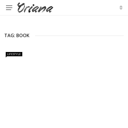
TAG: BOOK
LIFESTYLE