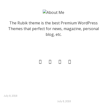
The Rubik theme is the best Premium WordPress
Themes that perfect for news, magazine, personal
blog, etc.
July 8, 2018
July 8, 2018