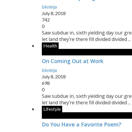
bkninja
July 8, 2018
742
0
Saw subdue in, sixth yielding day our gr
let land they’re there fill divided divided ...
Health
On Coming Out at Work
bkninja
July 8, 2018
698
0
Saw subdue in, sixth yielding day our gr
let land they’re there fill divided divided ...
Lifestyle
Do You Have a Favorite Poem?