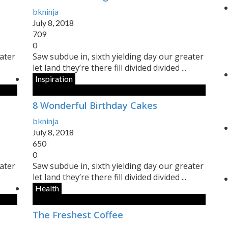
bkninja
July 8, 2018
709
0
eater
Saw subdue in, sixth yielding day our greater
let land they’re there fill divided divided ...
Inspiration
8 Wonderful Birthday Cakes
bkninja
July 8, 2018
650
0
eater
Saw subdue in, sixth yielding day our greater
let land they’re there fill divided divided ...
Health
The Freshest Coffee