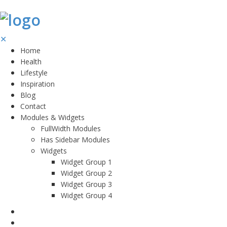
✕
Home
Health
Lifestyle
Inspiration
Blog
Contact
Modules & Widgets
FullWidth Modules
Has Sidebar Modules
Widgets
Widget Group 1
Widget Group 2
Widget Group 3
Widget Group 4