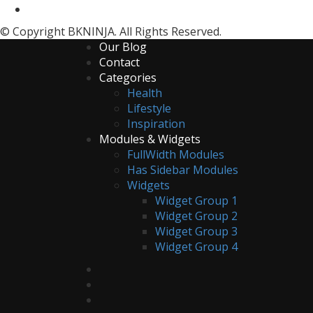
© Copyright BKNINJA. All Rights Reserved.
Our Blog
Contact
Categories
Health
Lifestyle
Inspiration
Modules & Widgets
FullWidth Modules
Has Sidebar Modules
Widgets
Widget Group 1
Widget Group 2
Widget Group 3
Widget Group 4