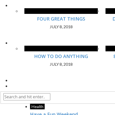
FOUR GREAT THINGS
JULY 8, 2018
HOW TO DO ANYTHING
JULY 8, 2018
Health
Have a Fun Weekend.