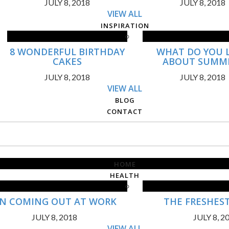
JULY 8, 2018
JULY 8, 2018
VIEW ALL
INSPIRATION
8 WONDERFUL BIRTHDAY
WHAT DO YOU 
CAKES
ABOUT SUMM
JULY 8, 2018
JULY 8, 2018
VIEW ALL
BLOG
CONTACT
HOME
HEALTH
N COMING OUT AT WORK
THE FRESHES
JULY 8, 2018
JULY 8, 2
VIEW ALL