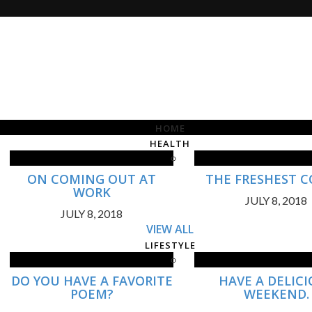
HOME
HEALTH
ON COMING OUT AT
THE FRESHEST C
WORK
JULY 8, 2018
JULY 8, 2018
VIEW ALL
LIFESTYLE
DO YOU HAVE A FAVORITE
HAVE A DELIC
POEM?
WEEKEND.