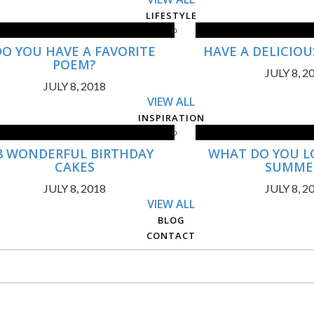
LIFESTYLE
DO YOU HAVE A FAVORITE
HAVE A DELICIO
POEM?
JULY 8, 2
JULY 8, 2018
VIEW ALL
INSPIRATION
8 WONDERFUL BIRTHDAY
WHAT DO YOU L
CAKES
SUMME
JULY 8, 2018
JULY 8, 2
VIEW ALL
BLOG
CONTACT