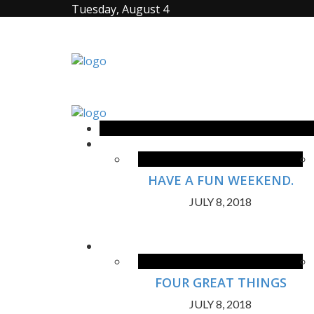
Tuesday, August 4
HAVE A FUN WEEKEND.
JULY 8, 2018
FOUR GREAT THINGS
JULY 8, 2018