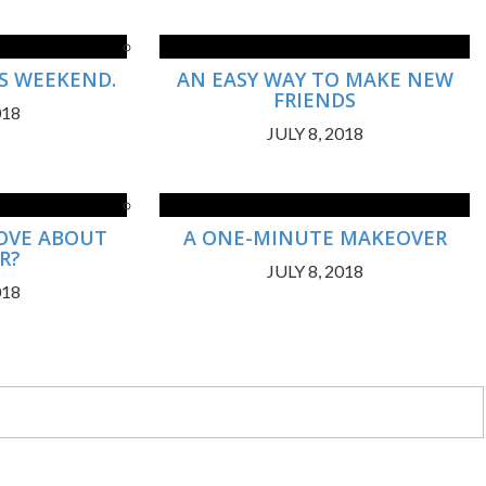
US WEEKEND.
AN EASY WAY TO MAKE NEW
FRIENDS
018
JULY 8, 2018
OVE ABOUT
A ONE-MINUTE MAKEOVER
R?
JULY 8, 2018
018