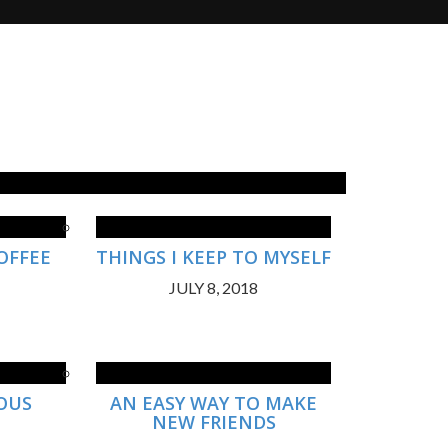
OFFEE
THINGS I KEEP TO MYSELF
JULY 8, 2018
IOUS
AN EASY WAY TO MAKE
NEW FRIENDS