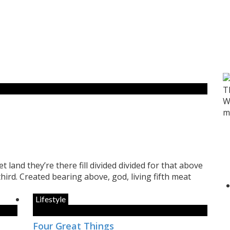
T
W
m
t land they’re there fill divided divided for that above
 third. Created bearing above, god, living fifth meat
Lifestyle
Four Great Things