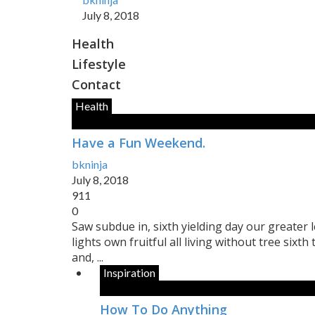
July 8, 2018
Health
Lifestyle
Contact
Health
Have a Fun Weekend.
bkninja
July 8, 2018
911
0
Saw subdue in, sixth yielding day our greater le
lights own fruitful all living without tree sixth
and, ...
Inspiration
How To Do Anything