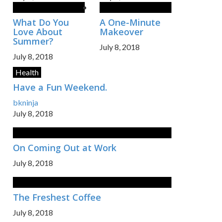
What Do You
A One-Minute
Love About
Makeover
Summer?
July 8, 2018
July 8, 2018
Health
Have a Fun Weekend.
bkninja
July 8, 2018
On Coming Out at Work
July 8, 2018
The Freshest Coffee
July 8, 2018