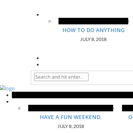
HOW TO DO ANYTHING
JULY 8, 2018
HAVE A FUN WEEKEND.
O
JULY 8, 2018