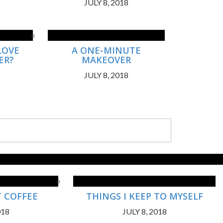
JULY 8, 2018
LOVE
A ONE-MINUTE
ER?
MAKEOVER
JULY 8, 2018
T COFFEE
THINGS I KEEP TO MYSELF
018
JULY 8, 2018