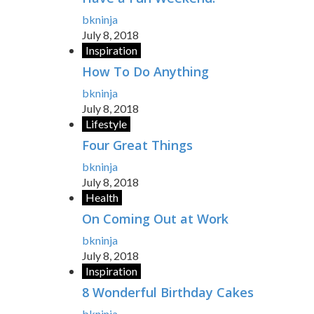
bkninja
July 8, 2018
Inspiration
How To Do Anything
bkninja
July 8, 2018
Lifestyle
Four Great Things
bkninja
July 8, 2018
Health
On Coming Out at Work
bkninja
July 8, 2018
Inspiration
8 Wonderful Birthday Cakes
bkninja