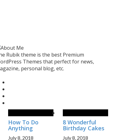
he Rubik theme is the best Premium
ordPress Themes that perfect for news,
agazine, personal blog, etc.
How To Do
8 Wonderful
Anything
Birthday Cakes
July 8, 2018
July 8, 2018