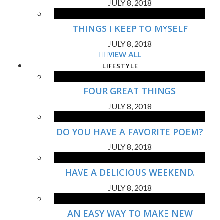
JULY 8, 2018
THINGS I KEEP TO MYSELF
JULY 8, 2018
VIEW ALL
LIFESTYLE
FOUR GREAT THINGS
JULY 8, 2018
DO YOU HAVE A FAVORITE POEM?
JULY 8, 2018
HAVE A DELICIOUS WEEKEND.
JULY 8, 2018
AN EASY WAY TO MAKE NEW