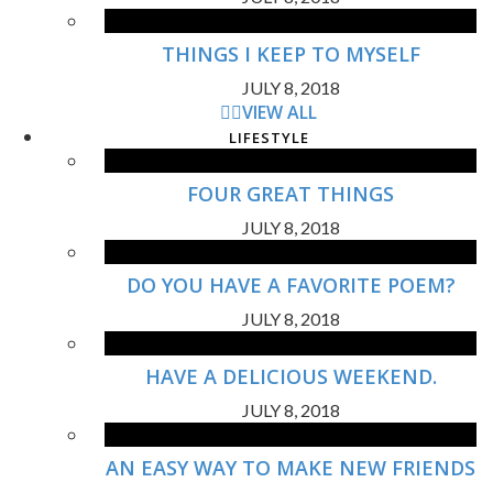
THINGS I KEEP TO MYSELF
JULY 8, 2018
VIEW ALL
LIFESTYLE
FOUR GREAT THINGS
JULY 8, 2018
DO YOU HAVE A FAVORITE POEM?
JULY 8, 2018
HAVE A DELICIOUS WEEKEND.
JULY 8, 2018
AN EASY WAY TO MAKE NEW FRIENDS