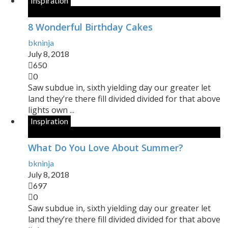
Inspiration
8 Wonderful Birthday Cakes
bkninja
July 8, 2018
650
0
Saw subdue in, sixth yielding day our greater let
land they’re there fill divided divided for that above
lights own ...
Inspiration
What Do You Love About Summer?
bkninja
July 8, 2018
697
0
Saw subdue in, sixth yielding day our greater let
land they’re there fill divided divided for that above