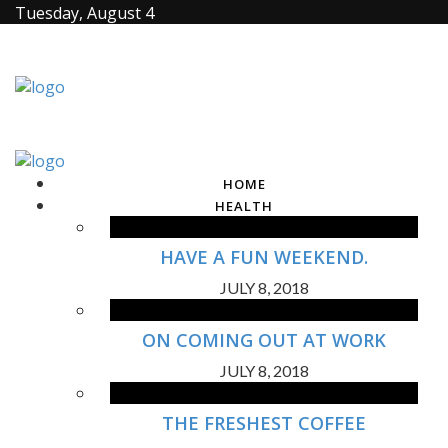
Tuesday, August 4
HOME
HEALTH
HAVE A FUN WEEKEND.
JULY 8, 2018
ON COMING OUT AT WORK
JULY 8, 2018
THE FRESHEST COFFEE