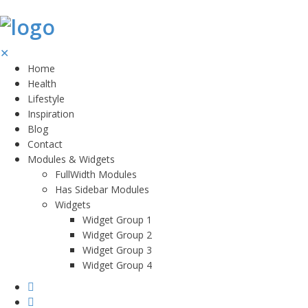
✕
Home
Health
Lifestyle
Inspiration
Blog
Contact
Modules & Widgets
FullWidth Modules
Has Sidebar Modules
Widgets
Widget Group 1
Widget Group 2
Widget Group 3
Widget Group 4