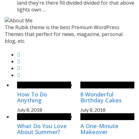
land they’re there fill divided divided for that above
lights own ...
The Rubik theme is the best Premium WordPress
Themes that perfect for news, magazine, personal
blog, etc.
How To Do
8 Wonderful
Anything
Birthday Cakes
July 8, 2018
July 8, 2018
What Do You Love
A One-Minute
About Summer?
Makeover