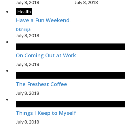
July 8, 2018
July 8, 2018
Health
Have a Fun Weekend.
bkninja
July 8, 2018
On Coming Out at Work
July 8, 2018
The Freshest Coffee
July 8, 2018
Things I Keep to Myself
July 8, 2018