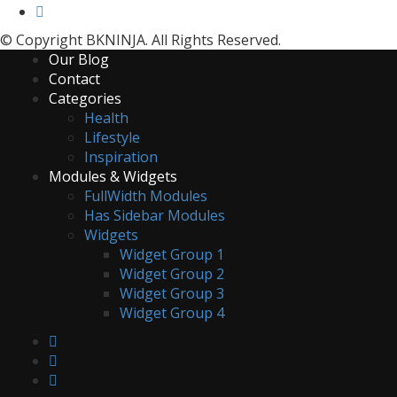
© Copyright BKNINJA. All Rights Reserved.
Our Blog
Contact
Categories
Health
Lifestyle
Inspiration
Modules & Widgets
FullWidth Modules
Has Sidebar Modules
Widgets
Widget Group 1
Widget Group 2
Widget Group 3
Widget Group 4