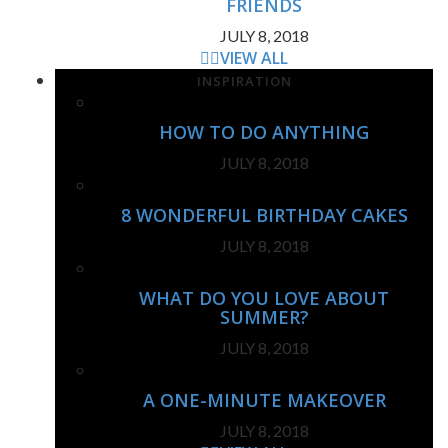
FRIENDS
JULY 8, 2018
VIEW ALL
INSPIRATION
HOW TO DO ANYTHING
JULY 8, 2018
8 WONDERFUL BIRTHDAY CAKES
JULY 8, 2018
WHAT DO YOU LOVE ABOUT
SUMMER?
JULY 8, 2018
A ONE-MINUTE MAKEOVER
JULY 8, 2018