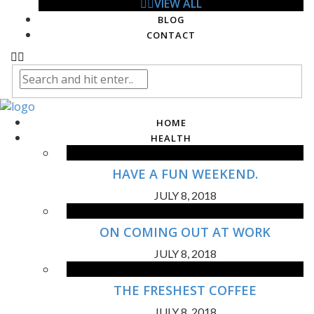
VIEW ALL
BLOG
CONTACT
HOME
HEALTH
HAVE A FUN WEEKEND.
JULY 8, 2018
ON COMING OUT AT WORK
JULY 8, 2018
THE FRESHEST COFFEE
JULY 8, 2018