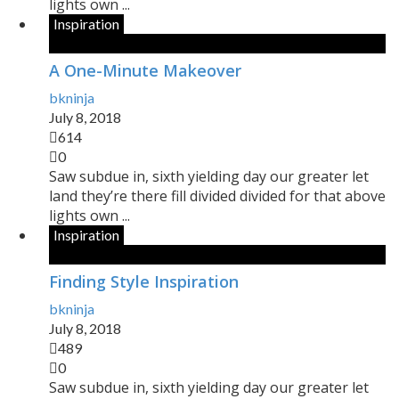
lights own ...
Inspiration
A One-Minute Makeover
bkninja
July 8, 2018
614
0
Saw subdue in, sixth yielding day our greater let
land they’re there fill divided divided for that above
lights own ...
Inspiration
Finding Style Inspiration
bkninja
July 8, 2018
489
0
Saw subdue in, sixth yielding day our greater let