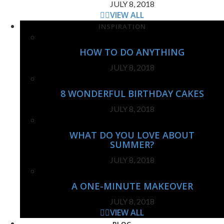
JULY 8, 2018
VIEW ALL
INSPIRATION
HOW TO DO ANYTHING
JULY 8, 2018
8 WONDERFUL BIRTHDAY CAKES
JULY 8, 2018
WHAT DO YOU LOVE ABOUT
SUMMER?
JULY 8, 2018
A ONE-MINUTE MAKEOVER
JULY 8, 2018
VIEW ALL