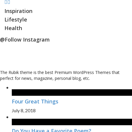
Inspiration
Lifestyle
Health
@Follow Instagram
The Rubik theme is the best Premium WordPress Themes that
perfect for news, magazine, personal blog, etc.
Four Great Things
July 8, 2018
Do You Have a Favorite Poem?