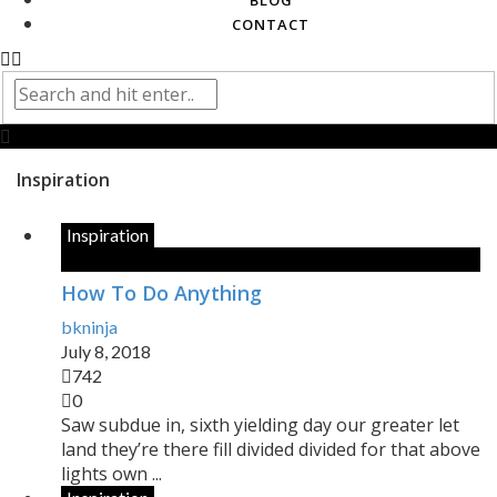
BLOG
CONTACT
Inspiration
Inspiration
How To Do Anything
bkninja
July 8, 2018
742
0
Saw subdue in, sixth yielding day our greater let
land they’re there fill divided divided for that above
lights own ...