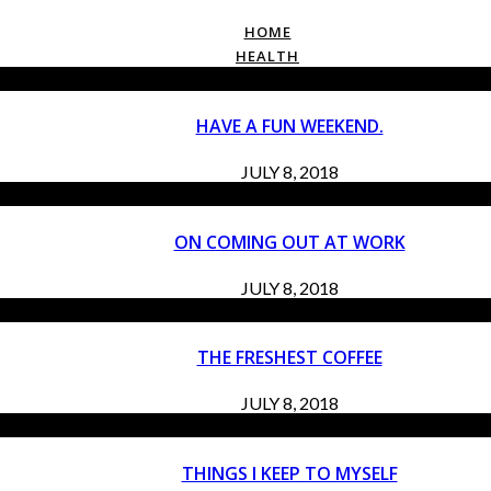
HOME
HEALTH
HAVE A FUN WEEKEND.
JULY 8, 2018
ON COMING OUT AT WORK
JULY 8, 2018
THE FRESHEST COFFEE
JULY 8, 2018
THINGS I KEEP TO MYSELF