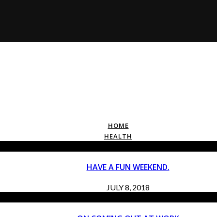
HOME
HEALTH
HAVE A FUN WEEKEND.
JULY 8, 2018