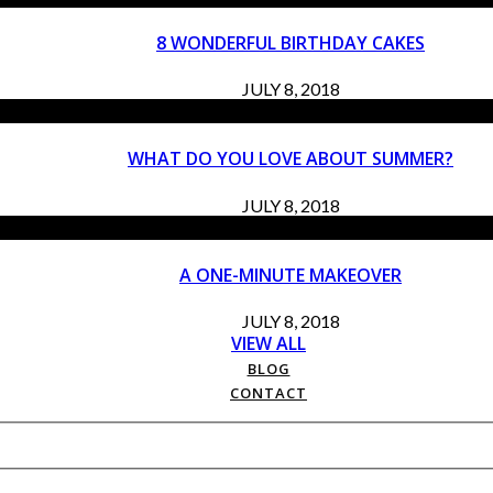
8 WONDERFUL BIRTHDAY CAKES
JULY 8, 2018
WHAT DO YOU LOVE ABOUT SUMMER?
JULY 8, 2018
A ONE-MINUTE MAKEOVER
JULY 8, 2018
VIEW ALL
BLOG
CONTACT