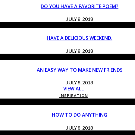
DO YOU HAVE A FAVORITE POEM?
JULY 8, 2018
HAVE A DELICIOUS WEEKEND.
JULY 8, 2018
AN EASY WAY TO MAKE NEW FRIENDS
JULY 8, 2018
VIEW ALL
INSPIRATION
HOW TO DO ANYTHING
JULY 8, 2018