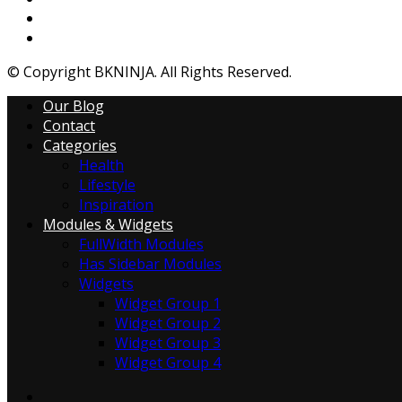
© Copyright BKNINJA. All Rights Reserved.
Our Blog
Contact
Categories
Health
Lifestyle
Inspiration
Modules & Widgets
FullWidth Modules
Has Sidebar Modules
Widgets
Widget Group 1
Widget Group 2
Widget Group 3
Widget Group 4