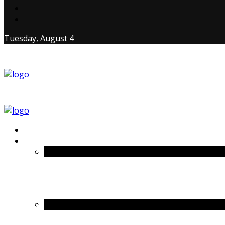
Tuesday, August 4