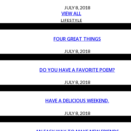
JULY 8, 2018
VIEW ALL
LIFESTYLE
FOUR GREAT THINGS
JULY 8, 2018
DO YOU HAVE A FAVORITE POEM?
JULY 8, 2018
HAVE A DELICIOUS WEEKEND.
JULY 8, 2018