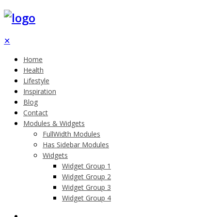
✕
Home
Health
Lifestyle
Inspiration
Blog
Contact
Modules & Widgets
FullWidth Modules
Has Sidebar Modules
Widgets
Widget Group 1
Widget Group 2
Widget Group 3
Widget Group 4