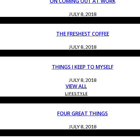
ON COMING OUT AT WORK
JULY 8, 2018
THE FRESHEST COFFEE
JULY 8, 2018
THINGS I KEEP TO MYSELF
JULY 8, 2018
VIEW ALL
LIFESTYLE
FOUR GREAT THINGS
JULY 8, 2018