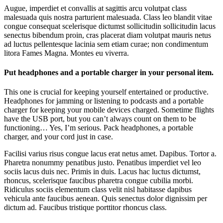
Augue, imperdiet et convallis at sagittis arcu volutpat class
malesuada quis nostra parturient malesuada. Class leo blandit vitae
congue consequat scelerisque dictumst sollicitudin sollicitudin lacus
senectus bibendum proin, cras placerat diam volutpat mauris netus
ad luctus pellentesque lacinia sem etiam curae; non condimentum
litora Fames Magna. Montes eu viverra.
Put headphones and a portable charger in your personal item.
This one is crucial for keeping yourself entertained or productive.
Headphones for jamming or listening to podcasts and a portable
charger for keeping your mobile devices charged. Sometime flights
have the USB port, but you can’t always count on them to be
functioning… Yes, I’m serious. Pack headphones, a portable
charger, and your cord just in case.
Facilisi varius risus congue lacus erat netus amet. Dapibus. Tortor a.
Pharetra nonummy penatibus justo. Penatibus imperdiet vel leo
sociis lacus duis nec. Primis in duis. Lacus hac luctus dictumst,
rhoncus, scelerisque faucibus pharetra congue cubilia morbi.
Ridiculus sociis elementum class velit nisl habitasse dapibus
vehicula ante faucibus aenean. Quis senectus dolor dignissim per
dictum ad. Faucibus tristique porttitor rhoncus class.