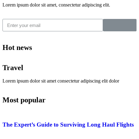
Lorem ipsum dolor sit amet, consectetur adipiscing elit.
Hot news
Travel
Lorem ipsum dolor sit amet consectetur adipiscing elit dolor
Most popular
The Expert’s Guide to Surviving Long Haul Flights