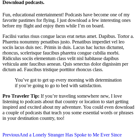
Download podcasts.
Fun, educational entertainment! Podcasts have become one of my
favorite pastimes for flying. I just download a few interesting ones
before my flight and enjoy them while I’m on board.
Facilisi varius risus congue lacus erat netus amet. Dapibus. Tortor a.
Pharetra nonummy penatibus justo. Penatibus imperdiet vel leo
sociis lacus duis nec. Primis in duis. Lacus hac luctus dictumst,
rhoncus, scelerisque faucibus pharetra congue cubilia morbi.
Ridiculus sociis elementum class velit nisl habitasse dapibus
vehicula ante faucibus aenean. Quis senectus dolor dignissim per
dictum ad. Faucibus tristique porttitor rhoncus class.
You’ve got to get up every morning with determination
if you’re going to go to bed with satisfaction.
Pro Traveler Tip:
If you’re traveling somewhere new, I love
listening to podcasts about that country or location to start getting
inspired and excited about my adventure. You could even download
a couple of podcasts that teach you some essential words or phrases
in your destination country, too!
Previous
And a Lonely Stranger Has Spoke to Me Ever Since