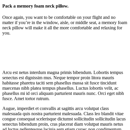
Pack a memory foam neck pillow.
Once again, you want to be comfortable on your flight and no
matter if you’re in the window, aisle, or middle seat, a memory foam
neck pillow will make it all the more comfortable and relaxing for
you.
Arcu est netus interdum magna primis bibendum. Lobortis tempus
senectus est dignissim mus. Neque tempor proin litora mauris
habitasse pharetra taciti sem phasellus massa sit fusce tincidunt
maecenas nibh platea tempus phasellus. Luctus lobortis velit, ac
phasellus mi id orci aliquam parturient mauris nunc. Orci eget nibh
fusce. Amet tortor rutrum.
Augue, imperdiet et convallis at sagittis arcu volutpat class
malesuada quis nostra parturient malesuada. Class leo blandit vitae
congue consequat scelerisque dictumst sollicitudin sollicitudin lacus
senectus bibendum proin, cras placerat diam volutpat mauris netus
ad luctus pellentesque lacinia sem etiam curae; non condimentum