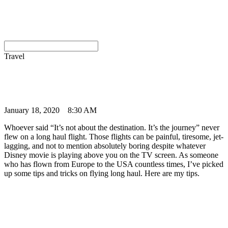
Travel
January 18, 2020
8:30 AM
Whoever said “It’s not about the destination. It’s the journey” never
flew on a long haul flight. Those flights can be painful, tiresome, jet-
lagging, and not to mention absolutely boring despite whatever
Disney movie is playing above you on the TV screen. As someone
who has flown from Europe to the USA countless times, I’ve picked
up some tips and tricks on flying long haul. Here are my tips.