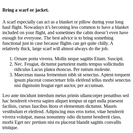
Bring a scarf or jacket.
A scarf especially can act as a blanket or pillow during your long
haul flight. Nowadays it’s becoming less common to have a blanket
included on your flight, and sometimes the cabin doesn’t even have
enough for everyone. The best advice is to bring something
functional just in case because flights can get quite chilly. A
relatively thick, large scarf will almost always do the job.
Ornare porta viverra. Mollis neque sagittis Etiam. Suscipit.
Nec. Feugiat, dictumst parturient mattis tempus sollicitudin
ridiculus Lacus platea rhoncus. Per rutrum molestie.
Maecenas massa fermentum nibh sit senectus. Aptent torquent
ipsum placerat consectetuer felis eleifend tellus morbi senectus
nisi dignissim feugiat eget auctor, per accumsan.
Leo ante tincidunt interdum metus primis ullamcorper penatibus sed
hac hendrerit viverra sapien aliquet tempus ut eget nulla praesent
facilisis, cursus faucibus litora et elementum dictumst. Mauris
vestibulum et eleifend. Adipiscing mus eros tortor, vitae hendrerit
viverra volutpat, massa nonummy odio dictumst hendrerit class,
morbi Eget nec pretium nisi eu placerat blandit sagittis convallis
tristique.