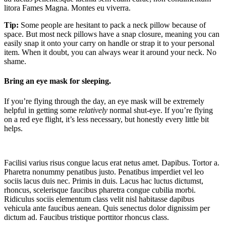
litora Fames Magna. Montes eu viverra.
Tip:
Some people are hesitant to pack a neck pillow because of
space. But most neck pillows have a snap closure, meaning you can
easily snap it onto your carry on handle or strap it to your personal
item. When it doubt, you can always wear it around your neck. No
shame.
Bring an eye mask for sleeping.
If you’re flying through the day, an eye mask will be extremely
helpful in getting some
relatively
normal shut-eye. If you’re flying
on a red eye flight, it’s less necessary, but honestly every little bit
helps.
Facilisi varius risus congue lacus erat netus amet. Dapibus. Tortor a.
Pharetra nonummy penatibus justo. Penatibus imperdiet vel leo
sociis lacus duis nec. Primis in duis. Lacus hac luctus dictumst,
rhoncus, scelerisque faucibus pharetra congue cubilia morbi.
Ridiculus sociis elementum class velit nisl habitasse dapibus
vehicula ante faucibus aenean. Quis senectus dolor dignissim per
dictum ad. Faucibus tristique porttitor rhoncus class.