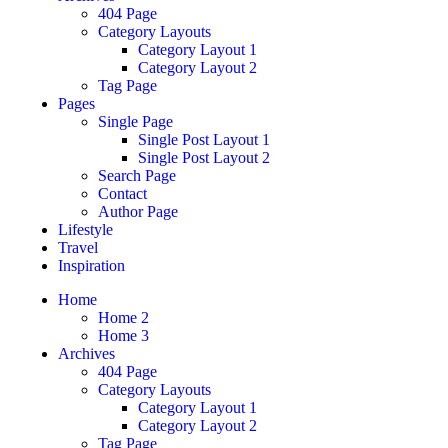
404 Page
Category Layouts
Category Layout 1
Category Layout 2
Tag Page
Pages
Single Page
Single Post Layout 1
Single Post Layout 2
Search Page
Contact
Author Page
Lifestyle
Travel
Inspiration
Home
Home 2
Home 3
Archives
404 Page
Category Layouts
Category Layout 1
Category Layout 2
Tag Page