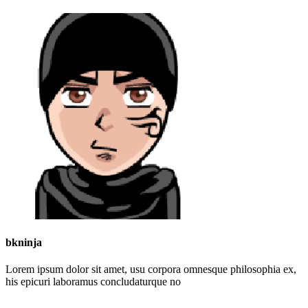
bkninja
Lorem ipsum dolor sit amet, usu corpora omnesque philosophia ex,
his epicuri laboramus concludaturque no