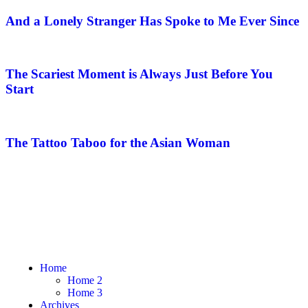
And a Lonely Stranger Has Spoke to Me Ever Since
The Scariest Moment is Always Just Before You
Start
The Tattoo Taboo for the Asian Woman
Home
Home 2
Home 3
Archives