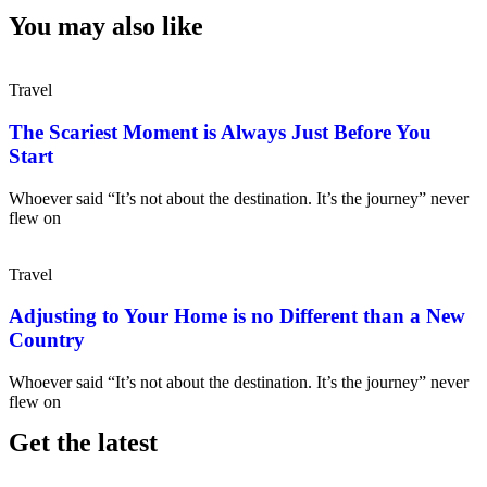
You may also like
Travel
The Scariest Moment is Always Just Before You
Start
Whoever said “It’s not about the destination. It’s the journey” never
flew on
Travel
Adjusting to Your Home is no Different than a New
Country
Whoever said “It’s not about the destination. It’s the journey” never
flew on
Get the latest