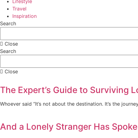
Lifestyle
Travel
Inspiration
Search
Close
Search
Close
The Expert’s Guide to Surviving L
Whoever said “It’s not about the destination. It’s the journe
And a Lonely Stranger Has Spoke