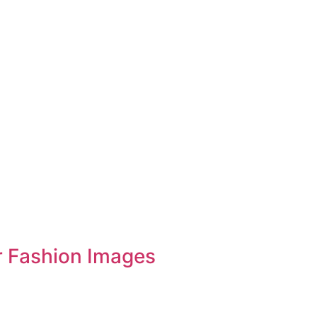
r Fashion Images