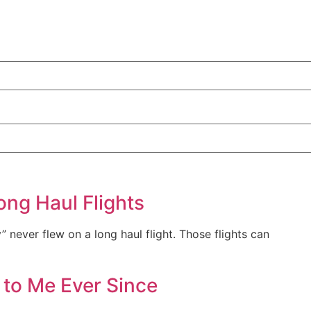
ong Haul Flights
y” never flew on a long haul flight. Those flights can
 to Me Ever Since