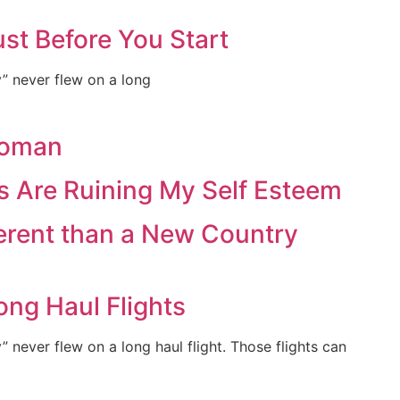
st Before You Start
ey” never flew on a long
Woman
s Are Ruining My Self Esteem
ferent than a New Country
ong Haul Flights
y” never flew on a long haul flight. Those flights can