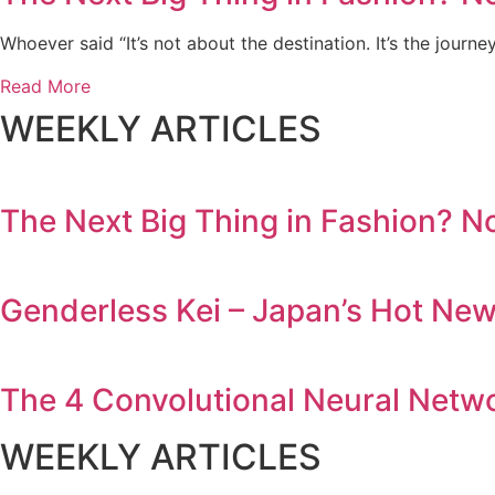
Whoever said “It’s not about the destination. It’s the journe
Read More
WEEKLY ARTICLES
The Next Big Thing in Fashion? N
Genderless Kei – Japan’s Hot Ne
The 4 Convolutional Neural Netw
WEEKLY ARTICLES