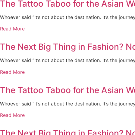
The Tattoo Taboo for the Asian 
Whoever said “It’s not about the destination. It’s the journe
Read More
The Next Big Thing in Fashion? N
Whoever said “It’s not about the destination. It’s the journe
Read More
The Tattoo Taboo for the Asian 
Whoever said “It’s not about the destination. It’s the journe
Read More
The Next Big Thing in Fashion? N