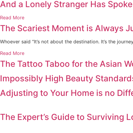
And a Lonely Stranger Has Spoke
Read More
The Scariest Moment is Always Ju
Whoever said “It’s not about the destination. It’s the journ
Read More
The Tattoo Taboo for the Asian 
Impossibly High Beauty Standard
Adjusting to Your Home is no Dif
The Expert’s Guide to Surviving L