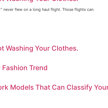
y” never flew on a long haul flight. Those flights can
ot Washing Your Clothes.
w Fashion Trend
ork Models That Can Classify You