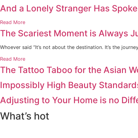
And a Lonely Stranger Has Spoke
Read More
The Scariest Moment is Always Ju
Whoever said “It’s not about the destination. It’s the journ
Read More
The Tattoo Taboo for the Asian 
Impossibly High Beauty Standard
Adjusting to Your Home is no Dif
What’s hot