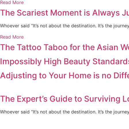
Read More
The Scariest Moment is Always Ju
Whoever said “It’s not about the destination. It’s the journ
Read More
The Tattoo Taboo for the Asian 
Impossibly High Beauty Standard
Adjusting to Your Home is no Dif
The Expert’s Guide to Surviving L
Whoever said “It’s not about the destination. It’s the journe