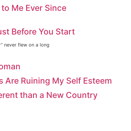
 to Me Ever Since
st Before You Start
ey” never flew on a long
Woman
s Are Ruining My Self Esteem
ferent than a New Country