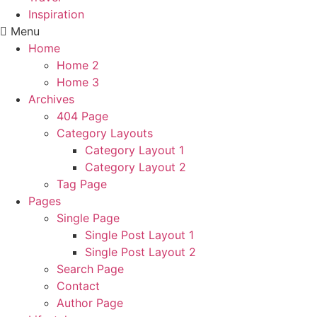
Inspiration
Menu
Home
Home 2
Home 3
Archives
404 Page
Category Layouts
Category Layout 1
Category Layout 2
Tag Page
Pages
Single Page
Single Post Layout 1
Single Post Layout 2
Search Page
Contact
Author Page