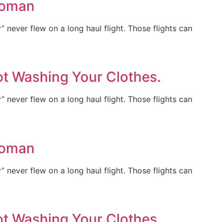
Woman
y” never flew on a long haul flight. Those flights can
ot Washing Your Clothes.
y” never flew on a long haul flight. Those flights can
Woman
y” never flew on a long haul flight. Those flights can
ot Washing Your Clothes.