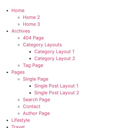
Home
Home 2
Home 3
Archives
404 Page
Category Layouts
Category Layout 1
Category Layout 2
Tag Page
Pages
Single Page
Single Post Layout 1
Single Post Layout 2
Search Page
Contact
Author Page
Lifestyle
Travel