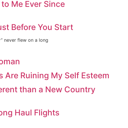
 to Me Ever Since
st Before You Start
ey” never flew on a long
Woman
s Are Ruining My Self Esteem
ferent than a New Country
ong Haul Flights