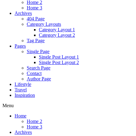
Home 2
Home 3
Archives
404 Page
Category Layouts
Category Layout 1
Category Layout 2
Tag Page
Pages
Single Page
Single Post Layout 1
Single Post Layout 2
Search Page
Contact
Author Page
Lifestyle
Travel
Inspiration
Menu
Home
Home 2
Home 3
Archives