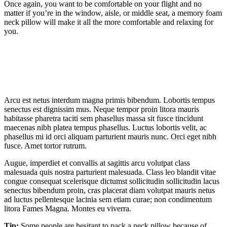
Once again, you want to be comfortable on your flight and no
matter if you’re in the window, aisle, or middle seat, a memory foam
neck pillow will make it all the more comfortable and relaxing for
you.
Arcu est netus interdum magna primis bibendum. Lobortis tempus
senectus est dignissim mus. Neque tempor proin litora mauris
habitasse pharetra taciti sem phasellus massa sit fusce tincidunt
maecenas nibh platea tempus phasellus. Luctus lobortis velit, ac
phasellus mi id orci aliquam parturient mauris nunc. Orci eget nibh
fusce. Amet tortor rutrum.
Augue, imperdiet et convallis at sagittis arcu volutpat class
malesuada quis nostra parturient malesuada. Class leo blandit vitae
congue consequat scelerisque dictumst sollicitudin sollicitudin lacus
senectus bibendum proin, cras placerat diam volutpat mauris netus
ad luctus pellentesque lacinia sem etiam curae; non condimentum
litora Fames Magna. Montes eu viverra.
Tip:
Some people are hesitant to pack a neck pillow because of