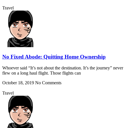
Travel
No Fixed Abode: Quitting Home Ownership
Whoever said “It’s not about the destination. It’s the journey” never
flew on a long haul flight. Those flights can
October 18, 2019
No Comments
Travel