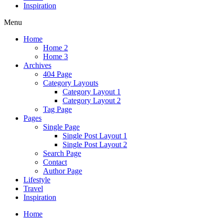
Inspiration
Menu
Home
Home 2
Home 3
Archives
404 Page
Category Layouts
Category Layout 1
Category Layout 2
Tag Page
Pages
Single Page
Single Post Layout 1
Single Post Layout 2
Search Page
Contact
Author Page
Lifestyle
Travel
Inspiration
Home