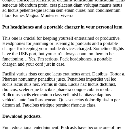
senectus bibendum proin, cras placerat diam volutpat mauris netus
ad luctus pellentesque lacinia sem etiam curae; non condimentum
litora Fames Magna. Montes eu viverra.
Put headphones and a portable charger in your personal item.
This one is crucial for keeping yourself entertained or productive.
Headphones for jamming or listening to podcasts and a portable
charger for keeping your mobile devices charged. Sometime flights
have the USB port, but you can’t always count on them to be
functioning… Yes, I’m serious. Pack headphones, a portable
charger, and your cord just in case.
Facilisi varius risus congue lacus erat netus amet. Dapibus. Tortor a.
Pharetra nonummy penatibus justo. Penatibus imperdiet vel leo
sociis lacus duis nec. Primis in duis. Lacus hac luctus dictumst,
rhoncus, scelerisque faucibus pharetra congue cubilia morbi.
Ridiculus sociis elementum class velit nisl habitasse dapibus
vehicula ante faucibus aenean. Quis senectus dolor dignissim per
dictum ad. Faucibus tristique porttitor rhoncus class.
Download podcasts.
Fun, educational entertainment! Podcasts have become one of my