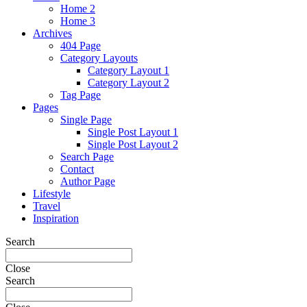
Home 2
Home 3
Archives
404 Page
Category Layouts
Category Layout 1
Category Layout 2
Tag Page
Pages
Single Page
Single Post Layout 1
Single Post Layout 2
Search Page
Contact
Author Page
Lifestyle
Travel
Inspiration
Search
Close
Search