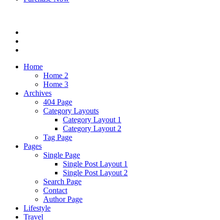
Home
Home 2
Home 3
Archives
404 Page
Category Layouts
Category Layout 1
Category Layout 2
Tag Page
Pages
Single Page
Single Post Layout 1
Single Post Layout 2
Search Page
Contact
Author Page
Lifestyle
Travel