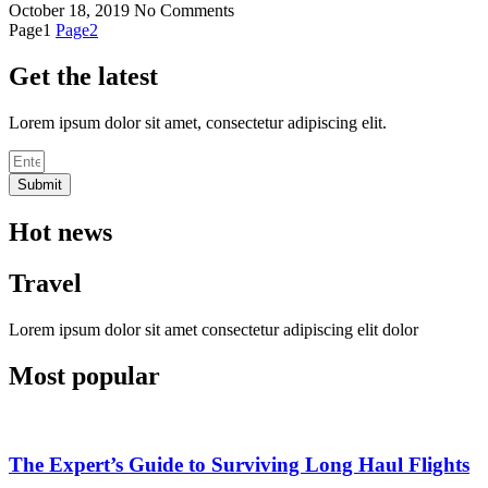
October 18, 2019
No Comments
Page
1
Page
2
Get the latest
Lorem ipsum dolor sit amet, consectetur adipiscing elit.
Submit
Hot news
Travel
Lorem ipsum dolor sit amet consectetur adipiscing elit dolor
Most popular
The Expert’s Guide to Surviving Long Haul Flights