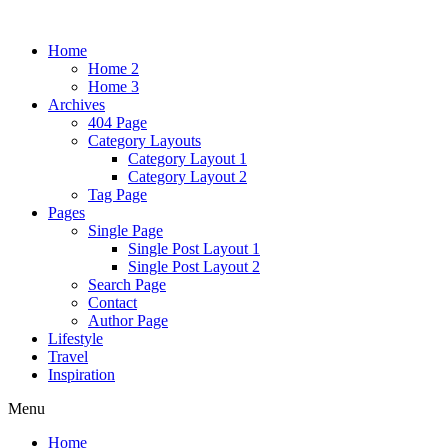
Home
Home 2
Home 3
Archives
404 Page
Category Layouts
Category Layout 1
Category Layout 2
Tag Page
Pages
Single Page
Single Post Layout 1
Single Post Layout 2
Search Page
Contact
Author Page
Lifestyle
Travel
Inspiration
Menu
Home