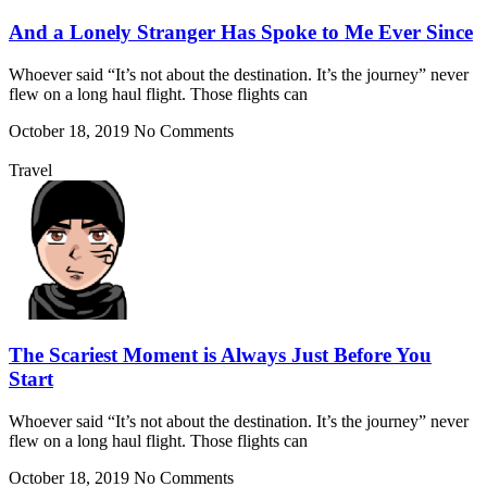
And a Lonely Stranger Has Spoke to Me Ever Since
Whoever said “It’s not about the destination. It’s the journey” never
flew on a long haul flight. Those flights can
October 18, 2019
No Comments
Travel
The Scariest Moment is Always Just Before You
Start
Whoever said “It’s not about the destination. It’s the journey” never
flew on a long haul flight. Those flights can
October 18, 2019
No Comments