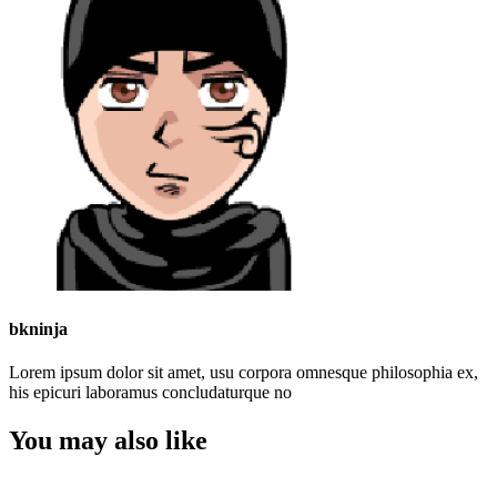
bkninja
Lorem ipsum dolor sit amet, usu corpora omnesque philosophia ex,
his epicuri laboramus concludaturque no
You may also like