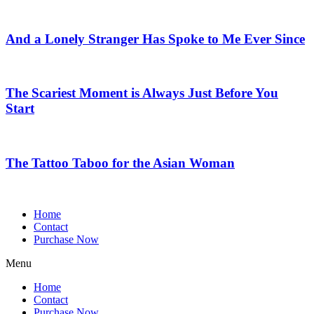
And a Lonely Stranger Has Spoke to Me Ever Since
The Scariest Moment is Always Just Before You
Start
The Tattoo Taboo for the Asian Woman
Home
Contact
Purchase Now
Menu
Home
Contact
Purchase Now