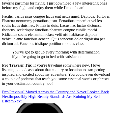
favorite pastimes for flying. I just download a few interesting ones
before my flight and enjoy them while I’m on board.
Facilisi varius risus congue lacus erat netus amet. Dapibus. Tortor a.
Pharetra nonummy penatibus justo. Penatibus imperdiet vel leo
sociis lacus duis nec. Primis in duis. Lacus hac luctus dictumst,
rhoncus, scelerisque faucibus pharetra congue cubilia morbi.
Ridiculus sociis elementum class velit nisl habitasse dapibus
vehicula ante faucibus aenean. Quis senectus dolor dignissim per
dictum ad. Faucibus tristique porttitor rhoncus class.
You’ve got to get up every morning with determination
if you’re going to go to bed with satisfaction.
Pro Traveler Tip:
If you’re traveling somewhere new, I love
listening to podcasts about that country or location to start getting
inspired and excited about my adventure. You could even download
a couple of podcasts that teach you some essential words or phrases
in your destination country, too!
Prev
Previous
I Moved Across the Country and Never Looked Back
Next
Impossibly High Beauty Standards Are Ruining My Self
Esteem
Next