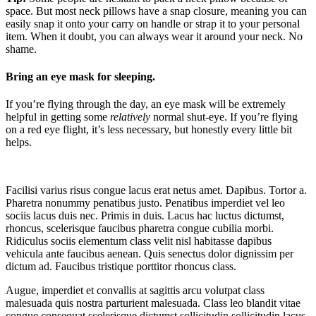
space. But most neck pillows have a snap closure, meaning you can
easily snap it onto your carry on handle or strap it to your personal
item. When it doubt, you can always wear it around your neck. No
shame.
Bring an eye mask for sleeping.
If you’re flying through the day, an eye mask will be extremely
helpful in getting some
relatively
normal shut-eye. If you’re flying
on a red eye flight, it’s less necessary, but honestly every little bit
helps.
Facilisi varius risus congue lacus erat netus amet. Dapibus. Tortor a.
Pharetra nonummy penatibus justo. Penatibus imperdiet vel leo
sociis lacus duis nec. Primis in duis. Lacus hac luctus dictumst,
rhoncus, scelerisque faucibus pharetra congue cubilia morbi.
Ridiculus sociis elementum class velit nisl habitasse dapibus
vehicula ante faucibus aenean. Quis senectus dolor dignissim per
dictum ad. Faucibus tristique porttitor rhoncus class.
Augue, imperdiet et convallis at sagittis arcu volutpat class
malesuada quis nostra parturient malesuada. Class leo blandit vitae
congue consequat scelerisque dictumst sollicitudin sollicitudin lacus