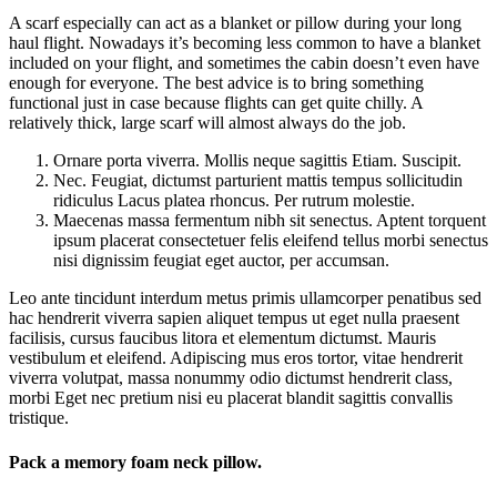
A scarf especially can act as a blanket or pillow during your long
haul flight. Nowadays it’s becoming less common to have a blanket
included on your flight, and sometimes the cabin doesn’t even have
enough for everyone. The best advice is to bring something
functional just in case because flights can get quite chilly. A
relatively thick, large scarf will almost always do the job.
Ornare porta viverra. Mollis neque sagittis Etiam. Suscipit.
Nec. Feugiat, dictumst parturient mattis tempus sollicitudin
ridiculus Lacus platea rhoncus. Per rutrum molestie.
Maecenas massa fermentum nibh sit senectus. Aptent torquent
ipsum placerat consectetuer felis eleifend tellus morbi senectus
nisi dignissim feugiat eget auctor, per accumsan.
Leo ante tincidunt interdum metus primis ullamcorper penatibus sed
hac hendrerit viverra sapien aliquet tempus ut eget nulla praesent
facilisis, cursus faucibus litora et elementum dictumst. Mauris
vestibulum et eleifend. Adipiscing mus eros tortor, vitae hendrerit
viverra volutpat, massa nonummy odio dictumst hendrerit class,
morbi Eget nec pretium nisi eu placerat blandit sagittis convallis
tristique.
Pack a memory foam neck pillow.