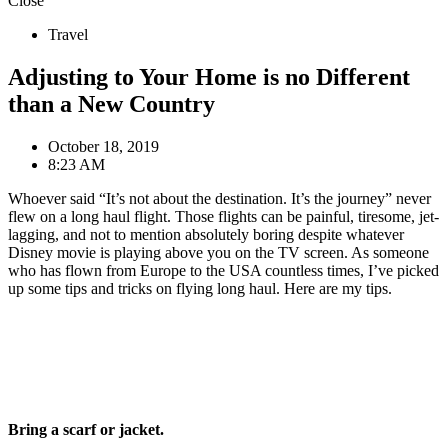
Close
Travel
Adjusting to Your Home is no Different
than a New Country
October 18, 2019
8:23 AM
Whoever said “It’s not about the destination. It’s the journey” never
flew on a long haul flight. Those flights can be painful, tiresome, jet-
lagging, and not to mention absolutely boring despite whatever
Disney movie is playing above you on the TV screen. As someone
who has flown from Europe to the USA countless times, I’ve picked
up some tips and tricks on flying long haul. Here are my tips.
Bring a scarf or jacket.