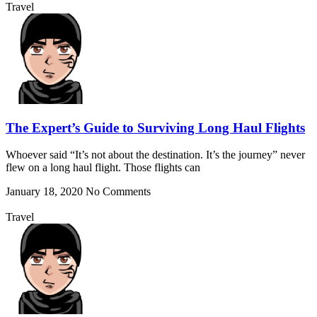
Travel
The Expert’s Guide to Surviving Long Haul Flights
Whoever said “It’s not about the destination. It’s the journey” never
flew on a long haul flight. Those flights can
January 18, 2020
No Comments
Travel