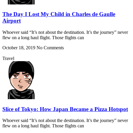
The Day I Lost My Child in Charles de Gaulle
Airport
Whoever said “It’s not about the destination. It’s the journey” never
flew on a long haul flight. Those flights can
October 18, 2019
No Comments
Travel
Slice of Tokyo: How Japan Became a Pizza Hotspot
Whoever said “It’s not about the destination. It’s the journey” never
flew on a long haul flight. Those flights can