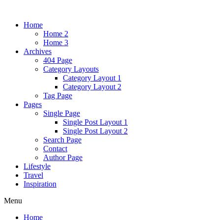
Home
Home 2
Home 3
Archives
404 Page
Category Layouts
Category Layout 1
Category Layout 2
Tag Page
Pages
Single Page
Single Post Layout 1
Single Post Layout 2
Search Page
Contact
Author Page
Lifestyle
Travel
Inspiration
Menu
Home