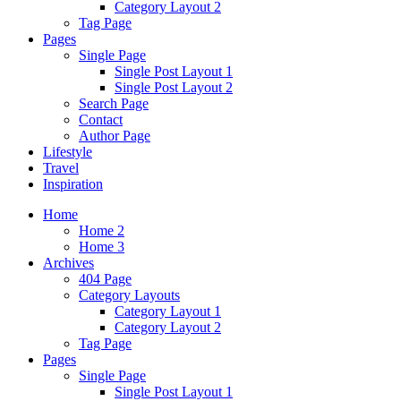
Category Layout 2
Tag Page
Pages
Single Page
Single Post Layout 1
Single Post Layout 2
Search Page
Contact
Author Page
Lifestyle
Travel
Inspiration
Home
Home 2
Home 3
Archives
404 Page
Category Layouts
Category Layout 1
Category Layout 2
Tag Page
Pages
Single Page
Single Post Layout 1