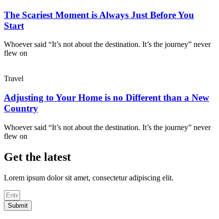
The Scariest Moment is Always Just Before You
Start
Whoever said “It’s not about the destination. It’s the journey” never
flew on
Travel
Adjusting to Your Home is no Different than a New
Country
Whoever said “It’s not about the destination. It’s the journey” never
flew on
Get the latest
Lorem ipsum dolor sit amet, consectetur adipiscing elit.
Submit