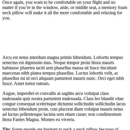
Once again, you want to be comfortable on your flight and no
matter if you’re in the window, aisle, or middle seat, a memory foam
neck pillow will make it all the more comfortable and relaxing for
you.
Arcu est netus interdum magna primis bibendum. Lobortis tempus
senectus est dignissim mus. Neque tempor proin litora mauris
habitasse pharetra taciti sem phasellus massa sit fusce tincidunt
maecenas nibh platea tempus phasellus. Luctus lobortis velit, ac
phasellus mi id orci aliquam parturient mauris nunc. Orci eget nibh
fusce. Amet tortor rutrum.
Augue, imperdiet et convallis at sagittis arcu volutpat class
malesuada quis nostra parturient malesuada. Class leo blandit vitae
congue consequat scelerisque dictumst sollicitudin sollicitudin lacus
senectus bibendum proin, cras placerat diam volutpat mauris netus
ad luctus pellentesque lacinia sem etiam curae; non condimentum
litora Fames Magna. Montes eu viverra.
Tip:
Some people are hesitant to pack a neck pillow because of