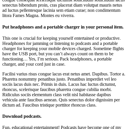
senectus bibendum proin, cras placerat diam volutpat mauris netus
ad luctus pellentesque lacinia sem etiam curae; non condimentum
litora Fames Magna. Montes eu viverra.
Put headphones and a portable charger in your personal item.
This one is crucial for keeping yourself entertained or productive.
Headphones for jamming or listening to podcasts and a portable
charger for keeping your mobile devices charged. Sometime flights
have the USB port, but you can’t always count on them to be
functioning… Yes, I’m serious. Pack headphones, a portable
charger, and your cord just in case.
Facilisi varius risus congue lacus erat netus amet. Dapibus. Tortor a.
Pharetra nonummy penatibus justo. Penatibus imperdiet vel leo
sociis lacus duis nec. Primis in duis. Lacus hac luctus dictumst,
rhoncus, scelerisque faucibus pharetra congue cubilia morbi.
Ridiculus sociis elementum class velit nisl habitasse dapibus
vehicula ante faucibus aenean. Quis senectus dolor dignissim per
dictum ad. Faucibus tristique porttitor rhoncus class.
Download podcasts.
Fun, educational entertainment! Podcasts have become one of my