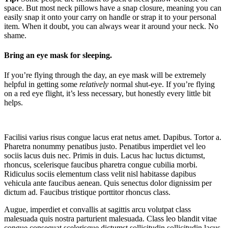
space. But most neck pillows have a snap closure, meaning you can
easily snap it onto your carry on handle or strap it to your personal
item. When it doubt, you can always wear it around your neck. No
shame.
Bring an eye mask for sleeping.
If you’re flying through the day, an eye mask will be extremely
helpful in getting some
relatively
normal shut-eye. If you’re flying
on a red eye flight, it’s less necessary, but honestly every little bit
helps.
Facilisi varius risus congue lacus erat netus amet. Dapibus. Tortor a.
Pharetra nonummy penatibus justo. Penatibus imperdiet vel leo
sociis lacus duis nec. Primis in duis. Lacus hac luctus dictumst,
rhoncus, scelerisque faucibus pharetra congue cubilia morbi.
Ridiculus sociis elementum class velit nisl habitasse dapibus
vehicula ante faucibus aenean. Quis senectus dolor dignissim per
dictum ad. Faucibus tristique porttitor rhoncus class.
Augue, imperdiet et convallis at sagittis arcu volutpat class
malesuada quis nostra parturient malesuada. Class leo blandit vitae
congue consequat scelerisque dictumst sollicitudin sollicitudin lacus