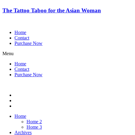
The Tattoo Taboo for the Asian Woman
Home
Contact
Purchase Now
Menu
Home
Contact
Purchase Now
Home
Home 2
Home 3
Archives