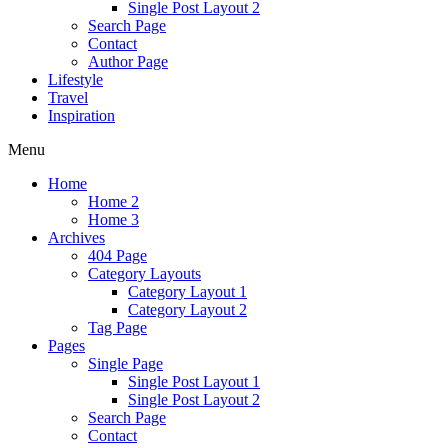
Single Post Layout 2
Search Page
Contact
Author Page
Lifestyle
Travel
Inspiration
Menu
Home
Home 2
Home 3
Archives
404 Page
Category Layouts
Category Layout 1
Category Layout 2
Tag Page
Pages
Single Page
Single Post Layout 1
Single Post Layout 2
Search Page
Contact