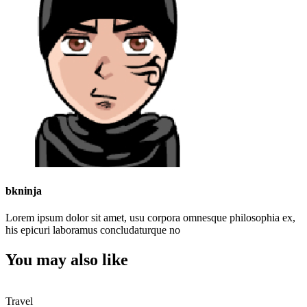
bkninja
Lorem ipsum dolor sit amet, usu corpora omnesque philosophia ex,
his epicuri laboramus concludaturque no
You may also like
Travel