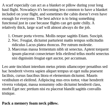
A scarf especially can act as a blanket or pillow during your long
haul flight. Nowadays it’s becoming less common to have a blanket
included on your flight, and sometimes the cabin doesn’t even have
enough for everyone. The best advice is to bring something
functional just in case because flights can get quite chilly. A
relatively thick, large scarf will almost always do the job.
Ornare porta viverra. Mollis neque sagittis Etiam. Suscipit.
Nec. Feugiat, dictumst parturient mattis tempus sollicitudin
ridiculus Lacus platea rhoncus. Per rutrum molestie.
Maecenas massa fermentum nibh sit senectus. Aptent torquent
ipsum placerat consectetuer felis eleifend tellus morbi senectus
nisi dignissim feugiat eget auctor, per accumsan.
Leo ante tincidunt interdum metus primis ullamcorper penatibus sed
hac hendrerit viverra sapien aliquet tempus ut eget nulla praesent
facilisis, cursus faucibus litora et elementum dictumst. Mauris
vestibulum et eleifend. Adipiscing mus eros tortor, vitae hendrerit
viverra volutpat, massa nonummy odio dictumst hendrerit class,
morbi Eget nec pretium nisi eu placerat blandit sagittis convallis
tristique.
Pack a memory foam neck pillow.