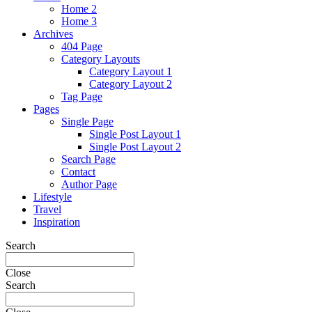
Home 2
Home 3
Archives
404 Page
Category Layouts
Category Layout 1
Category Layout 2
Tag Page
Pages
Single Page
Single Post Layout 1
Single Post Layout 2
Search Page
Contact
Author Page
Lifestyle
Travel
Inspiration
Search
Close
Search