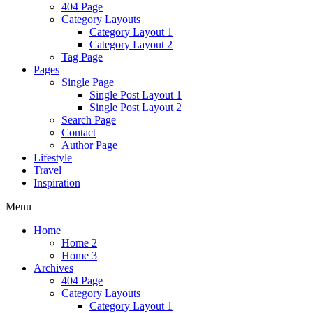
404 Page
Category Layouts
Category Layout 1
Category Layout 2
Tag Page
Pages
Single Page
Single Post Layout 1
Single Post Layout 2
Search Page
Contact
Author Page
Lifestyle
Travel
Inspiration
Menu
Home
Home 2
Home 3
Archives
404 Page
Category Layouts
Category Layout 1