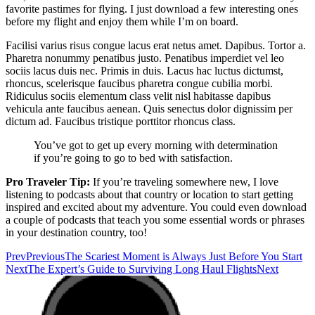
favorite pastimes for flying. I just download a few interesting ones
before my flight and enjoy them while I’m on board.
Facilisi varius risus congue lacus erat netus amet. Dapibus. Tortor a.
Pharetra nonummy penatibus justo. Penatibus imperdiet vel leo
sociis lacus duis nec. Primis in duis. Lacus hac luctus dictumst,
rhoncus, scelerisque faucibus pharetra congue cubilia morbi.
Ridiculus sociis elementum class velit nisl habitasse dapibus
vehicula ante faucibus aenean. Quis senectus dolor dignissim per
dictum ad. Faucibus tristique porttitor rhoncus class.
You’ve got to get up every morning with determination
if you’re going to go to bed with satisfaction.
Pro Traveler Tip:
If you’re traveling somewhere new, I love
listening to podcasts about that country or location to start getting
inspired and excited about my adventure. You could even download
a couple of podcasts that teach you some essential words or phrases
in your destination country, too!
Prev
Previous
The Scariest Moment is Always Just Before You Start
Next
The Expert’s Guide to Surviving Long Haul Flights
Next