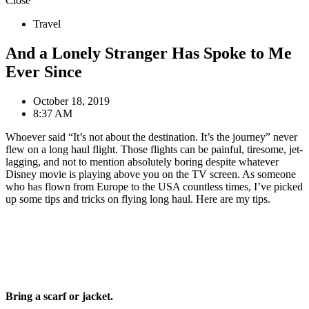
Close
Travel
And a Lonely Stranger Has Spoke to Me
Ever Since
October 18, 2019
8:37 AM
Whoever said “It’s not about the destination. It’s the journey” never
flew on a long haul flight. Those flights can be painful, tiresome, jet-
lagging, and not to mention absolutely boring despite whatever
Disney movie is playing above you on the TV screen. As someone
who has flown from Europe to the USA countless times, I’ve picked
up some tips and tricks on flying long haul. Here are my tips.
Bring a scarf or jacket.