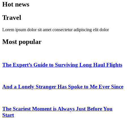
Hot news
Travel
Lorem ipsum dolor sit amet consectetur adipiscing elit dolor
Most popular
The Expert’s Guide to Surviving Long Haul Flights
And a Lonely Stranger Has Spoke to Me Ever Since
The Scariest Moment is Always Just Before You
Start