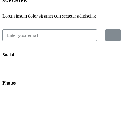
SUBCRIBE
Lorem ipsum dolor sit amet con sectetur adipiscing
Social
Photos