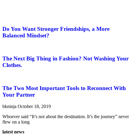
Do You Want Stronger Friendships, a More
Balanced Mindset?
The Next Big Thing in Fashion? Not Washing Your
Clothes.
The Two Most Important Tools to Reconnect With
Your Partner
bkninja
October 18, 2019
Whoever said “It’s not about the destination. It’s the journey” never
flew on a long
latest news