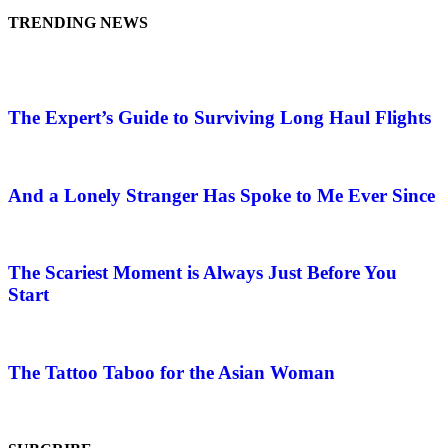
TRENDING NEWS
The Expert’s Guide to Surviving Long Haul Flights
And a Lonely Stranger Has Spoke to Me Ever Since
The Scariest Moment is Always Just Before You
Start
The Tattoo Taboo for the Asian Woman