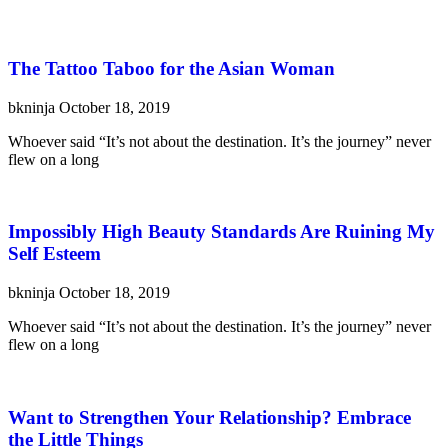
The Tattoo Taboo for the Asian Woman
bkninja
October 18, 2019
Whoever said “It’s not about the destination. It’s the journey” never
flew on a long
Impossibly High Beauty Standards Are Ruining My
Self Esteem
bkninja
October 18, 2019
Whoever said “It’s not about the destination. It’s the journey” never
flew on a long
Want to Strengthen Your Relationship? Embrace
the Little Things