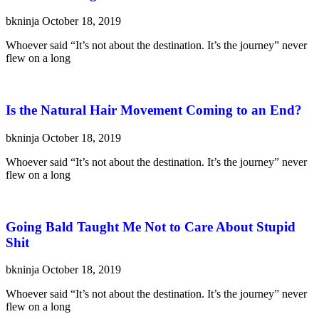
bkninja
October 18, 2019
Whoever said “It’s not about the destination. It’s the journey” never
flew on a long
Is the Natural Hair Movement Coming to an End?
bkninja
October 18, 2019
Whoever said “It’s not about the destination. It’s the journey” never
flew on a long
Going Bald Taught Me Not to Care About Stupid
Shit
bkninja
October 18, 2019
Whoever said “It’s not about the destination. It’s the journey” never
flew on a long