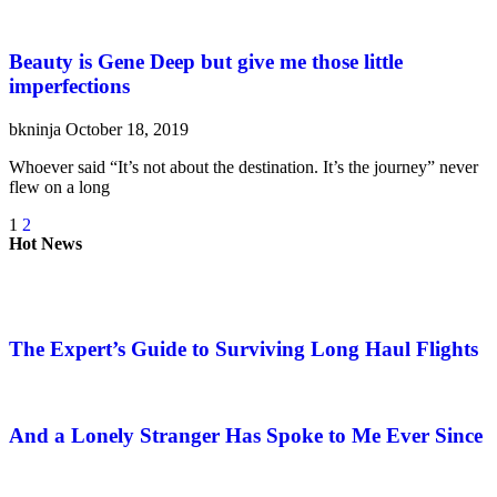
Beauty is Gene Deep but give me those little
imperfections
bkninja
October 18, 2019
Whoever said “It’s not about the destination. It’s the journey” never
flew on a long
1
2
Hot News
The Expert’s Guide to Surviving Long Haul Flights
And a Lonely Stranger Has Spoke to Me Ever Since