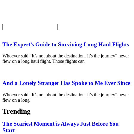
The Expert’s Guide to Surviving Long Haul Flights
Whoever said “It’s not about the destination. It’s the journey” never
flew on a long haul flight. Those flights can
And a Lonely Stranger Has Spoke to Me Ever Since
Whoever said “It’s not about the destination. It’s the journey” never
flew on a long
Trending
The Scariest Moment is Always Just Before You
Start