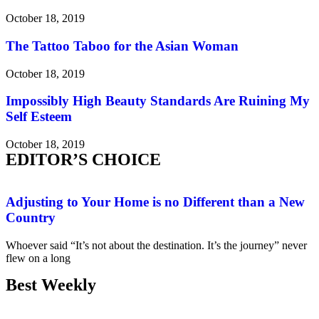
October 18, 2019
The Tattoo Taboo for the Asian Woman
October 18, 2019
Impossibly High Beauty Standards Are Ruining My
Self Esteem
October 18, 2019
EDITOR’S CHOICE
Adjusting to Your Home is no Different than a New
Country
Whoever said “It’s not about the destination. It’s the journey” never
flew on a long
Best Weekly