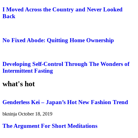
I Moved Across the Country and Never Looked
Back
No Fixed Abode: Quitting Home Ownership
Developing Self-Control Through The Wonders of
Intermittent Fasting
what's hot
Genderless Kei – Japan’s Hot New Fashion Trend
bkninja
October 18, 2019
The Argument For Short Meditations