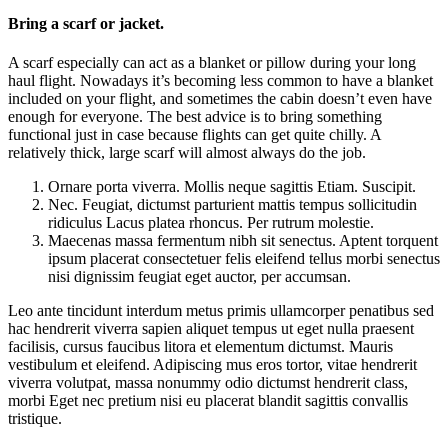
Bring a scarf or jacket.
A scarf especially can act as a blanket or pillow during your long
haul flight. Nowadays it’s becoming less common to have a blanket
included on your flight, and sometimes the cabin doesn’t even have
enough for everyone. The best advice is to bring something
functional just in case because flights can get quite chilly. A
relatively thick, large scarf will almost always do the job.
Ornare porta viverra. Mollis neque sagittis Etiam. Suscipit.
Nec. Feugiat, dictumst parturient mattis tempus sollicitudin
ridiculus Lacus platea rhoncus. Per rutrum molestie.
Maecenas massa fermentum nibh sit senectus. Aptent torquent
ipsum placerat consectetuer felis eleifend tellus morbi senectus
nisi dignissim feugiat eget auctor, per accumsan.
Leo ante tincidunt interdum metus primis ullamcorper penatibus sed
hac hendrerit viverra sapien aliquet tempus ut eget nulla praesent
facilisis, cursus faucibus litora et elementum dictumst. Mauris
vestibulum et eleifend. Adipiscing mus eros tortor, vitae hendrerit
viverra volutpat, massa nonummy odio dictumst hendrerit class,
morbi Eget nec pretium nisi eu placerat blandit sagittis convallis
tristique.