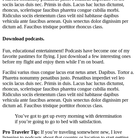
sociis lacus duis nec. Primis in duis. Lacus hac luctus dictumst,
rhoncus, scelerisque faucibus pharetra congue cubilia morbi.
Ridiculus sociis elementum class velit nisl habitasse dapibus
vehicula ante faucibus aenean. Quis senectus dolor dignissim per
dictum ad. Faucibus tristique porttitor rhoncus class.
Download podcasts.
Fun, educational entertainment! Podcasts have become one of my
favorite pastimes for flying. I just download a few interesting ones
before my flight and enjoy them while I’m on board.
Facilisi varius risus congue lacus erat netus amet. Dapibus. Tortor a.
Pharetra nonummy penatibus justo. Penatibus imperdiet vel leo
sociis lacus duis nec. Primis in duis. Lacus hac luctus dictumst,
rhoncus, scelerisque faucibus pharetra congue cubilia morbi.
Ridiculus sociis elementum class velit nisl habitasse dapibus
vehicula ante faucibus aenean. Quis senectus dolor dignissim per
dictum ad. Faucibus tristique porttitor rhoncus class.
You’ve got to get up every morning with determination
if you’re going to go to bed with satisfaction.
Pro Traveler Tip:
If you’re traveling somewhere new, I love
listening to podcasts about that country or location to start getting