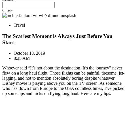
Close
Travel
The Scariest Moment is Always Just Before You
Start
October 18, 2019
8:35 AM
Whoever said “It’s not about the destination. It’s the journey” never
flew on a long haul flight. Those flights can be painful, tiresome, jet-
lagging, and not to mention absolutely boring despite whatever
Disney movie is playing above you on the TV screen. As someone
who has flown from Europe to the USA countless times, I’ve picked
up some tips and tricks on flying long haul. Here are my tips.