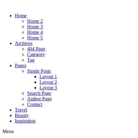
Home
Home 2
Home 3
Home 4
Home 5
Archives
404 Page
Category
Tag
Pages
Single Posts
Layout 1
Layout 2
Layout 3
Search Page
Author Page
Contact
Travel
Beauty
Inspiration
Menu