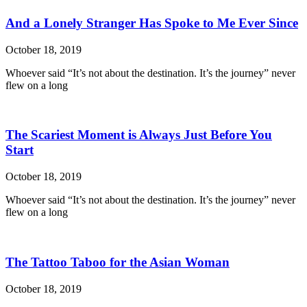
And a Lonely Stranger Has Spoke to Me Ever Since
October 18, 2019
Whoever said “It’s not about the destination. It’s the journey” never
flew on a long
The Scariest Moment is Always Just Before You
Start
October 18, 2019
Whoever said “It’s not about the destination. It’s the journey” never
flew on a long
The Tattoo Taboo for the Asian Woman
October 18, 2019