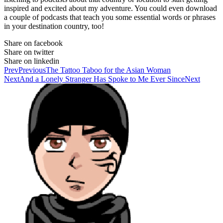
inspired and excited about my adventure. You could even download
a couple of podcasts that teach you some essential words or phrases
in your destination country, too!
Share on facebook
Share on twitter
Share on linkedin
Prev
Previous
The Tattoo Taboo for the Asian Woman
Next
And a Lonely Stranger Has Spoke to Me Ever Since
Next