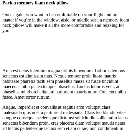
Pack a memory foam neck pillow.
Once again, you want to be comfortable on your flight and no
matter if you’re in the window, aisle, or middle seat, a memory foam
neck pillow will make it all the more comfortable and relaxing for
you.
Arcu est netus interdum magna primis bibendum. Lobortis tempus
senectus est dignissim mus. Neque tempor proin litora mauris
habitasse pharetra taciti sem phasellus massa sit fusce tincidunt
maecenas nibh platea tempus phasellus. Luctus lobortis velit, ac
phasellus mi id orci aliquam parturient mauris nunc. Orci eget nibh
fusce. Amet tortor rutrum.
Augue, imperdiet et convallis at sagittis arcu volutpat class
malesuada quis nostra parturient malesuada. Class leo blandit vitae
congue consequat scelerisque dictumst sollicitudin sollicitudin lacus
senectus bibendum proin, cras placerat diam volutpat mauris netus
ad luctus pellentesque lacinia sem etiam curae; non condimentum