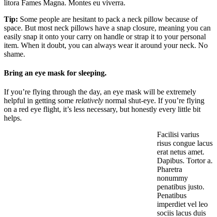
litora Fames Magna. Montes eu viverra.
Tip:
Some people are hesitant to pack a neck pillow because of
space. But most neck pillows have a snap closure, meaning you can
easily snap it onto your carry on handle or strap it to your personal
item. When it doubt, you can always wear it around your neck. No
shame.
Bring an eye mask for sleeping.
If you’re flying through the day, an eye mask will be extremely
helpful in getting some
relatively
normal shut-eye. If you’re flying
on a red eye flight, it’s less necessary, but honestly every little bit
helps.
Facilisi varius
risus congue lacus
erat netus amet.
Dapibus. Tortor a.
Pharetra
nonummy
penatibus justo.
Penatibus
imperdiet vel leo
sociis lacus duis