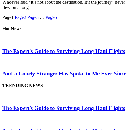
Whoever said “It’s not about the destination. It’s the journey” never
flew on a long
Page
1
Page
2
Page
3
…
Page
5
Hot News
The Expert’s Guide to Surviving Long Haul Flights
And a Lonely Stranger Has Spoke to Me Ever Since
TRENDING NEWS
The Expert’s Guide to Surviving Long Haul Flights