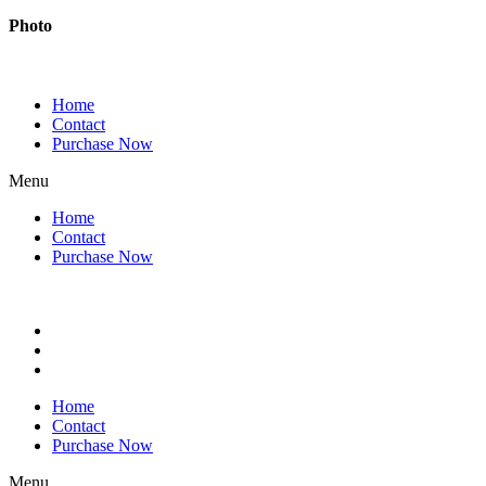
Photo
Home
Contact
Purchase Now
Menu
Home
Contact
Purchase Now
Home
Contact
Purchase Now
Menu