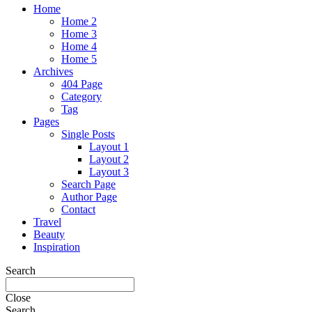
Home
Home 2
Home 3
Home 4
Home 5
Archives
404 Page
Category
Tag
Pages
Single Posts
Layout 1
Layout 2
Layout 3
Search Page
Author Page
Contact
Travel
Beauty
Inspiration
Search
Close
Search