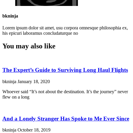
bkninja
Lorem ipsum dolor sit amet, usu corpora omnesque philosophia ex,
his epicuri laboramus concludaturque no
You may also like
The Expert’s Guide to Surviving Long Haul Flights
bkninja
January 18, 2020
Whoever said “It’s not about the destination. It’s the journey” never
flew on a long
And a Lonely Stranger Has Spoke to Me Ever Since
bkninja
October 18, 2019