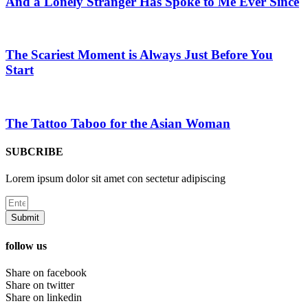
And a Lonely Stranger Has Spoke to Me Ever Since
The Scariest Moment is Always Just Before You
Start
The Tattoo Taboo for the Asian Woman
SUBCRIBE
Lorem ipsum dolor sit amet con sectetur adipiscing
Submit
follow us
Share on facebook
Share on twitter
Share on linkedin