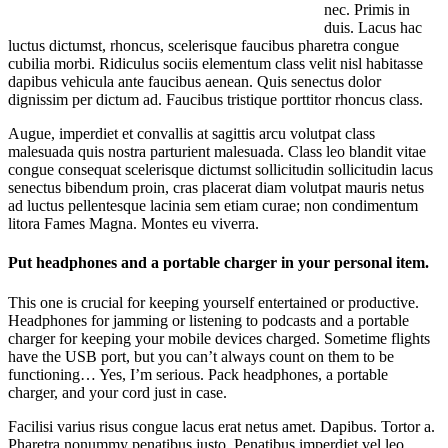
nec. Primis in
duis. Lacus hac
luctus dictumst, rhoncus, scelerisque faucibus pharetra congue
cubilia morbi. Ridiculus sociis elementum class velit nisl habitasse
dapibus vehicula ante faucibus aenean. Quis senectus dolor
dignissim per dictum ad. Faucibus tristique porttitor rhoncus class.
Augue, imperdiet et convallis at sagittis arcu volutpat class
malesuada quis nostra parturient malesuada. Class leo blandit vitae
congue consequat scelerisque dictumst sollicitudin sollicitudin lacus
senectus bibendum proin, cras placerat diam volutpat mauris netus
ad luctus pellentesque lacinia sem etiam curae; non condimentum
litora Fames Magna. Montes eu viverra.
Put headphones and a portable charger in your personal item.
This one is crucial for keeping yourself entertained or productive.
Headphones for jamming or listening to podcasts and a portable
charger for keeping your mobile devices charged. Sometime flights
have the USB port, but you can’t always count on them to be
functioning… Yes, I’m serious. Pack headphones, a portable
charger, and your cord just in case.
Facilisi varius risus congue lacus erat netus amet. Dapibus. Tortor a.
Pharetra nonummy penatibus justo. Penatibus imperdiet vel leo