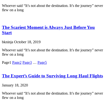
Whoever said “It’s not about the destination. It’s the journey” never
flew on a long
The Scariest Moment is Always Just Before You
Start
bkninja
October 18, 2019
Whoever said “It’s not about the destination. It’s the journey” never
flew on a long
Page
1
Page
2
Page
3
…
Page
5
The Expert’s Guide to Surviving Long Haul Flights
January 18, 2020
Whoever said “It’s not about the destination. It’s the journey” never
flew on a long