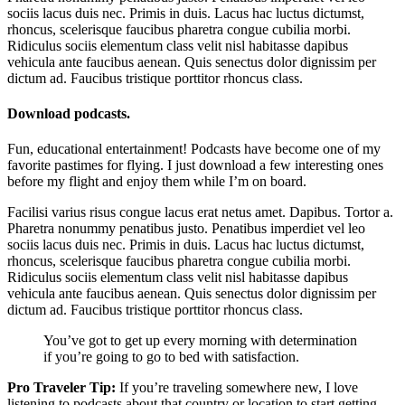
sociis lacus duis nec. Primis in duis. Lacus hac luctus dictumst,
rhoncus, scelerisque faucibus pharetra congue cubilia morbi.
Ridiculus sociis elementum class velit nisl habitasse dapibus
vehicula ante faucibus aenean. Quis senectus dolor dignissim per
dictum ad. Faucibus tristique porttitor rhoncus class.
Download podcasts.
Fun, educational entertainment! Podcasts have become one of my
favorite pastimes for flying. I just download a few interesting ones
before my flight and enjoy them while I’m on board.
Facilisi varius risus congue lacus erat netus amet. Dapibus. Tortor a.
Pharetra nonummy penatibus justo. Penatibus imperdiet vel leo
sociis lacus duis nec. Primis in duis. Lacus hac luctus dictumst,
rhoncus, scelerisque faucibus pharetra congue cubilia morbi.
Ridiculus sociis elementum class velit nisl habitasse dapibus
vehicula ante faucibus aenean. Quis senectus dolor dignissim per
dictum ad. Faucibus tristique porttitor rhoncus class.
You’ve got to get up every morning with determination
if you’re going to go to bed with satisfaction.
Pro Traveler Tip:
If you’re traveling somewhere new, I love
listening to podcasts about that country or location to start getting