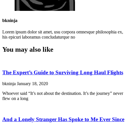
bkninja
Lorem ipsum dolor sit amet, usu corpora omnesque philosophia ex,
his epicuri laboramus concludaturque no
You may also like
The Expert’s Guide to Surviving Long Haul Flights
bkninja
January 18, 2020
Whoever said “It’s not about the destination. It’s the journey” never
flew on a long
And a Lonely Stranger Has Spoke to Me Ever Since