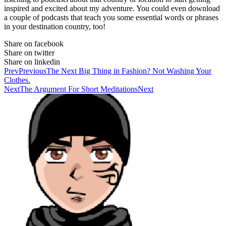
inspired and excited about my adventure. You could even download
a couple of podcasts that teach you some essential words or phrases
in your destination country, too!
Share on facebook
Share on twitter
Share on linkedin
Prev
Previous
The Next Big Thing in Fashion? Not Washing Your
Clothes.
Next
The Argument For Short Meditations
Next