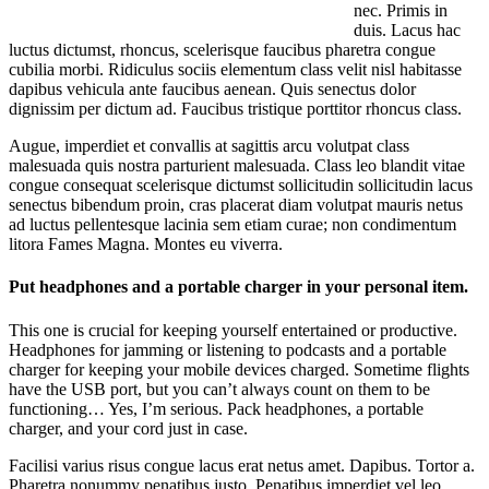
nec. Primis in
duis. Lacus hac
luctus dictumst, rhoncus, scelerisque faucibus pharetra congue
cubilia morbi. Ridiculus sociis elementum class velit nisl habitasse
dapibus vehicula ante faucibus aenean. Quis senectus dolor
dignissim per dictum ad. Faucibus tristique porttitor rhoncus class.
Augue, imperdiet et convallis at sagittis arcu volutpat class
malesuada quis nostra parturient malesuada. Class leo blandit vitae
congue consequat scelerisque dictumst sollicitudin sollicitudin lacus
senectus bibendum proin, cras placerat diam volutpat mauris netus
ad luctus pellentesque lacinia sem etiam curae; non condimentum
litora Fames Magna. Montes eu viverra.
Put headphones and a portable charger in your personal item.
This one is crucial for keeping yourself entertained or productive.
Headphones for jamming or listening to podcasts and a portable
charger for keeping your mobile devices charged. Sometime flights
have the USB port, but you can’t always count on them to be
functioning… Yes, I’m serious. Pack headphones, a portable
charger, and your cord just in case.
Facilisi varius risus congue lacus erat netus amet. Dapibus. Tortor a.
Pharetra nonummy penatibus justo. Penatibus imperdiet vel leo