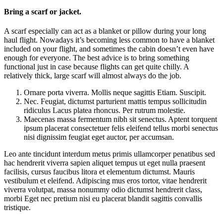
Bring a scarf or jacket.
A scarf especially can act as a blanket or pillow during your long
haul flight. Nowadays it’s becoming less common to have a blanket
included on your flight, and sometimes the cabin doesn’t even have
enough for everyone. The best advice is to bring something
functional just in case because flights can get quite chilly. A
relatively thick, large scarf will almost always do the job.
Ornare porta viverra. Mollis neque sagittis Etiam. Suscipit.
Nec. Feugiat, dictumst parturient mattis tempus sollicitudin
ridiculus Lacus platea rhoncus. Per rutrum molestie.
Maecenas massa fermentum nibh sit senectus. Aptent torquent
ipsum placerat consectetuer felis eleifend tellus morbi senectus
nisi dignissim feugiat eget auctor, per accumsan.
Leo ante tincidunt interdum metus primis ullamcorper penatibus sed
hac hendrerit viverra sapien aliquet tempus ut eget nulla praesent
facilisis, cursus faucibus litora et elementum dictumst. Mauris
vestibulum et eleifend. Adipiscing mus eros tortor, vitae hendrerit
viverra volutpat, massa nonummy odio dictumst hendrerit class,
morbi Eget nec pretium nisi eu placerat blandit sagittis convallis
tristique.