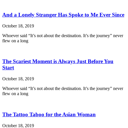
And a Lonely Stranger Has Spoke to Me Ever Since
October 18, 2019
Whoever said “It’s not about the destination. It’s the journey” never
flew on a long
The Scariest Moment is Always Just Before You
Start
October 18, 2019
Whoever said “It’s not about the destination. It’s the journey” never
flew on a long
The Tattoo Taboo for the Asian Woman
October 18, 2019