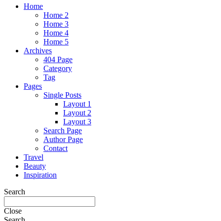
Home
Home 2
Home 3
Home 4
Home 5
Archives
404 Page
Category
Tag
Pages
Single Posts
Layout 1
Layout 2
Layout 3
Search Page
Author Page
Contact
Travel
Beauty
Inspiration
Search
Close
Search