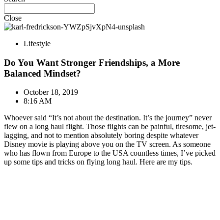
Close
Lifestyle
Do You Want Stronger Friendships, a More
Balanced Mindset?
October 18, 2019
8:16 AM
Whoever said “It’s not about the destination. It’s the journey” never
flew on a long haul flight. Those flights can be painful, tiresome, jet-
lagging, and not to mention absolutely boring despite whatever
Disney movie is playing above you on the TV screen. As someone
who has flown from Europe to the USA countless times, I’ve picked
up some tips and tricks on flying long haul. Here are my tips.