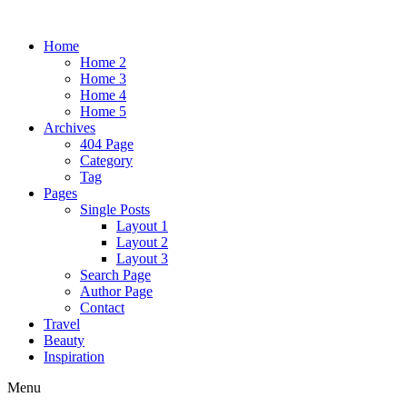
Home
Home 2
Home 3
Home 4
Home 5
Archives
404 Page
Category
Tag
Pages
Single Posts
Layout 1
Layout 2
Layout 3
Search Page
Author Page
Contact
Travel
Beauty
Inspiration
Menu