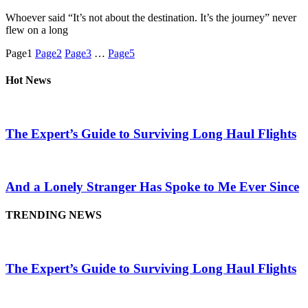
Whoever said “It’s not about the destination. It’s the journey” never
flew on a long
Page
1
Page
2
Page
3
…
Page
5
Hot News
The Expert’s Guide to Surviving Long Haul Flights
And a Lonely Stranger Has Spoke to Me Ever Since
TRENDING NEWS
The Expert’s Guide to Surviving Long Haul Flights