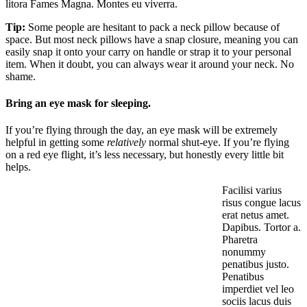
litora Fames Magna. Montes eu viverra.
Tip:
Some people are hesitant to pack a neck pillow because of
space. But most neck pillows have a snap closure, meaning you can
easily snap it onto your carry on handle or strap it to your personal
item. When it doubt, you can always wear it around your neck. No
shame.
Bring an eye mask for sleeping.
If you’re flying through the day, an eye mask will be extremely
helpful in getting some
relatively
normal shut-eye. If you’re flying
on a red eye flight, it’s less necessary, but honestly every little bit
helps.
Facilisi varius
risus congue lacus
erat netus amet.
Dapibus. Tortor a.
Pharetra
nonummy
penatibus justo.
Penatibus
imperdiet vel leo
sociis lacus duis