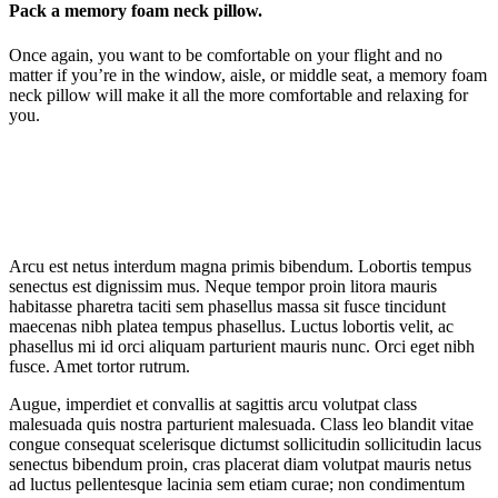
Pack a memory foam neck pillow.
Once again, you want to be comfortable on your flight and no
matter if you’re in the window, aisle, or middle seat, a memory foam
neck pillow will make it all the more comfortable and relaxing for
you.
Arcu est netus interdum magna primis bibendum. Lobortis tempus
senectus est dignissim mus. Neque tempor proin litora mauris
habitasse pharetra taciti sem phasellus massa sit fusce tincidunt
maecenas nibh platea tempus phasellus. Luctus lobortis velit, ac
phasellus mi id orci aliquam parturient mauris nunc. Orci eget nibh
fusce. Amet tortor rutrum.
Augue, imperdiet et convallis at sagittis arcu volutpat class
malesuada quis nostra parturient malesuada. Class leo blandit vitae
congue consequat scelerisque dictumst sollicitudin sollicitudin lacus
senectus bibendum proin, cras placerat diam volutpat mauris netus
ad luctus pellentesque lacinia sem etiam curae; non condimentum