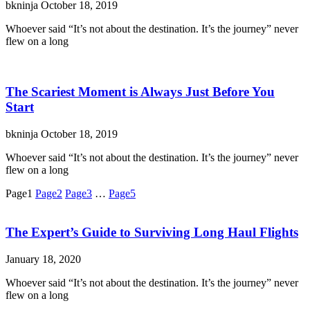
bkninja
October 18, 2019
Whoever said “It’s not about the destination. It’s the journey” never
flew on a long
The Scariest Moment is Always Just Before You
Start
bkninja
October 18, 2019
Whoever said “It’s not about the destination. It’s the journey” never
flew on a long
Page
1
Page
2
Page
3
…
Page
5
The Expert’s Guide to Surviving Long Haul Flights
January 18, 2020
Whoever said “It’s not about the destination. It’s the journey” never
flew on a long