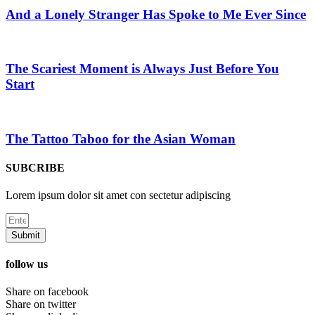
And a Lonely Stranger Has Spoke to Me Ever Since
The Scariest Moment is Always Just Before You
Start
The Tattoo Taboo for the Asian Woman
SUBCRIBE
Lorem ipsum dolor sit amet con sectetur adipiscing
Submit
follow us
Share on facebook
Share on twitter