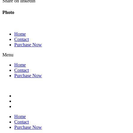
Share on linkedin
Photo
Home
Contact
Purchase Now
Menu
Home
Contact
Purchase Now
Home
Contact
Purchase Now