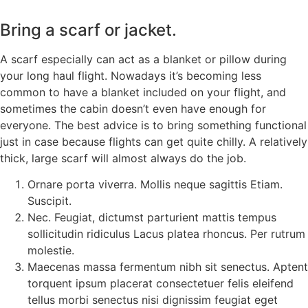
Bring a scarf or jacket.
A scarf especially can act as a blanket or pillow during
your long haul flight. Nowadays it’s becoming less
common to have a blanket included on your flight, and
sometimes the cabin doesn’t even have enough for
everyone. The best advice is to bring something functional
just in case because flights can get quite chilly. A relatively
thick, large scarf will almost always do the job.
Ornare porta viverra. Mollis neque sagittis Etiam.
Suscipit.
Nec. Feugiat, dictumst parturient mattis tempus
sollicitudin ridiculus Lacus platea rhoncus. Per rutrum
molestie.
Maecenas massa fermentum nibh sit senectus. Aptent
torquent ipsum placerat consectetuer felis eleifend
tellus morbi senectus nisi dignissim feugiat eget