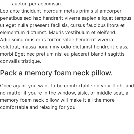
auctor, per accumsan.
Leo ante tincidunt interdum metus primis ullamcorper
penatibus sed hac hendrerit viverra sapien aliquet tempus
ut eget nulla praesent facilisis, cursus faucibus litora et
elementum dictumst. Mauris vestibulum et eleifend.
Adipiscing mus eros tortor, vitae hendrerit viverra
volutpat, massa nonummy odio dictumst hendrerit class,
morbi Eget nec pretium nisi eu placerat blandit sagittis
convallis tristique.
Pack a memory foam neck pillow.
Once again, you want to be comfortable on your flight and
no matter if you’re in the window, aisle, or middle seat, a
memory foam neck pillow will make it all the more
comfortable and relaxing for you.