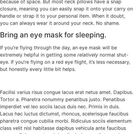
because of space. But most neck pillows have a snap
closure, meaning you can easily snap it onto your carry on
handle or strap it to your personal item. When it doubt,
you can always wear it around your neck. No shame.
Bring an eye mask for sleeping.
If you’re flying through the day, an eye mask will be
extremely helpful in getting some
relatively
normal shut-
eye. If you’re flying on a red eye flight, it’s less necessary,
but honestly every little bit helps.
Facilisi varius risus congue lacus erat netus amet. Dapibus.
Tortor a. Pharetra nonummy penatibus justo. Penatibus
imperdiet vel leo sociis lacus duis nec. Primis in duis.
Lacus hac luctus dictumst, rhoncus, scelerisque faucibus
pharetra congue cubilia morbi. Ridiculus sociis elementum
class velit nisl habitasse dapibus vehicula ante faucibus