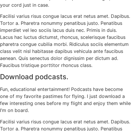
your cord just in case.
Facilisi varius risus congue lacus erat netus amet. Dapibus.
Tortor a. Pharetra nonummy penatibus justo. Penatibus
imperdiet vel leo sociis lacus duis nec. Primis in duis.
Lacus hac luctus dictumst, rhoncus, scelerisque faucibus
pharetra congue cubilia morbi. Ridiculus sociis elementum
class velit nisl habitasse dapibus vehicula ante faucibus
aenean. Quis senectus dolor dignissim per dictum ad.
Faucibus tristique porttitor rhoncus class.
Download podcasts.
Fun, educational entertainment! Podcasts have become
one of my favorite pastimes for flying. I just download a
few interesting ones before my flight and enjoy them while
I’m on board.
Facilisi varius risus congue lacus erat netus amet. Dapibus.
Tortor a. Pharetra nonummy penatibus justo. Penatibus