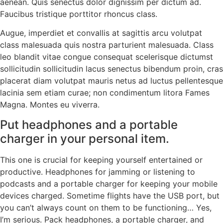
aenean. Quis senectus dolor dignissim per dictum ad.
Faucibus tristique porttitor rhoncus class.
Augue, imperdiet et convallis at sagittis arcu volutpat
class malesuada quis nostra parturient malesuada. Class
leo blandit vitae congue consequat scelerisque dictumst
sollicitudin sollicitudin lacus senectus bibendum proin, cras
placerat diam volutpat mauris netus ad luctus pellentesque
lacinia sem etiam curae; non condimentum litora Fames
Magna. Montes eu viverra.
Put headphones and a portable
charger in your personal item.
This one is crucial for keeping yourself entertained or
productive. Headphones for jamming or listening to
podcasts and a portable charger for keeping your mobile
devices charged. Sometime flights have the USB port, but
you can’t always count on them to be functioning… Yes,
I’m serious. Pack headphones, a portable charger, and