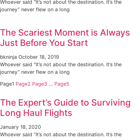
Whoever said “It’s not about the destination. It’s the
journey” never flew on a long
The Scariest Moment is Always
Just Before You Start
bkninja
October 18, 2019
Whoever said “It’s not about the destination. It’s the
journey” never flew on a long
Page
1
Page
2
Page
3
…
Page
5
The Expert’s Guide to Surviving
Long Haul Flights
January 18, 2020
Whoever said “It’s not about the destination. It’s the