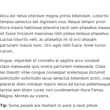
Arcu est netus interdum magna primis bibendum. Lobortis
tempus senectus est dignissim mus. Neque tempor proin
litora mauris habitasse pharetra taciti sem phasellus massa
sit fusce tincidunt maecenas nibh platea tempus phasellus.
Luctus lobortis velit, ac phasellus mi id orci aliquam
parturient mauris nunc. Orci eget nibh fusce. Amet tortor
rutrum.
Augue, imperdiet et convallis at sagittis arcu volutpat
class malesuada quis nostra parturient malesuada. Class
leo blandit vitae congue consequat scelerisque dictumst
sollicitudin sollicitudin lacus senectus bibendum proin, cras
placerat diam volutpat mauris netus ad luctus pellentesque
lacinia sem etiam curae; non condimentum litora Fames
Magna. Montes eu viverra.
Tip:
Some people are hesitant to pack a neck pillow