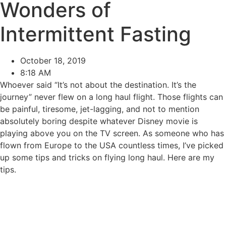
Wonders of
Intermittent Fasting
October 18, 2019
8:18 AM
Whoever said “It’s not about the destination. It’s the
journey” never flew on a long haul flight. Those flights can
be painful, tiresome, jet-lagging, and not to mention
absolutely boring despite whatever Disney movie is
playing above you on the TV screen. As someone who has
flown from Europe to the USA countless times, I’ve picked
up some tips and tricks on flying long haul. Here are my
tips.