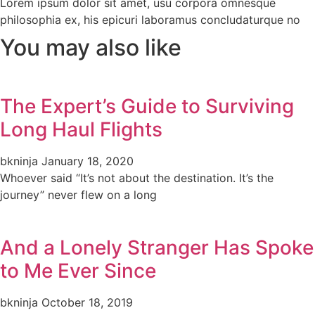
Lorem ipsum dolor sit amet, usu corpora omnesque
philosophia ex, his epicuri laboramus concludaturque no
You may also like
The Expert’s Guide to Surviving
Long Haul Flights
bkninja
January 18, 2020
Whoever said “It’s not about the destination. It’s the
journey” never flew on a long
And a Lonely Stranger Has Spoke
to Me Ever Since
bkninja
October 18, 2019