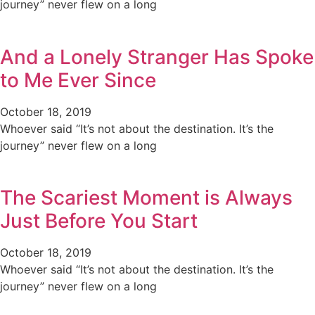
journey” never flew on a long
And a Lonely Stranger Has Spoke
to Me Ever Since
October 18, 2019
Whoever said “It’s not about the destination. It’s the
journey” never flew on a long
The Scariest Moment is Always
Just Before You Start
October 18, 2019
Whoever said “It’s not about the destination. It’s the
journey” never flew on a long