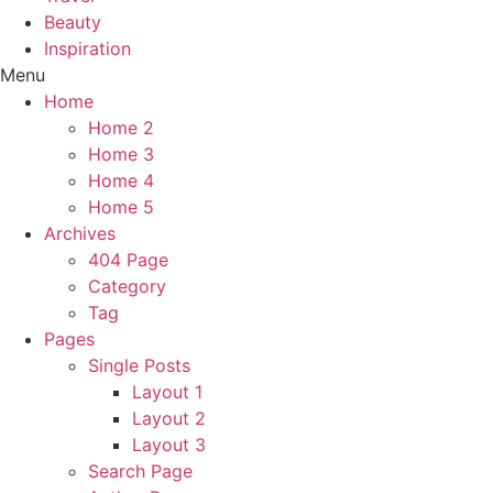
Beauty
Inspiration
Menu
Home
Home 2
Home 3
Home 4
Home 5
Archives
404 Page
Category
Tag
Pages
Single Posts
Layout 1
Layout 2
Layout 3
Search Page