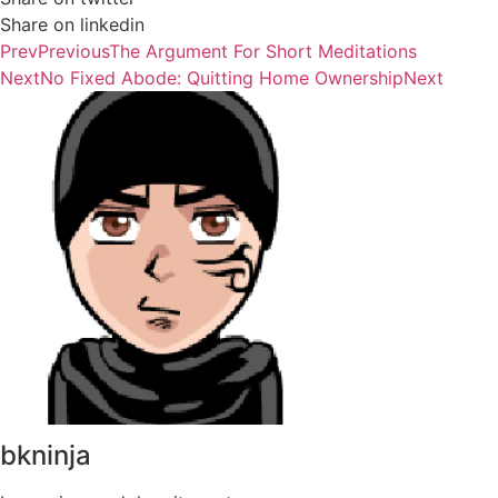
Share on linkedin
Prev
Previous
The Argument For Short Meditations
Next
No Fixed Abode: Quitting Home Ownership
Next
bkninja