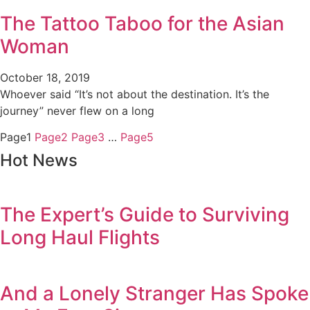
The Tattoo Taboo for the Asian
Woman
October 18, 2019
Whoever said “It’s not about the destination. It’s the
journey” never flew on a long
Page
1
Page
2
Page
3
…
Page
5
Hot News
The Expert’s Guide to Surviving
Long Haul Flights
And a Lonely Stranger Has Spoke