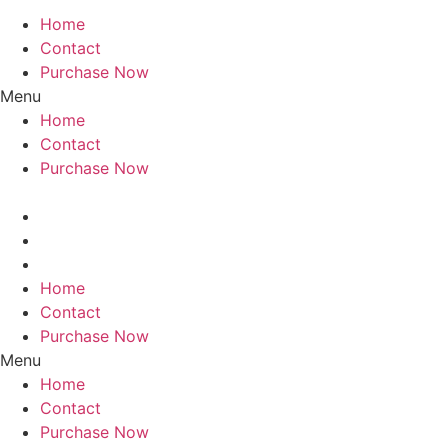
Home
Contact
Purchase Now
Menu
Home
Contact
Purchase Now
Home
Contact
Purchase Now
Menu
Home
Contact
Purchase Now