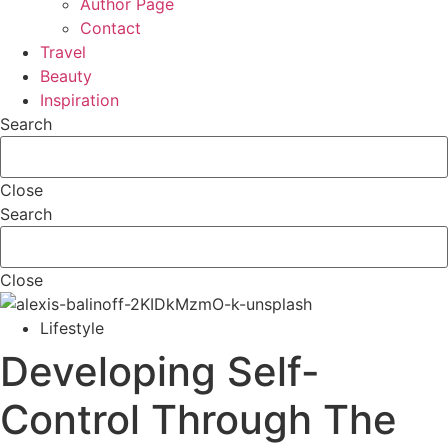
Author Page
Contact
Travel
Beauty
Inspiration
Search
Close
Search
Close
Lifestyle
Developing Self-
Control Through The