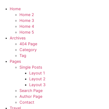
Home
Home 2
Home 3
Home 4
Home 5
Archives
404 Page
Category
Tag
Pages
Single Posts
Layout 1
Layout 2
Layout 3
Search Page
Author Page
Contact
Travel