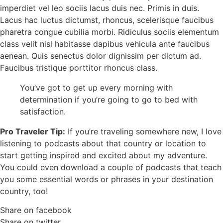
imperdiet vel leo sociis lacus duis nec. Primis in duis.
Lacus hac luctus dictumst, rhoncus, scelerisque faucibus
pharetra congue cubilia morbi. Ridiculus sociis elementum
class velit nisl habitasse dapibus vehicula ante faucibus
aenean. Quis senectus dolor dignissim per dictum ad.
Faucibus tristique porttitor rhoncus class.
You’ve got to get up every morning with
determination if you’re going to go to bed with
satisfaction.
Pro Traveler Tip:
If you’re traveling somewhere new, I love
listening to podcasts about that country or location to
start getting inspired and excited about my adventure.
You could even download a couple of podcasts that teach
you some essential words or phrases in your destination
country, too!
Share on facebook
Share on twitter