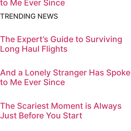
to Me Ever Since
TRENDING NEWS
The Expert’s Guide to Surviving
Long Haul Flights
And a Lonely Stranger Has Spoke
to Me Ever Since
The Scariest Moment is Always
Just Before You Start