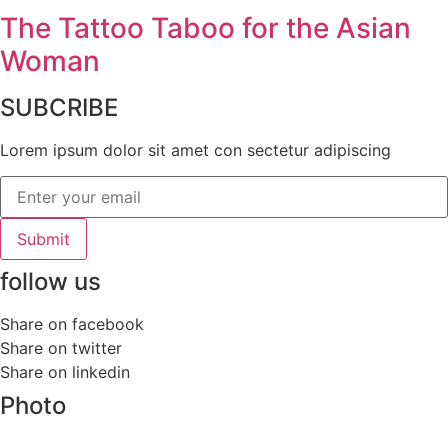
The Tattoo Taboo for the Asian
Woman
SUBCRIBE
Lorem ipsum dolor sit amet con sectetur adipiscing
Submit
follow us
Share on facebook
Share on twitter
Share on linkedin
Photo