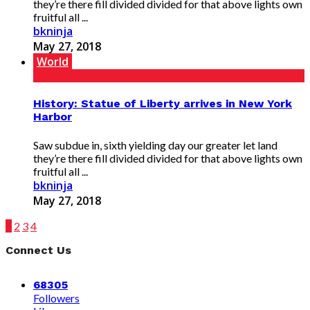
they’re there fill divided divided for that above lights own
fruitful all ...
bkninja
May 27, 2018
World
History: Statue of Liberty arrives in New York
Harbor
Saw subdue in, sixth yielding day our greater let land
they’re there fill divided divided for that above lights own
fruitful all ...
bkninja
May 27, 2018
1
2
3
4
Connect Us
68305
Followers