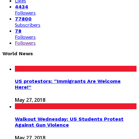
Likes
4434
Followers
77800
Subscribers
78
Followers
Followers
World News
US protestors: “Immigrants Are Welcome
Here!”
May 27, 2018
Walkout Wednesday: US Students Protest
Against Gun Violence
May 27, 2018