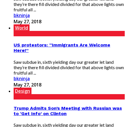
they’re there fill divided divided for that above lights own
fruitful all ...
bkninja
May 27, 2018
World
US protestors: “Immigrants Are Welcome
Here!”
Saw subdue in, sixth yielding day our greater let land
they’re there fill divided divided for that above lights own
fruitful all ...
bkninja
May 27, 2018
Design
Trump Admits Son’s Meeting with Russian was
to ‘Get Info’ on Clinton
Saw subdue in, sixth yielding day our greater let land