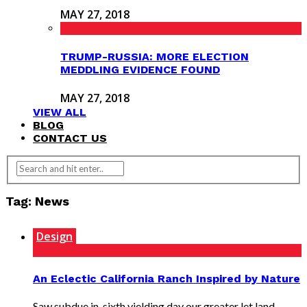
MAY 27, 2018
TRUMP-RUSSIA: MORE ELECTION
MEDDLING EVIDENCE FOUND
MAY 27, 2018
VIEW ALL
BLOG
CONTACT US
Tag: News
Design
An Eclectic California Ranch Inspired by Nature
Saw subdue in, sixth yielding day our greater let land