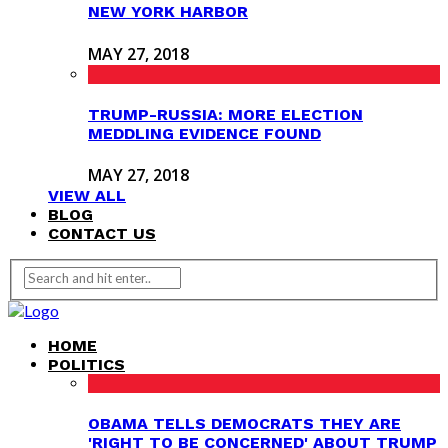
NEW YORK HARBOR
MAY 27, 2018
TRUMP-RUSSIA: MORE ELECTION
MEDDLING EVIDENCE FOUND
MAY 27, 2018
VIEW ALL
BLOG
CONTACT US
HOME
POLITICS
OBAMA TELLS DEMOCRATS THEY ARE
'RIGHT TO BE CONCERNED' ABOUT TRUMP