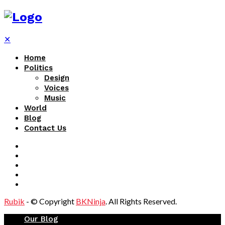
✕
Home
Politics
Design
Voices
Music
World
Blog
Contact Us
Rubik
- © Copyright
BKNinja
. All Rights Reserved.
Our Blog