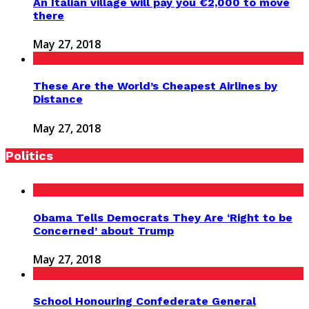
An Italian village will pay you €2,000 to move
there
May 27, 2018
These Are the World’s Cheapest Airlines by
Distance
May 27, 2018
Politics
Obama Tells Democrats They Are ‘Right to be
Concerned’ about Trump
May 27, 2018
School Honouring Confederate General