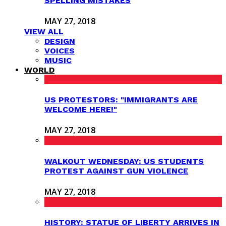
SPELLING MISTAKES
MAY 27, 2018
VIEW ALL
DESIGN
VOICES
MUSIC
WORLD
US PROTESTORS: "IMMIGRANTS ARE
WELCOME HERE!"
MAY 27, 2018
WALKOUT WEDNESDAY: US STUDENTS
PROTEST AGAINST GUN VIOLENCE
MAY 27, 2018
HISTORY: STATUE OF LIBERTY ARRIVES IN