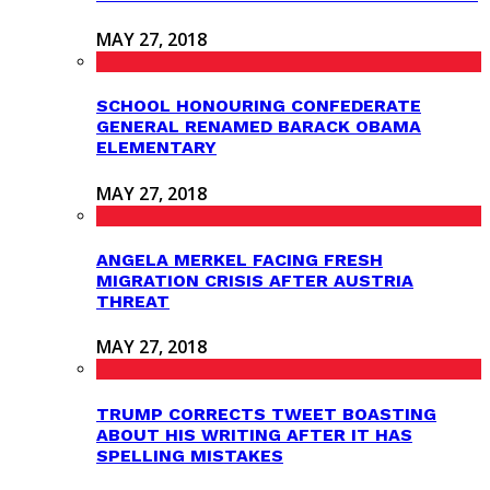
MAY 27, 2018
SCHOOL HONOURING CONFEDERATE
GENERAL RENAMED BARACK OBAMA
ELEMENTARY
MAY 27, 2018
ANGELA MERKEL FACING FRESH
MIGRATION CRISIS AFTER AUSTRIA
THREAT
MAY 27, 2018
TRUMP CORRECTS TWEET BOASTING
ABOUT HIS WRITING AFTER IT HAS
SPELLING MISTAKES