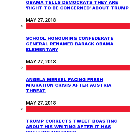
OBAMA TELLS DEMOCRATS THEY ARE
'RIGHT TO BE CONCERNED' ABOUT TRUMP
MAY 27, 2018
SCHOOL HONOURING CONFEDERATE
GENERAL RENAMED BARACK OBAMA
ELEMENTARY
MAY 27, 2018
ANGELA MERKEL FACING FRESH
MIGRATION CRISIS AFTER AUSTRIA
THREAT
MAY 27, 2018
TRUMP CORRECTS TWEET BOASTING
ABOUT HIS WRITING AFTER IT HAS