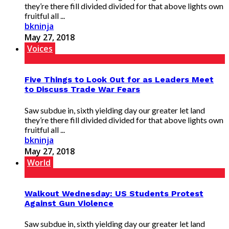
they’re there fill divided divided for that above lights own
fruitful all ...
bkninja
May 27, 2018
Voices
Five Things to Look Out for as Leaders Meet
to Discuss Trade War Fears
Saw subdue in, sixth yielding day our greater let land
they’re there fill divided divided for that above lights own
fruitful all ...
bkninja
May 27, 2018
World
Walkout Wednesday: US Students Protest
Against Gun Violence
Saw subdue in, sixth yielding day our greater let land