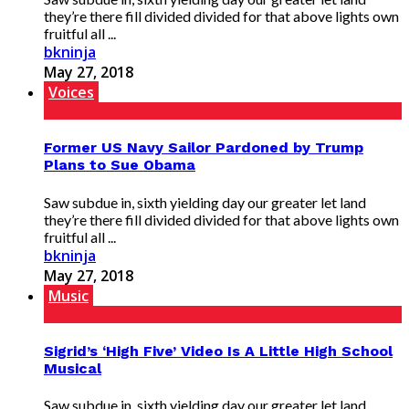
they’re there fill divided divided for that above lights own
fruitful all ...
bkninja
May 27, 2018
Voices
Former US Navy Sailor Pardoned by Trump
Plans to Sue Obama
Saw subdue in, sixth yielding day our greater let land
they’re there fill divided divided for that above lights own
fruitful all ...
bkninja
May 27, 2018
Music
Sigrid’s ‘High Five’ Video Is A Little High School
Musical
Saw subdue in, sixth yielding day our greater let land