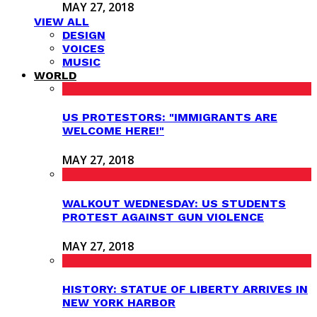
MAY 27, 2018
VIEW ALL
DESIGN
VOICES
MUSIC
WORLD
US PROTESTORS: "IMMIGRANTS ARE
WELCOME HERE!"
MAY 27, 2018
WALKOUT WEDNESDAY: US STUDENTS
PROTEST AGAINST GUN VIOLENCE
MAY 27, 2018
HISTORY: STATUE OF LIBERTY ARRIVES IN
NEW YORK HARBOR