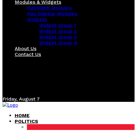
Modules & Widgets
FullWidth Modules
Has Sidebar Modules
Widgets
Widget Group 1
Widget Group 2
Widget Group 3
Widget Group 4
About Us
Contact Us
Friday, August 7
HOME
POLITICS