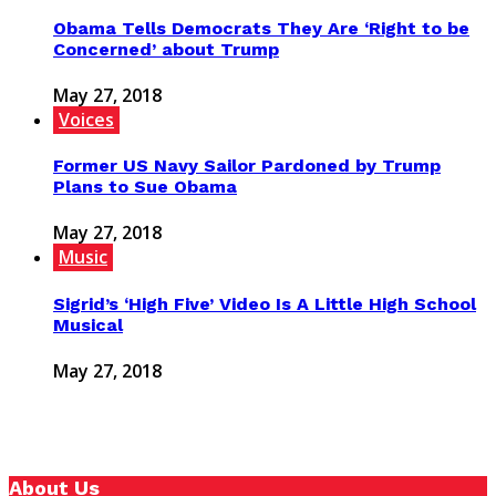
Obama Tells Democrats They Are ‘Right to be
Concerned’ about Trump
May 27, 2018
Voices
Former US Navy Sailor Pardoned by Trump
Plans to Sue Obama
May 27, 2018
Music
Sigrid’s ‘High Five’ Video Is A Little High School
Musical
May 27, 2018
About Us