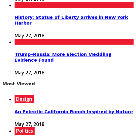
History: Statue of Liberty arrives in New York
Harbor
May 27, 2018
Trump-Russia: More Election Meddling
Evidence Found
May 27, 2018
Most Viewed
Design
An Eclectic California Ranch Inspired by Nature
May 27, 2018
Politics