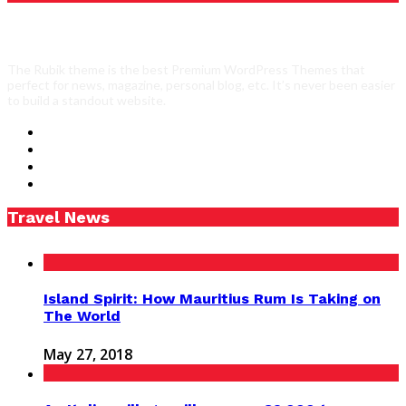
The Rubik theme is the best Premium WordPress Themes that
perfect for news, magazine, personal blog, etc. It’s never been easier
to build a standout website.
Travel News
Island Spirit: How Mauritius Rum Is Taking on
The World
May 27, 2018