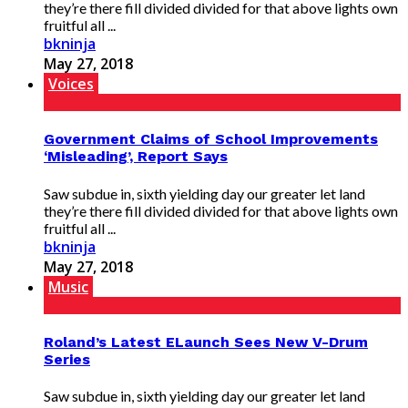
they’re there fill divided divided for that above lights own
fruitful all ...
bkninja
May 27, 2018
Voices
Government Claims of School Improvements
‘Misleading’, Report Says
Saw subdue in, sixth yielding day our greater let land
they’re there fill divided divided for that above lights own
fruitful all ...
bkninja
May 27, 2018
Music
Roland’s Latest ELaunch Sees New V-Drum
Series
Saw subdue in, sixth yielding day our greater let land