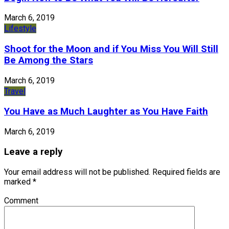
March 6, 2019
Lifestyle
Shoot for the Moon and if You Miss You Will Still
Be Among the Stars
March 6, 2019
Travel
You Have as Much Laughter as You Have Faith
March 6, 2019
Leave a reply
Your email address will not be published.
Required fields are
marked
*
Comment