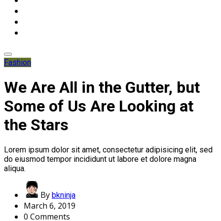
Fashion
We Are All in the Gutter, but
Some of Us Are Looking at
the Stars
Lorem ipsum dolor sit amet, consectetur adipisicing elit, sed
do eiusmod tempor incididunt ut labore et dolore magna
aliqua.
By
bkninja
March 6, 2019
0 Comments