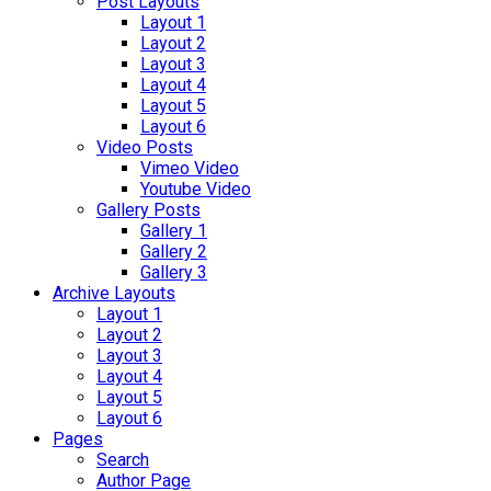
Post Layouts
Layout 1
Layout 2
Layout 3
Layout 4
Layout 5
Layout 6
Video Posts
Vimeo Video
Youtube Video
Gallery Posts
Gallery 1
Gallery 2
Gallery 3
Archive Layouts
Layout 1
Layout 2
Layout 3
Layout 4
Layout 5
Layout 6
Pages
Search
Author Page