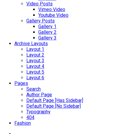
Video Posts
Vimeo Video
Youtube Video
Gallery Posts
Gallery 1
Gallery 2
Gallery 3
Archive Layouts
Layout 1
Layout 2
Layout 3
Layout 4
Layout 5
Layout 6
Pages
Search
Author Page
Default Page [Has Sidebar]
Default Page [No Sidebar]
Typography
404
Fashion