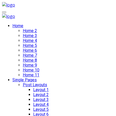
Home
Home 2
Home 3
Home 4
Home 5
Home 6
Home 7
Home 8
Home 9
Home 10
Home 11
Single Pages
Post Layouts
Layout 1
Layout 2
Layout 3
Layout 4
Layout 5
Layout 6