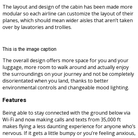
The layout and design of the cabin has been made more
modular so each airline can customize the layout of their
planes, which should mean wider aisles that aren’t taken
over by lavatories and trollies.
This is the image caption
The overall design offers more space for you and your
luggage, more room to walk around and actually enjoy
the surroundings on your journey and not be completely
disorientated when you land, thanks to better
environmental controls and changeable mood lighting.
Features
Being able to stay connected with the ground below via
Wi-Fi and now making calls and texts from 35,000 ft
makes flying a less daunting experience for anyone who’s
nervous. If it gets a little bumpy or you’re feeling anxious,