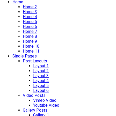
Home
Home 2
Home 3
Home 4
Home 5
Home 6
Home 7
Home 8
Home 9
Home 10
Home 11
Single Pages
Post Layouts
Layout 1
Layout 2
Layout 3
Layout 4
Layout 5
Layout 6
Video Posts
Vimeo Video
Youtube Video
Gallery Posts
Gallery 1