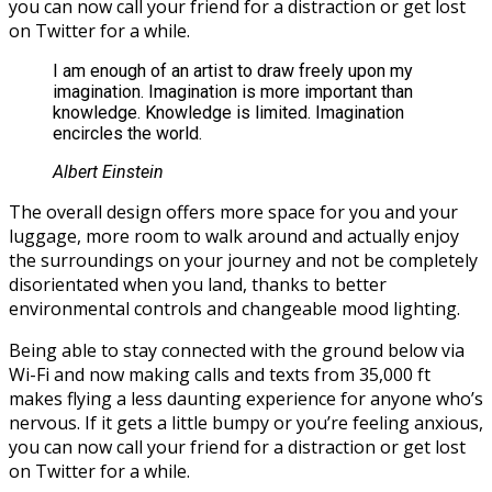
you can now call your friend for a distraction or get lost
on Twitter for a while.
I am enough of an artist to draw freely upon my
imagination. Imagination is more important than
knowledge. Knowledge is limited. Imagination
encircles the world.
Albert Einstein
The overall design offers more space for you and your
luggage, more room to walk around and actually enjoy
the surroundings on your journey and not be completely
disorientated when you land, thanks to better
environmental controls and changeable mood lighting.
Being able to stay connected with the ground below via
Wi-Fi and now making calls and texts from 35,000 ft
makes flying a less daunting experience for anyone who’s
nervous. If it gets a little bumpy or you’re feeling anxious,
you can now call your friend for a distraction or get lost
on Twitter for a while.