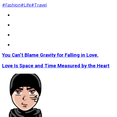
#Fashion
#Life
#Travel
You Can’t Blame Gravity for Falling in Love.
Love Is Space and Time Measured by the Heart