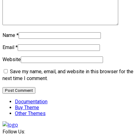
Name
*
Email
*
Website
Save my name, email, and website in this browser for the
next time I comment.
Documentation
Buy Theme
Other Themes
Follow Us: