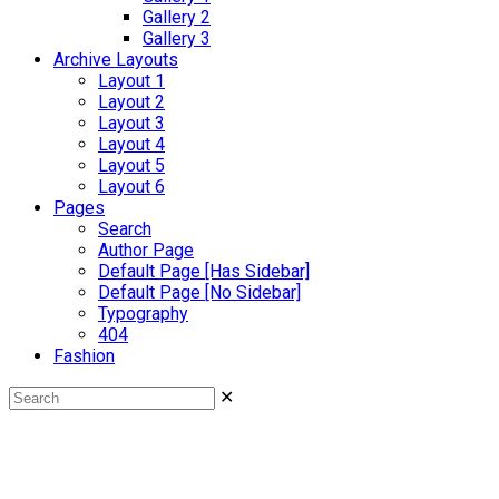
Gallery 2
Gallery 3
Archive Layouts
Layout 1
Layout 2
Layout 3
Layout 4
Layout 5
Layout 6
Pages
Search
Author Page
Default Page [Has Sidebar]
Default Page [No Sidebar]
Typography
404
Fashion
✕