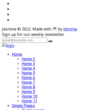
Jasmine © 2022. Made with
by
bkninja
Sign up for our weekly newsletter
Home
Home 2
Home 3
Home 4
Home 5
Home 6
Home 7
Home 8
Home 9
Home 10
Home 11
Single Pages