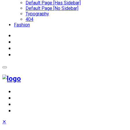
Default Page [Has Sidebar]
Default Page [No Sidebar]
Typography
404
Fashion
✕