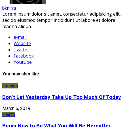
bkninja
Lorem ipsum dolor sit amet, consectetur adipisicing elit,
sed do eiusmod tempor incididunt ut labore et dolore
magna aliqua.
e-mail
Website
Twitter
Facebook
Youtube
You may also like
Fashion
Don’t Let Yesterday Take Up Too Much Of Today
March 6, 2019
Health
Begin Now to Be What You Will Be Hereafter