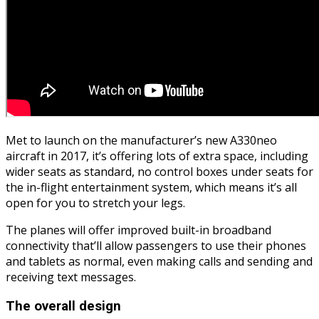
Met to launch on the manufacturer’s new A330neo
aircraft in 2017, it’s offering lots of extra space, including
wider seats as standard, no control boxes under seats for
the in-flight entertainment system, which means it’s all
open for you to stretch your legs.
The planes will offer improved built-in broadband
connectivity that’ll allow passengers to use their phones
and tablets as normal, even making calls and sending and
receiving text messages.
The overall design