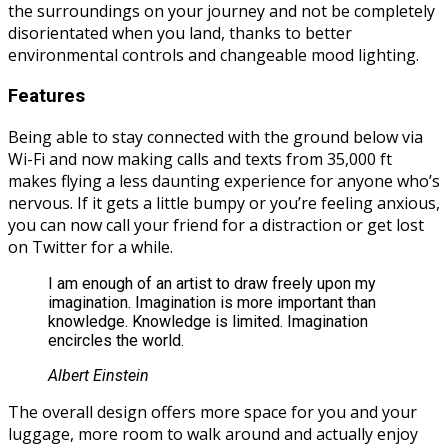
the surroundings on your journey and not be completely
disorientated when you land, thanks to better
environmental controls and changeable mood lighting.
Features
Being able to stay connected with the ground below via
Wi-Fi and now making calls and texts from 35,000 ft
makes flying a less daunting experience for anyone who’s
nervous. If it gets a little bumpy or you’re feeling anxious,
you can now call your friend for a distraction or get lost
on Twitter for a while.
I am enough of an artist to draw freely upon my
imagination. Imagination is more important than
knowledge. Knowledge is limited. Imagination
encircles the world.
Albert Einstein
The overall design offers more space for you and your
luggage, more room to walk around and actually enjoy