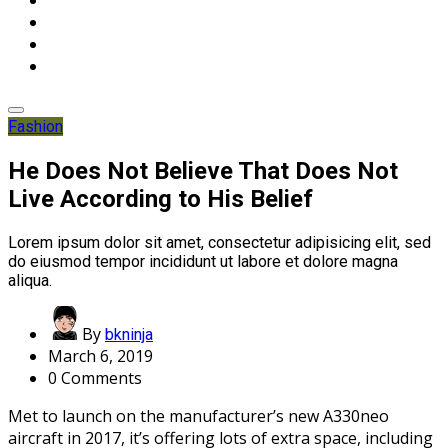
Fashion
He Does Not Believe That Does Not
Live According to His Belief
Lorem ipsum dolor sit amet, consectetur adipisicing elit, sed
do eiusmod tempor incididunt ut labore et dolore magna
aliqua.
By
bkninja
March 6, 2019
0 Comments
Met to launch on the manufacturer’s new A330neo
aircraft in 2017, it’s offering lots of extra space, including