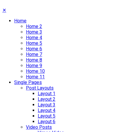
✕
Home
Home 2
Home 3
Home 4
Home 5
Home 6
Home 7
Home 8
Home 9
Home 10
Home 11
Single Pages
Post Layouts
Layout 1
Layout 2
Layout 3
Layout 4
Layout 5
Layout 6
Video Posts