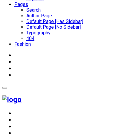
Pages
Search
Author Page
Default Page [Has Sidebar]
Default Page [No Sidebar]
Typography
404
Fashion