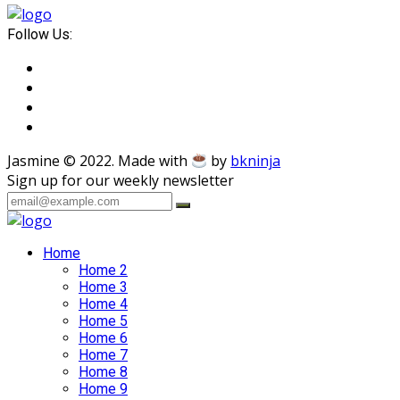
Follow Us:
Jasmine © 2022. Made with
by
bkninja
Sign up for our weekly newsletter
Home
Home 2
Home 3
Home 4
Home 5
Home 6
Home 7
Home 8
Home 9