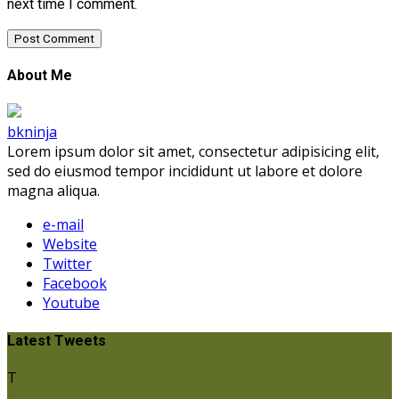
next time I comment.
About Me
bkninja
Lorem ipsum dolor sit amet, consectetur adipisicing elit,
sed do eiusmod tempor incididunt ut labore et dolore
magna aliqua.
e-mail
Website
Twitter
Facebook
Youtube
Latest Tweets
T