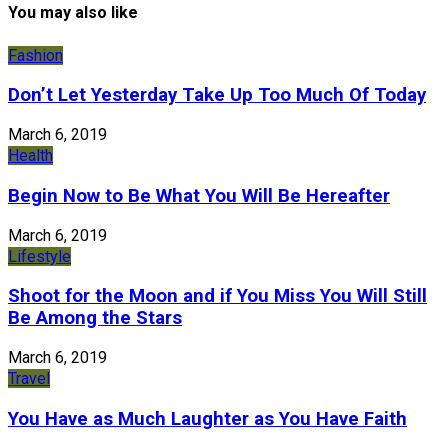
You may also like
Fashion
Don’t Let Yesterday Take Up Too Much Of Today
March 6, 2019
Health
Begin Now to Be What You Will Be Hereafter
March 6, 2019
Lifestyle
Shoot for the Moon and if You Miss You Will Still
Be Among the Stars
March 6, 2019
Travel
You Have as Much Laughter as You Have Faith