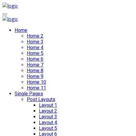
Home
Home 2
Home 3
Home 4
Home 5
Home 6
Home 7
Home 8
Home 9
Home 10
Home 11
Single Pages
Post Layouts
Layout 1
Layout 2
Layout 3
Layout 4
Layout 5
Layout 6