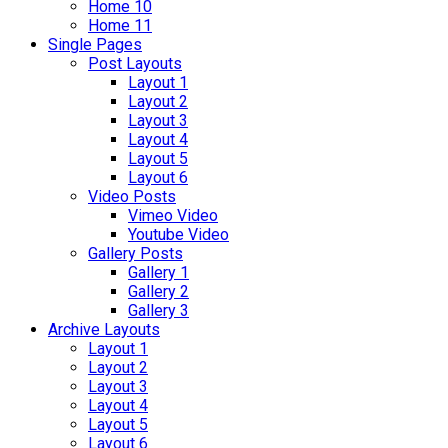
Home 10
Home 11
Single Pages
Post Layouts
Layout 1
Layout 2
Layout 3
Layout 4
Layout 5
Layout 6
Video Posts
Vimeo Video
Youtube Video
Gallery Posts
Gallery 1
Gallery 2
Gallery 3
Archive Layouts
Layout 1
Layout 2
Layout 3
Layout 4
Layout 5
Layout 6