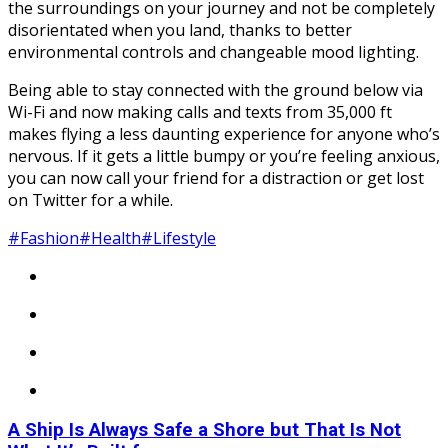
the surroundings on your journey and not be completely
disorientated when you land, thanks to better
environmental controls and changeable mood lighting.
Being able to stay connected with the ground below via
Wi-Fi and now making calls and texts from 35,000 ft
makes flying a less daunting experience for anyone who’s
nervous. If it gets a little bumpy or you’re feeling anxious,
you can now call your friend for a distraction or get lost
on Twitter for a while.
#Fashion
#Health
#Lifestyle
A Ship Is Always Safe a Shore but That Is Not