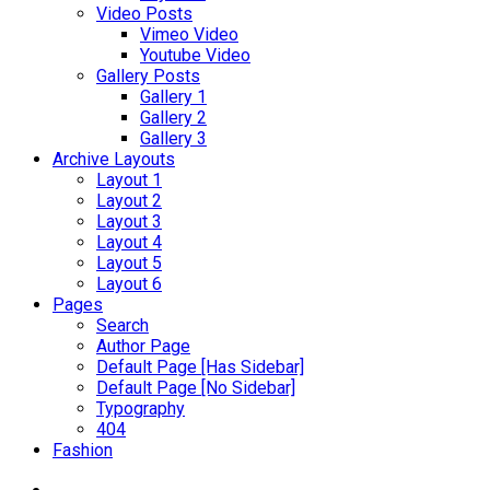
Video Posts
Vimeo Video
Youtube Video
Gallery Posts
Gallery 1
Gallery 2
Gallery 3
Archive Layouts
Layout 1
Layout 2
Layout 3
Layout 4
Layout 5
Layout 6
Pages
Search
Author Page
Default Page [Has Sidebar]
Default Page [No Sidebar]
Typography
404
Fashion