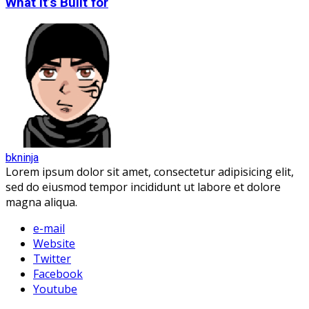
What It’s Built for
bkninja
Lorem ipsum dolor sit amet, consectetur adipisicing elit,
sed do eiusmod tempor incididunt ut labore et dolore
magna aliqua.
e-mail
Website
Twitter
Facebook
Youtube