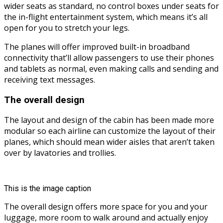
wider seats as standard, no control boxes under seats for
the in-flight entertainment system, which means it’s all
open for you to stretch your legs.
The planes will offer improved built-in broadband
connectivity that’ll allow passengers to use their phones
and tablets as normal, even making calls and sending and
receiving text messages.
The overall design
The layout and design of the cabin has been made more
modular so each airline can customize the layout of their
planes, which should mean wider aisles that aren’t taken
over by lavatories and trollies.
This is the image caption
The overall design offers more space for you and your
luggage, more room to walk around and actually enjoy