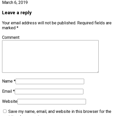
March 6, 2019
Leave a reply
Your email address will not be published.
Required fields are
marked
*
Comment
Name
*
Email
*
Website
Save my name, email, and website in this browser for the