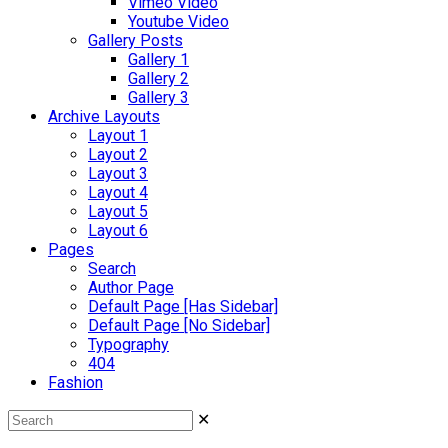
Vimeo Video
Youtube Video
Gallery Posts
Gallery 1
Gallery 2
Gallery 3
Archive Layouts
Layout 1
Layout 2
Layout 3
Layout 4
Layout 5
Layout 6
Pages
Search
Author Page
Default Page [Has Sidebar]
Default Page [No Sidebar]
Typography
404
Fashion
✕