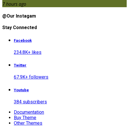
7 hours ago
@Our Instagam
Stay Connected
Facebook
234.8K+ likes
Twitter
67.9K+ followers
Youtube
384 subscribers
Documentation
Buy Theme
Other Themes