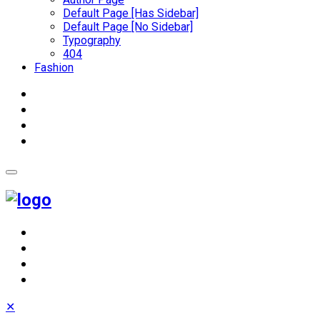
Default Page [Has Sidebar]
Default Page [No Sidebar]
Typography
404
Fashion
✕