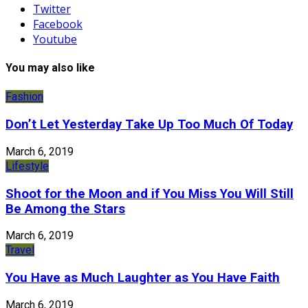
Twitter
Facebook
Youtube
You may also like
Fashion
Don’t Let Yesterday Take Up Too Much Of Today
March 6, 2019
Lifestyle
Shoot for the Moon and if You Miss You Will Still
Be Among the Stars
March 6, 2019
Travel
You Have as Much Laughter as You Have Faith
March 6, 2019