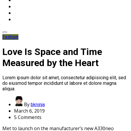
Fashion
Love Is Space and Time
Measured by the Heart
Lorem ipsum dolor sit amet, consectetur adipisicing elit, sed
do eiusmod tempor incididunt ut labore et dolore magna
aliqua.
By
bkninja
March 6, 2019
5 Comments
Met to launch on the manufacturer’s new A330neo