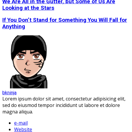
We Are All in the Gutter, but Some of Us Are
Looking at the Stars
If You Don’t Stand for Something You Will Fall for
Anything
bkninja
Lorem ipsum dolor sit amet, consectetur adipisicing elit,
sed do eiusmod tempor incididunt ut labore et dolore
magna aliqua.
e-mail
Website