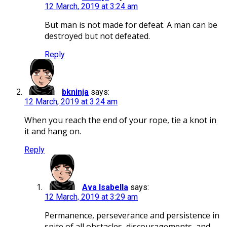
12 March, 2019 at 3:24 am
But man is not made for defeat. A man can be
destroyed but not defeated.
Reply
bkninja
says:
12 March, 2019 at 3:24 am
When you reach the end of your rope, tie a knot in
it and hang on.
Reply
Ava Isabella
says:
12 March, 2019 at 3:29 am
Permanence, perseverance and persistence in
spite of all obstacles, discouragements, and