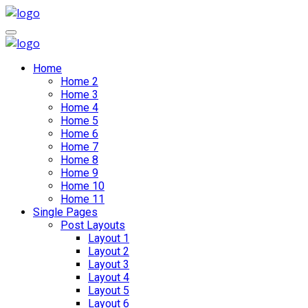
Home
Home 2
Home 3
Home 4
Home 5
Home 6
Home 7
Home 8
Home 9
Home 10
Home 11
Single Pages
Post Layouts
Layout 1
Layout 2
Layout 3
Layout 4
Layout 5
Layout 6