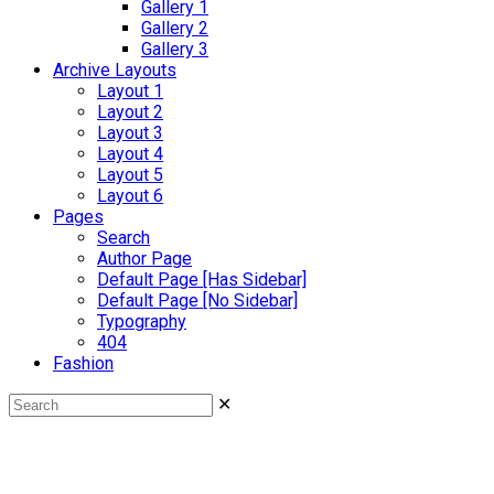
Gallery 1
Gallery 2
Gallery 3
Archive Layouts
Layout 1
Layout 2
Layout 3
Layout 4
Layout 5
Layout 6
Pages
Search
Author Page
Default Page [Has Sidebar]
Default Page [No Sidebar]
Typography
404
Fashion
✕