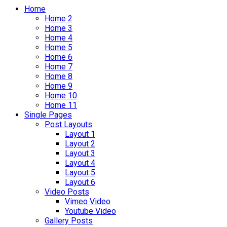
Home
Home 2
Home 3
Home 4
Home 5
Home 6
Home 7
Home 8
Home 9
Home 10
Home 11
Single Pages
Post Layouts
Layout 1
Layout 2
Layout 3
Layout 4
Layout 5
Layout 6
Video Posts
Vimeo Video
Youtube Video
Gallery Posts