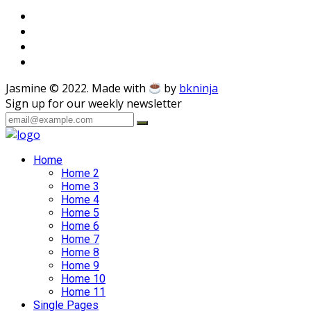
Jasmine © 2022. Made with
by
bkninja
Sign up for our weekly newsletter
Home
Home 2
Home 3
Home 4
Home 5
Home 6
Home 7
Home 8
Home 9
Home 10
Home 11
Single Pages