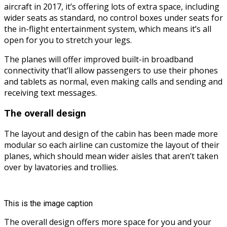
aircraft in 2017, it’s offering lots of extra space, including
wider seats as standard, no control boxes under seats for
the in-flight entertainment system, which means it’s all
open for you to stretch your legs.
The planes will offer improved built-in broadband
connectivity that’ll allow passengers to use their phones
and tablets as normal, even making calls and sending and
receiving text messages.
The overall design
The layout and design of the cabin has been made more
modular so each airline can customize the layout of their
planes, which should mean wider aisles that aren’t taken
over by lavatories and trollies.
This is the image caption
The overall design offers more space for you and your