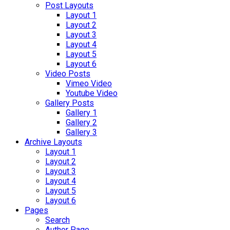
Post Layouts
Layout 1
Layout 2
Layout 3
Layout 4
Layout 5
Layout 6
Video Posts
Vimeo Video
Youtube Video
Gallery Posts
Gallery 1
Gallery 2
Gallery 3
Archive Layouts
Layout 1
Layout 2
Layout 3
Layout 4
Layout 5
Layout 6
Pages
Search
Author Page