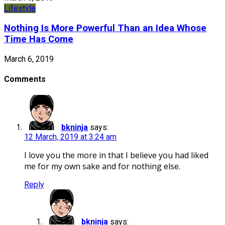
Lifestyle
Nothing Is More Powerful Than an Idea Whose
Time Has Come
March 6, 2019
Comments
bkninja
says:
12 March, 2019 at 3:24 am
I love you the more in that I believe you had liked
me for my own sake and for nothing else.
Reply
bkninja
says: