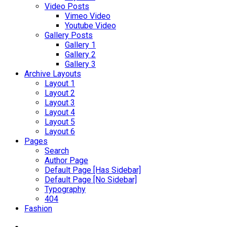
Video Posts
Vimeo Video
Youtube Video
Gallery Posts
Gallery 1
Gallery 2
Gallery 3
Archive Layouts
Layout 1
Layout 2
Layout 3
Layout 4
Layout 5
Layout 6
Pages
Search
Author Page
Default Page [Has Sidebar]
Default Page [No Sidebar]
Typography
404
Fashion