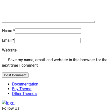
Name
*
Email
*
Website
Save my name, email, and website in this browser for the
next time I comment.
Documentation
Buy Theme
Other Themes
Follow Us: