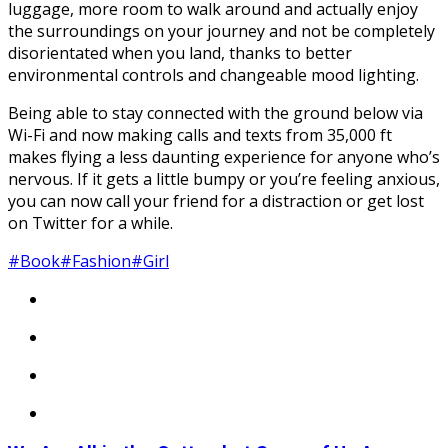
luggage, more room to walk around and actually enjoy
the surroundings on your journey and not be completely
disorientated when you land, thanks to better
environmental controls and changeable mood lighting.
Being able to stay connected with the ground below via
Wi-Fi and now making calls and texts from 35,000 ft
makes flying a less daunting experience for anyone who’s
nervous. If it gets a little bumpy or you’re feeling anxious,
you can now call your friend for a distraction or get lost
on Twitter for a while.
#Book
#Fashion
#Girl