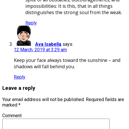
impossibilities: It is this, that in all things
distinguishes the strong soul from the weak.
Reply
Ava Isabella
says:
12 March, 2019 at 3:29 am
Keep your face always toward the sunshine – and
shadows will fall behind you.
Reply
Leave a reply
Your email address will not be published.
Required fields are
marked
*
Comment