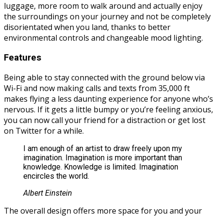
luggage, more room to walk around and actually enjoy
the surroundings on your journey and not be completely
disorientated when you land, thanks to better
environmental controls and changeable mood lighting.
Features
Being able to stay connected with the ground below via
Wi-Fi and now making calls and texts from 35,000 ft
makes flying a less daunting experience for anyone who’s
nervous. If it gets a little bumpy or you’re feeling anxious,
you can now call your friend for a distraction or get lost
on Twitter for a while.
I am enough of an artist to draw freely upon my
imagination. Imagination is more important than
knowledge. Knowledge is limited. Imagination
encircles the world.
Albert Einstein
The overall design offers more space for you and your