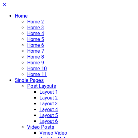
✕
Home
Home 2
Home 3
Home 4
Home 5
Home 6
Home 7
Home 8
Home 9
Home 10
Home 11
Single Pages
Post Layouts
Layout 1
Layout 2
Layout 3
Layout 4
Layout 5
Layout 6
Video Posts
Vimeo Video