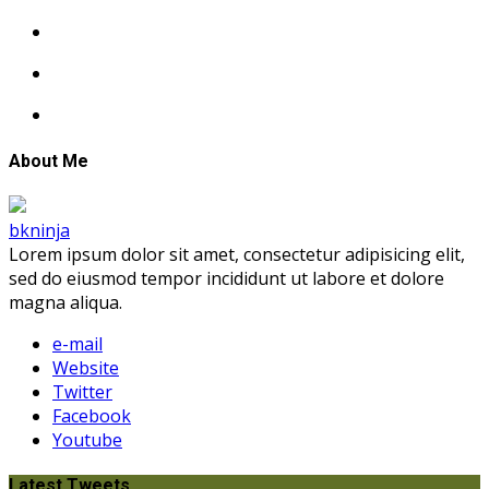
About Me
bkninja
Lorem ipsum dolor sit amet, consectetur adipisicing elit,
sed do eiusmod tempor incididunt ut labore et dolore
magna aliqua.
e-mail
Website
Twitter
Facebook
Youtube
Latest Tweets