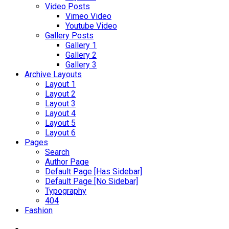
Video Posts
Vimeo Video
Youtube Video
Gallery Posts
Gallery 1
Gallery 2
Gallery 3
Archive Layouts
Layout 1
Layout 2
Layout 3
Layout 4
Layout 5
Layout 6
Pages
Search
Author Page
Default Page [Has Sidebar]
Default Page [No Sidebar]
Typography
404
Fashion