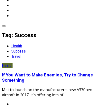
Tag: Success
Health
Success
Travel
Health
If You Want to Make Enemies, Try to Change
Something
Met to launch on the manufacturer's new A330neo
aircraft in 2017, it's offering lots of ...