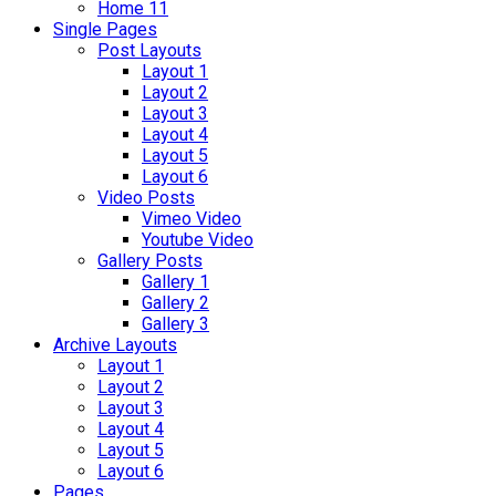
Home 11
Single Pages
Post Layouts
Layout 1
Layout 2
Layout 3
Layout 4
Layout 5
Layout 6
Video Posts
Vimeo Video
Youtube Video
Gallery Posts
Gallery 1
Gallery 2
Gallery 3
Archive Layouts
Layout 1
Layout 2
Layout 3
Layout 4
Layout 5
Layout 6
Pages