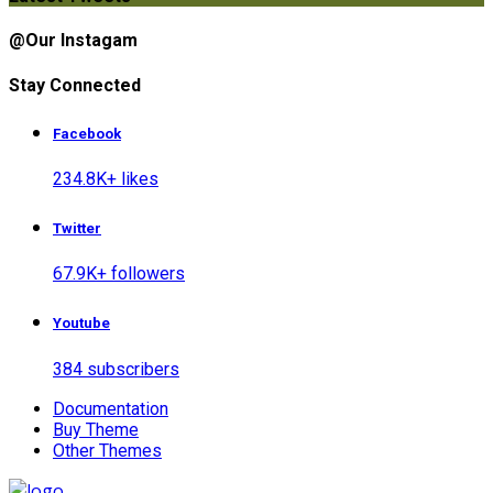
@Our Instagam
Stay Connected
Facebook
234.8K+ likes
Twitter
67.9K+ followers
Youtube
384 subscribers
Documentation
Buy Theme
Other Themes