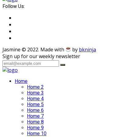
Follow Us:
Jasmine © 2022. Made with
by
bkninja
Sign up for our weekly newsletter
Home
Home 2
Home 3
Home 4
Home 5
Home 6
Home 7
Home 8
Home 9
Home 10