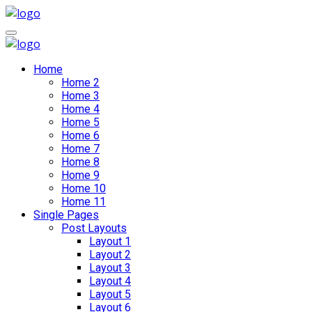
Home
Home 2
Home 3
Home 4
Home 5
Home 6
Home 7
Home 8
Home 9
Home 10
Home 11
Single Pages
Post Layouts
Layout 1
Layout 2
Layout 3
Layout 4
Layout 5
Layout 6