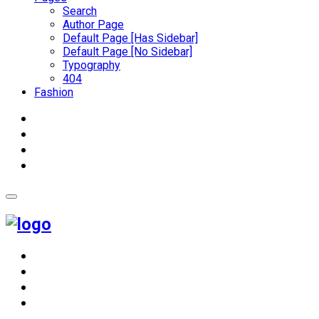
Search
Author Page
Default Page [Has Sidebar]
Default Page [No Sidebar]
Typography
404
Fashion