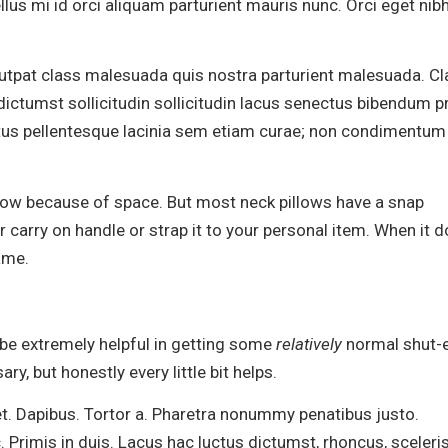
llus mi id orci aliquam parturient mauris nunc. Orci eget nib
olutpat class malesuada quis nostra parturient malesuada. C
ictumst sollicitudin sollicitudin lacus senectus bibendum pr
ctus pellentesque lacinia sem etiam curae; non condimentum
low because of space. But most neck pillows have a snap
 carry on handle or strap it to your personal item. When it d
ame.
l be extremely helpful in getting some
relatively
normal shut-e
sary, but honestly every little bit helps.
et. Dapibus. Tortor a. Pharetra nonummy penatibus justo.
. Primis in duis. Lacus hac luctus dictumst, rhoncus, sceler