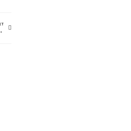
XT
t Can Classify Your Fashion Images