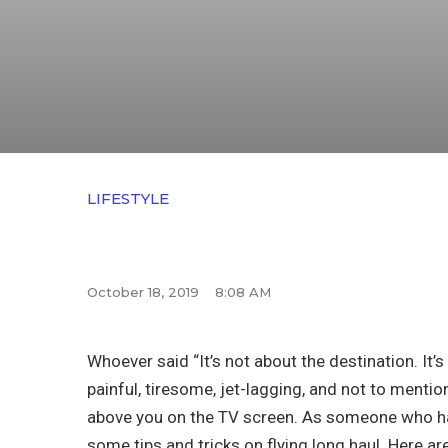
LIFESTYLE
October 18, 2019
8:08 AM
Whoever said “It’s not about the destination. It’s
painful, tiresome, jet-lagging, and not to menti
above you on the TV screen. As someone who has
some tips and tricks on flying long haul. Here ar