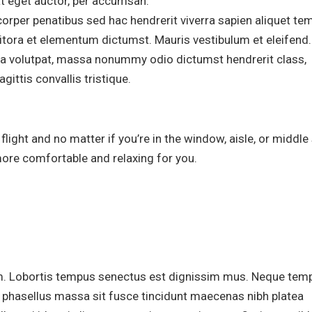
at eget auctor, per accumsan.
orper penatibus sed hac hendrerit viverra sapien aliquet te
 litora et elementum dictumst. Mauris vestibulum et eleifend.
erra volutpat, massa nonummy odio dictumst hendrerit class,
gittis convallis tristique.
ight and no matter if you’re in the window, aisle, or middle 
more comfortable and relaxing for you.
m. Lobortis tempus senectus est dignissim mus. Neque tem
m phasellus massa sit fusce tincidunt maecenas nibh platea