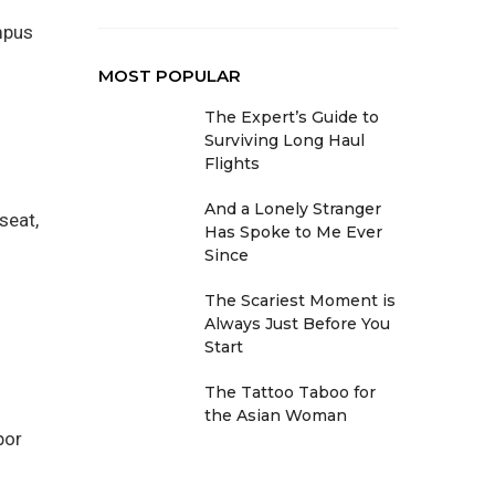
mpus
MOST POPULAR
The Expert’s Guide to
Surviving Long Haul
Flights
And a Lonely Stranger
seat,
Has Spoke to Me Ever
Since
The Scariest Moment is
Always Just Before You
Start
The Tattoo Taboo for
the Asian Woman
por