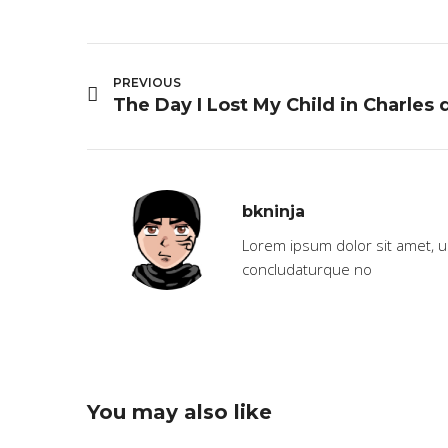
PREVIOUS
bkninja
Lorem ipsum dolor sit amet, 
concludaturque no
You may also like