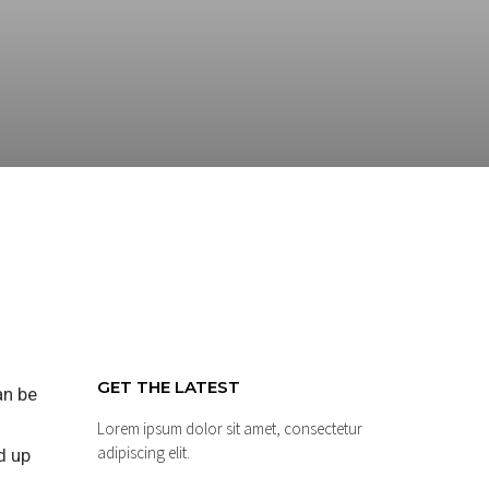
GET THE LATEST
an be
Lorem ipsum dolor sit amet, consectetur
adipiscing elit.
d up