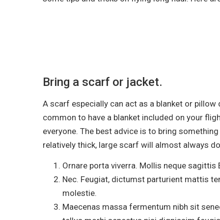
Bring a scarf or jacket.
A scarf especially can act as a blanket or pillow
common to have a blanket included on your flig
everyone. The best advice is to bring something f
relatively thick, large scarf will almost always do
Ornare porta viverra. Mollis neque sagittis 
Nec. Feugiat, dictumst parturient mattis te
molestie.
Maecenas massa fermentum nibh sit senect