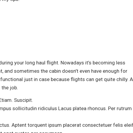
 during your long haul flight. Nowadays it’s becoming less
ht, and sometimes the cabin doesn’t even have enough for
unctional just in case because flights can get quite chilly. A
 the job.
Etiam. Suscipit.
mpus sollicitudin ridiculus Lacus platea rhoncus. Per rutrum
us. Aptent torquent ipsum placerat consectetuer felis elei