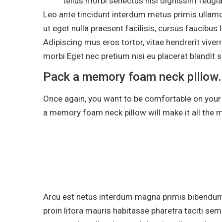
tellus morbi senectus nisi dignissim feugi
Leo ante tincidunt interdum metus primis ullamc
ut eget nulla praesent facilisis, cursus faucibus
Adipiscing mus eros tortor, vitae hendrerit viv
morbi Eget nec pretium nisi eu placerat blandit sa
Pack a memory foam neck pillow.
Once again, you want to be comfortable on your fl
a memory foam neck pillow will make it all the 
Arcu est netus interdum magna primis bibendu
proin litora mauris habitasse pharetra taciti se