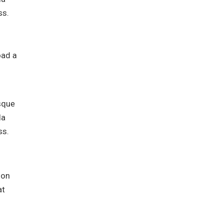
ss.
oad a
isque
la
ss.
ion
at