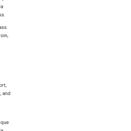
la
ss.
lass
oin,
rt,
, and
isque
la