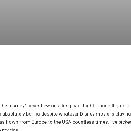
 the journey” never flew on a long haul flight. Those flights c
on absolutely boring despite whatever Disney movie is playing
 flown from Europe to the USA countless times, I’ve picke
e my tips.