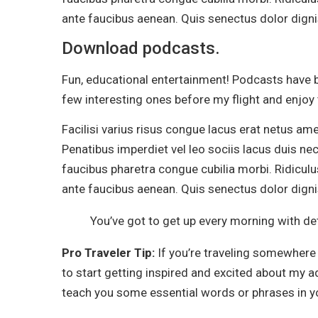
ante faucibus aenean. Quis senectus dolor dignis
Download podcasts.
Fun, educational entertainment! Podcasts have b
few interesting ones before my flight and enjoy
Facilisi varius risus congue lacus erat netus am
Penatibus imperdiet vel leo sociis lacus duis nec
faucibus pharetra congue cubilia morbi. Ridiculu
ante faucibus aenean. Quis senectus dolor dignis
You’ve got to get up every morning with det
Pro Traveler Tip:
If you’re traveling somewhere 
to start getting inspired and excited about my 
teach you some essential words or phrases in yo