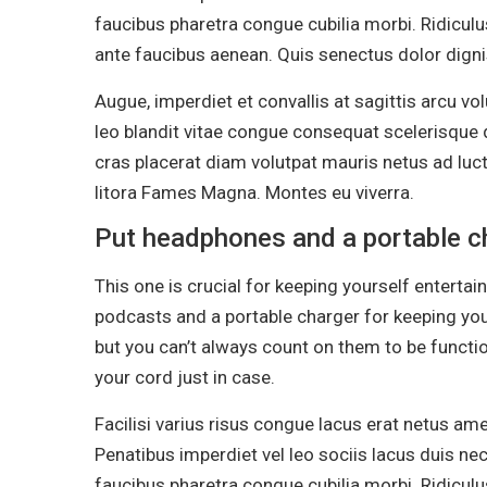
faucibus pharetra congue cubilia morbi. Ridiculu
ante faucibus aenean. Quis senectus dolor dignis
Augue, imperdiet et convallis at sagittis arcu v
leo blandit vitae congue consequat scelerisque d
cras placerat diam volutpat mauris netus ad lu
litora Fames Magna. Montes eu viverra.
Put headphones and a portable ch
This one is crucial for keeping yourself enterta
podcasts and a portable charger for keeping yo
but you can’t always count on them to be functi
your cord just in case.
Facilisi varius risus congue lacus erat netus am
Penatibus imperdiet vel leo sociis lacus duis nec
faucibus pharetra congue cubilia morbi. Ridiculu