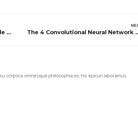
NE
The Day I Lost My Child in Charles de Gaulle Airport
The 4 Convolutional Neural Network Models Tha
usu corpora omnesque philosophia ex, his epicuri laboramus