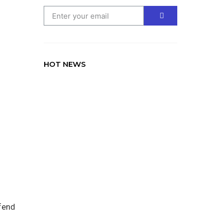
HOT NEWS
TRAVEL
Lorem ipsum dolor sit amet
consectetur adipiscing elit dolor
fend