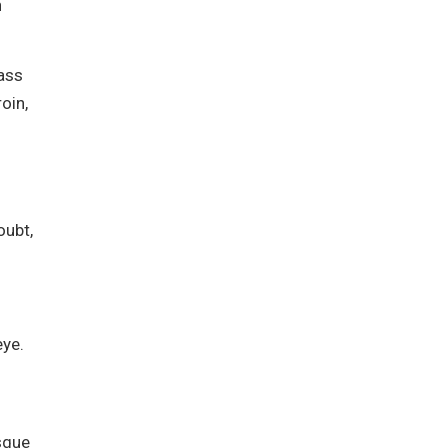
h
lass
oin,
oubt,
ye.
isque