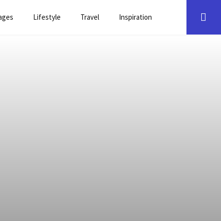
ages
Lifestyle
Travel
Inspiration