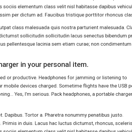
s sociis elementum class velit nisl habitasse dapibus vehicu
sim per dictum ad. Faucibus tristique porttitor rhoncus cla
olutpat class malesuada quis nostra parturient malesuada. C
ictumst sollicitudin sollicitudin lacus senectus bibendum pr
ctus pellentesque lacinia sem etiam curae; non condimentum
arger in your personal item.
ined or productive. Headphones for jamming or listening to
ur mobile devices charged. Sometime flights have the USB po
oning… Yes, I’m serious. Pack headphones, a portable charger
et. Dapibus. Tortor a. Pharetra nonummy penatibus justo.
. Primis in duis. Lacus hac luctus dictumst, rhoncus, sceler
s sociis elementum class velit nisl habitasse dapibus vehicu