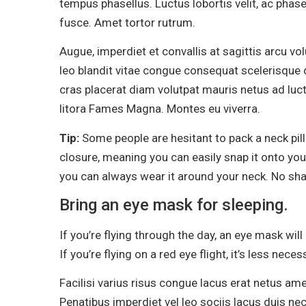
tempus phasellus. Luctus lobortis velit, ac phase
fusce. Amet tortor rutrum.
Augue, imperdiet et convallis at sagittis arcu v
leo blandit vitae congue consequat scelerisque d
cras placerat diam volutpat mauris netus ad lu
litora Fames Magna. Montes eu viverra.
Tip:
Some people are hesitant to pack a neck pil
closure, meaning you can easily snap it onto your
you can always wear it around your neck. No sh
Bring an eye mask for sleeping.
If you’re flying through the day, an eye mask wil
If you’re flying on a red eye flight, it’s less neces
Facilisi varius risus congue lacus erat netus am
Penatibus imperdiet vel leo sociis lacus duis nec