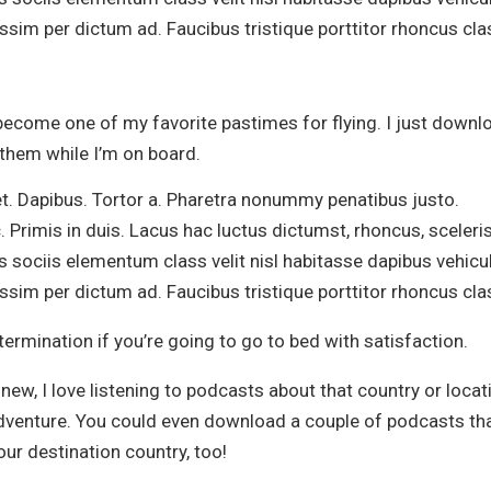
sim per dictum ad. Faucibus tristique porttitor rhoncus cla
ecome one of my favorite pastimes for flying. I just downl
 them while I’m on board.
et. Dapibus. Tortor a. Pharetra nonummy penatibus justo.
. Primis in duis. Lacus hac luctus dictumst, rhoncus, sceler
s sociis elementum class velit nisl habitasse dapibus vehicu
sim per dictum ad. Faucibus tristique porttitor rhoncus cla
ermination if you’re going to go to bed with satisfaction.
new, I love listening to podcasts about that country or locat
adventure. You could even download a couple of podcasts th
ur destination country, too!