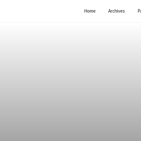
Home
Archives
P