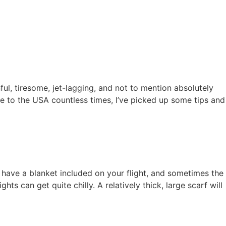
nful, tiresome, jet-lagging, and not to mention absolutely
 to the USA countless times, I’ve picked up some tips and
 have a blanket included on your flight, and sometimes the
s can get quite chilly. A relatively thick, large scarf will