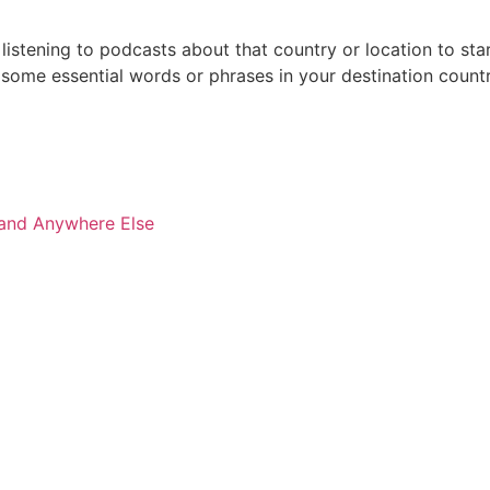
 listening to podcasts about that country or location to st
ome essential words or phrases in your destination countr
 and Anywhere Else