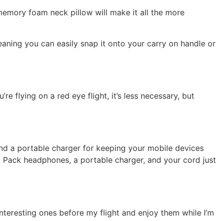
 memory foam neck pillow will make it all the more
aning you can easily snap it onto your carry on handle or
re flying on a red eye flight, it’s less necessary, but
and a portable charger for keeping your mobile devices
. Pack headphones, a portable charger, and your cord just
nteresting ones before my flight and enjoy them while I’m