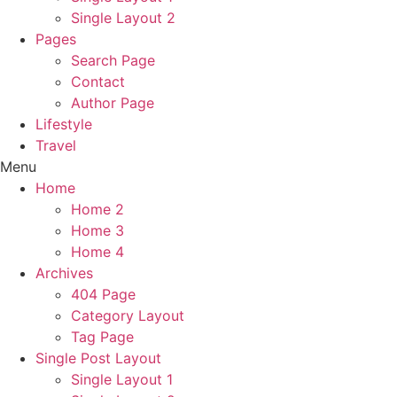
Single Layout 2
Pages
Search Page
Contact
Author Page
Lifestyle
Travel
Menu
Home
Home 2
Home 3
Home 4
Archives
404 Page
Category Layout
Tag Page
Single Post Layout
Single Layout 1