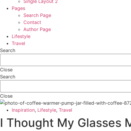
Single Layout 2
Pages
Search Page
Contact
Author Page
Lifestyle
Travel
Search
Close
Search
Close
Inspiration
,
Lifestyle
,
Travel
I Thought My Glasses 