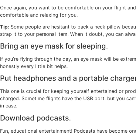
Once again, you want to be comfortable on your flight and 
comfortable and relaxing for you.
Tip:
Some people are hesitant to pack a neck pillow becaus
strap it to your personal item. When it doubt, you can alw
Bring an eye mask for sleeping.
If you’re flying through the day, an eye mask will be extre
honestly every little bit helps.
Put headphones and a portable charger 
This one is crucial for keeping yourself entertained or pr
charged. Sometime flights have the USB port, but you can’
in case.
Download podcasts.
Fun, educational entertainment! Podcasts have become one o