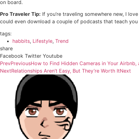
on board.
Pro Traveler Tip:
If you’re traveling somewhere new, I love
could even download a couple of podcasts that teach you s
tags:
habbits
,
Lifestyle
,
Trend
share
Facebook
Twitter
Youtube
Prev
Previous
How to Find Hidden Cameras in Your Airbnb,
Next
Relationships Aren’t Easy, But They’re Worth It
Next