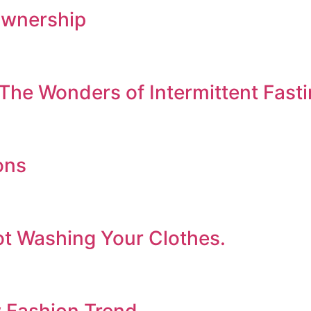
Ownership
The Wonders of Intermittent Fast
ons
ot Washing Your Clothes.
w Fashion Trend