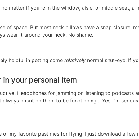
no matter if you’re in the window, aisle, or middle seat, a
e of space. But most neck pillows have a snap closure, me
ays wear it around your neck. No shame.
mely helpful in getting some
relatively
normal shut-eye. If you’
in your personal item.
oductive. Headphones for jamming or listening to podcasts 
t always count on them to be functioning… Yes, I’m serious
f my favorite pastimes for flying. I just download a few i