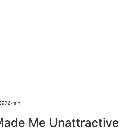
Made Me Unattractive