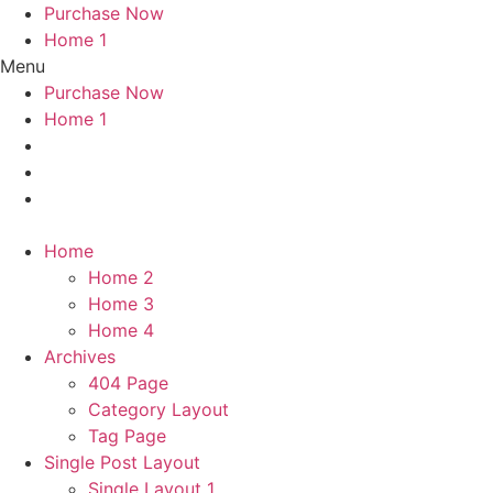
Purchase Now
Home 1
Menu
Purchase Now
Home 1
Home
Home 2
Home 3
Home 4
Archives
404 Page
Category Layout
Tag Page
Single Post Layout
Single Layout 1