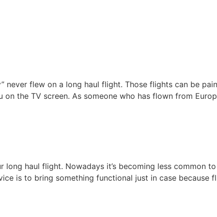
y” never flew on a long haul flight. Those flights can be pai
u on the TV screen. As someone who has flown from Europe
our long haul flight. Nowadays it’s becoming less common to
 is to bring something functional just in case because flight