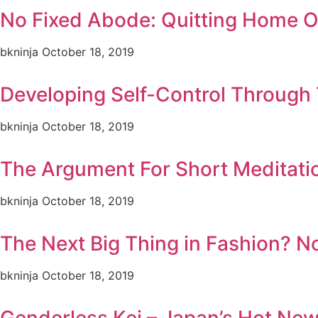
No Fixed Abode: Quitting Home 
bkninja
October 18, 2019
Developing Self-Control Through 
bkninja
October 18, 2019
The Argument For Short Meditati
bkninja
October 18, 2019
The Next Big Thing in Fashion? N
bkninja
October 18, 2019
Genderless Kei – Japan’s Hot Ne