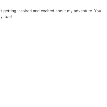
art getting inspired and excited about my adventure. You
y, too!