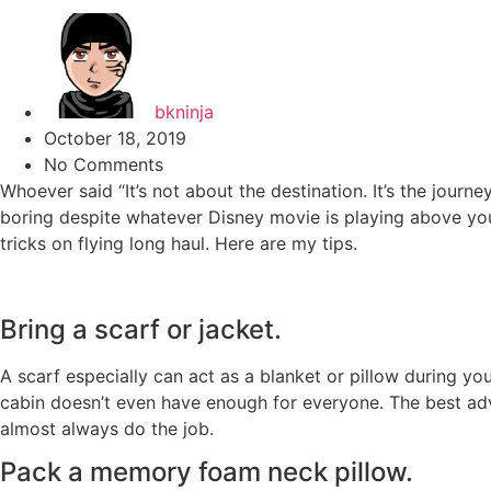
bkninja
October 18, 2019
No Comments
Whoever said “It’s not about the destination. It’s the journe
boring despite whatever Disney movie is playing above yo
tricks on flying long haul. Here are my tips.
Bring a scarf or jacket.
A scarf especially can act as a blanket or pillow during y
cabin doesn’t even have enough for everyone. The best advice
almost always do the job.
Pack a memory foam neck pillow.