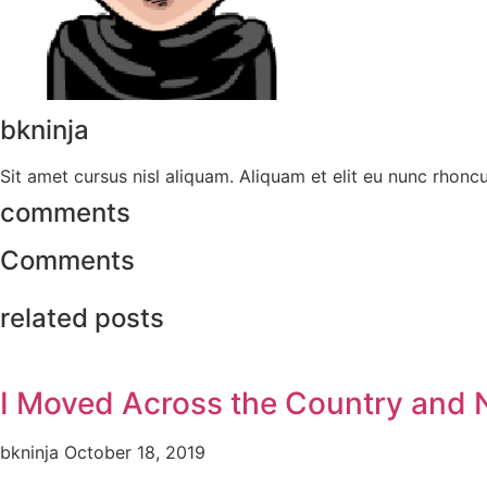
bkninja
Sit amet cursus nisl aliquam. Aliquam et elit eu nunc rhoncus
comments
Comments
related posts
I Moved Across the Country and
bkninja
October 18, 2019