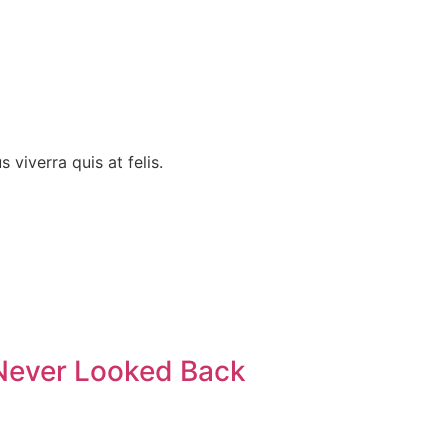
 viverra quis at felis.
 Never Looked Back