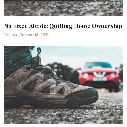
No Fixed Abode: Quitting Home Ownership
Bkninja
October 18, 2019