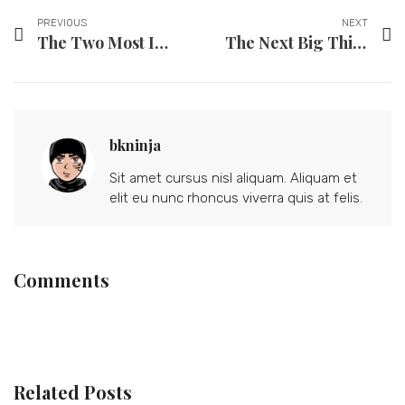
PREVIOUS
NEXT
The Two Most Important Tools to Reconnect With Your Partner
The Next Big Thing in Fashion? Not Washing Your Clothes.
bkninja
Sit amet cursus nisl aliquam. Aliquam et
elit eu nunc rhoncus viverra quis at felis.
Comments
Related Posts