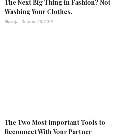
The Next Big Thing in Fashion? Not
Washing Your Clothes.
Bkninja
October 18, 2019
The Two Most Important Tools to
Reconnect With Your Partner