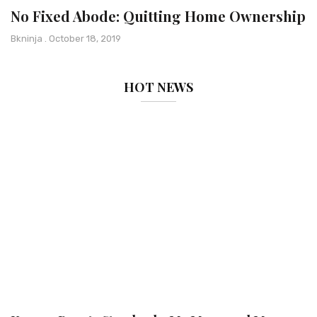
No Fixed Abode: Quitting Home Ownership
Bkninja
October 18, 2019
HOT NEWS