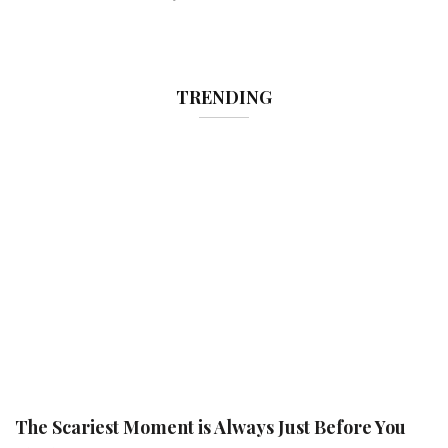
TRENDING
The Scariest Moment is Always Just Before You