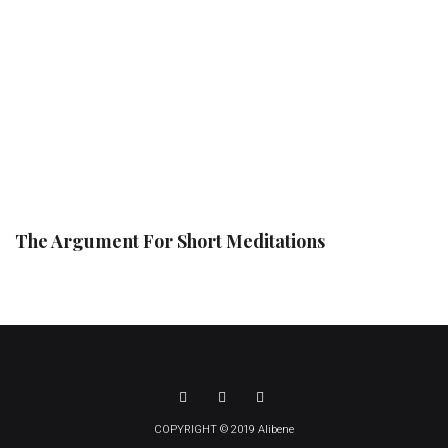
The Argument For Short Meditations
COPYRIGHT © 2019 Alibene