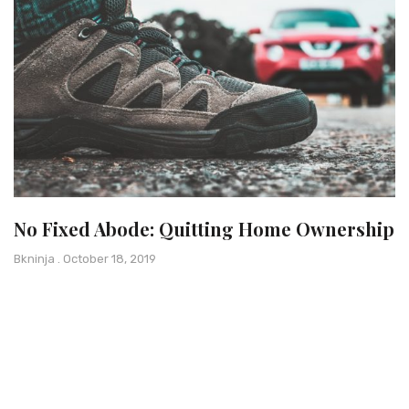
No Fixed Abode: Quitting Home Ownership
Bkninja
October 18, 2019