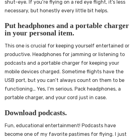
shut-eye. If you’re flying on a red eye flight, it’s less
necessary, but honestly every little bit helps.
Put headphones and a portable charger
in your personal item.
This one is crucial for keeping yourself entertained or
productive. Headphones for jamming or listening to
podcasts and a portable charger for keeping your
mobile devices charged. Sometime flights have the
USB port, but you can’t always count on them to be
functioning… Yes, I’m serious. Pack headphones, a
portable charger, and your cord just in case.
Download podcasts.
Fun, educational entertainment! Podcasts have
become one of my favorite pastimes for flying. I just