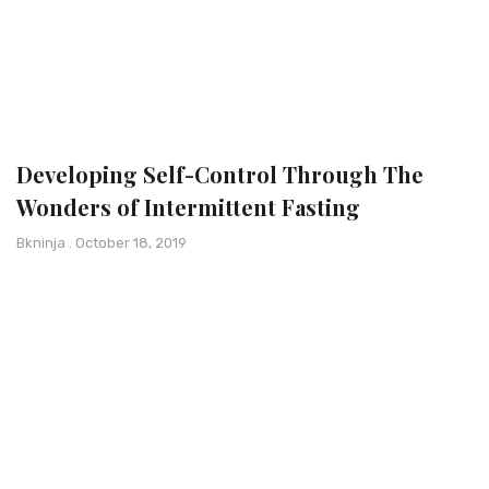
Developing Self-Control Through The
Wonders of Intermittent Fasting
Bkninja
October 18, 2019