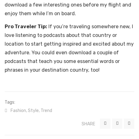
download a few interesting ones before my flight and
enjoy them while I’m on board.
Pro Traveler Tip:
If you’re traveling somewhere new, I
love listening to podcasts about that country or
location to start getting inspired and excited about my
adventure. You could even download a couple of
podcasts that teach you some essential words or
phrases in your destination country, too!
Tags:
Fashion
,
Style
,
Trend
SHARE