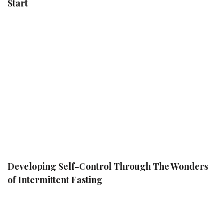
Start
Developing Self-Control Through The Wonders
of Intermittent Fasting