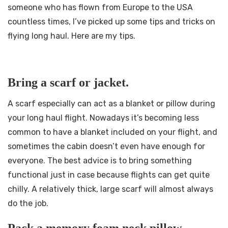
someone who has flown from Europe to the USA
countless times, I’ve picked up some tips and tricks on
flying long haul. Here are my tips.
Bring a scarf or jacket.
A scarf especially can act as a blanket or pillow during
your long haul flight. Nowadays it’s becoming less
common to have a blanket included on your flight, and
sometimes the cabin doesn’t even have enough for
everyone. The best advice is to bring something
functional just in case because flights can get quite
chilly. A relatively thick, large scarf will almost always
do the job.