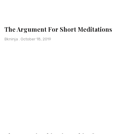
The Argument For Short Meditations
Bkninja
October 18, 2019