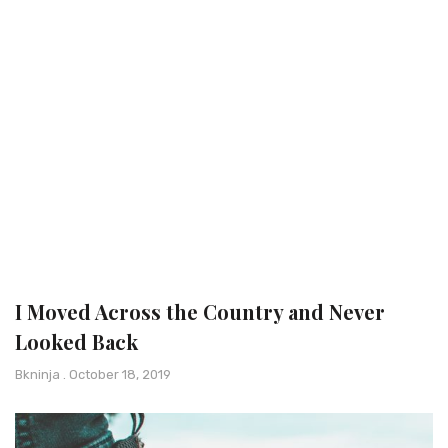
I Moved Across the Country and Never
Looked Back
Bkninja
October 18, 2019