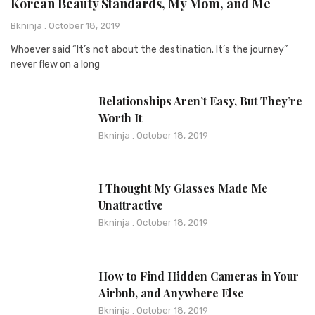
Korean Beauty Standards, My Mom, and Me
Bkninja
October 18, 2019
Whoever said “It’s not about the destination. It’s the journey”
never flew on a long
Relationships Aren’t Easy, But They’re
Worth It
Bkninja
October 18, 2019
I Thought My Glasses Made Me
Unattractive
Bkninja
October 18, 2019
How to Find Hidden Cameras in Your
Airbnb, and Anywhere Else
Bkninja
October 18, 2019