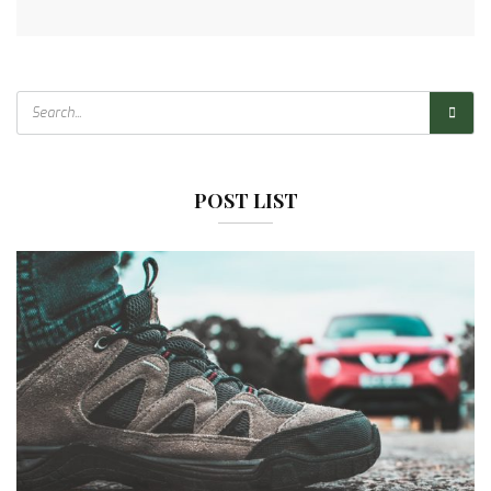
POST LIST