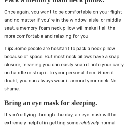
Pack a memory foam neck pillow.
Once again, you want to be comfortable on your flight
and no matter if you’re in the window, aisle, or middle
seat, a memory foam neck pillow will make it all the
more comfortable and relaxing for you.
Tip:
Some people are hesitant to pack a neck pillow
because of space. But most neck pillows have a snap
closure, meaning you can easily snap it onto your carry
on handle or strap it to your personal item. When it
doubt, you can always wear it around your neck. No
shame.
Bring an eye mask for sleeping.
If you’re flying through the day, an eye mask will be
extremely helpful in getting some
relatively
normal