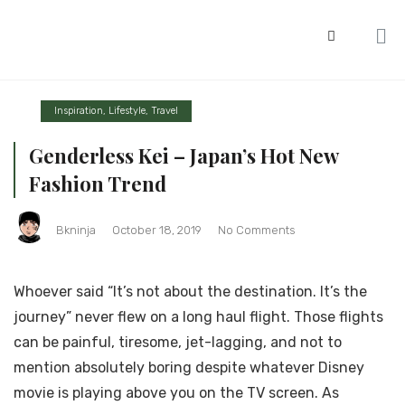
Inspiration
,
Lifestyle
,
Travel
Genderless Kei – Japan’s Hot New
Fashion Trend
Bkninja
October 18, 2019
No Comments
Whoever said “It’s not about the destination. It’s the
journey” never flew on a long haul flight. Those flights
can be painful, tiresome, jet-lagging, and not to
mention absolutely boring despite whatever Disney
movie is playing above you on the TV screen. As