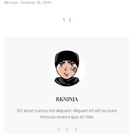
Bkninja
October 18, 2019
1
2
BKNINJA
Sit amet cursus nisl aliquam. Aliquam et elit eu nunc
rhoncus viverra quis at felis.