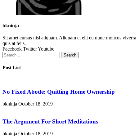
bkninja
Sit amet cursus nisl aliquam. Aliquam et elit eu nunc rhoncus viverra
quis at felis.
Facebook
Twitter
Youtube
Search
Post List
No Fixed Abode: Quitting Home Ownership
bkninja
October 18, 2019
The Argument For Short Meditations
bkninja
October 18, 2019