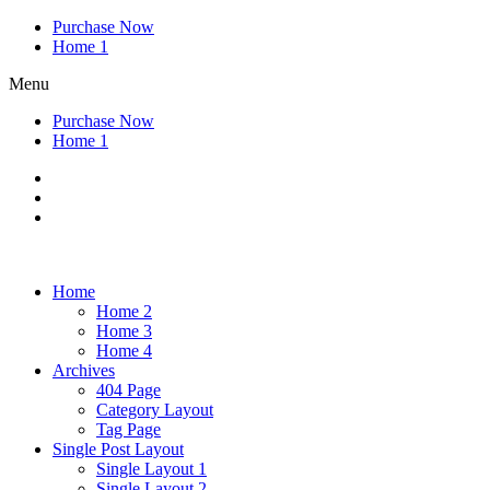
Purchase Now
Home 1
Menu
Purchase Now
Home 1
Home
Home 2
Home 3
Home 4
Archives
404 Page
Category Layout
Tag Page
Single Post Layout
Single Layout 1
Single Layout 2