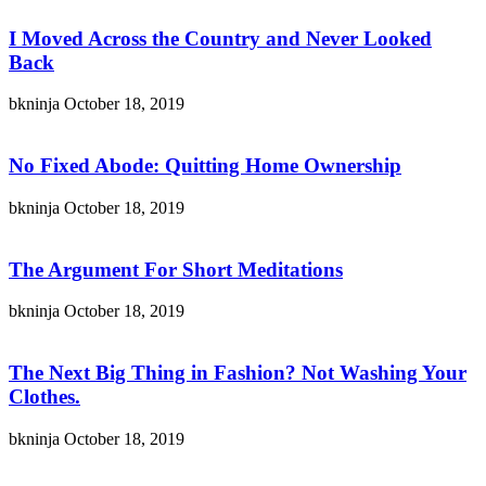
I Moved Across the Country and Never Looked
Back
bkninja
October 18, 2019
No Fixed Abode: Quitting Home Ownership
bkninja
October 18, 2019
The Argument For Short Meditations
bkninja
October 18, 2019
The Next Big Thing in Fashion? Not Washing Your
Clothes.
bkninja
October 18, 2019