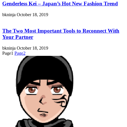
Genderless Kei – Japan’s Hot New Fashion Trend
bkninja
October 18, 2019
The Two Most Important Tools to Reconnect With
Your Partner
bkninja
October 18, 2019
Page
1
Page
2