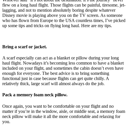
flew on a long haul flight. Those flights can be painful, tiresome, jet-
lagging, and not to mention absolutely boring despite whatever
Disney movie is playing above you on the TV screen. As someone
who has flown from Europe to the USA countless times, I’ve picked
up some tips and tricks on flying long haul. Here are my tips.
Bring a scarf or jacket.
A scarf especially can act as a blanket or pillow during your long
haul flight. Nowadays it’s becoming less common to have a blanket
included on your flight, and sometimes the cabin doesn’t even have
enough for everyone. The best advice is to bring something
functional just in case because flights can get quite chilly. A
relatively thick, large scarf will almost always do the job.
Pack a memory foam neck pillow.
Once again, you want to be comfortable on your flight and no
matter if you’re in the window, aisle, or middle seat, a memory foam
neck pillow will make it all the more comfortable and relaxing for
you.