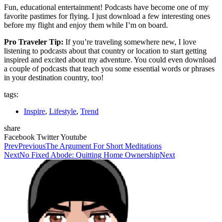
Fun, educational entertainment! Podcasts have become one of my
favorite pastimes for flying. I just download a few interesting ones
before my flight and enjoy them while I’m on board.
Pro Traveler Tip:
If you’re traveling somewhere new, I love
listening to podcasts about that country or location to start getting
inspired and excited about my adventure. You could even download
a couple of podcasts that teach you some essential words or phrases
in your destination country, too!
tags:
Inspire
,
Lifestyle
,
Trend
share
Facebook
Twitter
Youtube
Prev
Previous
The Argument For Short Meditations
Next
No Fixed Abode: Quitting Home Ownership
Next