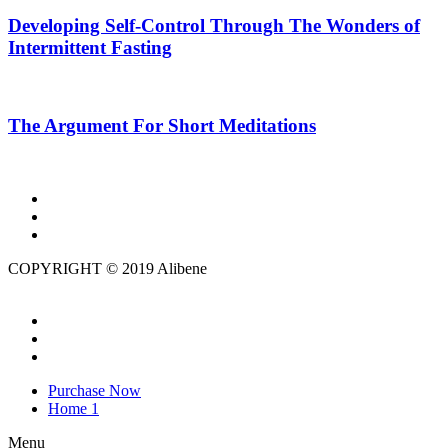
Developing Self-Control Through The Wonders of
Intermittent Fasting
The Argument For Short Meditations
COPYRIGHT © 2019 Alibene
Purchase Now
Home 1
Menu