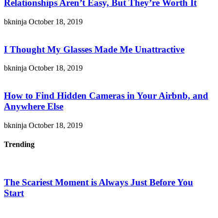
Relationships Aren’t Easy, But They’re Worth It
bkninja
October 18, 2019
I Thought My Glasses Made Me Unattractive
bkninja
October 18, 2019
How to Find Hidden Cameras in Your Airbnb, and
Anywhere Else
bkninja
October 18, 2019
Trending
The Scariest Moment is Always Just Before You
Start