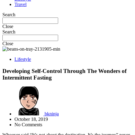
Travel
Search
Close
Search
Close
Lifestyle
Developing Self-Control Through The Wonders of
Intermittent Fasting
bkninja
October 18, 2019
No Comments
Whoever said “It’s not about the destination. It’s the journey” never