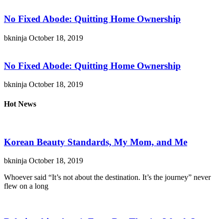
No Fixed Abode: Quitting Home Ownership
bkninja
October 18, 2019
No Fixed Abode: Quitting Home Ownership
bkninja
October 18, 2019
Hot News
Korean Beauty Standards, My Mom, and Me
bkninja
October 18, 2019
Whoever said “It’s not about the destination. It’s the journey” never
flew on a long