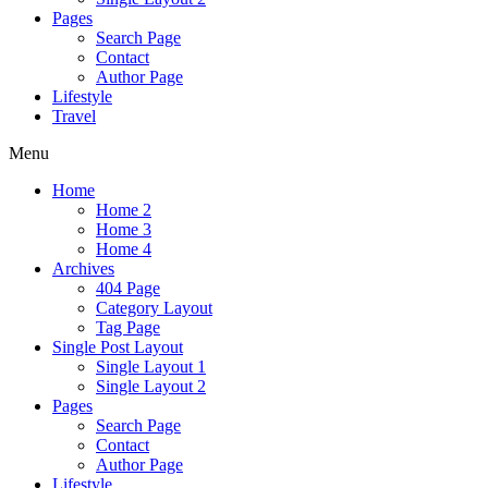
Pages
Search Page
Contact
Author Page
Lifestyle
Travel
Menu
Home
Home 2
Home 3
Home 4
Archives
404 Page
Category Layout
Tag Page
Single Post Layout
Single Layout 1
Single Layout 2
Pages
Search Page
Contact
Author Page
Lifestyle