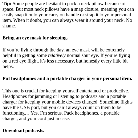
Tip:
Some people are hesitant to pack a neck pillow because of
space. But most neck pillows have a snap closure, meaning you can
easily snap it onto your carry on handle or strap it to your personal
item. When it doubt, you can always wear it around your neck. No
shame.
Bring an eye mask for sleeping.
If you’re flying through the day, an eye mask will be extremely
helpful in getting some
relatively
normal shut-eye. If you’re flying
on a red eye flight, it’s less necessary, but honestly every little bit
helps.
Put headphones and a portable charger in your personal item.
This one is crucial for keeping yourself entertained or productive.
Headphones for jamming or listening to podcasts and a portable
charger for keeping your mobile devices charged. Sometime flights
have the USB port, but you can’t always count on them to be
functioning… Yes, I’m serious. Pack headphones, a portable
charger, and your cord just in case.
Download podcasts.