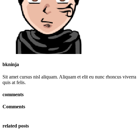
bkninja
Sit amet cursus nisl aliquam. Aliquam et elit eu nunc rhoncus viverra
quis at felis.
comments
Comments
related posts