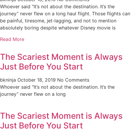
Whoever said “It’s not about the destination. It’s the
journey” never flew on a long haul flight. Those flights can
be painful, tiresome, jet-lagging, and not to mention
absolutely boring despite whatever Disney movie is
Read More
The Scariest Moment is Always
Just Before You Start
bkninja
October 18, 2019
No Comments
Whoever said “It’s not about the destination. It’s the
journey” never flew on a long
The Scariest Moment is Always
Just Before You Start