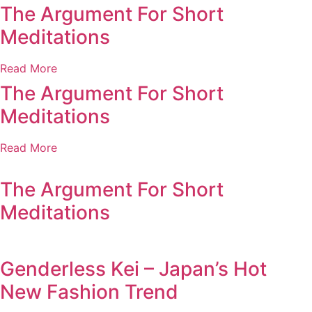
The Argument For Short
Meditations
Read More
The Argument For Short
Meditations
Read More
The Argument For Short
Meditations
Genderless Kei – Japan’s Hot
New Fashion Trend