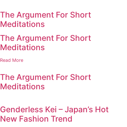
The Argument For Short
Meditations
The Argument For Short
Meditations
Read More
The Argument For Short
Meditations
Genderless Kei – Japan’s Hot
New Fashion Trend