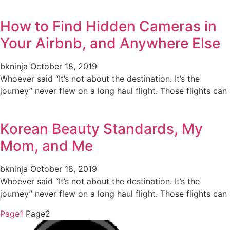
How to Find Hidden Cameras in
Your Airbnb, and Anywhere Else
bkninja
October 18, 2019
Whoever said “It’s not about the destination. It’s the
journey” never flew on a long haul flight. Those flights can
Korean Beauty Standards, My
Mom, and Me
bkninja
October 18, 2019
Whoever said “It’s not about the destination. It’s the
journey” never flew on a long haul flight. Those flights can
Page
1
Page
2