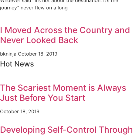
Whoever said “It’s not about the destination. It’s the
journey” never flew on a long
I Moved Across the Country and
Never Looked Back
bkninja
October 18, 2019
Hot News
The Scariest Moment is Always
Just Before You Start
October 18, 2019
Developing Self-Control Through