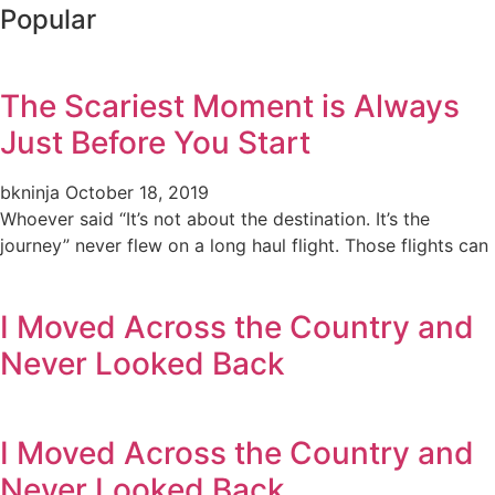
Popular
The Scariest Moment is Always
Just Before You Start
bkninja
October 18, 2019
Whoever said “It’s not about the destination. It’s the
journey” never flew on a long haul flight. Those flights can
I Moved Across the Country and
Never Looked Back
I Moved Across the Country and
Never Looked Back