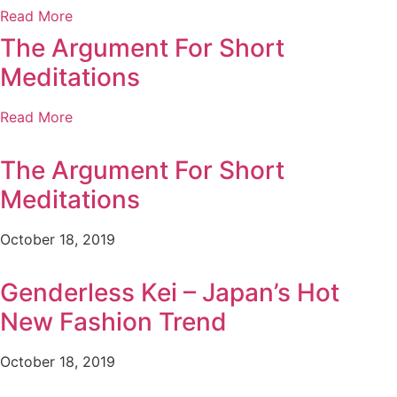
Read More
The Argument For Short
Meditations
Read More
The Argument For Short
Meditations
October 18, 2019
Genderless Kei – Japan’s Hot
New Fashion Trend
October 18, 2019