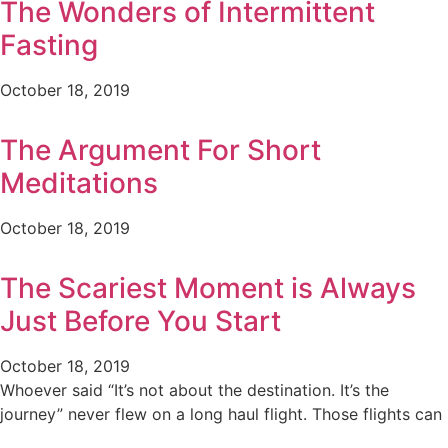
The Wonders of Intermittent
Fasting
October 18, 2019
The Argument For Short
Meditations
October 18, 2019
The Scariest Moment is Always
Just Before You Start
October 18, 2019
Whoever said “It’s not about the destination. It’s the
journey” never flew on a long haul flight. Those flights can