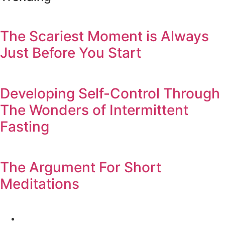
The Scariest Moment is Always
Just Before You Start
Developing Self-Control Through
The Wonders of Intermittent
Fasting
The Argument For Short
Meditations