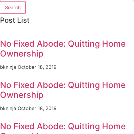
Search
Post List
No Fixed Abode: Quitting Home
Ownership
bkninja
October 18, 2019
No Fixed Abode: Quitting Home
Ownership
bkninja
October 18, 2019
No Fixed Abode: Quitting Home