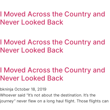
I Moved Across the Country and
Never Looked Back
I Moved Across the Country and
Never Looked Back
I Moved Across the Country and
Never Looked Back
bkninja
October 18, 2019
Whoever said “It’s not about the destination. It’s the
journey” never flew on a long haul flight. Those flights can