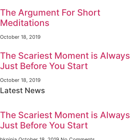
The Argument For Short
Meditations
October 18, 2019
The Scariest Moment is Always
Just Before You Start
October 18, 2019
Latest News
The Scariest Moment is Always
Just Before You Start
bkninja
October 18, 2019
No Comments