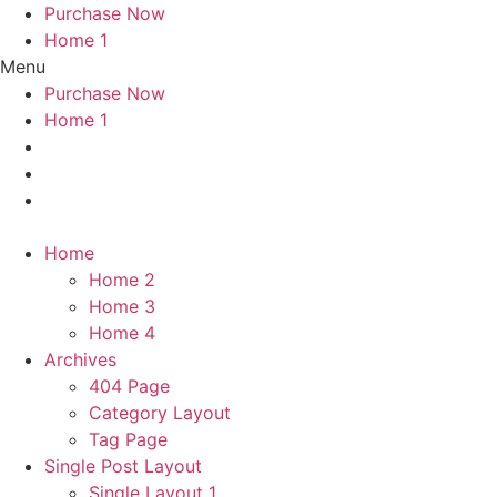
Purchase Now
Home 1
Menu
Purchase Now
Home 1
Home
Home 2
Home 3
Home 4
Archives
404 Page
Category Layout
Tag Page
Single Post Layout
Single Layout 1