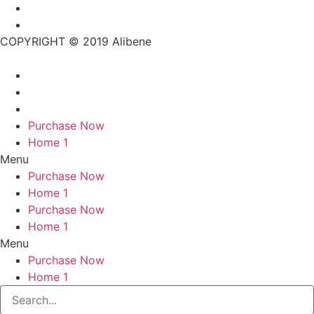
COPYRIGHT © 2019 Alibene
Purchase Now
Home 1
Menu
Purchase Now
Home 1
Purchase Now
Home 1
Menu
Purchase Now
Home 1