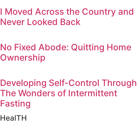
I Moved Across the Country and
Never Looked Back
No Fixed Abode: Quitting Home
Ownership
Developing Self-Control Through
The Wonders of Intermittent
Fasting
HealTH