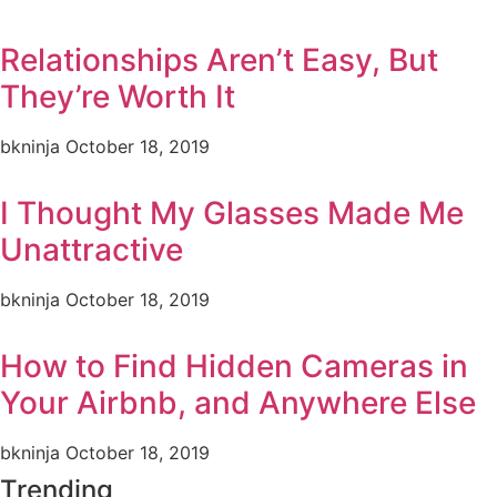
Relationships Aren’t Easy, But
They’re Worth It
bkninja
October 18, 2019
I Thought My Glasses Made Me
Unattractive
bkninja
October 18, 2019
How to Find Hidden Cameras in
Your Airbnb, and Anywhere Else
bkninja
October 18, 2019
Trending