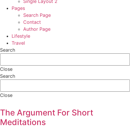
Single Layout 2
Pages
Search Page
Contact
Author Page
Lifestyle
Travel
Search
Close
Search
Close
The Argument For Short
Meditations