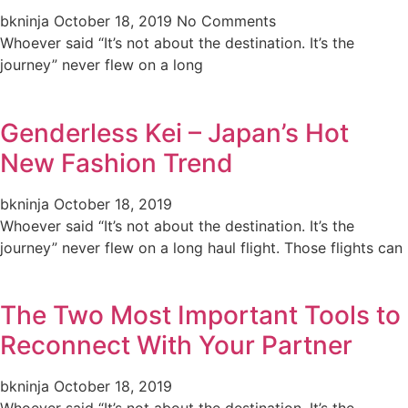
bkninja
October 18, 2019
No Comments
Whoever said “It’s not about the destination. It’s the
journey” never flew on a long
Genderless Kei – Japan’s Hot
New Fashion Trend
bkninja
October 18, 2019
Whoever said “It’s not about the destination. It’s the
journey” never flew on a long haul flight. Those flights can
The Two Most Important Tools to
Reconnect With Your Partner
bkninja
October 18, 2019
Whoever said “It’s not about the destination. It’s the