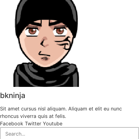
bkninja
Sit amet cursus nisl aliquam. Aliquam et elit eu nunc
rhoncus viverra quis at felis.
Facebook
Twitter
Youtube