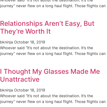
journey” never flew on a long haul flight. Those flights can
Relationships Aren’t Easy, But
They’re Worth It
bkninja
October 18, 2019
Whoever said “It’s not about the destination. It’s the
journey” never flew on a long haul flight. Those flights can
I Thought My Glasses Made Me
Unattractive
bkninja
October 18, 2019
Whoever said “It’s not about the destination. It’s the
journey” never flew on a long haul flight. Those flights can