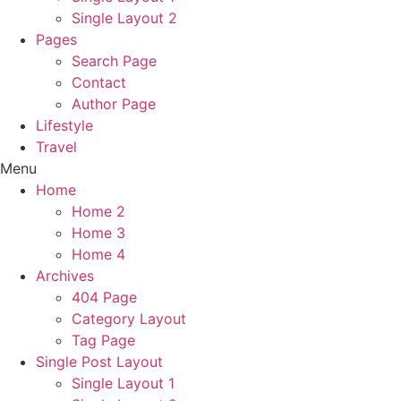
Single Layout 2
Pages
Search Page
Contact
Author Page
Lifestyle
Travel
Menu
Home
Home 2
Home 3
Home 4
Archives
404 Page
Category Layout
Tag Page
Single Post Layout
Single Layout 1