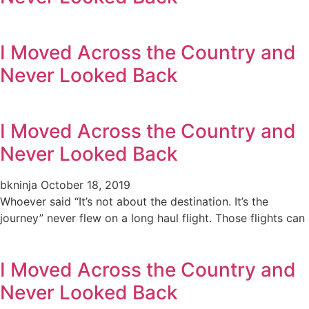
I Moved Across the Country and
Never Looked Back
I Moved Across the Country and
Never Looked Back
bkninja
October 18, 2019
Whoever said “It’s not about the destination. It’s the
journey” never flew on a long haul flight. Those flights can
I Moved Across the Country and
Never Looked Back