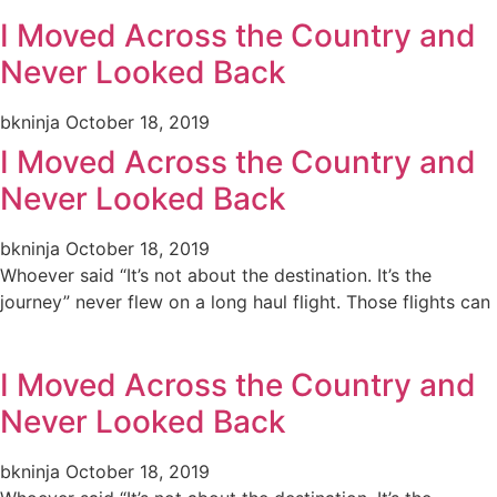
I Moved Across the Country and
Never Looked Back
bkninja
October 18, 2019
I Moved Across the Country and
Never Looked Back
bkninja
October 18, 2019
Whoever said “It’s not about the destination. It’s the
journey” never flew on a long haul flight. Those flights can
I Moved Across the Country and
Never Looked Back
bkninja
October 18, 2019