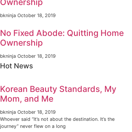
Ownership
bkninja
October 18, 2019
No Fixed Abode: Quitting Home
Ownership
bkninja
October 18, 2019
Hot News
Korean Beauty Standards, My
Mom, and Me
bkninja
October 18, 2019
Whoever said “It’s not about the destination. It’s the
journey” never flew on a long