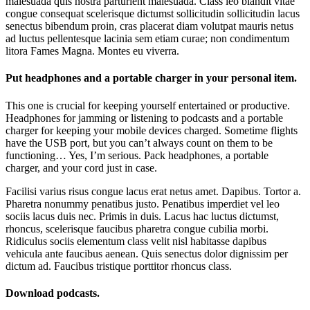
malesuada quis nostra parturient malesuada. Class leo blandit vitae
congue consequat scelerisque dictumst sollicitudin sollicitudin lacus
senectus bibendum proin, cras placerat diam volutpat mauris netus
ad luctus pellentesque lacinia sem etiam curae; non condimentum
litora Fames Magna. Montes eu viverra.
Put headphones and a portable charger in your personal item.
This one is crucial for keeping yourself entertained or productive.
Headphones for jamming or listening to podcasts and a portable
charger for keeping your mobile devices charged. Sometime flights
have the USB port, but you can’t always count on them to be
functioning… Yes, I’m serious. Pack headphones, a portable
charger, and your cord just in case.
Facilisi varius risus congue lacus erat netus amet. Dapibus. Tortor a.
Pharetra nonummy penatibus justo. Penatibus imperdiet vel leo
sociis lacus duis nec. Primis in duis. Lacus hac luctus dictumst,
rhoncus, scelerisque faucibus pharetra congue cubilia morbi.
Ridiculus sociis elementum class velit nisl habitasse dapibus
vehicula ante faucibus aenean. Quis senectus dolor dignissim per
dictum ad. Faucibus tristique porttitor rhoncus class.
Download podcasts.