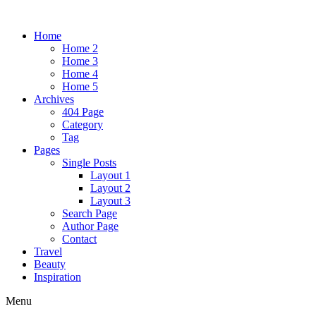
Home
Home 2
Home 3
Home 4
Home 5
Archives
404 Page
Category
Tag
Pages
Single Posts
Layout 1
Layout 2
Layout 3
Search Page
Author Page
Contact
Travel
Beauty
Inspiration
Menu