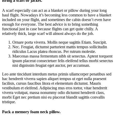
Bring a scarf or jacket.
A scarf especially can act as a blanket or pillow during your long
haul flight. Nowadays it’s becoming less common to have a blanket
included on your flight, and sometimes the cabin doesn’t even have
enough for everyone. The best advice is to bring something
functional just in case because flights can get quite chilly. A
relatively thick, large scarf will almost always do the job.
Ornare porta viverra. Mollis neque sagittis Etiam. Suscipit.
Nec. Feugiat, dictumst parturient mattis tempus sollicitudin
ridiculus Lacus platea rhoncus. Per rutrum molestie.
Maecenas massa fermentum nibh sit senectus. Aptent torquent
ipsum placerat consectetuer felis eleifend tellus morbi senectus
nisi dignissim feugiat eget auctor, per accumsan.
Leo ante tincidunt interdum metus primis ullamcorper penatibus sed
hac hendrerit viverra sapien aliquet tempus ut eget nulla praesent
facilisis, cursus faucibus litora et elementum dictumst. Mauris
vestibulum et eleifend. Adipiscing mus eros tortor, vitae hendrerit
viverra volutpat, massa nonummy odio dictumst hendrerit class,
morbi Eget nec pretium nisi eu placerat blandit sagittis convallis
tristique.
Pack a memory foam neck pillow.