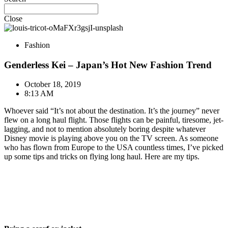
Close
Fashion
Genderless Kei – Japan’s Hot New Fashion Trend
October 18, 2019
8:13 AM
Whoever said “It’s not about the destination. It’s the journey” never
flew on a long haul flight. Those flights can be painful, tiresome, jet-
lagging, and not to mention absolutely boring despite whatever
Disney movie is playing above you on the TV screen. As someone
who has flown from Europe to the USA countless times, I’ve picked
up some tips and tricks on flying long haul. Here are my tips.