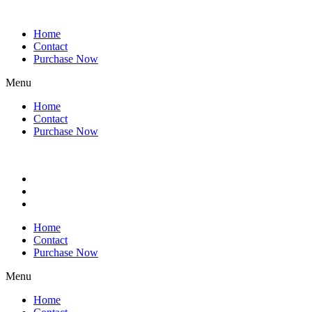
Home
Contact
Purchase Now
Menu
Home
Contact
Purchase Now
Home
Contact
Purchase Now
Menu
Home