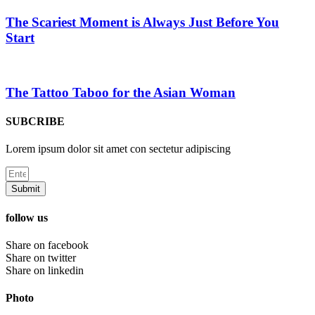
The Scariest Moment is Always Just Before You
Start
The Tattoo Taboo for the Asian Woman
SUBCRIBE
Lorem ipsum dolor sit amet con sectetur adipiscing
Submit
follow us
Share on facebook
Share on twitter
Share on linkedin
Photo