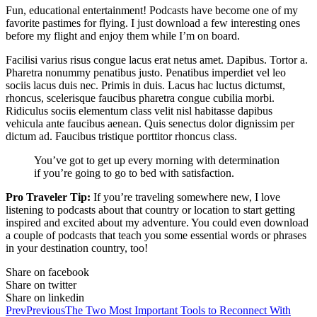
Fun, educational entertainment! Podcasts have become one of my
favorite pastimes for flying. I just download a few interesting ones
before my flight and enjoy them while I’m on board.
Facilisi varius risus congue lacus erat netus amet. Dapibus. Tortor a.
Pharetra nonummy penatibus justo. Penatibus imperdiet vel leo
sociis lacus duis nec. Primis in duis. Lacus hac luctus dictumst,
rhoncus, scelerisque faucibus pharetra congue cubilia morbi.
Ridiculus sociis elementum class velit nisl habitasse dapibus
vehicula ante faucibus aenean. Quis senectus dolor dignissim per
dictum ad. Faucibus tristique porttitor rhoncus class.
You’ve got to get up every morning with determination
if you’re going to go to bed with satisfaction.
Pro Traveler Tip:
If you’re traveling somewhere new, I love
listening to podcasts about that country or location to start getting
inspired and excited about my adventure. You could even download
a couple of podcasts that teach you some essential words or phrases
in your destination country, too!
Share on facebook
Share on twitter
Share on linkedin
Prev
Previous
The Two Most Important Tools to Reconnect With