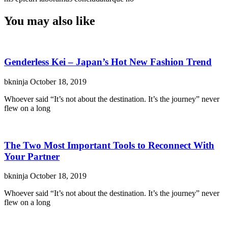
You may also like
Genderless Kei – Japan’s Hot New Fashion Trend
bkninja
October 18, 2019
Whoever said “It’s not about the destination. It’s the journey” never
flew on a long
The Two Most Important Tools to Reconnect With
Your Partner
bkninja
October 18, 2019
Whoever said “It’s not about the destination. It’s the journey” never
flew on a long