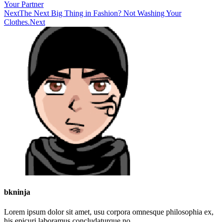
Your Partner
Next
The Next Big Thing in Fashion? Not Washing Your
Clothes.
Next
bkninja
Lorem ipsum dolor sit amet, usu corpora omnesque philosophia ex,
his epicuri laboramus concludaturque no