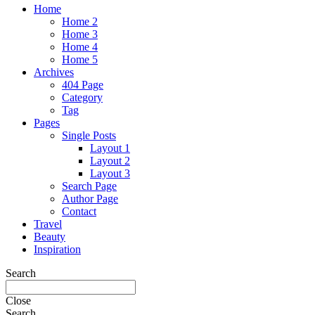
Home
Home 2
Home 3
Home 4
Home 5
Archives
404 Page
Category
Tag
Pages
Single Posts
Layout 1
Layout 2
Layout 3
Search Page
Author Page
Contact
Travel
Beauty
Inspiration
Search
Close
Search