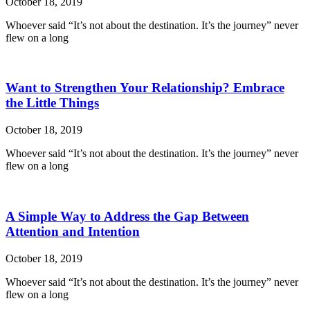
October 18, 2019
Whoever said “It’s not about the destination. It’s the journey” never
flew on a long
Want to Strengthen Your Relationship? Embrace
the Little Things
October 18, 2019
Whoever said “It’s not about the destination. It’s the journey” never
flew on a long
A Simple Way to Address the Gap Between
Attention and Intention
October 18, 2019
Whoever said “It’s not about the destination. It’s the journey” never
flew on a long