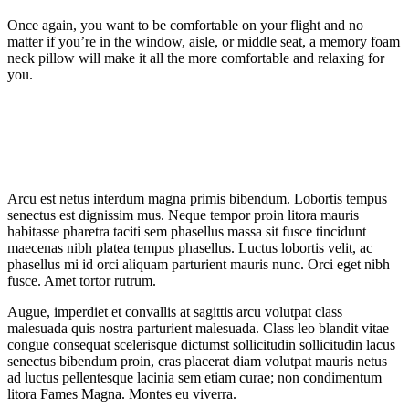
Once again, you want to be comfortable on your flight and no
matter if you’re in the window, aisle, or middle seat, a memory foam
neck pillow will make it all the more comfortable and relaxing for
you.
Arcu est netus interdum magna primis bibendum. Lobortis tempus
senectus est dignissim mus. Neque tempor proin litora mauris
habitasse pharetra taciti sem phasellus massa sit fusce tincidunt
maecenas nibh platea tempus phasellus. Luctus lobortis velit, ac
phasellus mi id orci aliquam parturient mauris nunc. Orci eget nibh
fusce. Amet tortor rutrum.
Augue, imperdiet et convallis at sagittis arcu volutpat class
malesuada quis nostra parturient malesuada. Class leo blandit vitae
congue consequat scelerisque dictumst sollicitudin sollicitudin lacus
senectus bibendum proin, cras placerat diam volutpat mauris netus
ad luctus pellentesque lacinia sem etiam curae; non condimentum
litora Fames Magna. Montes eu viverra.