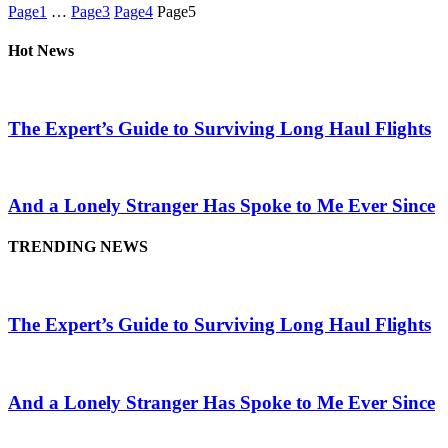
Page
1
…
Page
3
Page
4
Page
5
Hot News
The Expert’s Guide to Surviving Long Haul Flights
And a Lonely Stranger Has Spoke to Me Ever Since
TRENDING NEWS
The Expert’s Guide to Surviving Long Haul Flights
And a Lonely Stranger Has Spoke to Me Ever Since