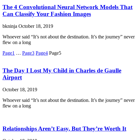
The 4 Convolutional Neural Network Models That
Can Classify Your Fashion Images
bkninja
October 18, 2019
Whoever said “It’s not about the destination. It’s the journey” never
flew on a long
Page
1
…
Page
3
Page
4
Page
5
The Day I Lost My Child in Charles de Gaulle
Airport
October 18, 2019
Whoever said “It’s not about the destination. It’s the journey” never
flew on a long
Relationships Aren’t Easy, But They’re Worth It