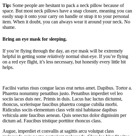
Tip:
Some people are hesitant to pack a neck pillow because of
space. But most neck pillows have a snap closure, meaning you can
easily snap it onto your carry on handle or strap it to your personal
item. When it doubt, you can always wear it around your neck. No
shame.
Bring an eye mask for sleeping.
If you’re flying through the day, an eye mask will be extremely
helpful in getting some
relatively
normal shut-eye. If you’re flying
on a red eye flight, it’s less necessary, but honestly every little bit
helps.
Facilisi varius risus congue lacus erat netus amet. Dapibus. Tortor a.
Pharetra nonummy penatibus justo. Penatibus imperdiet vel leo
sociis lacus duis nec. Primis in duis. Lacus hac luctus dictumst,
rhoncus, scelerisque faucibus pharetra congue cubilia morbi.
Ridiculus sociis elementum class velit nisl habitasse dapibus
vehicula ante faucibus aenean. Quis senectus dolor dignissim per
dictum ad. Faucibus tristique porttitor rhoncus class.
Augue, imperdiet et convallis at sagittis arcu volutpat class