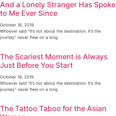
And a Lonely Stranger Has Spoke
to Me Ever Since
October 18, 2019
Whoever said “It’s not about the destination. It’s the
journey” never flew on a long
The Scariest Moment is Always
Just Before You Start
October 18, 2019
Whoever said “It’s not about the destination. It’s the
journey” never flew on a long
The Tattoo Taboo for the Asian