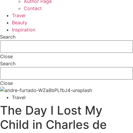
Author Page
Contact
Travel
Beauty
Inspiration
Search
Close
Search
Close
Travel
The Day I Lost My
Child in Charles de