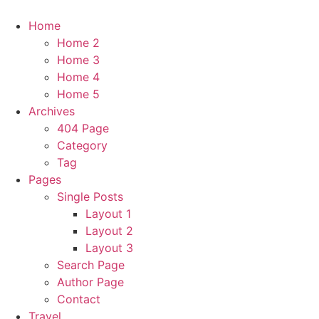
Home
Home 2
Home 3
Home 4
Home 5
Archives
404 Page
Category
Tag
Pages
Single Posts
Layout 1
Layout 2
Layout 3
Search Page
Author Page
Contact
Travel