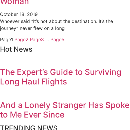
Woman
October 18, 2019
Whoever said “It’s not about the destination. It’s the
journey” never flew on a long
Page
1
Page
2
Page
3
…
Page
5
Hot News
The Expert’s Guide to Surviving
Long Haul Flights
And a Lonely Stranger Has Spoke
to Me Ever Since
TRENDING NEWS