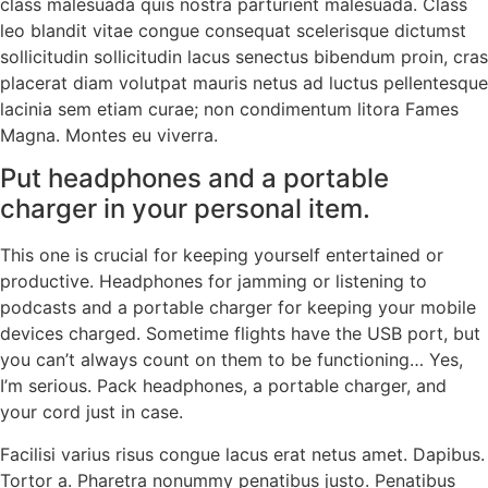
class malesuada quis nostra parturient malesuada. Class
leo blandit vitae congue consequat scelerisque dictumst
sollicitudin sollicitudin lacus senectus bibendum proin, cras
placerat diam volutpat mauris netus ad luctus pellentesque
lacinia sem etiam curae; non condimentum litora Fames
Magna. Montes eu viverra.
Put headphones and a portable
charger in your personal item.
This one is crucial for keeping yourself entertained or
productive. Headphones for jamming or listening to
podcasts and a portable charger for keeping your mobile
devices charged. Sometime flights have the USB port, but
you can’t always count on them to be functioning… Yes,
I’m serious. Pack headphones, a portable charger, and
your cord just in case.
Facilisi varius risus congue lacus erat netus amet. Dapibus.
Tortor a. Pharetra nonummy penatibus justo. Penatibus