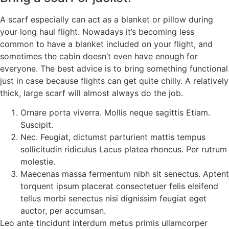
A scarf especially can act as a blanket or pillow during
your long haul flight. Nowadays it’s becoming less
common to have a blanket included on your flight, and
sometimes the cabin doesn’t even have enough for
everyone. The best advice is to bring something functional
just in case because flights can get quite chilly. A relatively
thick, large scarf will almost always do the job.
Ornare porta viverra. Mollis neque sagittis Etiam.
Suscipit.
Nec. Feugiat, dictumst parturient mattis tempus
sollicitudin ridiculus Lacus platea rhoncus. Per rutrum
molestie.
Maecenas massa fermentum nibh sit senectus. Aptent
torquent ipsum placerat consectetuer felis eleifend
tellus morbi senectus nisi dignissim feugiat eget
auctor, per accumsan.
Leo ante tincidunt interdum metus primis ullamcorper