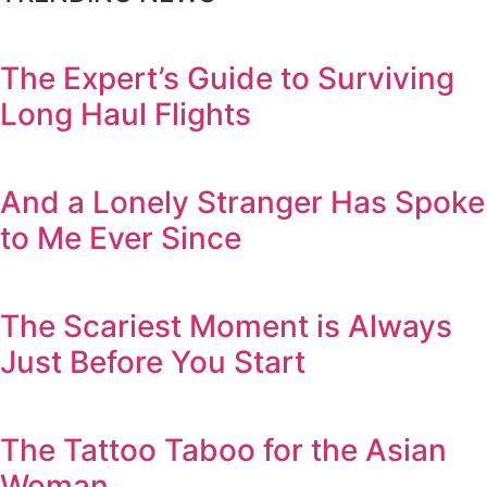
The Expert’s Guide to Surviving
Long Haul Flights
And a Lonely Stranger Has Spoke
to Me Ever Since
The Scariest Moment is Always
Just Before You Start
The Tattoo Taboo for the Asian
Woman