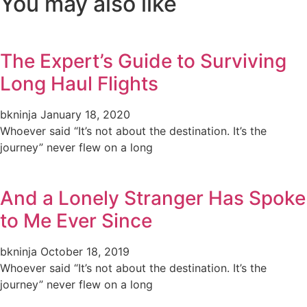
You may also like
The Expert’s Guide to Surviving
Long Haul Flights
bkninja
January 18, 2020
Whoever said “It’s not about the destination. It’s the
journey” never flew on a long
And a Lonely Stranger Has Spoke
to Me Ever Since
bkninja
October 18, 2019
Whoever said “It’s not about the destination. It’s the
journey” never flew on a long