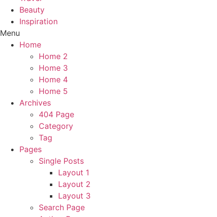
Beauty
Inspiration
Menu
Home
Home 2
Home 3
Home 4
Home 5
Archives
404 Page
Category
Tag
Pages
Single Posts
Layout 1
Layout 2
Layout 3
Search Page