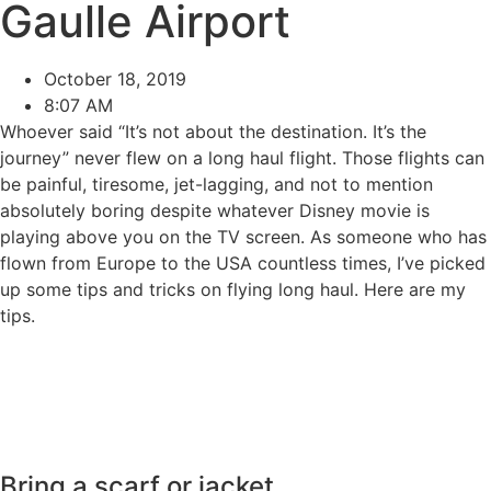
Gaulle Airport
October 18, 2019
8:07 AM
Whoever said “It’s not about the destination. It’s the
journey” never flew on a long haul flight. Those flights can
be painful, tiresome, jet-lagging, and not to mention
absolutely boring despite whatever Disney movie is
playing above you on the TV screen. As someone who has
flown from Europe to the USA countless times, I’ve picked
up some tips and tricks on flying long haul. Here are my
tips.
Bring a scarf or jacket.