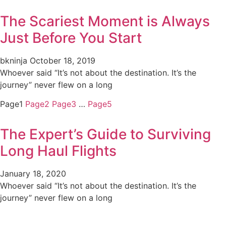
The Scariest Moment is Always
Just Before You Start
bkninja
October 18, 2019
Whoever said “It’s not about the destination. It’s the
journey” never flew on a long
Page
1
Page
2
Page
3
…
Page
5
The Expert’s Guide to Surviving
Long Haul Flights
January 18, 2020
Whoever said “It’s not about the destination. It’s the
journey” never flew on a long