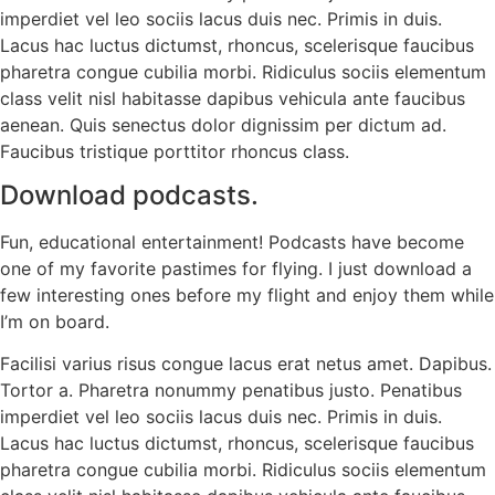
imperdiet vel leo sociis lacus duis nec. Primis in duis.
Lacus hac luctus dictumst, rhoncus, scelerisque faucibus
pharetra congue cubilia morbi. Ridiculus sociis elementum
class velit nisl habitasse dapibus vehicula ante faucibus
aenean. Quis senectus dolor dignissim per dictum ad.
Faucibus tristique porttitor rhoncus class.
Download podcasts.
Fun, educational entertainment! Podcasts have become
one of my favorite pastimes for flying. I just download a
few interesting ones before my flight and enjoy them while
I’m on board.
Facilisi varius risus congue lacus erat netus amet. Dapibus.
Tortor a. Pharetra nonummy penatibus justo. Penatibus
imperdiet vel leo sociis lacus duis nec. Primis in duis.
Lacus hac luctus dictumst, rhoncus, scelerisque faucibus
pharetra congue cubilia morbi. Ridiculus sociis elementum