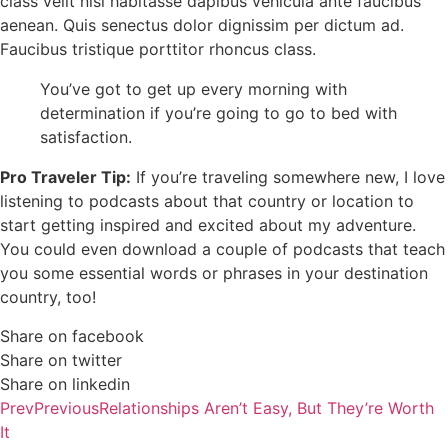
class velit nisl habitasse dapibus vehicula ante faucibus
aenean. Quis senectus dolor dignissim per dictum ad.
Faucibus tristique porttitor rhoncus class.
You’ve got to get up every morning with
determination if you’re going to go to bed with
satisfaction.
Pro Traveler Tip:
If you’re traveling somewhere new, I love
listening to podcasts about that country or location to
start getting inspired and excited about my adventure.
You could even download a couple of podcasts that teach
you some essential words or phrases in your destination
country, too!
Share on facebook
Share on twitter
Share on linkedin
Prev
Previous
Relationships Aren’t Easy, But They’re Worth
It