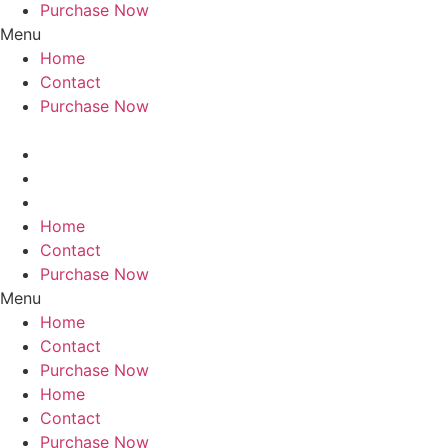
Purchase Now
Menu
Home
Contact
Purchase Now
Home
Contact
Purchase Now
Menu
Home
Contact
Purchase Now
Home
Contact
Purchase Now