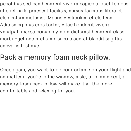
penatibus sed hac hendrerit viverra sapien aliquet tempus
ut eget nulla praesent facilisis, cursus faucibus litora et
elementum dictumst. Mauris vestibulum et eleifend.
Adipiscing mus eros tortor, vitae hendrerit viverra
volutpat, massa nonummy odio dictumst hendrerit class,
morbi Eget nec pretium nisi eu placerat blandit sagittis
convallis tristique.
Pack a memory foam neck pillow.
Once again, you want to be comfortable on your flight and
no matter if you’re in the window, aisle, or middle seat, a
memory foam neck pillow will make it all the more
comfortable and relaxing for you.