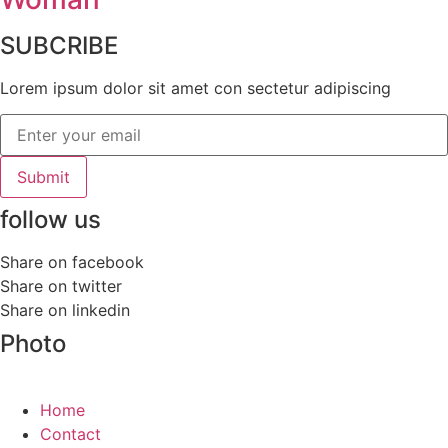
SUBCRIBE
Lorem ipsum dolor sit amet con sectetur adipiscing
Submit
follow us
Share on facebook
Share on twitter
Share on linkedin
Photo
Home
Contact