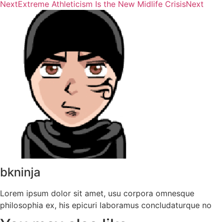
Next
Extreme Athleticism Is the New Midlife Crisis
Next
bkninja
Lorem ipsum dolor sit amet, usu corpora omnesque
philosophia ex, his epicuri laboramus concludaturque no