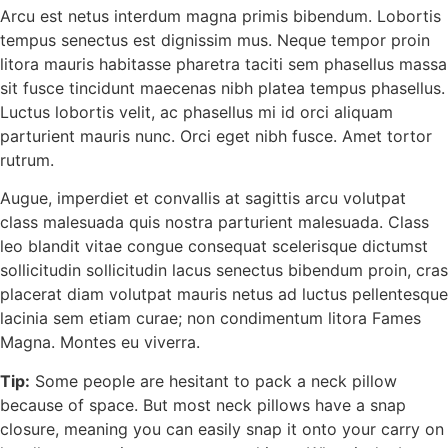
Arcu est netus interdum magna primis bibendum. Lobortis
tempus senectus est dignissim mus. Neque tempor proin
litora mauris habitasse pharetra taciti sem phasellus massa
sit fusce tincidunt maecenas nibh platea tempus phasellus.
Luctus lobortis velit, ac phasellus mi id orci aliquam
parturient mauris nunc. Orci eget nibh fusce. Amet tortor
rutrum.
Augue, imperdiet et convallis at sagittis arcu volutpat
class malesuada quis nostra parturient malesuada. Class
leo blandit vitae congue consequat scelerisque dictumst
sollicitudin sollicitudin lacus senectus bibendum proin, cras
placerat diam volutpat mauris netus ad luctus pellentesque
lacinia sem etiam curae; non condimentum litora Fames
Magna. Montes eu viverra.
Tip:
Some people are hesitant to pack a neck pillow
because of space. But most neck pillows have a snap
closure, meaning you can easily snap it onto your carry on