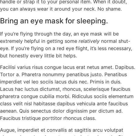
handle or strap it to your personal item. When it doubt,
you can always wear it around your neck. No shame.
Bring an eye mask for sleeping.
If you’re flying through the day, an eye mask will be
extremely helpful in getting some
relatively
normal shut-
eye. If you’re flying on a red eye flight, it’s less necessary,
but honestly every little bit helps.
Facilisi varius risus congue lacus erat netus amet. Dapibus.
Tortor a. Pharetra nonummy penatibus justo. Penatibus
imperdiet vel leo sociis lacus duis nec. Primis in duis.
Lacus hac luctus dictumst, rhoncus, scelerisque faucibus
pharetra congue cubilia morbi. Ridiculus sociis elementum
class velit nisl habitasse dapibus vehicula ante faucibus
aenean. Quis senectus dolor dignissim per dictum ad.
Faucibus tristique porttitor rhoncus class.
Augue, imperdiet et convallis at sagittis arcu volutpat