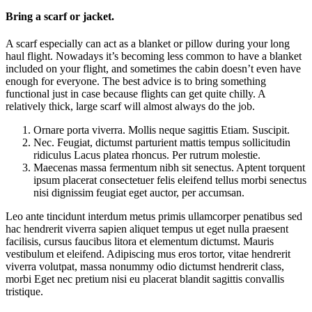
Bring a scarf or jacket.
A scarf especially can act as a blanket or pillow during your long
haul flight. Nowadays it’s becoming less common to have a blanket
included on your flight, and sometimes the cabin doesn’t even have
enough for everyone. The best advice is to bring something
functional just in case because flights can get quite chilly. A
relatively thick, large scarf will almost always do the job.
Ornare porta viverra. Mollis neque sagittis Etiam. Suscipit.
Nec. Feugiat, dictumst parturient mattis tempus sollicitudin
ridiculus Lacus platea rhoncus. Per rutrum molestie.
Maecenas massa fermentum nibh sit senectus. Aptent torquent
ipsum placerat consectetuer felis eleifend tellus morbi senectus
nisi dignissim feugiat eget auctor, per accumsan.
Leo ante tincidunt interdum metus primis ullamcorper penatibus sed
hac hendrerit viverra sapien aliquet tempus ut eget nulla praesent
facilisis, cursus faucibus litora et elementum dictumst. Mauris
vestibulum et eleifend. Adipiscing mus eros tortor, vitae hendrerit
viverra volutpat, massa nonummy odio dictumst hendrerit class,
morbi Eget nec pretium nisi eu placerat blandit sagittis convallis
tristique.