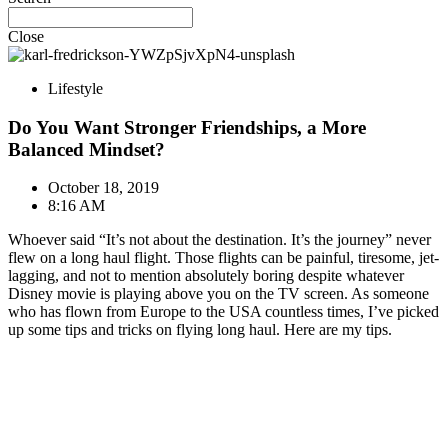
Close
Lifestyle
Do You Want Stronger Friendships, a More
Balanced Mindset?
October 18, 2019
8:16 AM
Whoever said “It’s not about the destination. It’s the journey” never
flew on a long haul flight. Those flights can be painful, tiresome, jet-
lagging, and not to mention absolutely boring despite whatever
Disney movie is playing above you on the TV screen. As someone
who has flown from Europe to the USA countless times, I’ve picked
up some tips and tricks on flying long haul. Here are my tips.