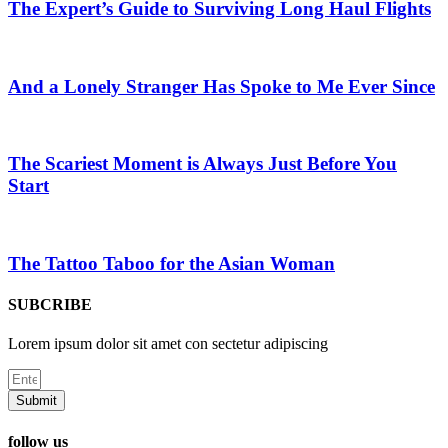
The Expert’s Guide to Surviving Long Haul Flights
And a Lonely Stranger Has Spoke to Me Ever Since
The Scariest Moment is Always Just Before You
Start
The Tattoo Taboo for the Asian Woman
SUBCRIBE
Lorem ipsum dolor sit amet con sectetur adipiscing
Submit
follow us