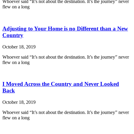
Whoever said “It’s not about the destination. It’s the journey” never
flew on a long
Adjusting to Your Home is no Different than a New
Country
October 18, 2019
Whoever said “It’s not about the destination. It’s the journey” never
flew on a long
I Moved Across the Country and Never Looked
Back
October 18, 2019
Whoever said “It’s not about the destination. It’s the journey” never
flew on a long