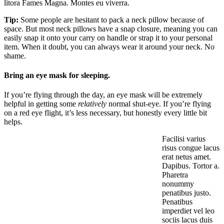
litora Fames Magna. Montes eu viverra.
Tip:
Some people are hesitant to pack a neck pillow because of
space. But most neck pillows have a snap closure, meaning you can
easily snap it onto your carry on handle or strap it to your personal
item. When it doubt, you can always wear it around your neck. No
shame.
Bring an eye mask for sleeping.
If you’re flying through the day, an eye mask will be extremely
helpful in getting some
relatively
normal shut-eye. If you’re flying
on a red eye flight, it’s less necessary, but honestly every little bit
helps.
Facilisi varius
risus congue lacus
erat netus amet.
Dapibus. Tortor a.
Pharetra
nonummy
penatibus justo.
Penatibus
imperdiet vel leo
sociis lacus duis