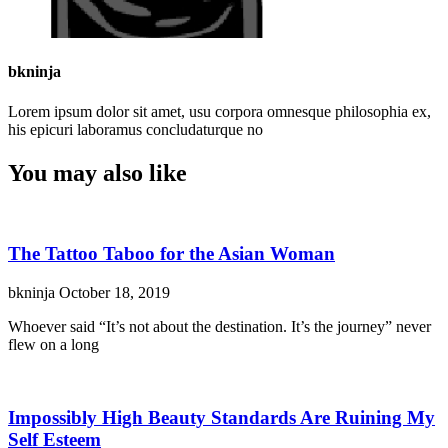
bkninja
Lorem ipsum dolor sit amet, usu corpora omnesque philosophia ex,
his epicuri laboramus concludaturque no
You may also like
The Tattoo Taboo for the Asian Woman
bkninja
October 18, 2019
Whoever said “It’s not about the destination. It’s the journey” never
flew on a long
Impossibly High Beauty Standards Are Ruining My
Self Esteem