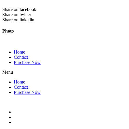
Share on facebook
Share on twitter
Share on linkedin
Photo
Home
Contact
Purchase Now
Menu
Home
Contact
Purchase Now