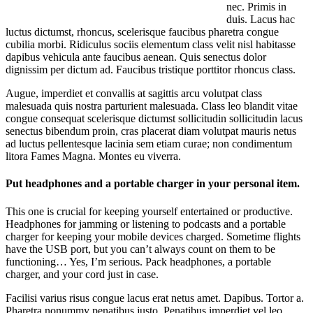
nec. Primis in
duis. Lacus hac
luctus dictumst, rhoncus, scelerisque faucibus pharetra congue
cubilia morbi. Ridiculus sociis elementum class velit nisl habitasse
dapibus vehicula ante faucibus aenean. Quis senectus dolor
dignissim per dictum ad. Faucibus tristique porttitor rhoncus class.
Augue, imperdiet et convallis at sagittis arcu volutpat class
malesuada quis nostra parturient malesuada. Class leo blandit vitae
congue consequat scelerisque dictumst sollicitudin sollicitudin lacus
senectus bibendum proin, cras placerat diam volutpat mauris netus
ad luctus pellentesque lacinia sem etiam curae; non condimentum
litora Fames Magna. Montes eu viverra.
Put headphones and a portable charger in your personal item.
This one is crucial for keeping yourself entertained or productive.
Headphones for jamming or listening to podcasts and a portable
charger for keeping your mobile devices charged. Sometime flights
have the USB port, but you can’t always count on them to be
functioning… Yes, I’m serious. Pack headphones, a portable
charger, and your cord just in case.
Facilisi varius risus congue lacus erat netus amet. Dapibus. Tortor a.
Pharetra nonummy penatibus justo. Penatibus imperdiet vel leo