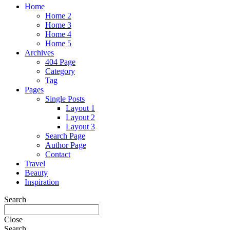
Home
Home 2
Home 3
Home 4
Home 5
Archives
404 Page
Category
Tag
Pages
Single Posts
Layout 1
Layout 2
Layout 3
Search Page
Author Page
Contact
Travel
Beauty
Inspiration
Search
Close
Search