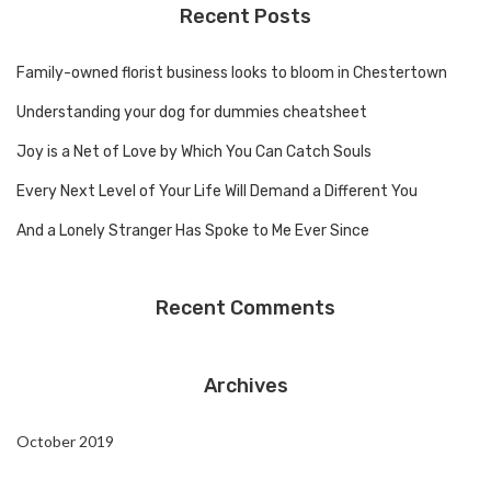
Recent Posts
Family-owned florist business looks to bloom in Chestertown
Understanding your dog for dummies cheatsheet
Joy is a Net of Love by Which You Can Catch Souls
Every Next Level of Your Life Will Demand a Different You
And a Lonely Stranger Has Spoke to Me Ever Since
Recent Comments
Archives
October 2019