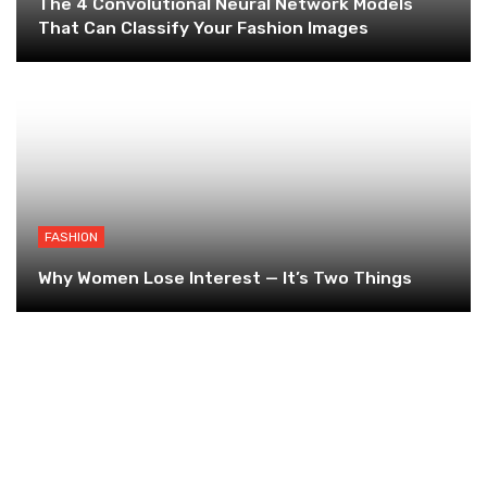
The 4 Convolutional Neural Network Models
That Can Classify Your Fashion Images
FASHION
Why Women Lose Interest — It’s Two Things