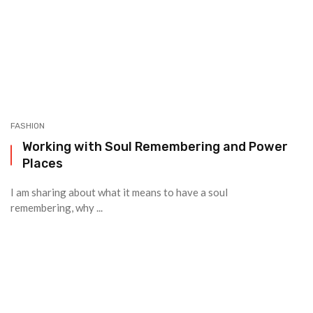
FASHION
Working with Soul Remembering and Power
Places
I am sharing about what it means to have a soul
remembering, why ...