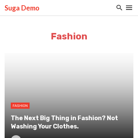
Suga Demo
Fashion
FASHION
The Next Big Thing in Fashion? Not
Washing Your Clothes.