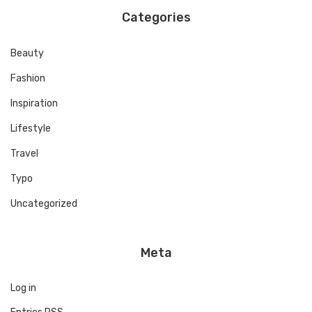
Categories
Beauty
Fashion
Inspiration
Lifestyle
Travel
Typo
Uncategorized
Meta
Log in