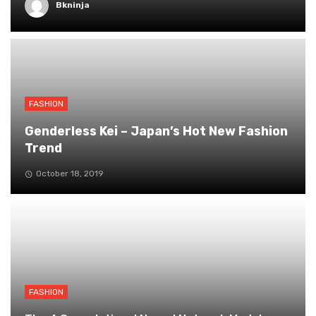
Bkninja
FASHION
Genderless Kei – Japan’s Hot New Fashion
Trend
October 18, 2019
FASHION