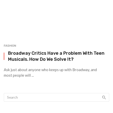
FASHION
Broadway Critics Have a Problem With Teen
Musicals. How Do We Solve It?
Ask just about anyone who keeps up with Broadway, and
most people will ...