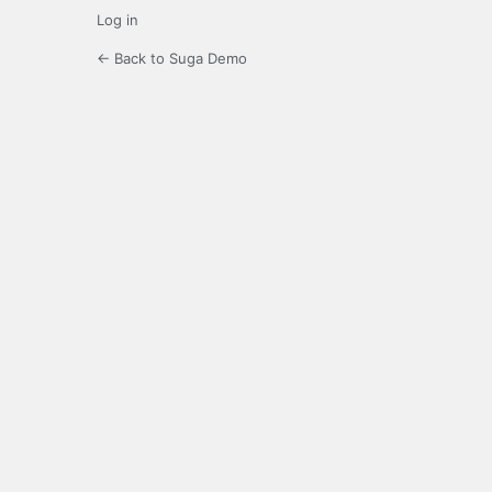
Log in
← Back to Suga Demo