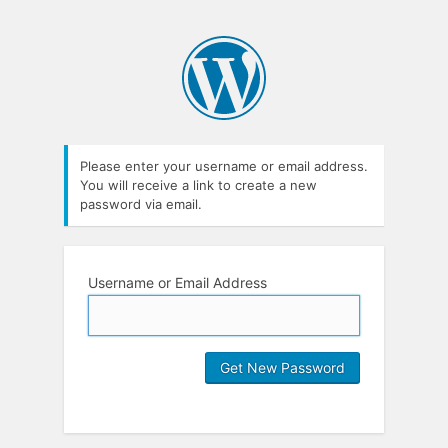
Please enter your username or email address.
You will receive a link to create a new
password via email.
Username or Email Address