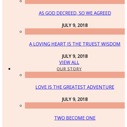
AS GOD DECREED, SO WE AGREED
JULY 9, 2018
A LOVING HEART IS THE TRUEST WISDOM
JULY 9, 2018
VIEW ALL
OUR STORY
LOVE IS THE GREATEST ADVENTURE
JULY 9, 2018
TWO BECOME ONE