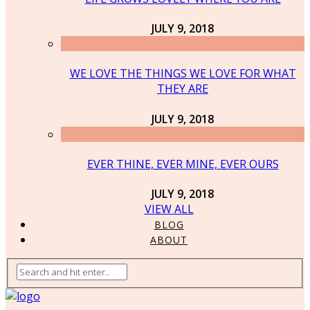
JULY 9, 2018
WE LOVE THE THINGS WE LOVE FOR WHAT
THEY ARE
JULY 9, 2018
EVER THINE, EVER MINE, EVER OURS
JULY 9, 2018
VIEW ALL
BLOG
ABOUT