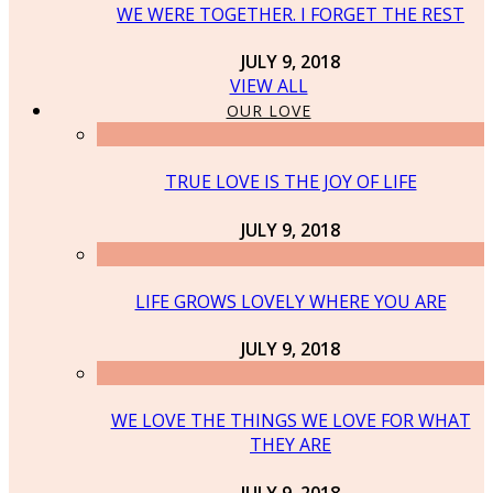
WE WERE TOGETHER. I FORGET THE REST
JULY 9, 2018
VIEW ALL
OUR LOVE
TRUE LOVE IS THE JOY OF LIFE
JULY 9, 2018
LIFE GROWS LOVELY WHERE YOU ARE
JULY 9, 2018
WE LOVE THE THINGS WE LOVE FOR WHAT
THEY ARE
JULY 9, 2018