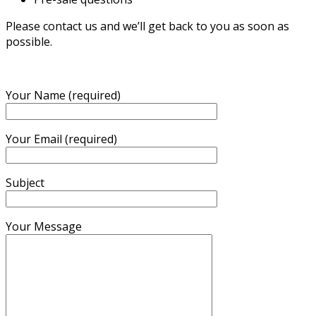
Please contact us and we’ll get back to you as soon as
possible.
Your Name (required)
Your Email (required)
Subject
Your Message