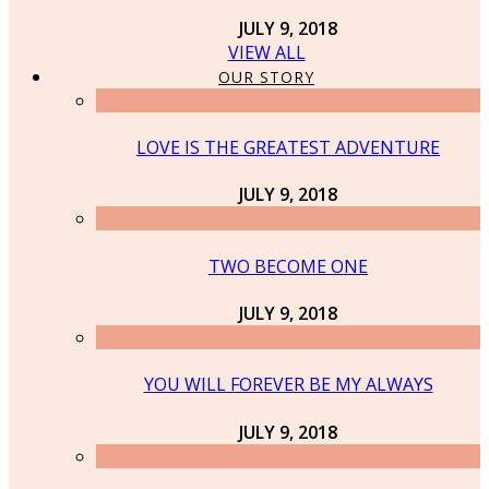
JULY 9, 2018
VIEW ALL
OUR STORY
LOVE IS THE GREATEST ADVENTURE
JULY 9, 2018
TWO BECOME ONE
JULY 9, 2018
YOU WILL FOREVER BE MY ALWAYS
JULY 9, 2018