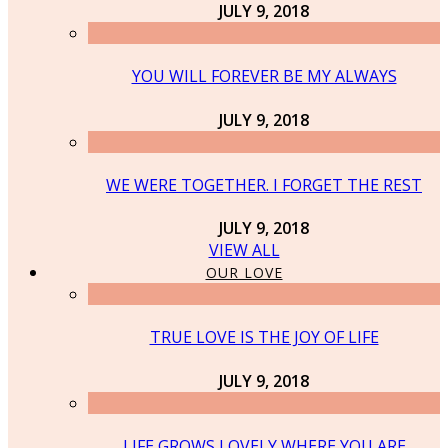
JULY 9, 2018
YOU WILL FOREVER BE MY ALWAYS
JULY 9, 2018
WE WERE TOGETHER. I FORGET THE REST
JULY 9, 2018
VIEW ALL
OUR LOVE
TRUE LOVE IS THE JOY OF LIFE
JULY 9, 2018
LIFE GROWS LOVELY WHERE YOU ARE