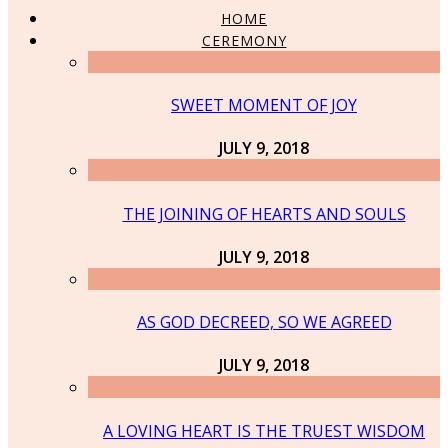
HOME
CEREMONY
SWEET MOMENT OF JOY
JULY 9, 2018
THE JOINING OF HEARTS AND SOULS
JULY 9, 2018
AS GOD DECREED, SO WE AGREED
JULY 9, 2018
A LOVING HEART IS THE TRUEST WISDOM