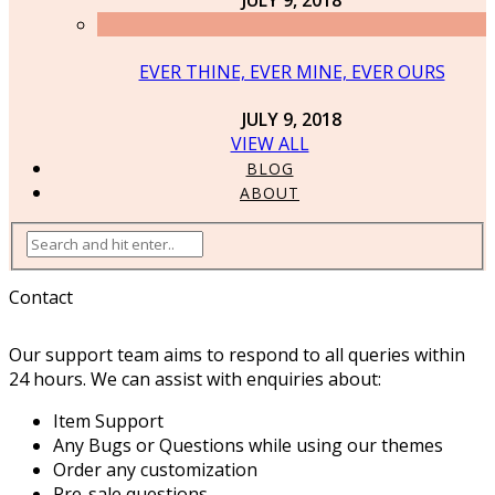
EVER THINE, EVER MINE, EVER OURS
JULY 9, 2018
VIEW ALL
BLOG
ABOUT
Contact
Our support team aims to respond to all queries within
24 hours. We can assist with enquiries about:
Item Support
Any Bugs or Questions while using our themes
Order any customization
Pre-sale questions