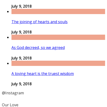
July 9, 2018
The joining of hearts and souls
July 9, 2018
As God decreed, so we agreed
July 9, 2018
A loving heart is the truest wisdom
July 9, 2018
@Instagram
Our Love