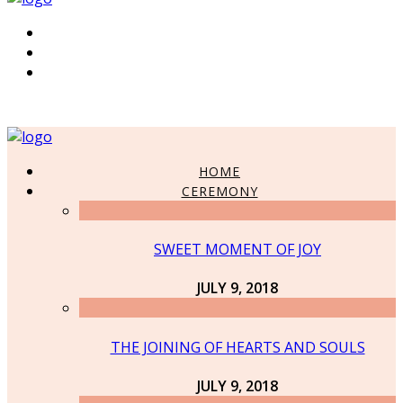
HOME
CEREMONY
SWEET MOMENT OF JOY
JULY 9, 2018
THE JOINING OF HEARTS AND SOULS
JULY 9, 2018