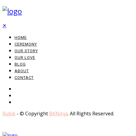
✕
HOME
CEREMONY
OUR STORY
OUR LOVE
BLOG
ABOUT
CONTACT
Rubik
- © Copyright
BKNinja
. All Rights Reserved.