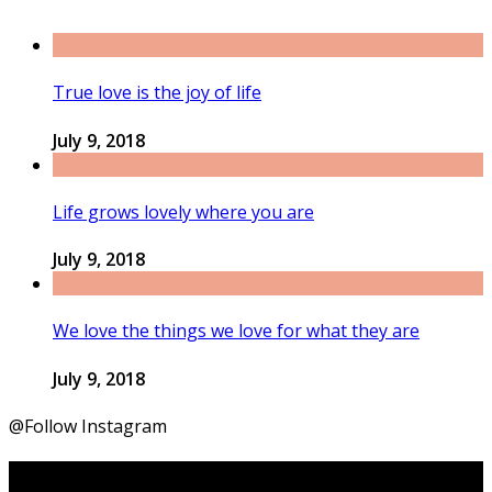
True love is the joy of life
July 9, 2018
Life grows lovely where you are
July 9, 2018
We love the things we love for what they are
July 9, 2018
@Follow Instagram