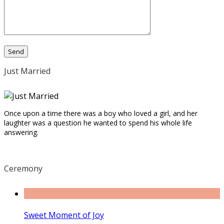
Just Married
Once upon a time there was a boy who loved a girl, and her
laughter was a question he wanted to spend his whole life
answering.
Ceremony
Sweet Moment of Joy