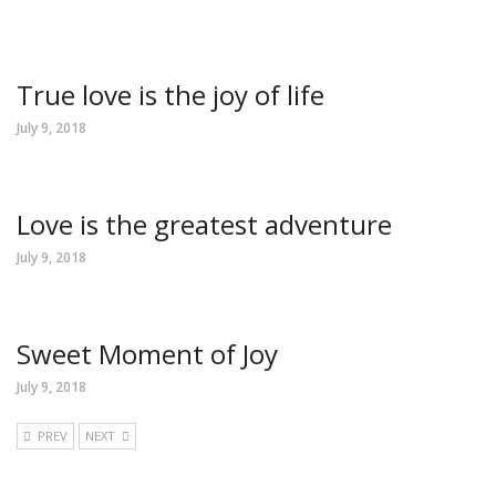
True love is the joy of life
July 9, 2018
Love is the greatest adventure
July 9, 2018
Sweet Moment of Joy
July 9, 2018
PREV
NEXT