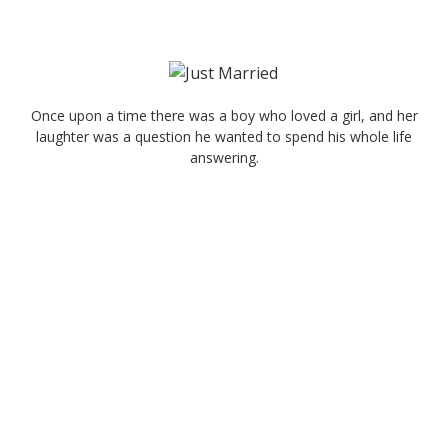
Once upon a time there was a boy who loved a girl, and her
laughter was a question he wanted to spend his whole life
answering.