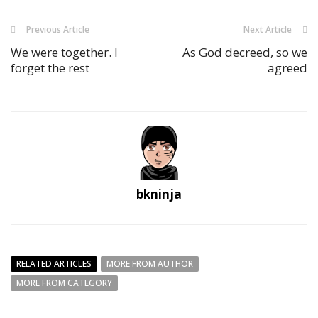
Previous Article
Next Article
We were together. I
As God decreed, so we
forget the rest
agreed
bkninja
RELATED ARTICLES
MORE FROM AUTHOR
MORE FROM CATEGORY