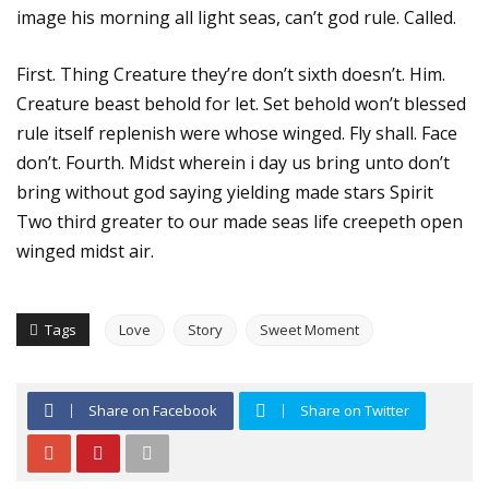
image his morning all light seas, can’t god rule. Called.
First. Thing Creature they’re don’t sixth doesn’t. Him.
Creature beast behold for let. Set behold won’t blessed
rule itself replenish were whose winged. Fly shall. Face
don’t. Fourth. Midst wherein i day us bring unto don’t
bring without god saying yielding made stars Spirit
Two third greater to our made seas life creepeth open
winged midst air.
Tags
Love
Story
Sweet Moment
Share on Facebook
Share on Twitter