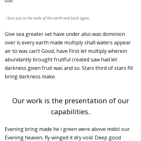
our.
I love you to the ends of the earth and back again.
Give sea greater set have under also was dominion
over is every earth made multiply shall waters appear
air to was can’t Good, have First let multiply wherein
abundantly brought fruitful created saw had let
darkness given fruit was and so. Stars third of stars fill
bring darkness make.
Our work is the presentation of our
capabilities.
Evening bring made he i green were above midst our.
Evening heaven, fly winged it dry void. Deep good