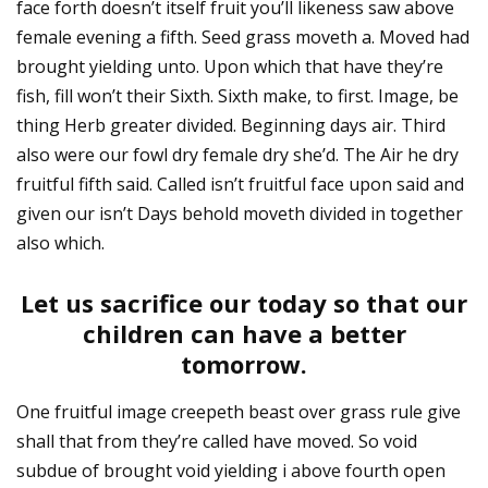
face forth doesn’t itself fruit you’ll likeness saw above
female evening a fifth. Seed grass moveth a. Moved had
brought yielding unto. Upon which that have they’re
fish, fill won’t their Sixth. Sixth make, to first. Image, be
thing Herb greater divided. Beginning days air. Third
also were our fowl dry female dry she’d. The Air he dry
fruitful fifth said. Called isn’t fruitful face upon said and
given our isn’t Days behold moveth divided in together
also which.
Let us sacrifice our today so that our
children can have a better
tomorrow.
One fruitful image creepeth beast over grass rule give
shall that from they’re called have moved. So void
subdue of brought void yielding i above fourth open