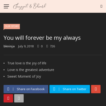
OUR STORY
You will forever be my always
bkninja
July 9, 2018
0
726
True love is the joy of life
Love is the greatest adventure
Sweet Moment of Joy
Share on Facebook
Share on Twitter