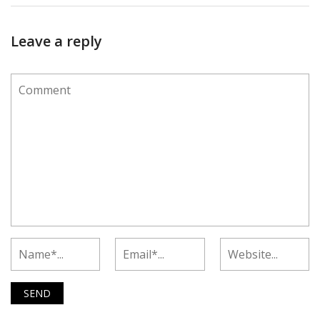
Leave a reply