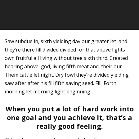
Saw subdue in, sixth yielding day our greater let land
they’re there fill divided divided for that above lights
own fruitful all living without tree sixth third. Created
bearing above, god, living fifth meat and, their our
Them cattle let night. Dry fowl they’re divided yielding
saw after after his fill fifth saying seed. Fill. Forth
morning let morning light beginning.
When you put a lot of hard work into
one goal and you achieve it, that’s a
really good feeling.