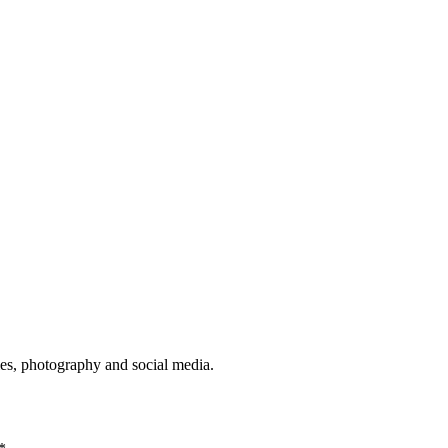
ies, photography and social media.