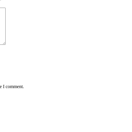
*
me I comment.