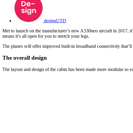
designUTD
Met to launch on the manufacturer’s new A330neo aircraft in 2017, it’s
means it’s all open for you to stretch your legs.
The planes will offer improved built-in broadband connectivity that’l
The overall design
The layout and design of the cabin has been made more modular so each 