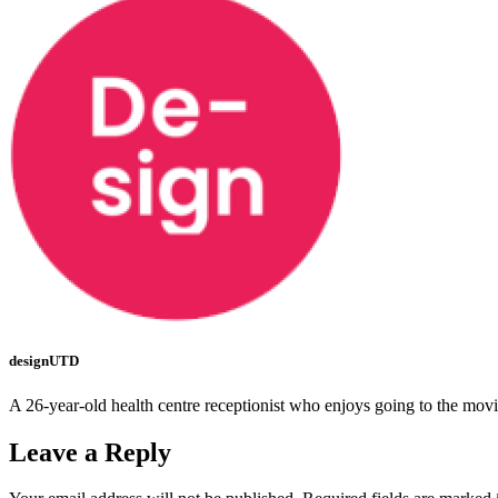
designUTD
A 26-year-old health centre receptionist who enjoys going to the mov
Leave a Reply