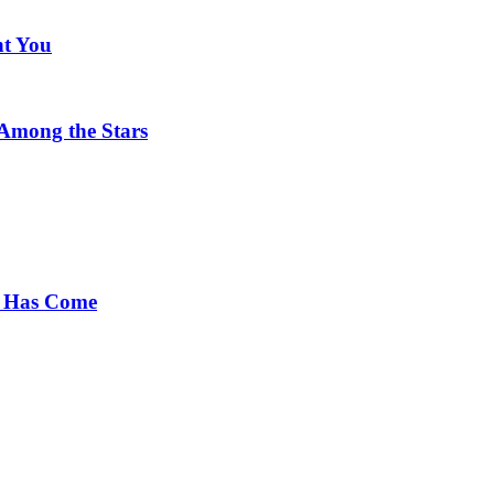
nt You
 Among the Stars
e Has Come