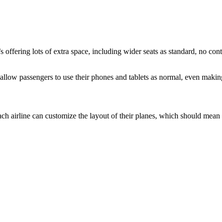
 offering lots of extra space, including wider seats as standard, no cont
l allow passengers to use their phones and tablets as normal, even makin
airline can customize the layout of their planes, which should mean wid