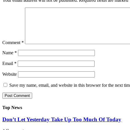
Your email address will not be published.
Required fields are marked
Comment
*
Name
*
Email
*
Website
Save my name, email, and website in this browser for the next ti
Top News
Don’t Let Yesterday Take Up Too Much Of Today