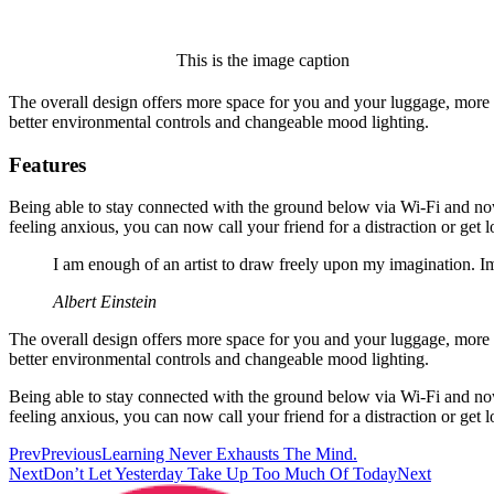
This is the image caption
The overall design offers more space for you and your luggage, more
better environmental controls and changeable mood lighting.
Features
Being able to stay connected with the ground below via Wi-Fi and now 
feeling anxious, you can now call your friend for a distraction or get l
I am enough of an artist to draw freely upon my imagination. I
Albert Einstein
The overall design offers more space for you and your luggage, more
better environmental controls and changeable mood lighting.
Being able to stay connected with the ground below via Wi-Fi and now 
feeling anxious, you can now call your friend for a distraction or get l
Prev
Previous
Learning Never Exhausts The Mind.
Next
Don’t Let Yesterday Take Up Too Much Of Today
Next