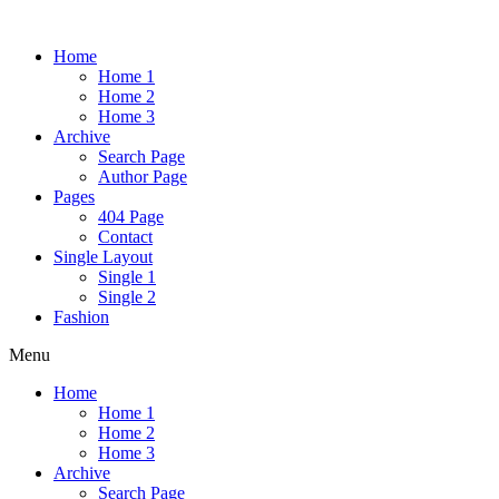
Home
Home 1
Home 2
Home 3
Archive
Search Page
Author Page
Pages
404 Page
Contact
Single Layout
Single 1
Single 2
Fashion
Menu
Home
Home 1
Home 2
Home 3
Archive
Search Page