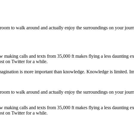
 room to walk around and actually enjoy the surroundings on your journ
making calls and texts from 35,000 ft makes flying a less daunting exp
ost on Twitter for a while.
magination is more important than knowledge. Knowledge is limited. Ima
 room to walk around and actually enjoy the surroundings on your journ
making calls and texts from 35,000 ft makes flying a less daunting exp
ost on Twitter for a while.