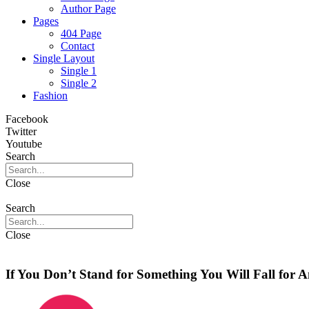
Author Page
Pages
404 Page
Contact
Single Layout
Single 1
Single 2
Fashion
Facebook
Twitter
Youtube
Search
Close
Search
Close
If You Don’t Stand for Something You Will Fall for 