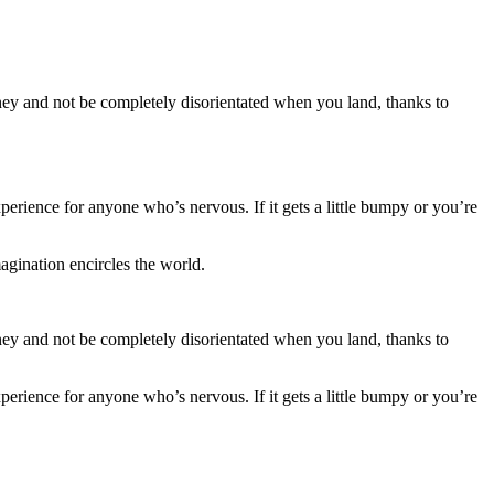
ey and not be completely disorientated when you land, thanks to
erience for anyone who’s nervous. If it gets a little bumpy or you’re
gination encircles the world.
ey and not be completely disorientated when you land, thanks to
erience for anyone who’s nervous. If it gets a little bumpy or you’re