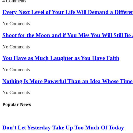
4 Comments
Every Next Level of Your Life Will Demand a Differe
No Comments
Shoot for the Moon and if You Miss You Will Still Be
No Comments
You Have as Much Laughter as You Have Faith
No Comments
Nothing Is More Powerful Than an Idea Whose Tim
No Comments
Popular News
Don’t Let Yesterday Take Up Too Much Of Today