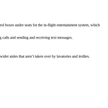
rol boxes under seats for the in-flight entertainment system, which
g calls and sending and receiving text messages.
er aisles that aren’t taken over by lavatories and trollies.